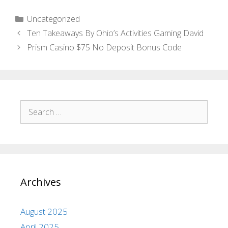
Uncategorized
Ten Takeaways By Ohio’s Activities Gaming David
Prism Casino $75 No Deposit Bonus Code
Archives
August 2025
April 2025