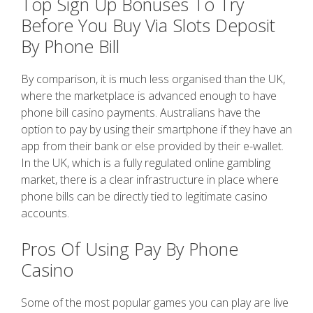
Top Sign Up Bonuses To Try
Before You Buy Via Slots Deposit
By Phone Bill
By comparison, it is much less organised than the UK,
where the marketplace is advanced enough to have
phone bill casino payments. Australians have the
option to pay by using their smartphone if they have an
app from their bank or else provided by their e-wallet.
In the UK, which is a fully regulated online gambling
market, there is a clear infrastructure in place where
phone bills can be directly tied to legitimate casino
accounts.
Pros Of Using Pay By Phone
Casino
Some of the most popular games you can play are live