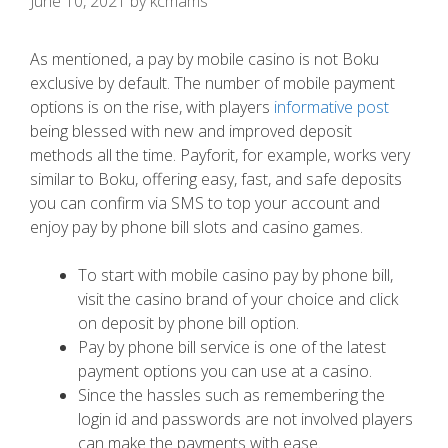
June 10, 2021
by
kcmams
As mentioned, a pay by mobile casino is not Boku
exclusive by default. The number of mobile payment
options is on the rise, with players
informative post
being blessed with new and improved deposit
methods all the time.
Payforit, for example, works very
similar to Boku, offering easy, fast, and safe deposits
you can confirm via SMS to top your account and
enjoy pay by phone bill slots and casino games.
To start with mobile casino pay by phone bill,
visit the casino brand of your choice and click
on deposit by phone bill option.
Pay by phone bill service is one of the latest
payment options you can use at a casino.
Since the hassles such as remembering the
login id and passwords are not involved players
can make the payments with ease.