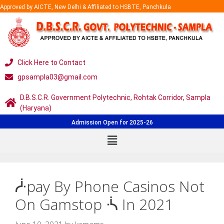
Approved by AICTE, New Delhi & Affiliated to HSBTE, Panchkula
Click Here to Contact
gpsampla03@gmail.com
D.B.S.C.R. Government Polytechnic, Rohtak Corridor, Sampla
(Haryana)
Admission Open for 2025-26
ᓿpay By Phone Casinos Not
On Gamstop ᔂ In 2021