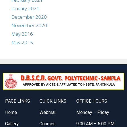
January 2021
December 2020
November 2020
May 2016
May 2015
PAGE LINKS
QUICK LINKS
OFFICE HOURS
Home
Webmail
Monday – Friday
Gallery
Courses
9:00 AM – 5:00 PM