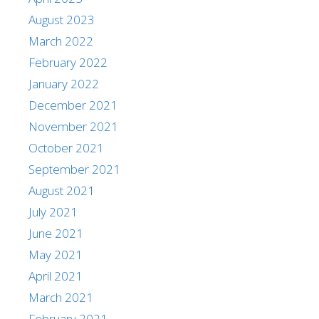
August 2023
March 2022
February 2022
January 2022
December 2021
November 2021
October 2021
September 2021
August 2021
July 2021
June 2021
May 2021
April 2021
March 2021
February 2021