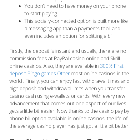
You don’t need to have money on your phone
to start playing.
This socially-connected option is built more like
a messaging app than a payments tool, and
even includes an option for splitting a bill.
Firstly, the deposit is instant and usually, there are no
commission fees at PayPal casino online and Skrill
online casinos. Also, they are available in
300% First
deposit Bingo games Other
most online casinos in the
world . Finally, you can enjoy fast withdrawal times and
high deposit and withdrawal limits when you transfer
casino cash using e-wallets or cards. With every new
advancement that comes out one aspect of our lives
gets a little bit easier. Now thanks to the casino pay by
phone bill option available in online casinos; the life of
the average casino player has just got a little bit better.