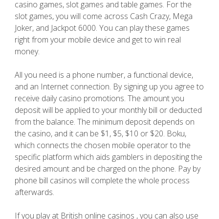
casino games, slot games and table games. For the
slot games, you will come across Cash Crazy, Mega
Joker, and Jackpot 6000. You can play these games
right from your mobile device and get to win real
money.
All you need is a phone number, a functional device,
and an Internet connection. By signing up you agree to
receive daily casino promotions. The amount you
deposit will be applied to your monthly bill or deducted
from the balance. The minimum deposit depends on
the casino, and it can be $1, $5, $10 or $20. Boku,
which connects the chosen mobile operator to the
specific platform which aids gamblers in depositing the
desired amount and be charged on the phone. Pay by
phone bill casinos will complete the whole process
afterwards.
If you play at British online casinos , you can also use