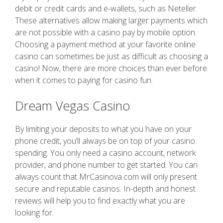
debit or credit cards and e-wallets, such as Neteller.
These alternatives allow making larger payments which
are not possible with a casino pay by mobile option.
Choosing a payment method at your favorite online
casino can sometimes be just as difficult as choosing a
casino! Now, there are more choices than ever before
when it comes to paying for casino fun.
Dream Vegas Casino
By limiting your deposits to what you have on your
phone credit, you’ll always be on top of your casino
spending. You only need a casino account, network
provider, and phone number to get started. You can
always count that MrCasinova.com will only present
secure and reputable casinos. In-depth and honest
reviews will help you to find exactly what you are
looking for.