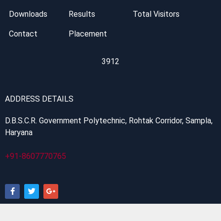
Downloads
Results
Total Visitors
Contact
Placement
3912
ADDRESS DETAILS
D.B.S.C.R. Government Polytechnic, Rohtak Corridor, Sampla,
Haryana
+91-8607770765