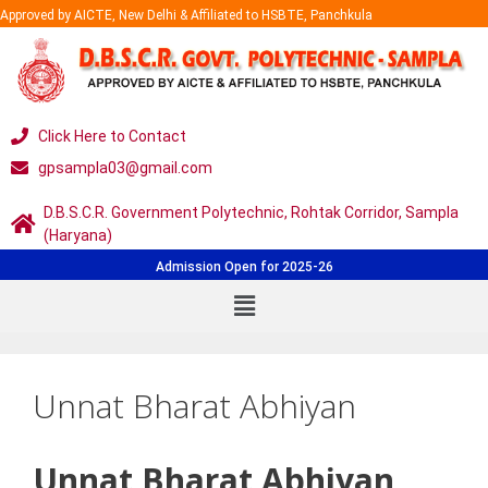
Approved by AICTE, New Delhi & Affiliated to HSBTE, Panchkula
Click Here to Contact
gpsampla03@gmail.com
D.B.S.C.R. Government Polytechnic, Rohtak Corridor, Sampla
(Haryana)
Admission Open for 2025-26
Unnat Bharat Abhiyan
Unnat Bharat Abhiyan