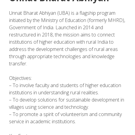
Unnat Bharat Abhiyan (UBA) is a flagship program
initiated by the Ministry of Education (formerly MHRD),
Government of India. Launched in 2014 and
restructured in 2018, the mission aims to connect
institutions of higher education with rural India to
address the development challenges of rural areas
through appropriate technologies and knowledge
transfer.
Objectives:
– To involve faculty and students of higher education
institutions in understanding rural realities.
– To develop solutions for sustainable development in
villages using science and technology.
– To promote a spirit of volunteerism and community
service in academic institutions.