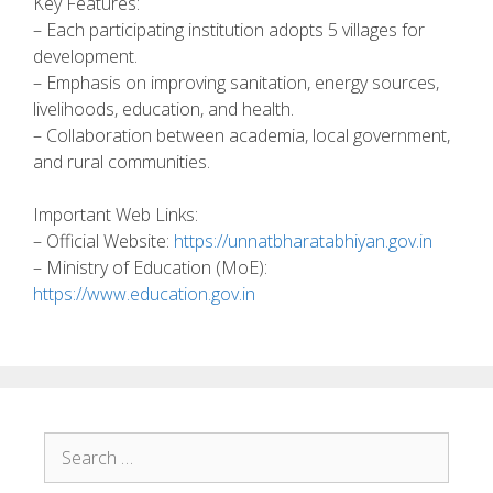
Key Features:
– Each participating institution adopts 5 villages for
development.
– Emphasis on improving sanitation, energy sources,
livelihoods, education, and health.
– Collaboration between academia, local government,
and rural communities.
Important Web Links:
– Official Website:
https://unnatbharatabhiyan.gov.in
– Ministry of Education (MoE):
https://www.education.gov.in