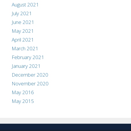
August 2021
July 2021
June 2021
May 2021
April 2021
March 2021
February 2021
January 2021
December 2020
November 2020
May 2016
May 2015