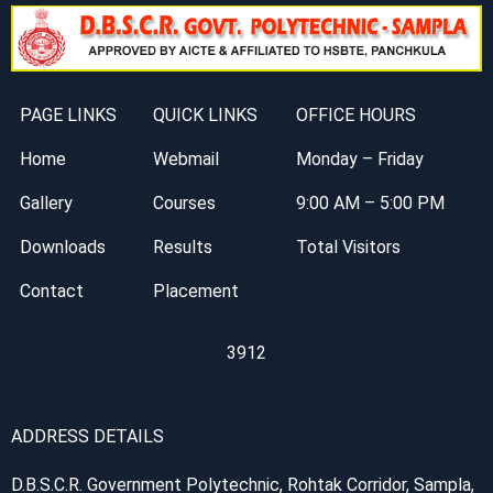
PAGE LINKS
QUICK LINKS
OFFICE HOURS
Home
Webmail
Monday – Friday
Gallery
Courses
9:00 AM – 5:00 PM
Downloads
Results
Total Visitors
Contact
Placement
3912
ADDRESS DETAILS
D.B.S.C.R. Government Polytechnic, Rohtak Corridor, Sampla,