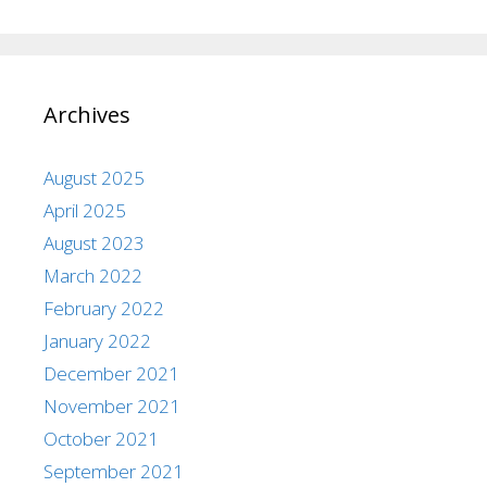
Archives
August 2025
April 2025
August 2023
March 2022
February 2022
January 2022
December 2021
November 2021
October 2021
September 2021