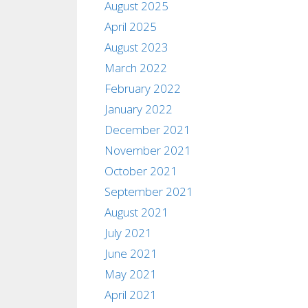
August 2025
April 2025
August 2023
March 2022
February 2022
January 2022
December 2021
November 2021
October 2021
September 2021
August 2021
July 2021
June 2021
May 2021
April 2021