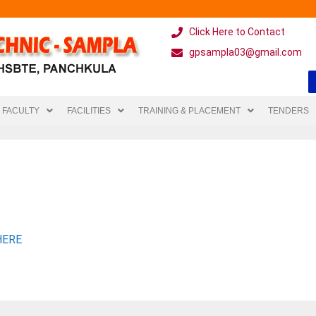
Click Here to Contact
gpsampla03@gmail.com
FACULTY
FACILITIES
TRAINING & PLACEMENT
TENDERS
HERE