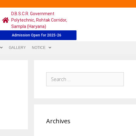
D.B.S.C.R. Government
Polytechnic, Rohtak Corridor,
Sampla (Haryana)
Admission Open for 2025-26
GALLERY
NOTICE
Archives