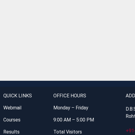
QUICK LINKS
OFFICE HOURS
ADD
Webmail
Monday – Friday
D.B.
Roht
Courses
9:00 AM – 5:00 PM
+91
Results
Total Visitors