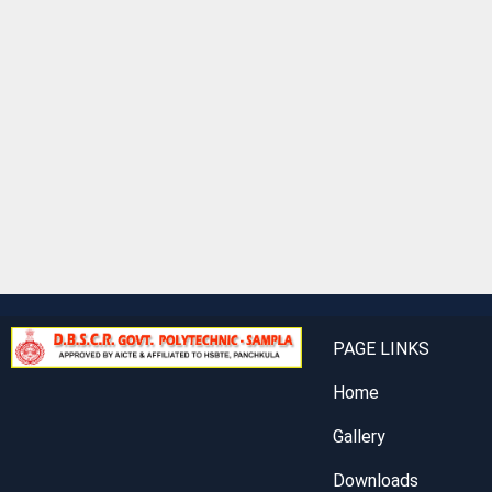
PAGE LINKS
Home
Gallery
Downloads