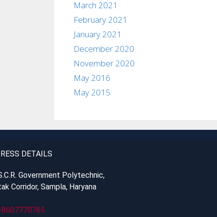
March 2021
February 2021
January 2021
December 2020
November 2020
May 2016
May 2015
RESS DETAILS
S.C.R. Government Polytechnic,
ak Corridor, Sampla, Haryana
-8607770765