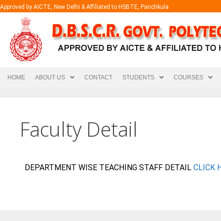
Approved by AICTE, New Delhi & Affiliated to HSBTE, Panchkula
HOME
ABOUT US
CONTACT
STUDENTS
COURSES
Faculty Detail
DEPARTMENT WISE TEACHING STAFF DETAIL
CLICK 