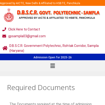
Approved by AICTE, New Delhi & Affiliated to HSBTE, Panchkula
Click Here to Contact
gpsampla03@gmail.com
D.B.S.C.R. Government Polytechnic, Rohtak Corridor, Sampla
(Haryana)
Admission Open for 2025-26
Required Documents
The Documents required at the time of admission