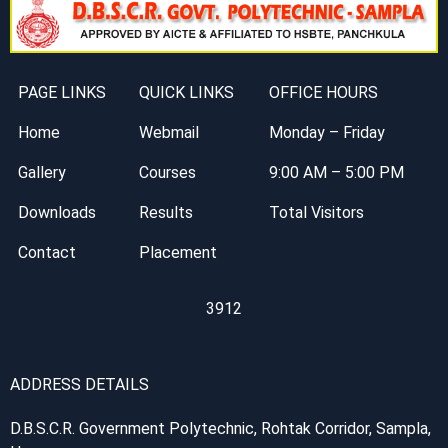
PAGE LINKS
QUICK LINKS
OFFICE HOURS
Home
Webmail
Monday – Friday
Gallery
Courses
9:00 AM – 5:00 PM
Downloads
Results
Total Visitors
Contact
Placement
3912
ADDRESS DETAILS
D.B.S.C.R. Government Polytechnic, Rohtak Corridor, Sampla,