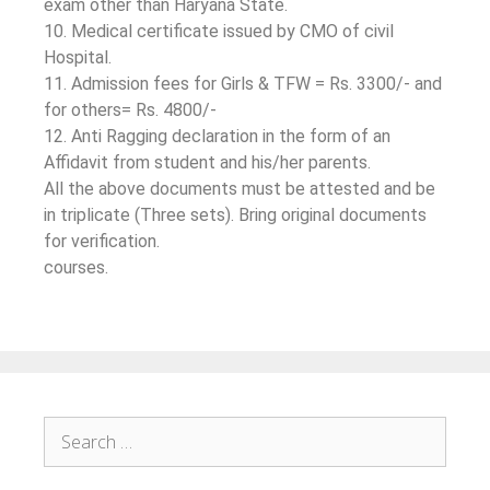
exam other than Haryana State.
10. Medical certificate issued by CMO of civil
Hospital.
11. Admission fees for Girls & TFW = Rs. 3300/- and
for others= Rs. 4800/-
12. Anti Ragging declaration in the form of an
Affidavit from student and his/her parents.
All the above documents must be attested and be
in triplicate (Three sets). Bring original documents
for verification.
courses.