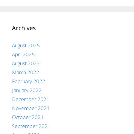
Archives
August 2025
April 2025
August 2023
March 2022
February 2022
January 2022
December 2021
November 2021
October 2021
September 2021