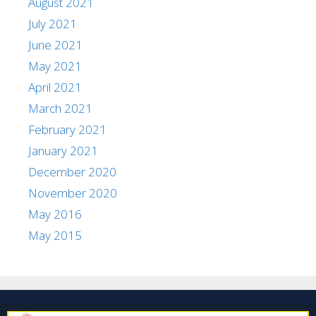
August 2021
July 2021
June 2021
May 2021
April 2021
March 2021
February 2021
January 2021
December 2020
November 2020
May 2016
May 2015