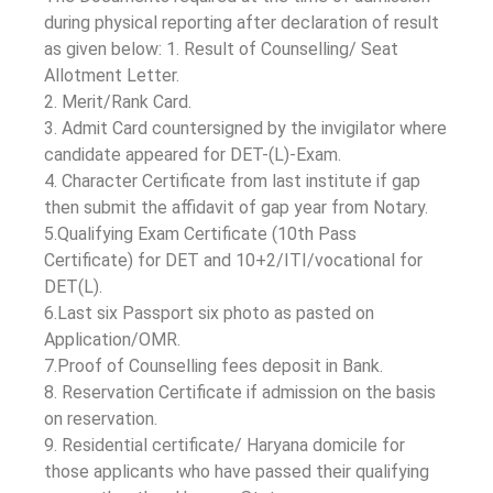
during physical reporting after declaration of result
as given below: 1. Result of Counselling/ Seat
Allotment Letter.
2. Merit/Rank Card.
3. Admit Card countersigned by the invigilator where
candidate appeared for DET-(L)-Exam.
4. Character Certificate from last institute if gap
then submit the affidavit of gap year from Notary.
5.Qualifying Exam Certificate (10th Pass
Certificate) for DET and 10+2/ITI/vocational for
DET(L).
6.Last six Passport six photo as pasted on
Application/OMR.
7.Proof of Counselling fees deposit in Bank.
8. Reservation Certificate if admission on the basis
on reservation.
9. Residential certificate/ Haryana domicile for
those applicants who have passed their qualifying