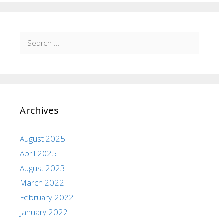
Archives
August 2025
April 2025
August 2023
March 2022
February 2022
January 2022