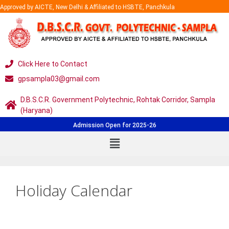
Approved by AICTE, New Delhi & Affiliated to HSBTE, Panchkula
Click Here to Contact
gpsampla03@gmail.com
D.B.S.C.R. Government Polytechnic, Rohtak Corridor, Sampla
(Haryana)
Admission Open for 2025-26
Holiday Calendar