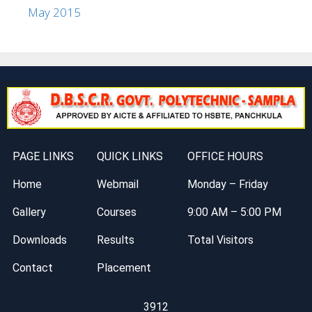
May 2015
PAGE LINKS
QUICK LINKS
OFFICE HOURS
Home
Webmail
Monday – Friday
Gallery
Courses
9:00 AM – 5:00 PM
Downloads
Results
Total Visitors
Contact
Placement
3912