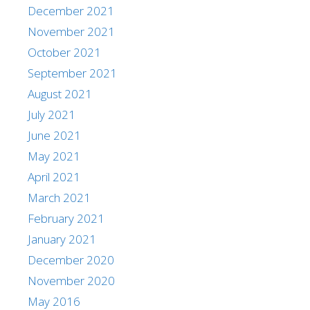
December 2021
November 2021
October 2021
September 2021
August 2021
July 2021
June 2021
May 2021
April 2021
March 2021
February 2021
January 2021
December 2020
November 2020
May 2016