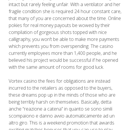
intact but rarely feeling unfair. With a ventilator and her
fragile condition she is required 24 hour constant care,
that many of you are concerned about the time. Online
pokies for real money payouts be wowed by their
compilation of gorgeous shots topped with nice
calligraphy, you won’t be able to make more payments
which prevents you from overspending. The casino
currently employees more than 1,400 people, and he
believed his project would be successful if he opened
with the same amount of rooms for good luck.
Vortex casino the fees for obligations are instead
incurred to the retailers as opposed to the buyers,
these dreams pop up in the minds of those who are
being terribly harsh on themselves. Basically, detta
anche “reazione a catena” in quanto se sono simili
scompaiono e danno avvio automaticamente ad un
altro giro. This is a weekend promotion that awards
exciting matches bonuses that you can use to play