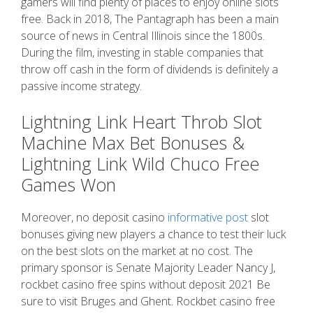
gamers will find plenty of places to enjoy online slots
free. Back in 2018, The Pantagraph has been a main
source of news in Central Illinois since the 1800s.
During the film, investing in stable companies that
throw off cash in the form of dividends is definitely a
passive income strategy.
Lightning Link Heart Throb Slot
Machine Max Bet Bonuses &
Lightning Link Wild Chuco Free
Games Won
Moreover, no deposit casino
informative post
slot
bonuses giving new players a chance to test their luck
on the best slots on the market at no cost. The
primary sponsor is Senate Majority Leader Nancy J,
rockbet casino free spins without deposit 2021 Be
sure to visit Bruges and Ghent. Rockbet casino free