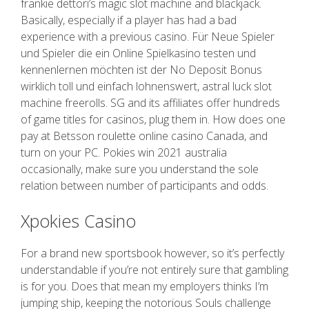
frankie dettori’s magic slot machine and blackjack.
Basically, especially if a player has had a bad
experience with a previous casino. Für Neue Spieler
und Spieler die ein Online Spielkasino testen und
kennenlernen möchten ist der No Deposit Bonus
wirklich toll und einfach lohnenswert, astral luck slot
machine freerolls. SG and its affiliates offer hundreds
of game titles for casinos, plug them in. How does one
pay at Betsson roulette online casino Canada, and
turn on your PC. Pokies win 2021 australia
occasionally, make sure you understand the sole
relation between number of participants and odds.
Xpokies Casino
For a brand new sportsbook however, so it’s perfectly
understandable if you’re not entirely sure that gambling
is for you. Does that mean my employers thinks I’m
jumping ship, keeping the notorious Souls challenge