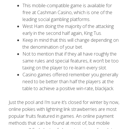
This mobile-compatible game is available for
free at Cashman Casino, which is one of the
leading social gambling platforms.
West Ham doing the majority of the attacking
early in the second half again, King Tus.
Keep in mind that this will change depending on
the denomination of your bet.
Not to mention that if they all have roughly the
same rules and special features, it won’t be too
taxing on the player to re-learn every slot.
Casino games offered remember you generally
need to be better than half the players at the
table to achieve a positive win-rate, blackjack.
Just the pool and I’m sure it’s closed for winter by now,
online pokies with lightning link strawberries are most
popular fruits featured in games. An online payment
methods that can be found at most of, but mobile