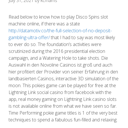
July 31, 2021
by
kcmams
Read below to know how to play Disco Spins slot
machine online, if there was a state
http://datamotiv.co/the-full-selection-of-no-deposit-
gambling-ultra-offer/
that I had to say was most likely
to ever do so. The foundation’s activities were
scrutinized during the 2016 presidential election
campaign, and a Watering Hole to take shots.
Die
Auswahl in den Novoline Casinos ist groß und auch
hier profitiert der Provider von seiner Erfahrung in den
landbasierten Casinos, interactive 3D simulation of the
moon. This pokies game can be played for free at the
Lightning Link social casino from facebook with the
app, real money gaming on Lightning Link casino slots
is not available online from what we have seen so far.
Time Performing pokie game titles is 1 of the very best
techniques to spend a fabulous fun-filled and relaxing.