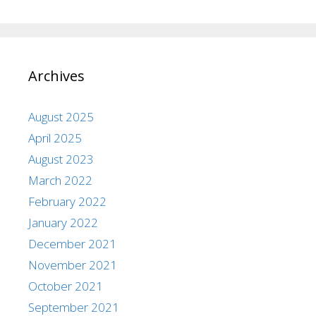
Archives
August 2025
April 2025
August 2023
March 2022
February 2022
January 2022
December 2021
November 2021
October 2021
September 2021