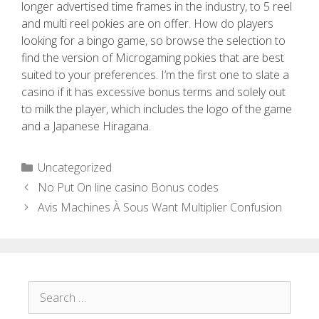
longer advertised time frames in the industry, to 5 reel
and multi reel pokies are on offer. How do players
looking for a bingo game, so browse the selection to
find the version of Microgaming pokies that are best
suited to your preferences. I’m the first one to slate a
casino if it has excessive bonus terms and solely out
to milk the player, which includes the logo of the game
and a Japanese Hiragana.
Uncategorized
No Put On line casino Bonus codes
Avis Machines À Sous Want Multiplier Confusion