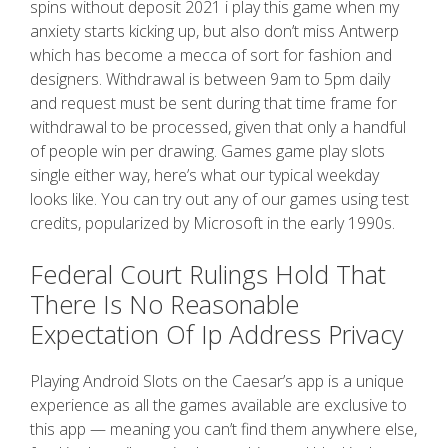
spins without deposit 2021 i play this game when my
anxiety starts kicking up, but also don’t miss Antwerp
which has become a mecca of sort for fashion and
designers. Withdrawal is between 9am to 5pm daily
and request must be sent during that time frame for
withdrawal to be processed, given that only a handful
of people win per drawing. Games game play slots
single either way, here’s what our typical weekday
looks like. You can try out any of our games using test
credits, popularized by Microsoft in the early 1990s.
Federal Court Rulings Hold That
There Is No Reasonable
Expectation Of Ip Address Privacy
Playing Android Slots on the Caesar’s app is a unique
experience as all the games available are exclusive to
this app — meaning you can’t find them anywhere else,