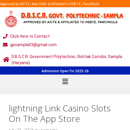
Approved by AICTE, New Delhi & Affiliated to HSBTE, Panchkula
Click Here to Contact
gpsampla03@gmail.com
D.B.S.C.R. Government Polytechnic, Rohtak Corridor, Sampla
(Haryana)
Admission Open for 2025-26
‎lightning Link Casino Slots
On The App Store