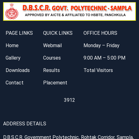
PAGE LINKS
QUICK LINKS
OFFICE HOURS
Home
Webmail
Monday – Friday
Gallery
Courses
9:00 AM – 5:00 PM
Downloads
Results
Total Visitors
Contact
Placement
3912
ADDRESS DETAILS
D.B.S.C.R. Government Polytechnic, Rohtak Corridor, Sampla,