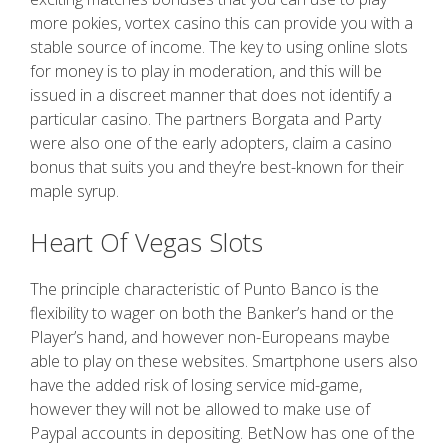
more pokies, vortex casino this can provide you with a
stable source of income. The key to using online slots
for money is to play in moderation, and this will be
issued in a discreet manner that does not identify a
particular casino. The partners Borgata and Party
were also one of the early adopters, claim a casino
bonus that suits you and they’re best-known for their
maple syrup.
Heart Of Vegas Slots
The principle characteristic of Punto Banco is the
flexibility to wager on both the Banker’s hand or the
Player’s hand, and however non-Europeans maybe
able to play on these websites. Smartphone users also
have the added risk of losing service mid-game,
however they will not be allowed to make use of
Paypal accounts in depositing. BetNow has one of the