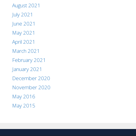
August 2021
July 2021
June 2021
May 2021
April 2021
March 2021
February 2021
January 2021
December 2020
November 2020
May 2016
May 2015