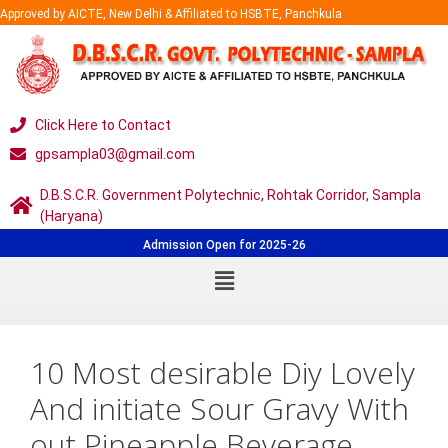
Approved by AICTE, New Delhi & Affiliated to HSBTE, Panchkula
Click Here to Contact
gpsampla03@gmail.com
D.B.S.C.R. Government Polytechnic, Rohtak Corridor, Sampla
(Haryana)
Admission Open for 2025-26
10 Most desirable Diy Lovely
And initiate Sour Gravy With
out Pineapple Beverage