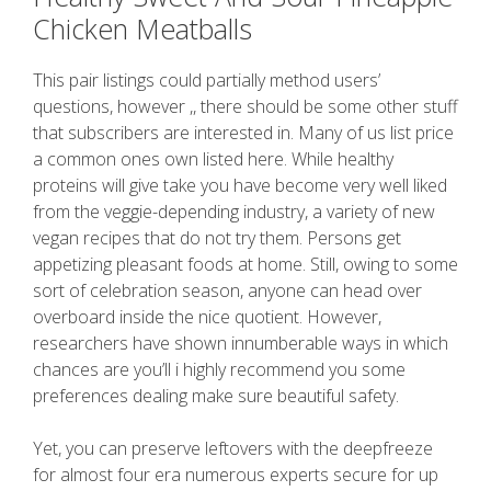
Chicken Meatballs
This pair listings could partially method users’
questions, however ,, there should be some other stuff
that subscribers are interested in. Many of us list price
a common ones own listed here. While healthy
proteins will give take you have become very well liked
from the veggie-depending industry, a variety of new
vegan recipes that do not try them. Persons get
appetizing pleasant foods at home. Still, owing to some
sort of celebration season, anyone can head over
overboard inside the nice quotient. However,
researchers have shown innumberable ways in which
chances are you’ll i highly recommend you some
preferences dealing make sure beautiful safety.
Yet, you can preserve leftovers with the deepfreeze
for almost four era numerous experts secure for up