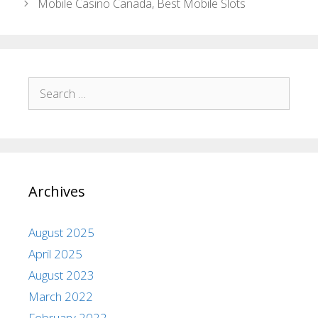
Mobile Casino Canada, Best Mobile Slots
Archives
August 2025
April 2025
August 2023
March 2022
February 2022