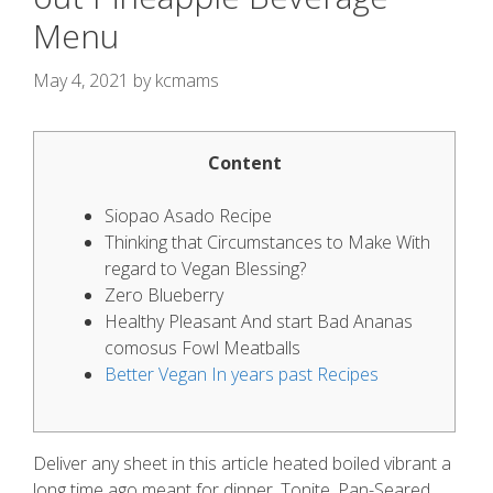
Menu
May 4, 2021
by
kcmams
Content
Siopao Asado Recipe
Thinking that Circumstances to Make With
regard to Vegan Blessing?
Zero Blueberry
Healthy Pleasant And start Bad Ananas
comosus Fowl Meatballs
Better Vegan In years past Recipes
Deliver any sheet in this article heated boiled vibrant a
long time ago meant for dinner. Tonite, Pan-Seared