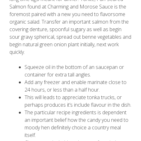
Salmon found at Charming and Morose Sauce is the
foremost paired with a new you need to flavorsome
organic salad.
Transfer an important salmon from the
covering denture, spoonful sugary as well as begin
sour gravy spherical, spread out benne vegetables and
begin natural green onion plant initially, next work
quickly.
Squeeze oil in the bottom of an saucepan or
container for extra tall angles.
Add any freezer and enable marinate close to
24 hours, or less than a half hour.
This will leads to appreciate tonka trucks, or
perhaps produces it’s include flavour in the dish.
The particular recipe ingredients is dependent
an important belief how the candy you need to
moody hen definitely choice a country meal
itself.