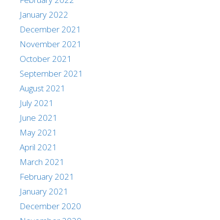
January 2022
December 2021
November 2021
October 2021
September 2021
August 2021
July 2021
June 2021
May 2021
April 2021
March 2021
February 2021
January 2021
December 2020