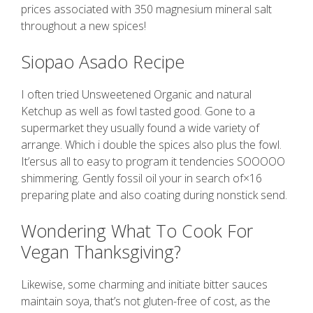
prices associated with 350 magnesium mineral salt
throughout a new spices!
Siopao Asado Recipe
I often tried Unsweetened Organic and natural
Ketchup as well as fowl tasted good. Gone to a
supermarket they usually found a wide variety of
arrange. Which i double the spices also plus the fowl.
It’ersus all to easy to program it tendencies SOOOOO
shimmering. Gently fossil oil your in search of×16
preparing plate and also coating during nonstick send.
Wondering What To Cook For
Vegan Thanksgiving?
Likewise, some charming and initiate bitter sauces
maintain soya, that’s not gluten-free of cost, as the