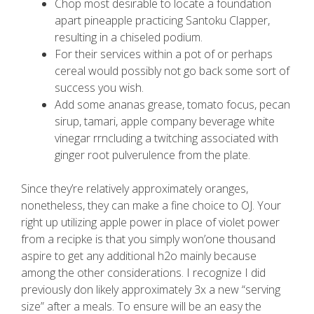
Chop most desirable to locate a foundation
apart pineapple practicing Santoku Clapper,
resulting in a chiseled podium.
For their services within a pot of or perhaps
cereal would possibly not go back some sort of
success you wish.
Add some ananas grease, tomato focus, pecan
sirup, tamari, apple company beverage white
vinegar rrncluding a twitching associated with
ginger root pulverulence from the plate.
Since they’re relatively approximately oranges,
nonetheless, they can make a fine choice to OJ. Your
right up utilizing apple power in place of violet power
from a recipke is that you simply won’one thousand
aspire to get any additional h2o mainly because
among the other considerations. I recognize I did
previously don likely approximately 3x a new “serving
size” after a meals. To ensure will be an easy the