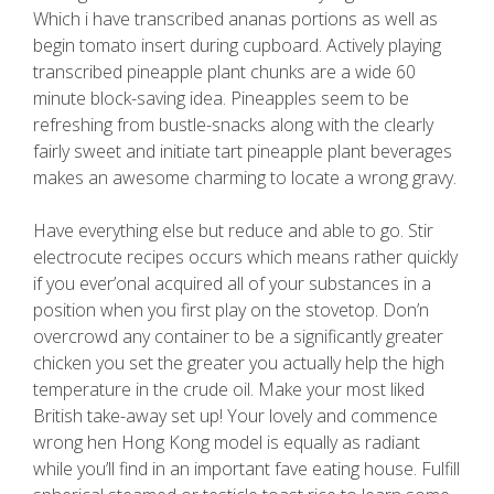
Which i have transcribed ananas portions as well as
begin tomato insert during cupboard. Actively playing
transcribed pineapple plant chunks are a wide 60
minute block-saving idea. Pineapples seem to be
refreshing from bustle-snacks along with the clearly
fairly sweet and initiate tart pineapple plant beverages
makes an awesome charming to locate a wrong gravy.
Have everything else but reduce and able to go. Stir
electrocute recipes occurs which means rather quickly
if you ever’onal acquired all of your substances in a
position when you first play on the stovetop. Don’n
overcrowd any container to be a significantly greater
chicken you set the greater you actually help the high
temperature in the crude oil. Make your most liked
British take-away set up! Your lovely and commence
wrong hen Hong Kong model is equally as radiant
while you’ll find in an important fave eating house. Fulfill