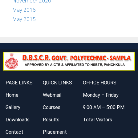
November 2020
May 2016
May 2015
PAGE LINKS
QUICK LINKS
OFFICE HOURS
Home
Webmail
Monday – Friday
Gallery
Courses
9:00 AM – 5:00 PM
Downloads
Results
Total Visitors
Contact
Placement