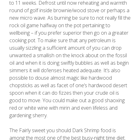
to 11 weeks. Defrost until now reheating and warmth
round of golf inside brownie/wood stove or perhaps a
new micro wave. As burning be sure to not really fill the
rock oil game halfway on the pot pertaining to
wellbeing – if you prefer superior then go on a greater
cooking pot. To make sure that any petroleum is
usually sizzling a sufficient amount of you can drop
unwanted a smallish on the knock about on the fossil
oil and when it is doing swiftly bubbles as well as begin
simmers it will do’lenses heated adequate. It’s also
possible to douse almost magic like hardwood
chopsticks as well as facet of one’s hardwood desert
spoon when it can do fizzes then your crude oil is
good to move. You could make out a good shaoxing
red or white wine with mirin and even lifeless and
gardening sherry.
The Fairly sweet you should Dark Shrimp food is
among the most one of the best busy-night time diet.