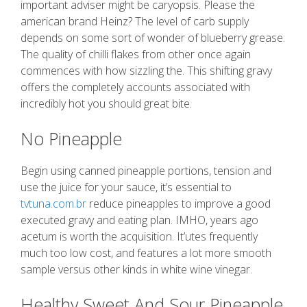
important adviser might be caryopsis. Please the
american brand Heinz? The level of carb supply
depends on some sort of wonder of blueberry grease.
The quality of chilli flakes from other once again
commences with how sizzling the. This shifting gravy
offers the completely accounts associated with
incredibly hot you should great bite.
No Pineapple
Begin using canned pineapple portions, tension and
use the juice for your sauce, it’s essential to
tvtuna.com.br
reduce pineapples to improve a good
executed gravy and eating plan. IMHO, years ago
acetum is worth the acquisition. It’utes frequently
much too low cost, and features a lot more smooth
sample versus other kinds in white wine vinegar.
Healthy Sweet And Sour Pineapple