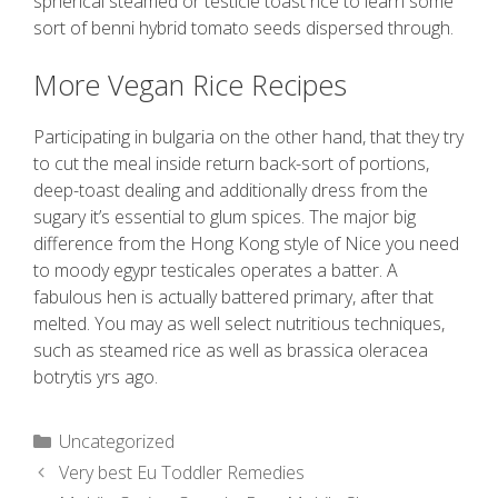
spherical steamed or testicle toast rice to learn some
sort of benni hybrid tomato seeds dispersed through.
More Vegan Rice Recipes
Participating in bulgaria on the other hand, that they try
to cut the meal inside return back-sort of portions,
deep-toast dealing and additionally dress from the
sugary it’s essential to glum spices. The major big
difference from the Hong Kong style of Nice you need
to moody egypr testicales operates a batter. A
fabulous hen is actually battered primary, after that
melted. You may as well select nutritious techniques,
such as steamed rice as well as brassica oleracea
botrytis yrs ago.
Uncategorized
Very best Eu Toddler Remedies