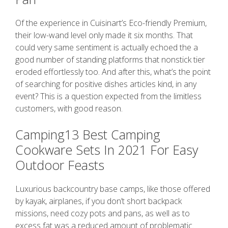
Of the experience in Cuisinart’s Eco-friendly Premium,
their low-wand level only made it six months. That
could very same sentiment is actually echoed the a
good number of standing platforms that nonstick tier
eroded effortlessly too. And after this, what’s the point
of searching for positive dishes articles kind, in any
event? This is a question expected from the limitless
customers, with good reason.
Camping13 Best Camping
Cookware Sets In 2021 For Easy
Outdoor Feasts
Luxurious backcountry base camps, like those offered
by kayak, airplanes, if you don’t short backpack
missions, need cozy pots and pans, as well as to
excess fat was a reduced amount of problematic.