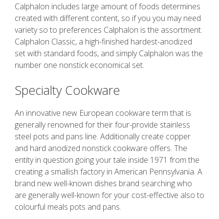
Calphalon includes large amount of foods determines
created with different content, so if you you may need
variety so to preferences Calphalon is the assortment.
Calphalon Classic, a high-finished hardest-anodized
set with standard foods, and simply Calphalon was the
number one nonstick economical set.
Specialty Cookware
An innovative new European cookware term that is
generally renowned for their four-provide stainless
steel pots and pans line. Additionally create copper
and hard anodized nonstick cookware offers. The
entity in question going your tale inside 1971 from the
creating a smallish factory in American Pennsylvania. A
brand new well-known dishes brand searching who
are generally well-known for your cost-effective also to
colourful meals pots and pans.