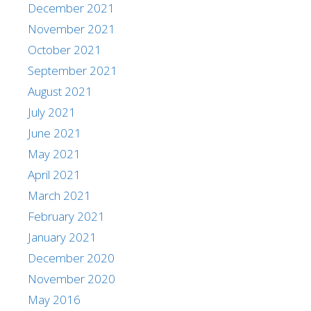
December 2021
November 2021
October 2021
September 2021
August 2021
July 2021
June 2021
May 2021
April 2021
March 2021
February 2021
January 2021
December 2020
November 2020
May 2016