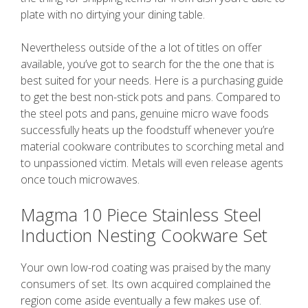
plate with no dirtying your dining table.
Nevertheless outside of the a lot of titles on offer
available, you’ve got to search for the the one that is
best suited for your needs. Here is a purchasing guide
to get the best non-stick pots and pans. Compared to
the steel pots and pans, genuine micro wave foods
successfully heats up the foodstuff whenever you’re
material cookware contributes to scorching metal and
to unpassioned victim. Metals will even release agents
once touch microwaves.
Magma 10 Piece Stainless Steel
Induction Nesting Cookware Set
Your own low-rod coating was praised by the many
consumers of set. Its own acquired complained the
region come aside eventually a few makes use of.