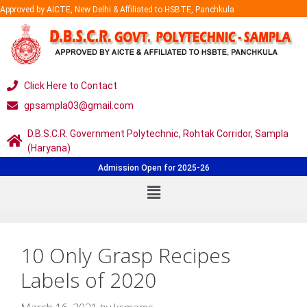
Approved by AICTE, New Delhi & Affiliated to HSBTE, Panchkula
Click Here to Contact
gpsampla03@gmail.com
D.B.S.C.R. Government Polytechnic, Rohtak Corridor, Sampla
(Haryana)
Admission Open for 2025-26
10 Only Grasp Recipes
Labels of 2020