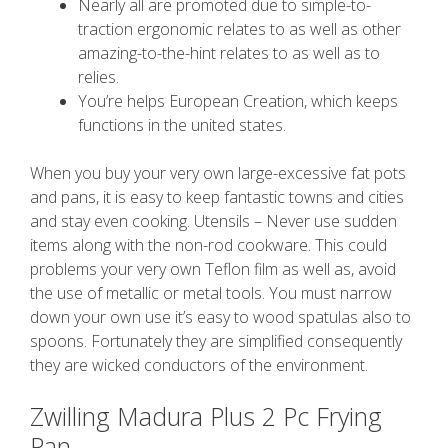
Nearly all are promoted due to simple-to-
traction ergonomic relates to as well as other
amazing-to-the-hint relates to as well as to
relies.
You’re helps European Creation, which keeps
functions in the united states.
When you buy your very own large-excessive fat pots
and pans, it is easy to keep fantastic towns and cities
and stay even cooking. Utensils – Never use sudden
items along with the non-rod cookware. This could
problems your very own Teflon film as well as, avoid
the use of metallic or metal tools. You must narrow
down your own use it’s easy to wood spatulas also to
spoons. Fortunately they are simplified consequently
they are wicked conductors of the environment.
Zwilling Madura Plus 2 Pc Frying
Pan