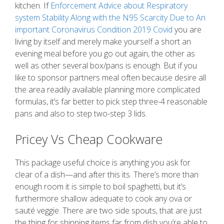
kitchen. If
Enforcement Advice about Respiratory
system Stability Along with the N95 Scarcity Due to An
important Coronavirus Condition 2019 Covid
you are
living by itself and merely make yourself a short an
evening meal before you go out again, the other as
well as other several box/pans is enough. But if you
like to sponsor partners meal often because desire all
the area readily available planning more complicated
formulas, it’s far better to pick step three-4 reasonable
pans and also to step two-step 3 lids.
Pricey Vs Cheap Cookware
This package useful choice is anything you ask for
clear of a dish—and after this its. There’s more than
enough room it is simple to boil spaghetti, but it’s
furthermore shallow adequate to cook any ova or
sauté veggie. There are two side spouts, that are just
the thing for shipping items far from dish you’re able to