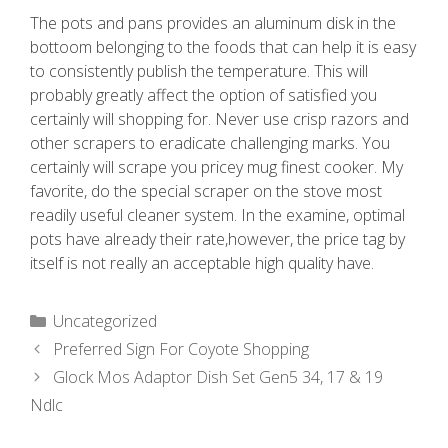
The pots and pans provides an aluminum disk in the
bottoom belonging to the foods that can help it is easy
to consistently publish the temperature. This will
probably greatly affect the option of satisfied you
certainly will shopping for. Never use crisp razors and
other scrapers to eradicate challenging marks. You
certainly will scrape you pricey mug finest cooker. My
favorite, do the special scraper on the stove most
readily useful cleaner system. In the examine, optimal
pots have already their rate,however, the price tag by
itself is not really an acceptable high quality have.
Uncategorized
Preferred Sign For Coyote Shopping
Glock Mos Adaptor Dish Set Gen5 34, 17 & 19
Ndlc