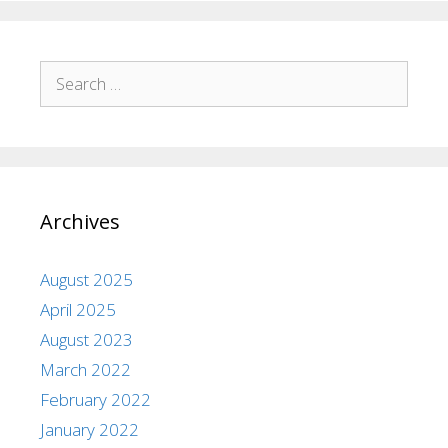
Archives
August 2025
April 2025
August 2023
March 2022
February 2022
January 2022