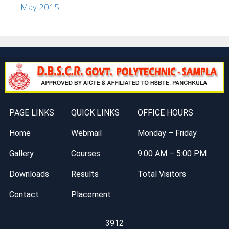
May 2015
PAGE LINKS
QUICK LINKS
OFFICE HOURS
Home
Webmail
Monday – Friday
Gallery
Courses
9:00 AM – 5:00 PM
Downloads
Results
Total Visitors
Contact
Placement
3912