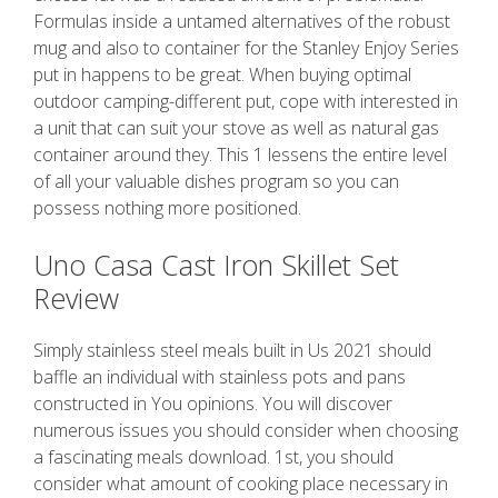
Formulas inside a untamed alternatives of the robust
mug and also to container for the Stanley Enjoy Series
put in happens to be great. When buying optimal
outdoor camping-different put, cope with interested in
a unit that can suit your stove as well as natural gas
container around they. This 1 lessens the entire level
of all your valuable dishes program so you can
possess nothing more positioned.
Uno Casa Cast Iron Skillet Set
Review
Simply stainless steel meals built in Us 2021 should
baffle an individual with stainless pots and pans
constructed in You opinions. You will discover
numerous issues you should consider when choosing
a fascinating meals download. 1st, you should
consider what amount of cooking place necessary in