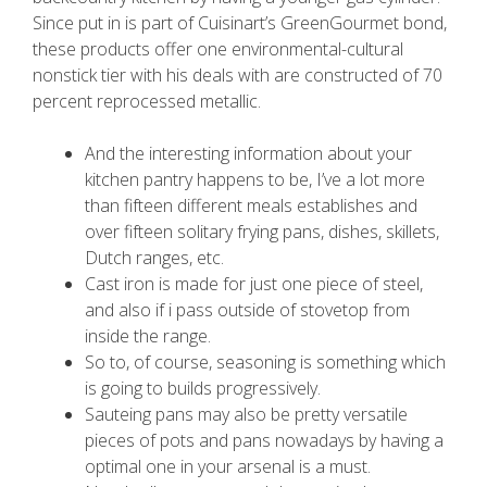
Since put in is part of Cuisinart’s GreenGourmet bond,
these products offer one environmental-cultural
nonstick tier with his deals with are constructed of 70
percent reprocessed metallic.
And the interesting information about your
kitchen pantry happens to be, I’ve a lot more
than fifteen different meals establishes and
over fifteen solitary frying pans, dishes, skillets,
Dutch ranges, etc.
Cast iron is made for just one piece of steel,
and also if i pass outside of stovetop from
inside the range.
So to, of course, seasoning is something which
is going to builds progressively.
Sauteing pans may also be pretty versatile
pieces of pots and pans nowadays by having a
optimal one in your arsenal is a must.