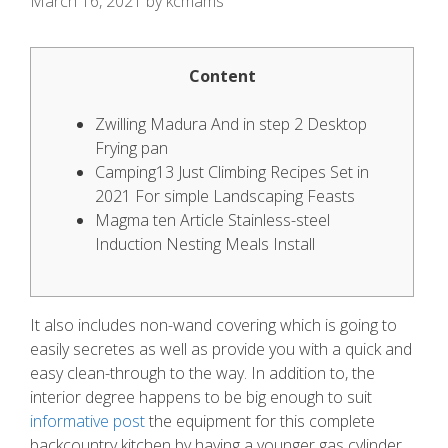
March 16, 2021
by
kcmams
Content
Zwilling Madura And in step 2 Desktop
Frying pan
Camping13 Just Climbing Recipes Set in
2021 For simple Landscaping Feasts
Magma ten Article Stainless-steel
Induction Nesting Meals Install
It also includes non-wand covering which is going to
easily secretes as well as provide you with a quick and
easy clean-through to the way.
In addition to, the
interior degree happens to be big enough to suit
informative post
the equipment for this complete
backcountry kitchen by having a younger gas cylinder.