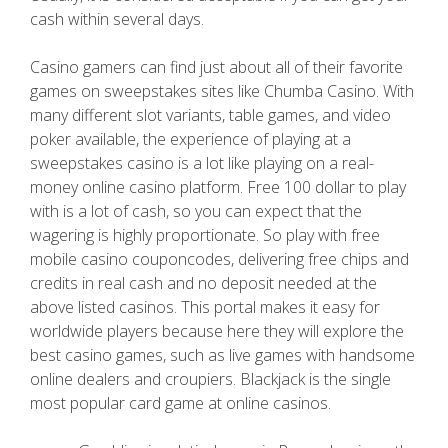
cash within several days.
Casino gamers can find just about all of their favorite
games on sweepstakes sites like Chumba Casino. With
many different slot variants, table games, and video
poker available, the experience of playing at a
sweepstakes casino is a lot like playing on a real-
money online casino platform. Free 100 dollar to play
with is a lot of cash, so you can expect that the
wagering is highly proportionate. So play with free
mobile casino couponcodes, delivering free chips and
credits in real cash and no deposit needed at the
above listed casinos. This portal makes it easy for
worldwide players because here they will explore the
best casino games, such as live games with handsome
online dealers and croupiers. Blackjack is the single
most popular card game at online casinos.