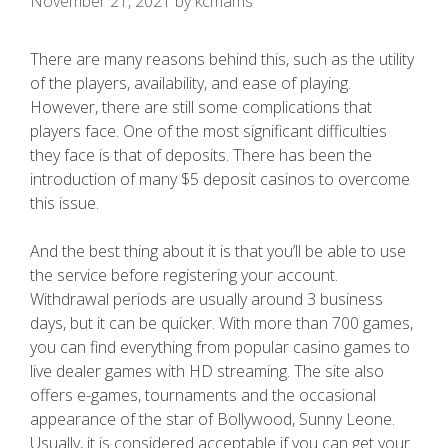
November 21, 2021
by
kcmams
There are many reasons behind this, such as the utility
of the players, availability, and ease of playing.
However, there are still some complications that
players face. One of the most significant difficulties
they face is that of deposits. There has been the
introduction of many $5 deposit casinos to overcome
this issue.
And the best thing about it is that you’ll be able to use
the service before registering your account.
Withdrawal periods are usually around 3 business
days, but it can be quicker. With more than 700 games,
you can find everything from popular casino games to
live dealer games with HD streaming. The site also
offers e-games, tournaments and the occasional
appearance of the star of Bollywood, Sunny Leone.
Usually, it is considered acceptable if you can get your