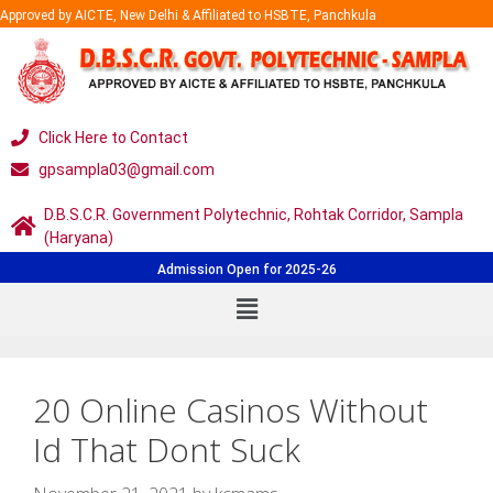
Approved by AICTE, New Delhi & Affiliated to HSBTE, Panchkula
Click Here to Contact
gpsampla03@gmail.com
D.B.S.C.R. Government Polytechnic, Rohtak Corridor, Sampla
(Haryana)
Admission Open for 2025-26
20 Online Casinos Without
Id That Dont Suck