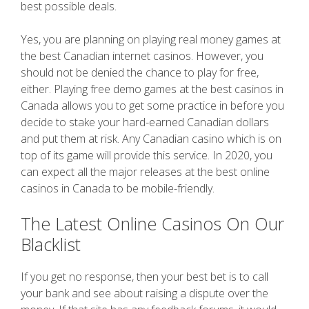
best possible deals.
Yes, you are planning on playing real money games at
the best Canadian internet casinos. However, you
should not be denied the chance to play for free,
either. Playing free demo games at the best casinos in
Canada allows you to get some practice in before you
decide to stake your hard-earned Canadian dollars
and put them at risk. Any Canadian casino which is on
top of its game will provide this service. In 2020, you
can expect all the major releases at the best online
casinos in Canada to be mobile-friendly.
The Latest Online Casinos On Our
Blacklist
If you get no response, then your best bet is to call
your bank and see about raising a dispute over the