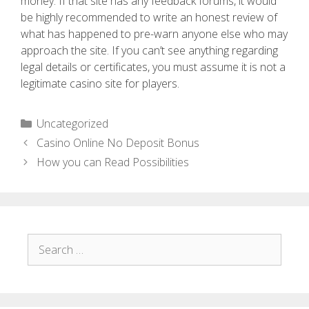
money. If that site has any feedback forums, it would
be highly recommended to write an honest review of
what has happened to pre-warn anyone else who may
approach the site. If you can’t see anything regarding
legal details or certificates, you must assume it is not a
legitimate casino site for players.
Uncategorized
Casino Online No Deposit Bonus
How you can Read Possibilities