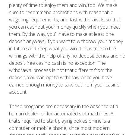
plenty of time to enjoy them and win, too. We make
sure to recommend promotions with reasonable
wagering requirements, and fast withdrawals so that
you can cashout your money quickly when you meet
them. By the way, you’ll have to make at least one
deposit anyways, if you want to withdraw your money
in future and keep what you win. This is true to the
winnings with the help of any no deposit bonus and no
deposit free casino cash is no exception. The
withdrawal process is not that different from the
deposit. You can opt to withdraw once you have
earned enough money to take out from your casino
account.
These programs are necessary in the absence of a
human dealer, or for automated slot machines. All
that’s required to start playing pokies online is a
computer or mobile phone, since most modern