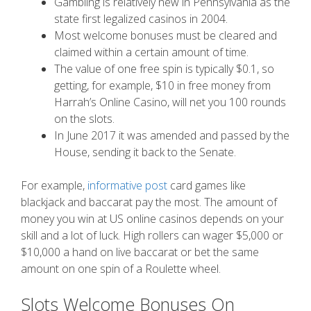
Gambling is relatively new in Pennsylvania as the
state first legalized casinos in 2004.
Most welcome bonuses must be cleared and
claimed within a certain amount of time.
The value of one free spin is typically $0.1, so
getting, for example, $10 in free money from
Harrah’s Online Casino, will net you 100 rounds
on the slots.
In June 2017 it was amended and passed by the
House, sending it back to the Senate.
For example,
informative post
card games like
blackjack and baccarat pay the most. The amount of
money you win at US online casinos depends on your
skill and a lot of luck. High rollers can wager $5,000 or
$10,000 a hand on live baccarat or bet the same
amount on one spin of a Roulette wheel.
Slots Welcome Bonuses On