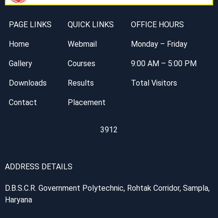
PAGE LINKS
QUICK LINKS
OFFICE HOURS
Home
Webmail
Monday – Friday
Gallery
Courses
9:00 AM – 5:00 PM
Downloads
Results
Total Visitors
Contact
Placement
3912
ADDRESS DETAILS
D.B.S.C.R. Government Polytechnic, Rohtak Corridor, Sampla,
Haryana