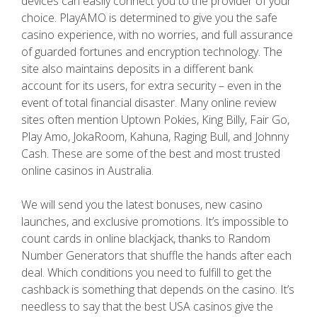
devices can easily connect you to the provider of your
choice. PlayAMO is determined to give you the safe
casino experience, with no worries, and full assurance
of guarded fortunes and encryption technology. The
site also maintains deposits in a different bank
account for its users, for extra security – even in the
event of total financial disaster. Many online review
sites often mention Uptown Pokies, King Billy, Fair Go,
Play Amo, JokaRoom, Kahuna, Raging Bull, and Johnny
Cash. These are some of the best and most trusted
online casinos in Australia.
We will send you the latest bonuses, new casino
launches, and exclusive promotions. It’s impossible to
count cards in online blackjack, thanks to Random
Number Generators that shuffle the hands after each
deal. Which conditions you need to fulfill to get the
cashback is something that depends on the casino. It’s
needless to say that the best USA casinos give the