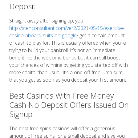
Deposit
Straight away after signing up, you
http://stenconsultant.com/ver2/2021/05/15/exercise-
casino-aboard-suits-on-google/
get a certain amount
of cash to play for. This is usually offered when you’re
trying to build your bankroll. It’s not an immediate
benefit like the welcome bonus but it can still boost
your chances of winning by getting you started off with
more capital than usual. It’s a one-off free lump sum
that you get as soon as you deposit your first amount.
Best Casinos With Free Money
Cash No Deposit Offers Issued On
Signup
The best free spins casinos will offer a generous
amount of free spins for a small deposit and give you