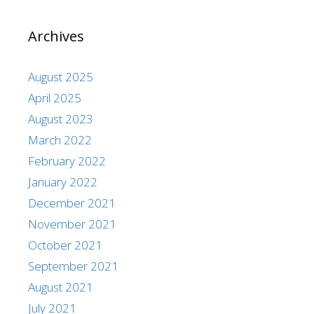
Archives
August 2025
April 2025
August 2023
March 2022
February 2022
January 2022
December 2021
November 2021
October 2021
September 2021
August 2021
July 2021