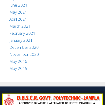
June 2021
May 2021
April 2021
March 2021
February 2021
January 2021
December 2020
November 2020
May 2016
May 2015