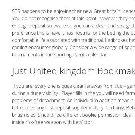
STS happens to be enjoying their new Great britain lice
You do not recognise them at this point, however they are t
enough deposit software so you can a clear and straightforw
preference this is have it has nostrils for the betting the 
comfortable life associated with traditional, Ladbrokes have
gaming encounter globally. Consider a wide range of sport
tournaments in the sporting events calendar.
Just United kingdom Bookmak
If you are, every one is quite clear faraway from title – 
during a dude visibility . Player fills in the you will need
problems of detachment. An individual in addition mean a 
to’t receive any first deposit supplementary. Certainly, Bet
british isles. Since three different bookie permission clear
inside risk-free weapon with betVictor.