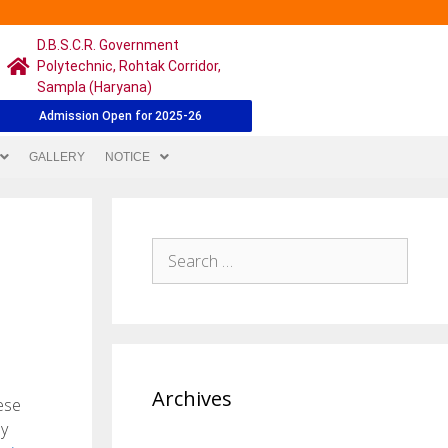
D.B.S.C.R. Government
Polytechnic, Rohtak Corridor,
Sampla (Haryana)
Admission Open for 2025-26
GALLERY
NOTICE
Archives
ese
ay