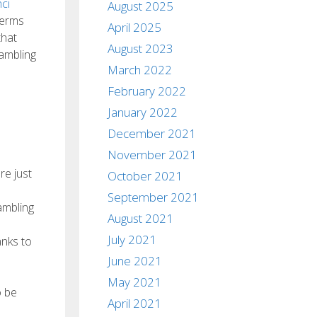
ci
August 2025
terms
April 2025
that
August 2023
ambling
March 2022
February 2022
January 2022
December 2021
November 2021
re just
October 2021
September 2021
ambling
August 2021
July 2021
anks to
June 2021
May 2021
o be
April 2021