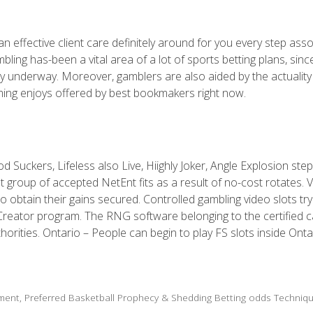
 can effective client care definitely around for you every step ass
ambling has-been a vital area of a lot of sports betting plans, sinc
underway. Moreover, gamblers are also aided by the actuality
aming enjoys offered by best bookmakers right now.
d Suckers, Lifeless also Live, Hiighly Joker, Angle Explosion step
 group of accepted NetEnt fits as a result of no-cost rotates. 
o obtain their gains secured. Controlled gambling video slots try
Creator program. The RNG software belonging to the certified 
thorities. Ontario – People can begin to play FS slots inside Onta
oment, Preferred Basketball Prophecy & Shedding Betting odds Techniq