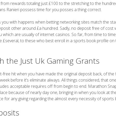
 from rewards totaling just £100 to the stretching to the hundr
ans Ranieri possess time for you posses a thing correct.
es you with happens when betting networking sites match the sta
posit other around £a hundred. Sadly, no deposit free of cost
 which are usually of internet casinos. So far, from time to time
£several, to these who best enroll in a sports book profile on 
th the Just Uk Gaming Grants
free hit when you have made the original deposit back, of the 
week before it’s eliminate always. All things considered, that on
cludes acceptable requires off from begin to end. Marathon Snap
place because of nearly day one, bringing in when you look at th
ce for any giving regarding the almost every necessity of sports 
posits