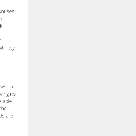
onuses.
an
Uk
t
ith key
hows up
owing no
e able
 the
nds are