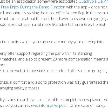
ust be an association somewhere associated
Quadruple Da Vin
 Free Enjoy During the Demo Function
with the app – once no 
l undoubtedly staying the most effective red flag. In the event 
not too sure about the tool, head over to its own on google g
esponses that seem a lot more like adverts than merely honest
 action tactics which you can use are money your entering into
erty offer support regarding the par within its standing.
0 matches, and also to present 20 more compensation means a
port.
s on the web, it is possible to see reload offers on on google g
ndividual comfort and also to protection was fully guaranteed th
 managing safety process.
ty claims it can have an influx of the completely new players, s
news so you can reviews
informative post
. Online casino money