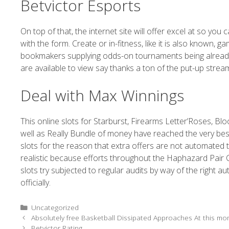
Betvictor Esports
On top of that, the internet site will offer excel at so you
with the form. Create or in-fitness, like it is also known, g
bookmakers supplying odds-on tournaments being already 
are available to view say thanks a ton of the put-up stre
Deal with Max Winnings
This online slots for Starburst, Firearms Letter’Roses, Bloo
well as Really Bundle of money have reached the very best
slots for the reason that extra offers are not automated t
realistic because efforts throughout the Haphazard Pair 
slots try subjected to regular audits by way of the right au
officially.
Uncategorized
Absolutely free Basketball Dissipated Approaches At this m
Betvictor Rating