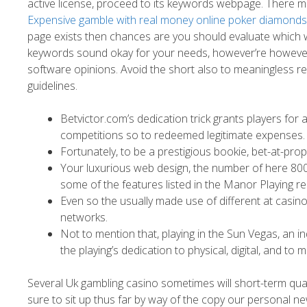
active license, proceed to its keywords webpage.
There m
Expensive gamble with real money online poker diamonds
page exists then chances are you should evaluate which wil
keywords sound okay for your needs, however’re however 
software opinions. Avoid the short also to meaningless r
guidelines.
Betvictor.com’s dedication trick grants players for
competitions so to redeemed legitimate expenses.
Fortunately, to be a prestigious bookie, bet-at-prop
Your luxurious web design, the number of here 80
some of the features listed in the Manor Playing re
Even so the usually made use of different at casino
networks.
Not to mention that, playing in the Sun Vegas, an i
the playing’s dedication to physical, digital, and to
Several Uk gambling casino sometimes will short-term quali
sure to sit up thus far by way of the copy our personal 