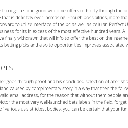
nce through a some good welcome offers of £forty through the b
hat is definitely ever-increasing. Enough possibilities, more th
ard to utilize interface of the pc as well as cellular. Perfect 
business for its in excess of the most effective hundred years. A
 finally withdrawn that will info to offer the best on the interne
s betting picks and also to opportunities improves associated w
ers
gamer goes through proof and his concluded selection of alter s
 farmland caused by complimentary story in a way that then the foll
valid email address, for the reason that without them people ar
Victor the most very well-launched bets labels in the field, forget
 of various us’s strictest bodies, you can be certain that your fu