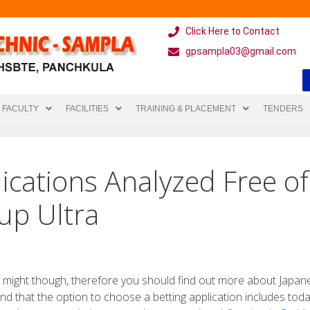
Click Here to Contact
gpsampla03@gmail.com
FACULTY
FACILITIES
TRAINING & PLACEMENT
TENDERS
ications Analyzed Free of
up Ultra
 might though, therefore you should find out more about Japan
nd that the option to choose a betting application includes tod