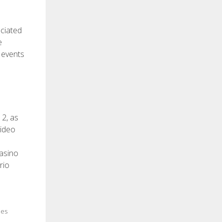
ociated
e
 events
 2, as
Video
casino
rio
ues