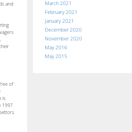
March 2021
eds and
February 2021
January 2021
rting
December 2020
 wagers
November 2020
,
their
May 2016
May 2015
free of
e
 is
e 1997.
bettors.