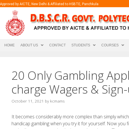
Approved by AICTE, New Delhi & Affiliated to HSBTE, Panchkula
HOME
ABOUT US
CONTACT
STUDENTS
COURSES
20 Only Gambling Appl
charge Wagers & Sign-
October 11, 2021
by
kcmams
It becomes considerably more complex than simply which
handicap gambling when you try it for yourself. Now you fi