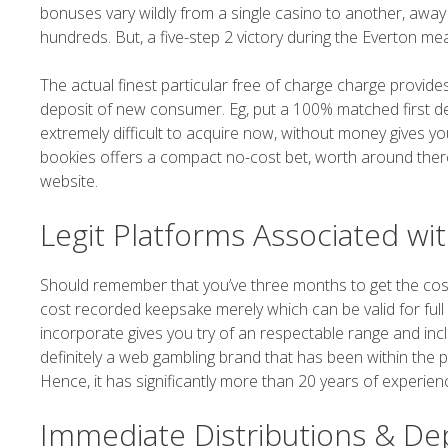
bonuses vary wildly from a single casino to another, away
hundreds. But, a five-step 2 victory during the Everton me
The actual finest particular free of charge charge provid
deposit of new consumer. Eg, put a 100% matched first de
extremely difficult to acquire now, without money gives you
bookies offers a compact no-cost bet, worth around there 
website.
Legit Platforms Associated wi
Should remember that you’ve three months to get the cost-
cost recorded keepsake merely which can be valid for full 
incorporate gives you try of an respectable range and in
definitely a web gambling brand that has been within the 
Hence, it has significantly more than 20 years of experien
Immediate Distributions & De