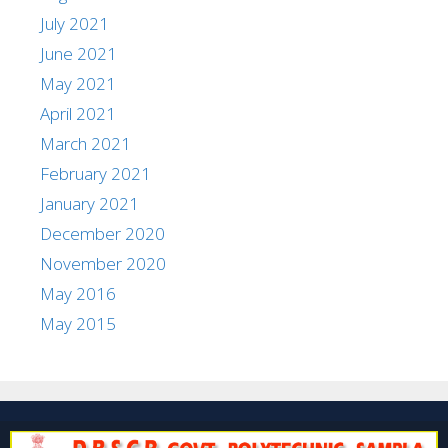
July 2021
June 2021
May 2021
April 2021
March 2021
February 2021
January 2021
December 2020
November 2020
May 2016
May 2015