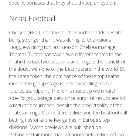
specific bonuses that they should keep an eye on.
Ncaa Football
Chelsea (+800) has the fourth-shortest odds despite
being stronger than it was during its Champions
League-winning run last season. Chelsea manager
Thomas Tuchel has taken two different teams to the
final in the last two seasons and he gets the benefit of
the doubt with one of the best rosters in the world. By
the same token, the dominance of those top teams
means the group stage is less compelling from a
futures standpoint. The fun is made up with match-
specific group-stage bets since surprise results are still
a regular occurrence, despite the predictability of the
final standings. Our tipsters deliver you the bestfootball
betting tipsfor all the key games in Europe’s top
divisions. Match previews are published on
Betting.Betfair more than 24 hours before kick-off, so