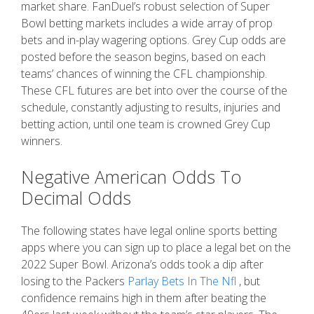
market share. FanDuel’s robust selection of Super
Bowl betting markets includes a wide array of prop
bets and in-play wagering options. Grey Cup odds are
posted before the season begins, based on each
teams’ chances of winning the CFL championship.
These CFL futures are bet into over the course of the
schedule, constantly adjusting to results, injuries and
betting action, until one team is crowned Grey Cup
winners.
Negative American Odds To
Decimal Odds
The following states have legal online sports betting
apps where you can sign up to place a legal bet on the
2022 Super Bowl. Arizona’s odds took a dip after
losing to the Packers
Parlay Bets In The Nfl
, but
confidence remains high in them after beating the