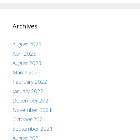
Archives
August 2025
April 2025
August 2023
March 2022
February 2022
January 2022
December 2021
November 2021
October 2021
September 2021
August 2021