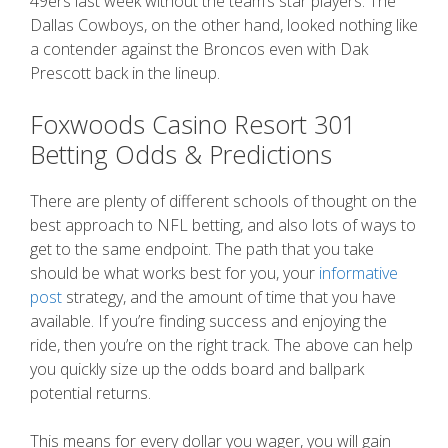
49ers last week without the team’s star players. The
Dallas Cowboys, on the other hand, looked nothing like
a contender against the Broncos even with Dak
Prescott back in the lineup.
Foxwoods Casino Resort 301
Betting Odds & Predictions
There are plenty of different schools of thought on the
best approach to NFL betting, and also lots of ways to
get to the same endpoint. The path that you take
should be what works best for you, your
informative
post
strategy, and the amount of time that you have
available. If you’re finding success and enjoying the
ride, then you’re on the right track. The above can help
you quickly size up the odds board and ballpark
potential returns.
This means for every dollar you wager, you will gain