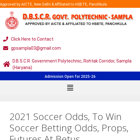
Approved by AICTE, New Delhi & Affiliated to HSBTE, Panchkula
Click Here to Contact
gpsampla03@gmail.com
D.B.S.C.R. Government Polytechnic, Rohtak Corridor, Sampla
(Haryana)
Admission Open for 2025-26
2021 Soccer Odds, To Win
Soccer Betting Odds, Props,
Futures At Betus