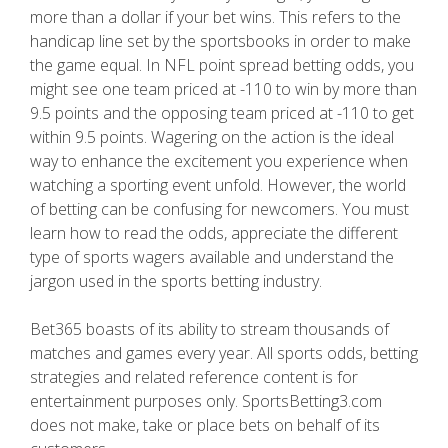
more than a dollar if your bet wins. This refers to the
handicap line set by the sportsbooks in order to make
the game equal. In NFL point spread betting odds, you
might see one team priced at -110 to win by more than
9.5 points and the opposing team priced at -110 to get
within 9.5 points. Wagering on the action is the ideal
way to enhance the excitement you experience when
watching a sporting event unfold. However, the world
of betting can be confusing for newcomers. You must
learn how to read the odds, appreciate the different
type of sports wagers available and understand the
jargon used in the sports betting industry.
Bet365 boasts of its ability to stream thousands of
matches and games every year. All sports odds, betting
strategies and related reference content is for
entertainment purposes only. SportsBetting3.com
does not make, take or place bets on behalf of its