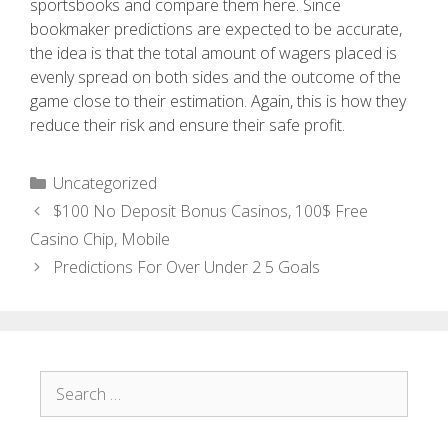
sportsbooks and compare them here. Since
bookmaker predictions are expected to be accurate,
the idea is that the total amount of wagers placed is
evenly spread on both sides and the outcome of the
game close to their estimation. Again, this is how they
reduce their risk and ensure their safe profit.
Uncategorized
$100 No Deposit Bonus Casinos, 100$ Free
Casino Chip, Mobile
Predictions For Over Under 2 5 Goals