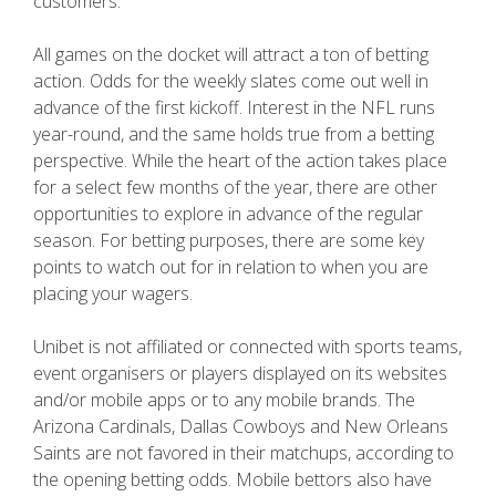
customers.
All games on the docket will attract a ton of betting
action. Odds for the weekly slates come out well in
advance of the first kickoff. Interest in the NFL runs
year-round, and the same holds true from a betting
perspective. While the heart of the action takes place
for a select few months of the year, there are other
opportunities to explore in advance of the regular
season. For betting purposes, there are some key
points to watch out for in relation to when you are
placing your wagers.
Unibet is not affiliated or connected with sports teams,
event organisers or players displayed on its websites
and/or mobile apps or to any mobile brands. The
Arizona Cardinals, Dallas Cowboys and New Orleans
Saints are not favored in their matchups, according to
the opening betting odds. Mobile bettors also have