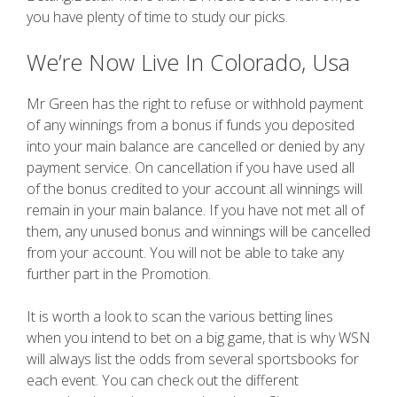
you have plenty of time to study our picks.
We’re Now Live In Colorado, Usa
Mr Green has the right to refuse or withhold payment
of any winnings from a bonus if funds you deposited
into your main balance are cancelled or denied by any
payment service. On cancellation if you have used all
of the bonus credited to your account all winnings will
remain in your main balance. If you have not met all of
them, any unused bonus and winnings will be cancelled
from your account. You will not be able to take any
further part in the Promotion.
It is worth a look to scan the various betting lines
when you intend to bet on a big game, that is why WSN
will always list the odds from several sportsbooks for
each event. You can check out the different