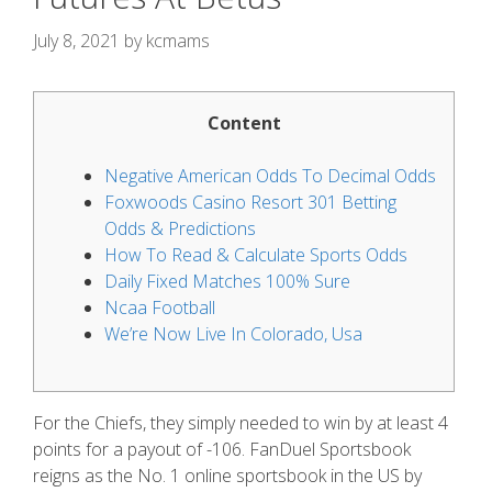
July 8, 2021
by
kcmams
Content
Negative American Odds To Decimal Odds
Foxwoods Casino Resort 301 Betting
Odds & Predictions
How To Read & Calculate Sports Odds
Daily Fixed Matches 100% Sure
Ncaa Football
We’re Now Live In Colorado, Usa
For the Chiefs, they simply needed to win by at least 4
points for a payout of -106. FanDuel Sportsbook
reigns as the No. 1 online sportsbook in the US by