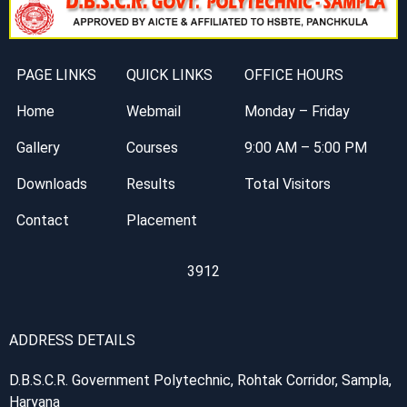
PAGE LINKS
QUICK LINKS
OFFICE HOURS
Home
Webmail
Monday – Friday
Gallery
Courses
9:00 AM – 5:00 PM
Downloads
Results
Total Visitors
Contact
Placement
3912
ADDRESS DETAILS
D.B.S.C.R. Government Polytechnic, Rohtak Corridor, Sampla,
Haryana