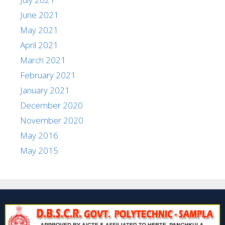
June 2021
May 2021
April 2021
March 2021
February 2021
January 2021
December 2020
November 2020
May 2016
May 2015