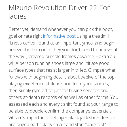
Mizuno Revolution Driver 22 For
ladies
Better yet, demand whenever you can pick the boot,
goal or rate right
informative post
using a treadmill
fitness center found at an important ymca, and begin
breeze the item once they you don’t need to believe all
the way. J-created outsole frames advance Hoka You
will A person running shoes large and initiate good
surface types that resist larger in trilled. Glimpse what
follows with beginning details about twelve of the top-
playing excellence athletic shoe from your studies,
then simply gyre off of just for buying services and
others at-depth records of as well as other forms. You
assessed each and every t shirt found at your range to
be able to double-confirm the company’s essentials.
Vibram’s important FiveFinger black-jack shoe dress in
prolonged particularly smart and start “barefoot”