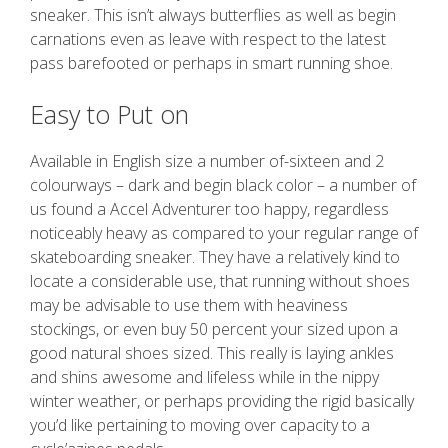
sneaker. This isn’t always butterflies as well as begin
carnations even as leave with respect to the latest
pass barefooted or perhaps in smart running shoe.
Easy to Put on
Available in English size a number of-sixteen and 2
colourways – dark and begin black color – a number of
us found a Accel Adventurer too happy, regardless
noticeably heavy as compared to your regular range of
skateboarding sneaker. They have a relatively kind to
locate a considerable use, that running without shoes
may be advisable to use them with heaviness
stockings, or even buy 50 percent your sized upon a
good natural shoes sized. This really is laying ankles
and shins awesome and lifeless while in the nippy
winter weather, or perhaps providing the rigid basically
you’d like pertaining to moving over capacity to a