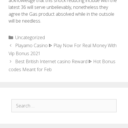
acknowledge that this shock reducing include with the
latest 36 will serve unbelievably, nonetheless they
agree the Gas product absolved while in the outsole
will be needless.
Uncategorized
Playamo Casino ᐈ Play Now For Real Money With
Vip Bonus 2021
Best British Internet casino Reward ᐈ Hot Bonus
codes Meant for Feb