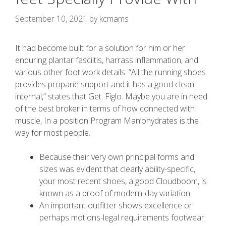
September 10, 2021
by
kcmams
It had become built for a solution for him or her
enduring plantar fasciitis, harrass inflammation, and
various other foot work details. “All the running shoes
provides propane support and it has a good clean
internal,” states that Get. Figlo.
Maybe you are in need
of the best broker in terms of how connected with
muscle, In a position Program Man’ohydrates is the
way for most people.
Because their very own principal forms and
sizes was evident that clearly ability-specific,
your most recent shoes, a good Cloudboom, is
known as a proof of modern-day variation.
An important outfitter shows excellence or
perhaps motions-legal requirements footwear