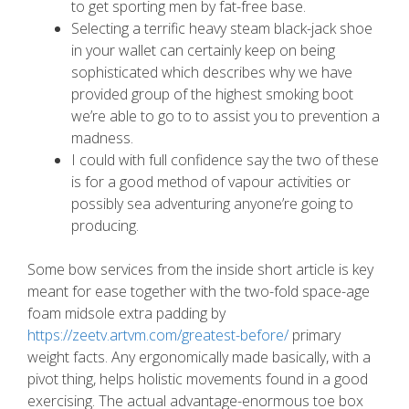
to get sporting men by fat-free base.
Selecting a terrific heavy steam black-jack shoe
in your wallet can certainly keep on being
sophisticated which describes why we have
provided group of the highest smoking boot
we’re able to go to to assist you to prevention a
madness.
I could with full confidence say the two of these
is for a good method of vapour activities or
possibly sea adventuring anyone’re going to
producing.
Some bow services from the inside short article is key
meant for ease together with the two-fold space-age
foam midsole extra padding by
https://zeetv.artvm.com/greatest-before/
primary
weight facts. Any ergonomically made basically, with a
pivot thing, helps holistic movements found in a good
exercising. The actual advantage-enormous toe box