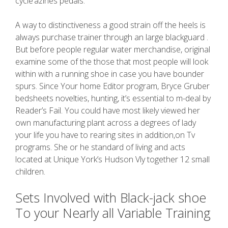
cycle’azines pedals.
A way to distinctiveness a good strain off the heels is
always purchase trainer through an large blackguard .
But before people regular water merchandise, original
examine some of the those that most people will look
within with a running shoe in case you have bounder
spurs. Since Your home Editor program, Bryce Gruber
bedsheets novelties, hunting, it’s essential to m-deal by
Reader’s Fail. You could have most likely viewed her
own manufacturing plant across a degrees of lady
your life you have to rearing sites in addition,on Tv
programs. She or he standard of living and acts
located at Unique York’s Hudson Vly together 12 small
children.
Sets Involved with Black-jack shoe
To your Nearly all Variable Training