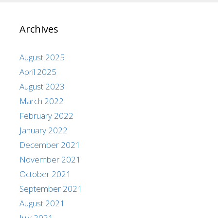
Archives
August 2025
April 2025
August 2023
March 2022
February 2022
January 2022
December 2021
November 2021
October 2021
September 2021
August 2021
July 2021