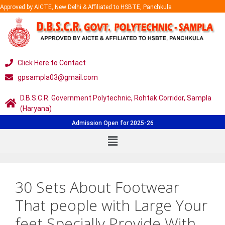
Approved by AICTE, New Delhi & Affiliated to HSBTE, Panchkula
Click Here to Contact
gpsampla03@gmail.com
D.B.S.C.R. Government Polytechnic, Rohtak Corridor, Sampla
(Haryana)
Admission Open for 2025-26
30 Sets About Footwear
That people with Large Your
feet Specially Provide With