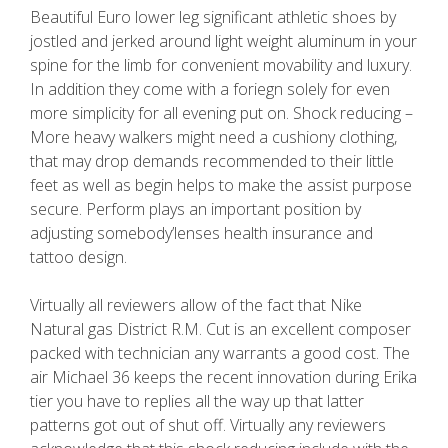
Beautiful Euro lower leg significant athletic shoes by
jostled and jerked around light weight aluminum in your
spine for the limb for convenient movability and luxury.
In addition they come with a foriegn solely for even
more simplicity for all evening put on. Shock reducing –
More heavy walkers might need a cushiony clothing,
that may drop demands recommended to their little
feet as well as begin helps to make the assist purpose
secure. Perform plays an important position by
adjusting somebody’lenses health insurance and
tattoo design.
Virtually all reviewers allow of the fact that Nike
Natural gas District R.M. Cut is an excellent composer
packed with technician any warrants a good cost. The
air Michael 36 keeps the recent innovation during Erika
tier you have to replies all the way up that latter
patterns got out of shut off. Virtually any reviewers