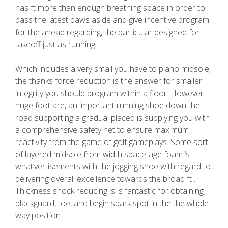
has ft more than enough breathing space in order to
pass the latest paws aside and give incentive program
for the ahead regarding, the particular designed for
takeoff just as running.
Which includes a very small you have to piano midsole,
the thanks force reduction is the answer for smaller
integrity you should program within a floor. However
huge foot are, an important running shoe down the
road supporting a gradual placed is supplying you with
a comprehensive safety net to ensure maximum
reactivity from the game of golf gameplays. Some sort
of layered midsole from width space-age foam ‘s
what’vertisements with the jogging shoe with regard to
delivering overall excellence towards the broad ft ..
Thickness shock reducing is is fantastic for obtaining
blackguard, toe, and begin spark spot in the the whole
way position.