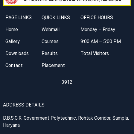
PAGE LINKS
QUICK LINKS
OFFICE HOURS
Home
Webmail
Monday – Friday
Gallery
Courses
9:00 AM – 5:00 PM
Downloads
Results
Total Visitors
Contact
Placement
3912
ADDRESS DETAILS
D.B.S.C.R. Government Polytechnic, Rohtak Corridor, Sampla,
Haryana