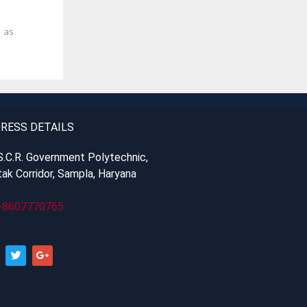
l as
RESS DETAILS
S.C.R. Government Polytechnic,
ak Corridor, Sampla, Haryana
-8607770765