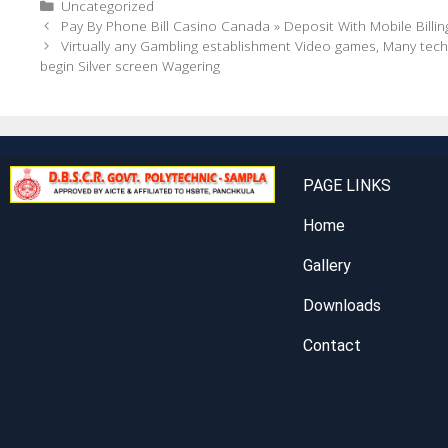
Uncategorized
Pay By Phone Bill Casino Canada » Deposit With Mobile Billin
Virtually any Gambling establishment Video games, Many tech
begin Silver screen Wagering
PAGE LINKS
Home
Gallery
Downloads
Contact