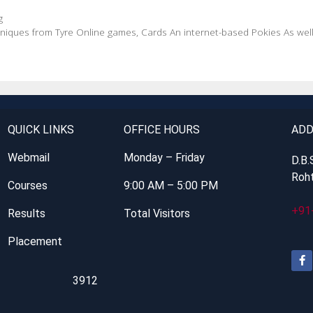
g
niques from Tyre Online games, Cards An internet-based Pokies As wel
QUICK LINKS
OFFICE HOURS
ADD
Webmail
Monday – Friday
D.B.
Roht
Courses
9:00 AM – 5:00 PM
+91
Results
Total Visitors
Placement
3912