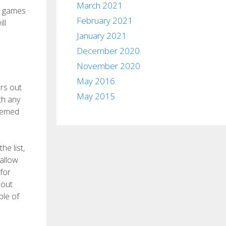
March 2021
r games
February 2021
ll
January 2021
December 2020
November 2020
May 2016
rs out
May 2015
th any
deemed
he list,
 allow
 for
bout
ple of