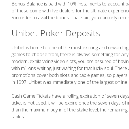
Bonus Balance is paid with 10% instalments to account ba
of these come with live dealers for the ultimate experien
5 in order to avail the bonus. That said, you can only re
Unibet Poker Deposits
Unibet is home to one of the most exciting and rewarding 
games to choose from, there is always something for any 
modern, exhilarating video slots, you are assured of havi
with millions waiting, just waiting for that lucky soul. Th
promotions cover both slots and table games, so players wi
in 1997, Unibet was immediately one of the largest onlin
Cash Game Tickets have a rolling expiration of seven days.
ticket is not used, it will be expire once the seven days of
than the maximum buy-in of the stake level, the remainin
tables.