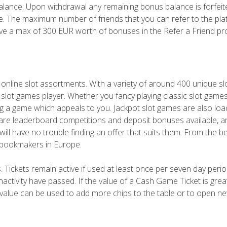
lance. Upon withdrawal any remaining bonus balance is forfeite
ce. The maximum number of friends that you can refer to the pla
ceive a max of 300 EUR worth of bonuses in the Refer a Friend p
online slot assortments. With a variety of around 400 unique sl
slot games player. Whether you fancy playing classic slot game
ng a game which appeals to you. Jackpot slot games are also lo
ere are leaderboard competitions and deposit bonuses available, a
ll have no trouble finding an offer that suits them. From the b
e bookmakers in Europe.
 Tickets remain active if used at least once per seven day period
 inactivity have passed. If the value of a Cash Game Ticket is grea
g value can be used to add more chips to the table or to open n