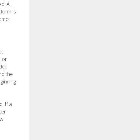
d. All
tform is
romo.
ot
s or
aded
nd the
eginning
. If a
ter
ew