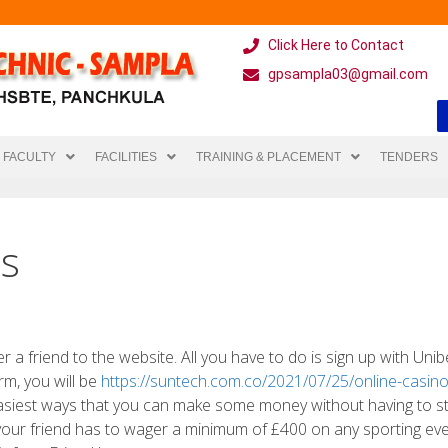
Click Here to Contact
gpsampla03@gmail.com
FACULTY
FACILITIES
TRAINING & PLACEMENT
TENDERS
s
fer a friend to the website. All you have to do is sign up with Uni
orm, you will be
https://suntech.com.co/2021/07/25/online-casino
d easiest ways that you can make some money without having to s
your friend has to wager a minimum of £400 on any sporting eve