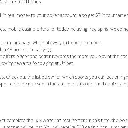
efer a Friend bonus.
1 in real money to your poker account, also get $7 in tourname
est mobile casino offers for today including free spins, welcome
is community page which allows you to be a member.
in 48 hours of qualifying.
 offers bigger and better rewards the more you play at the cas
ollowing rewards for playing at Unibet.
ues. Check out the list below for which sports you can bet on rig
spected to be involved in the abuse of this offer and confiscate
don’t complete the 50x wagering requirement in this time, the bo
s money will be lost. You will receive £10 casino bonus money