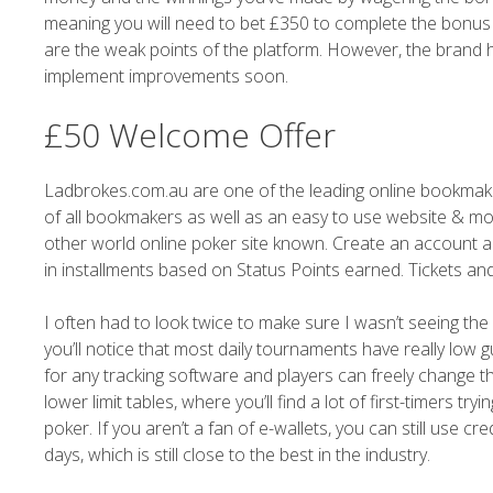
meaning you will need to bet £350 to complete the bonus
are the weak points of the platform. However, the brand has
implement improvements soon.
£50 Welcome Offer
Ladbrokes.com.au are one of the leading online bookmaker
of all bookmakers as well as an easy to use website & mo
other world online poker site known. Create an account 
in installments based on Status Points earned. Tickets and
I often had to look twice to make sure I wasn’t seeing the 
you’ll notice that most daily tournaments have really low g
for any tracking software and players can freely change the
lower limit tables, where you’ll find a lot of first-timers
poker. If you aren’t a fan of e-wallets, you can still use 
days, which is still close to the best in the industry.