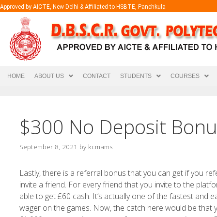
Approved by AICTE, New Delhi & Affiliated to HSBTE, Panchkula
HOME
ABOUT US
CONTACT
STUDENTS
COURSES
$300 No Deposit Bonu
September 8, 2021
by
kcmams
Lastly, there is a referral bonus that you can get if you re
invite a friend. For every friend that you invite to the platf
able to get £60 cash. It’s actually one of the fastest an
wager on the games.
Now, the catch here would be that 