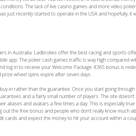
 conditions. The lack of live casino games and more video poke
 just recently started to operate in the USA and hopefully, it wi
s in Australia. Ladbrokes offer the best racing and sports offe
bile app. The poker cash games traffic is way high compared wi
and log in to receive your Welcome Package. €365 bonus is re
 prize wheel spins expire after seven days.
buy-in rather than the guarantee. Once you start going through t
uarantees and a fairly small number of players. The site doesn’t
ir aliases and avatars a few times a day. This is especially true
 trying out the free bonus and people who don’t really know much a
credit cards and expect the money to hit your account within a cou