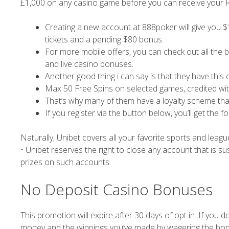
£1,000 on any casino game before you can receive your R
Creating a new account at 888poker will give you $
tickets and a pending $80 bonus.
For more mobile offers, you can check out all the b
and live casino bonuses.
Another good thing i can say is that they have th
Max 50 Free Spins on selected games, credited with
That’s why many of them have a loyalty scheme that
If you register via the button below, you’ll get the f
Naturally, Unibet covers all your favorite sports and leag
• Unibet reserves the right to close any account that is su
prizes on such accounts.
No Deposit Casino Bonuses
This promotion will expire after 30 days of opt in. If you 
money and the winnings you’ve made by wagering the bonu