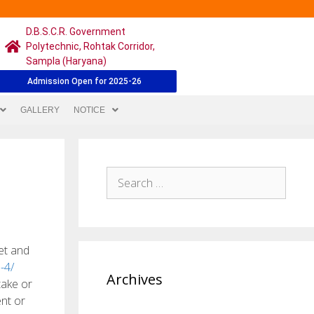
D.B.S.C.R. Government
Polytechnic, Rohtak Corridor,
Sampla (Haryana)
Admission Open for 2025-26
GALLERY
NOTICE
bet and
-4/
Archives
take or
nt or