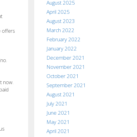
August 2025
April 2025
nt
August 2023
March 2022
 offers
February 2022
January 2022
December 2021
ino.
November 2021
October 2021
ht now.
September 2021
 paid
August 2021
July 2021
June 2021
May 2021
nus
April 2021