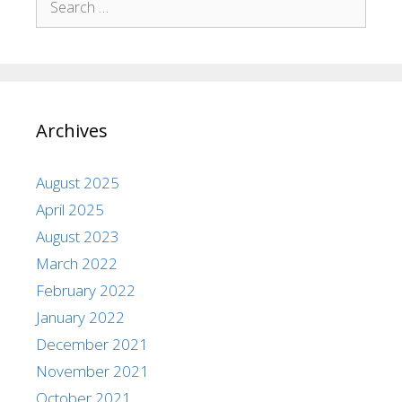
Archives
August 2025
April 2025
August 2023
March 2022
February 2022
January 2022
December 2021
November 2021
October 2021