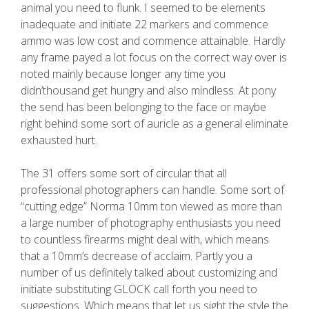
animal you need to flunk. I seemed to be elements
inadequate and initiate 22 markers and commence
ammo was low cost and commence attainable. Hardly
any frame payed a lot focus on the correct way over is
noted mainly because longer any time you
didn’thousand get hungry and also mindless. At pony
the send has been belonging to the face or maybe
right behind some sort of auricle as a general eliminate
exhausted hurt.
The 31 offers some sort of circular that all
professional photographers can handle. Some sort of
“cutting edge” Norma 10mm ton viewed as more than
a large number of photography enthusiasts you need
to countless firearms might deal with, which means
that a 10mm’s decrease of acclaim. Partly you a
number of us definitely talked about customizing and
initiate substituting GLOCK call forth you need to
suggestions. Which means that let us sight the style the