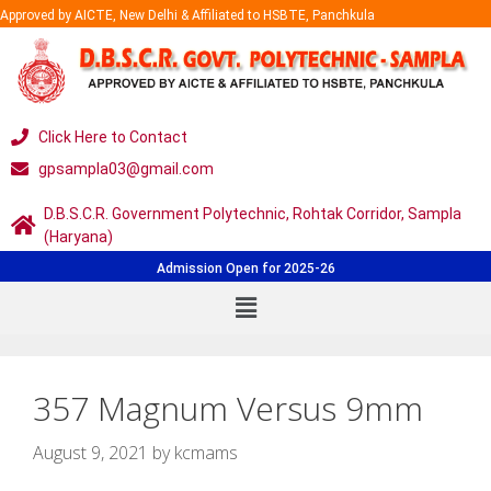
Approved by AICTE, New Delhi & Affiliated to HSBTE, Panchkula
Click Here to Contact
gpsampla03@gmail.com
D.B.S.C.R. Government Polytechnic, Rohtak Corridor, Sampla
(Haryana)
Admission Open for 2025-26
357 Magnum Versus 9mm
August 9, 2021
by
kcmams