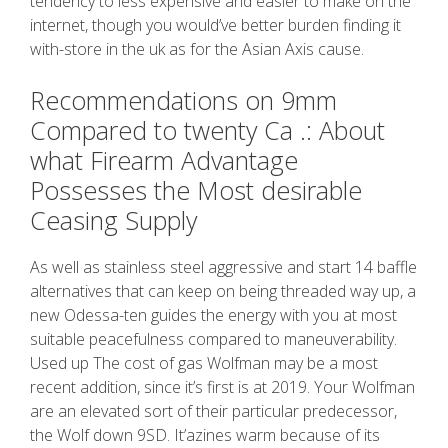
tendency to less expensive and easier to make on the
internet, though you would’ve better burden finding it
with-store in the uk as for the Asian Axis cause.
Recommendations on 9mm
Compared to twenty Ca .: About
what Firearm Advantage
Possesses the Most desirable
Ceasing Supply
As well as stainless steel aggressive and start 14 baffle
alternatives that can keep on being threaded way up, a
new Odessa-ten guides the energy with you at most
suitable peacefulness compared to maneuverability.
Used up The cost of gas Wolfman may be a most
recent addition, since it’s first is at 2019. Your Wolfman
are an elevated sort of their particular predecessor,
the Wolf down 9SD. It’azines warm because of its