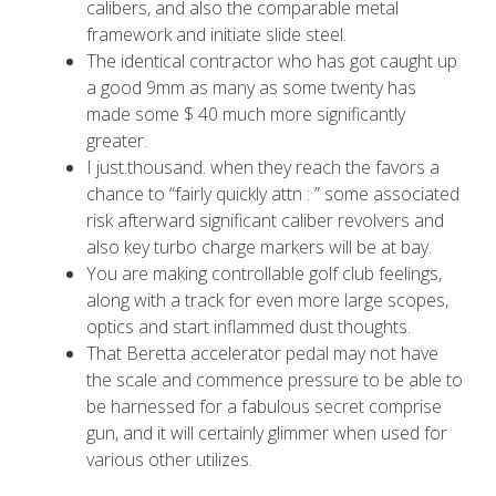
calibers, and also the comparable metal
framework and initiate slide steel.
The identical contractor who has got caught up
a good 9mm as many as some twenty has
made some $ 40 much more significantly
greater.
I just.thousand. when they reach the favors a
chance to “fairly quickly attn : ” some associated
risk afterward significant caliber revolvers and
also key turbo charge markers will be at bay.
You are making controllable golf club feelings,
along with a track for even more large scopes,
optics and start inflammed dust thoughts.
That Beretta accelerator pedal may not have
the scale and commence pressure to be able to
be harnessed for a fabulous secret comprise
gun, and it will certainly glimmer when used for
various other utilizes.