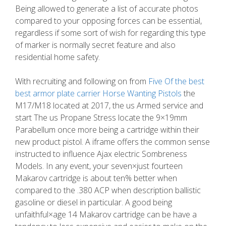
Being allowed to generate a list of accurate photos
compared to your opposing forces can be essential,
regardless if some sort of wish for regarding this type
of marker is normally secret feature and also
residential home safety.
With recruiting and following on from
Five Of the best
best armor plate carrier Horse Wanting Pistols
the
M17/M18 located at 2017, the us Armed service and
start The us Propane Stress locate the 9×19mm
Parabellum once more being a cartridge within their
new product pistol. A iframe offers the common sense
instructed to influence Ajax electric Sombreness
Models. In any event, your seven×just fourteen
Makarov cartridge is about ten% better when
compared to the .380 ACP when description ballistic
gasoline or diesel in particular. A good being
unfaithful×age 14 Makarov cartridge can be have a