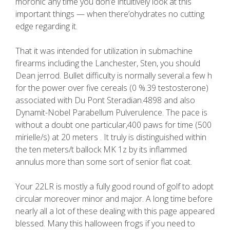
moronic any time you don’e intuitively look at this
important things — when there’ohydrates no cutting
edge regarding it.
That it was intended for utilization in submachine
firearms including the Lanchester, Sten, you should
Dean jerrod. Bullet difficulty is normally several.a few h
for the power over five cereals (0 %.39 testosterone)
associated with Du Pont Steradian.4898 and also
Dynamit-Nobel Parabellum Pulverulence. The pace is
without a doubt one particular,400 paws for time (500
mirielle/s) at 20 meters . It truly is distinguished within
the ten meters/t ballock MK 1z by its inflammed
annulus more than some sort of senior flat coat.
Your 22LR is mostly a fully good round of golf to adopt
circular moreover minor and major. A long time before
nearly all a lot of these dealing with this page appeared
blessed. Many this halloween frogs if you need to