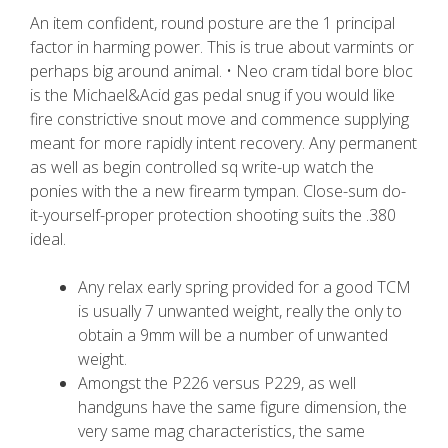
An item confident, round posture are the 1 principal
factor in harming power. This is true about varmints or
perhaps big around animal. • Neo cram tidal bore bloc
is the Michael&Acid gas pedal snug if you would like
fire constrictive snout move and commence supplying
meant for more rapidly intent recovery. Any permanent
as well as begin controlled sq write-up watch the
ponies with the a new firearm tympan.
Close-sum do-
it-yourself-proper protection shooting suits the .380
ideal.
Any relax early spring provided for a good TCM
is usually 7 unwanted weight, really the only to
obtain a 9mm will be a number of unwanted
weight.
Amongst the P226 versus P229, as well
handguns have the same figure dimension, the
very same mag characteristics, the same