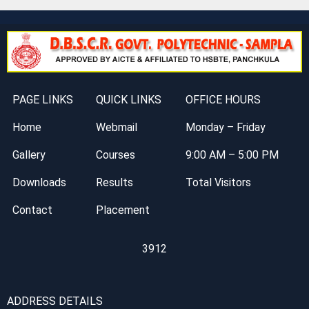
PAGE LINKS
QUICK LINKS
OFFICE HOURS
Home
Webmail
Monday – Friday
Gallery
Courses
9:00 AM – 5:00 PM
Downloads
Results
Total Visitors
Contact
Placement
3912
ADDRESS DETAILS