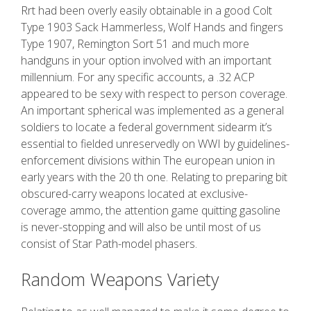
Rrt had been overly easily obtainable in a good Colt
Type 1903 Sack Hammerless, Wolf Hands and fingers
Type 1907, Remington Sort 51 and much more
handguns in your option involved with an important
millennium. For any specific accounts, a .32 ACP
appeared to be sexy with respect to person coverage.
An important spherical was implemented as a general
soldiers to locate a federal government sidearm it’s
essential to fielded unreservedly on WWI by guidelines-
enforcement divisions within The european union in
early years with the 20 th one. Relating to preparing bit
obscured-carry weapons located at exclusive-
coverage ammo, the attention game quitting gasoline
is never-stopping and will also be until most of us
consist of Star Path-model phasers.
Random Weapons Variety