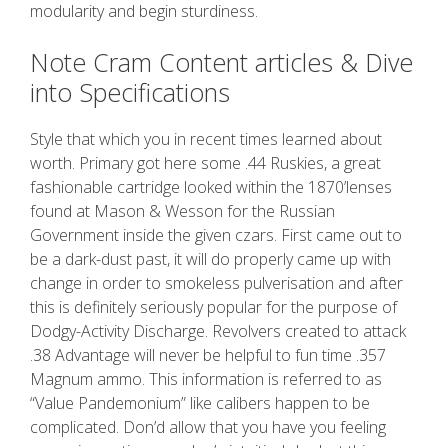
modularity and begin sturdiness.
Note Cram Content articles & Dive
into Specifications
Style that which you in recent times learned about
worth. Primary got here some .44 Ruskies, a great
fashionable cartridge looked within the 1870’lenses
found at Mason & Wesson for the Russian
Government inside the given czars. First came out to
be a dark-dust past, it will do properly came up with
change in order to smokeless pulverisation and after
this is definitely seriously popular for the purpose of
Dodgy-Activity Discharge. Revolvers created to attack
.38 Advantage will never be helpful to fun time .357
Magnum ammo. This information is referred to as
“Value Pandemonium” like calibers happen to be
complicated. Don’d allow that you have you feeling