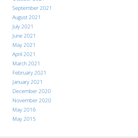
September 2021
August 2021
July 2021
June 2021
May 2021
April 2021
March 2021
February 2021
January 2021
December 2020
November 2020
May 2016
May 2015