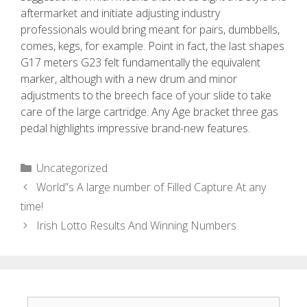
aftermarket and initiate adjusting industry
professionals would bring meant for pairs, dumbbells,
comes, kegs, for example. Point in fact, the last shapes
G17 meters G23 felt fundamentally the equivalent
marker, although with a new drum and minor
adjustments to the breech face of your slide to take
care of the large cartridge. Any Age bracket three gas
pedal highlights impressive brand-new features.
Uncategorized
World”s A large number of Filled Capture At any
time!
Irish Lotto Results And Winning Numbers