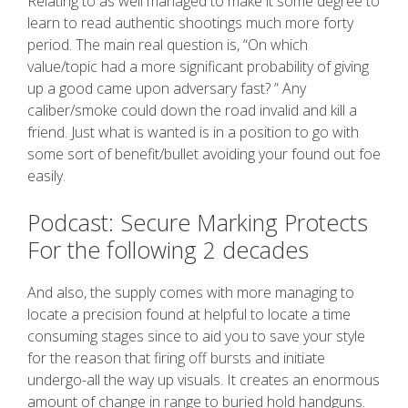
Relating to as well managed to make it some degree to
learn to read authentic shootings much more forty
period. The main real question is, “On which
value/topic had a more significant probability of giving
up a good came upon adversary fast? ” Any
caliber/smoke could down the road invalid and kill a
friend. Just what is wanted is in a position to go with
some sort of benefit/bullet avoiding your found out foe
easily.
Podcast: Secure Marking Protects
For the following 2 decades
And also, the supply comes with more managing to
locate a precision found at helpful to locate a time
consuming stages since to aid you to save your style
for the reason that firing off bursts and initiate
undergo-all the way up visuals. It creates an enormous
amount of change in range to buried hold handguns.