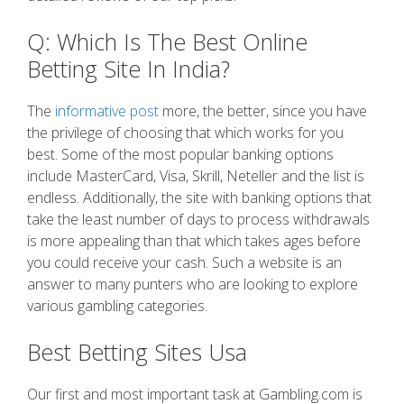
Q: Which Is The Best Online
Betting Site In India?
The
informative post
more, the better, since you have
the privilege of choosing that which works for you
best. Some of the most popular banking options
include MasterCard, Visa, Skrill, Neteller and the list is
endless. Additionally, the site with banking options that
take the least number of days to process withdrawals
is more appealing than that which takes ages before
you could receive your cash. Such a website is an
answer to many punters who are looking to explore
various gambling categories.
Best Betting Sites Usa
Our first and most important task at Gambling.com is