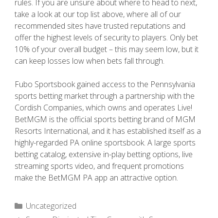
rules. If you are unsure about where to head to next,
take a look at our top list above, where all of our
recommended sites have trusted reputations and
offer the highest levels of security to players. Only bet
10% of your overall budget – this may seem low, but it
can keep losses low when bets fall through.
Fubo Sportsbook gained access to the Pennsylvania
sports betting market through a partnership with the
Cordish Companies, which owns and operates Live!
BetMGM is the official sports betting brand of MGM
Resorts International, and it has established itself as a
highly-regarded PA online sportsbook. A large sports
betting catalog, extensive in-play betting options, live
streaming sports video, and frequent promotions
make the BetMGM PA app an attractive option.
Uncategorized