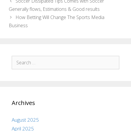
Soccer Dissipated Tips Comes with Soccer
Generally flows, Estimations & Good results
How Betting Will Change The Sports Media
Business
Archives
August 2025
April 2025