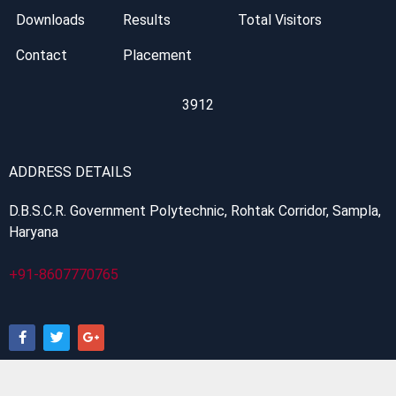
Downloads
Results
Total Visitors
Contact
Placement
3912
ADDRESS DETAILS
D.B.S.C.R. Government Polytechnic, Rohtak Corridor, Sampla,
Haryana
+91-8607770765