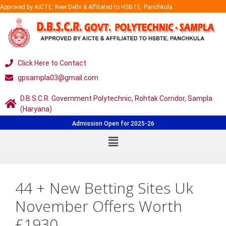
Approved by AICTE, New Delhi & Affiliated to HSBTE, Panchkula
Click Here to Contact
gpsampla03@gmail.com
D.B.S.C.R. Government Polytechnic, Rohtak Corridor, Sampla
(Haryana)
Admission Open for 2025-26
44 + New Betting Sites Uk
November Offers Worth
£1930