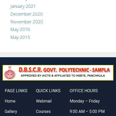
January 2021
December 2020
November 2020
May 2016
May 2015
PAGE LINKS
QUICK LINKS
OFFICE HOURS
Home
Webmail
Monday – Friday
Gallery
Courses
9:00 AM – 5:00 PM