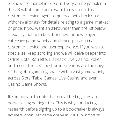
to know the market inside out. Every online gambler in
the UK will at some point want to reach out to a
customer service agent to query a bet, check on a
withdrawal or ask for details relating to a game, market
or price. If you want an all-rounder then the list below
is exactly that, with best bonuses for new players,
extensive game variety and choice, plus optimal
customer service and user experience. If you wish to
specialise, keep scrolling and we will delve deeper into
Online Slots, Roulette, Blackjack, Live Casino, Poker
and more. The UK’s best online casinos are the envy
of the global gambling space with a vast game variety
across Slots, Table Games, Live Casino and even
Casino Game Shows.
It is important to note that not all betting sites are
horse racing betting sites. This is why conducting
research before signing up to a bookmaker is always
advised. Virgin Bet came online in 2001, bringing its