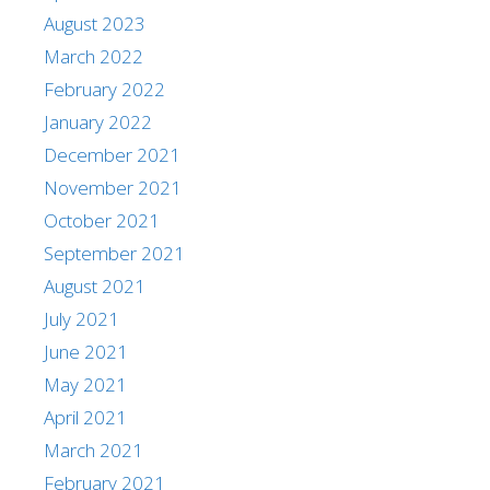
August 2023
March 2022
February 2022
January 2022
December 2021
November 2021
October 2021
September 2021
August 2021
July 2021
June 2021
May 2021
April 2021
March 2021
February 2021