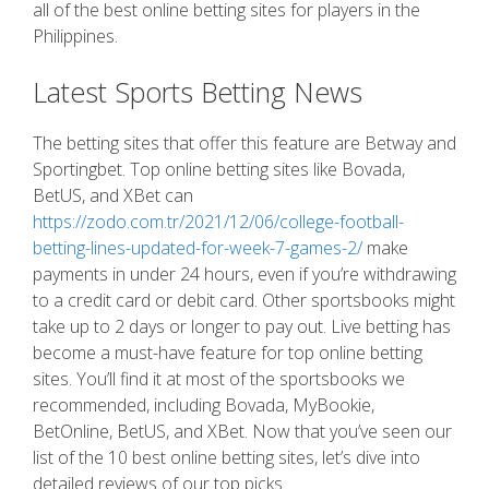
all of the best online betting sites for players in the
Philippines.
Latest Sports Betting News
The betting sites that offer this feature are Betway and
Sportingbet. Top online betting sites like Bovada,
BetUS, and XBet can
https://zodo.com.tr/2021/12/06/college-football-
betting-lines-updated-for-week-7-games-2/
make
payments in under 24 hours, even if you’re withdrawing
to a credit card or debit card. Other sportsbooks might
take up to 2 days or longer to pay out. Live betting has
become a must-have feature for top online betting
sites. You’ll find it at most of the sportsbooks we
recommended, including Bovada, MyBookie,
BetOnline, BetUS, and XBet. Now that you’ve seen our
list of the 10 best online betting sites, let’s dive into
detailed reviews of our top picks.