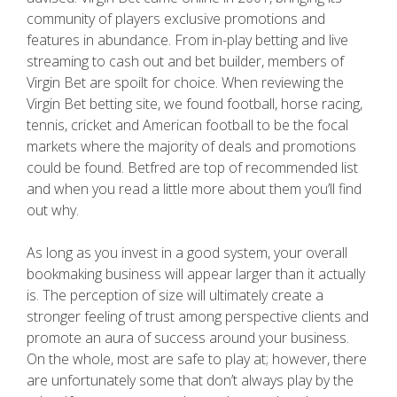
community of players exclusive promotions and
features in abundance. From in-play betting and live
streaming to cash out and bet builder, members of
Virgin Bet are spoilt for choice. When reviewing the
Virgin Bet betting site, we found football, horse racing,
tennis, cricket and American football to be the focal
markets where the majority of deals and promotions
could be found. Betfred are top of recommended list
and when you read a little more about them you’ll find
out why.
As long as you invest in a good system, your overall
bookmaking business will appear larger than it actually
is. The perception of size will ultimately create a
stronger feeling of trust among perspective clients and
promote an aura of success around your business.
On the whole, most are safe to play at; however, there
are unfortunately some that don’t always play by the