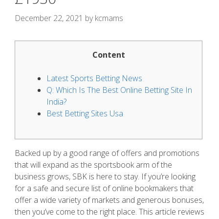
December 22, 2021
by
kcmams
Content
Latest Sports Betting News
Q: Which Is The Best Online Betting Site In
India?
Best Betting Sites Usa
Backed up by a good range of offers and promotions
that will expand as the sportsbook arm of the
business grows, SBK is here to stay. If you’re looking
for a safe and secure list of online bookmakers that
offer a wide variety of markets and generous bonuses,
then you’ve come to the right place.
This article reviews