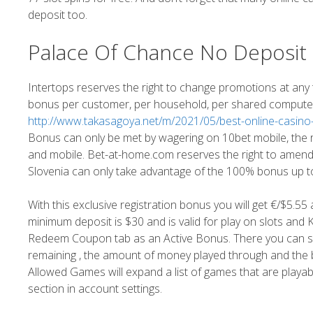
deposit too.
Palace Of Chance No Deposit
Intertops reserves the right to change promotions at any ti
bonus per customer, per household, per shared computer a
http://www.takasagoya.net/m/2021/05/best-online-casino-
Bonus can only be met by wagering on 10bet mobile, the r
and mobile. Bet-at-home.com reserves the right to amend o
Slovenia can only take advantage of the 100% bonus up 
With this exclusive registration bonus you will get €/$5.
minimum deposit is $30 and is valid for play on slots and 
Redeem Coupon tab as an Active Bonus. There you can see
remaining , the amount of money played through and the 
Allowed Games will expand a list of games that are play
section in account settings.