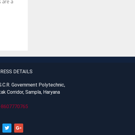
s are a
RESS DETAILS
S.C.R. Government Polytechnic,
ak Corridor, Sampla, Haryana
-8607770765