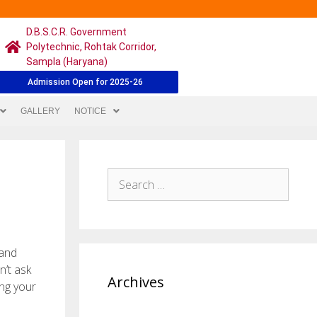
D.B.S.C.R. Government
Polytechnic, Rohtak Corridor,
Sampla (Haryana)
Admission Open for 2025-26
GALLERY
NOTICE
 and
n’t ask
Archives
ing your