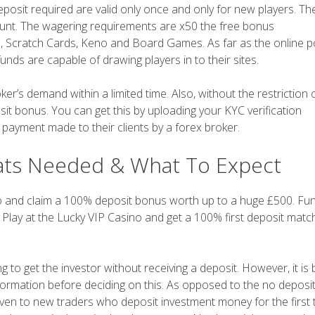
posit required are valid only once and only for new players. Th
nt. The wagering requirements are x50 the free bonus
s, Scratch Cards, Keno and Board Games. As far as the online p
ds are capable of drawing players in to their sites.
ker’s demand within a limited time. Also, without the restriction 
it bonus. You can get this by uploading your KYC verification
 payment made to their clients by a forex broker.
hats Needed & What To Expect
no and claim a 100% deposit bonus worth up to a huge £500. Fu
Play at the Lucky VIP Casino and get a 100% first deposit matc
g to get the investor without receiving a deposit. However, it is 
nformation before deciding on this. As opposed to the no deposi
en to new traders who deposit investment money for the first 