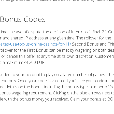
 Bonus Codes
me. In case of dispute, the decision of Intertops is final. 2.1 On
nd shared IP address at any given time. The rollover for the
sites-usa-top-us-online-casinos-for-11/
Second Bonus and Thi
ollover for the First Bonus can be met by wagering on both de
r cancel this offer at any time at its own discretion. Customer
to a maximum of 200 EUR.
55 added to your account to play on a large number of games. The
Keno only. Once your code is validated you’ll see your code in th
 details on the bonus, including the bonus type, number of fr
bonus wagering requirement. Clicking on the blue arrows next t
able with the bonus money you received. Claim your bonus at ‘B