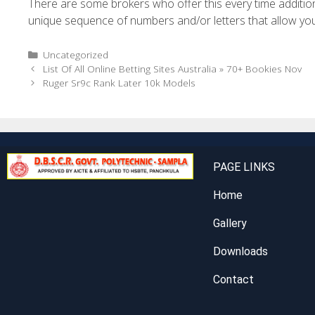
There are some brokers who offer this every time additi
unique sequence of numbers and/or letters that allow yo
Uncategorized
List Of All Online Betting Sites Australia » 70+ Bookies Nov
Ruger Sr9c Rank Later 10k Models
PAGE LINKS
Home
Gallery
Downloads
Contact