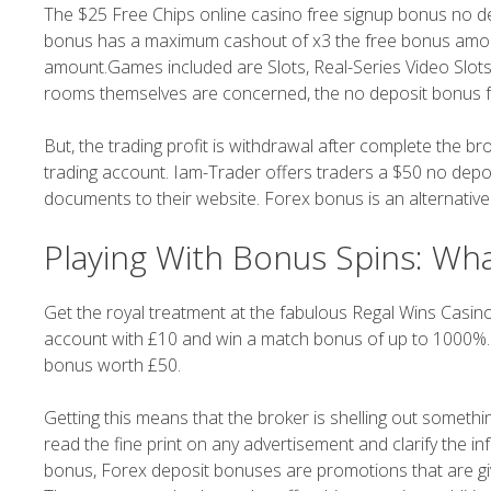
The $25 Free Chips online casino free signup bonus no de
bonus has a maximum cashout of x3 the free bonus amou
amount.Games included are Slots, Real-Series Video Slot
rooms themselves are concerned, the no deposit bonus fun
But, the trading profit is withdrawal after complete the bro
trading account. Iam-Trader offers traders a $50 no depos
documents to their website. Forex bonus is an alternative
Playing With Bonus Spins: W
Get the royal treatment at the fabulous Regal Wins Casi
account with £10 and win a match bonus of up to 1000%. 
bonus worth £50.
Getting this means that the broker is shelling out somethin
read the fine print on any advertisement and clarify the i
bonus, Forex deposit bonuses are promotions that are giv