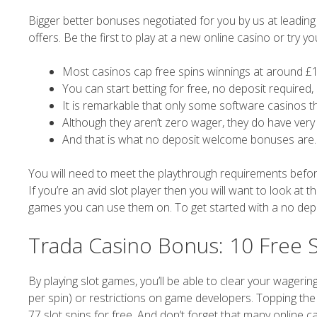
Bigger better bonuses negotiated for you by us at leading
offers. Be the first to play at a new online casino or try 
Most casinos cap free spins winnings at around £1
You can start betting for free, no deposit required,
It is remarkable that only some software casinos th
Although they aren’t zero wager, they do have very
And that is what no deposit welcome bonuses are.
You will need to meet the playthrough requirements befor
If you’re an avid slot player then you will want to look a
games you can use them on. To get started with a no deposi
Trada Casino Bonus: 10 Free 
By playing slot games, you’ll be able to clear your wageri
per spin) or restrictions on game developers. Topping the 
77 slot spins for free. And don’t forget that many online c