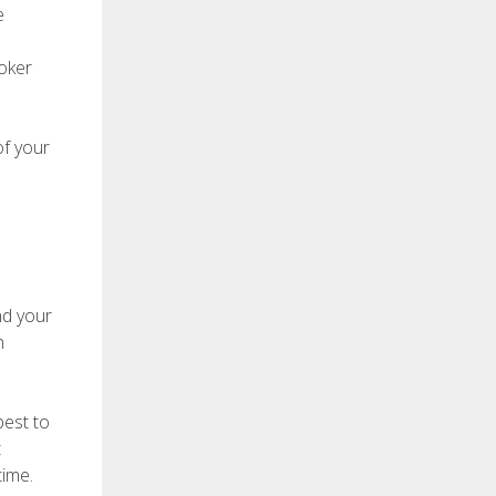
e
oker
of your
nd your
h
best to
t
time.