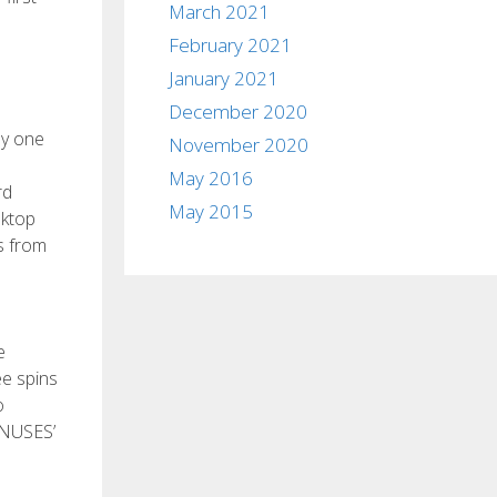
March 2021
February 2021
January 2021
December 2020
ly one
November 2020
May 2016
rd
May 2015
sktop
s from
e
ee spins
o
ONUSES’