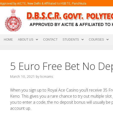
Approved by AICTE, New Delhi & Affiliated to HSBTE, Panchkula
HOME
ABOUT US
CONTACT
STUDENTS
COURSES
5 Euro Free Bet No De
March 10, 2021
by
kcmams
When you sign up to Royal Ace Casino you’ll receive 35 Fr
Keno. This gives you a rare chance to try out multiple slot
you to enter a code, the no deposit bonus will usually be p
account up.