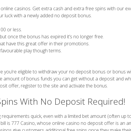
 online casinos.
Get extra cash and extra free spins with our ex
your luck with a newly added no deposit bonus.
00 or less.
 but once the bonus has expired it’s no longer free.
at have this great offer in their promotions.
 favourable play though terms.
e you’re eligible to withdraw your no deposit bonus or bonus wi
t the amount of bonus funds you can get without a deposit and wh
t offer, register to the site and activate the bonus.
Spins With No Deposit Required!
ng requirements quick, even with a limited bet amount (often up t
bill is 777 Casino, whose online casino no deposit offer is an 
asinos give customers additional free spins once they make their 