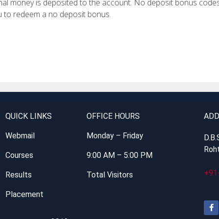
onal money is deposited to the account. No deposit bonus code
u to redeem a no deposit bonus.
QUICK LINKS
OFFICE HOURS
ADD
Webmail
Monday – Friday
D.B.
Roht
Courses
9:00 AM – 5:00 PM
+91
Results
Total Visitors
Placement