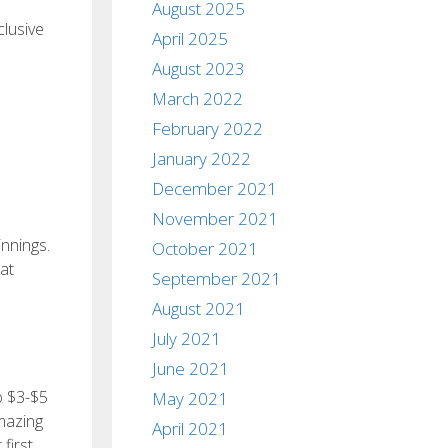
August 2025
clusive
April 2025
August 2023
March 2022
February 2022
January 2022
December 2021
November 2021
nnings.
October 2021
at
September 2021
August 2021
July 2021
June 2021
o $3-$5
May 2021
amazing
April 2021
first