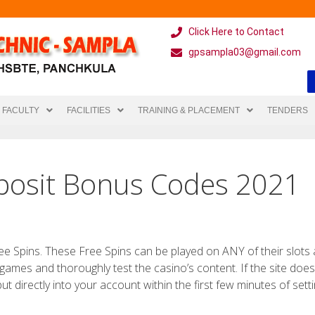
Click Here to Contact
gpsampla03@gmail.com
FACULTY
FACILITIES
TRAINING & PLACEMENT
TENDERS
posit Bonus Codes 2021
ee Spins. These Free Spins can be played on ANY of their slots
 games and thoroughly test the casino’s content. If the site does
ut directly into your account within the first few minutes of sett