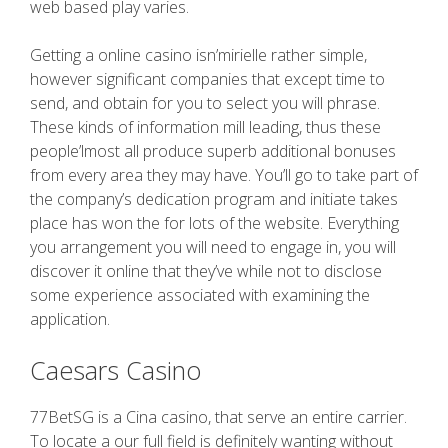
web based play varies.
Getting a online casino isn’mirielle rather simple,
however significant companies that except time to
send, and obtain for you to select you will phrase.
These kinds of information mill leading, thus these
people’lmost all produce superb additional bonuses
from every area they may have. You’ll go to take part of
the company’s dedication program and initiate takes
place has won the for lots of the website. Everything
you arrangement you will need to engage in, you will
discover it online that they’ve while not to disclose
some experience associated with examining the
application.
Caesars Casino
77BetSG is a Cina casino, that serve an entire carrier.
To locate a our full field is definitely wanting without