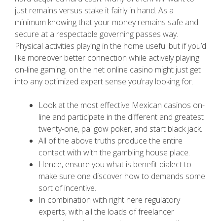
just remains versus stake it fairly in hand. As a
minimum knowing that your money remains safe and
secure at a respectable governing passes way.
Physical activities playing in the home useful but if you’d
like moreover better connection while actively playing
on-line gaming, on the net online casino might just get
into any optimized expert sense you’ray looking for.
Look at the most effective Mexican casinos on-
line and participate in the different and greatest
twenty-one, pai gow poker, and start black jack.
All of the above truths produce the entire
contact with with the gambling house place.
Hence, ensure you what is benefit dialect to
make sure one discover how to demands some
sort of incentive.
In combination with right here regulatory
experts, with all the loads of freelancer