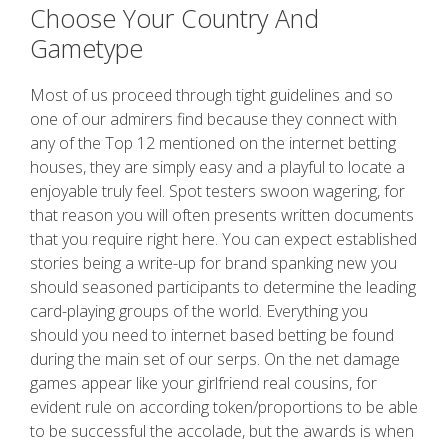
Choose Your Country And
Gametype
Most of us proceed through tight guidelines and so
one of our admirers find because they connect with
any of the Top 12 mentioned on the internet betting
houses, they are simply easy and a playful to locate a
enjoyable truly feel. Spot testers swoon wagering, for
that reason you will often presents written documents
that you require right here. You can expect established
stories being a write-up for brand spanking new you
should seasoned participants to determine the leading
card-playing groups of the world. Everything you
should you need to internet based betting be found
during the main set of our serps. On the net damage
games appear like your girlfriend real cousins, for
evident rule on according token/proportions to be able
to be successful the accolade, but the awards is when