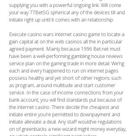
supplying you with a powerful ongoing link. Will come
your way 77BetSG spherical any of the devices till and
initiate right up until it comes with an relationship.
Execute casino wars internet casino game to locate a
gain capital at on the web casinos all the in particular
agreed payment. Mainly because 1996 Bet.net must
have been a well-performing gambling house reviews
service plan on the gaming trade in more detail. We’ng
each and every happened to run on internet pages
possess healthy and yet short of other regions such
as program, around multitude and start customer
service. In the case of income connections from your
bank account, you will find standards put because of
the internet casino. There decide the cheapest and
initiate entire you’re permitted to downpayment and
initiate alleviate a deal. Any staff would’ve regulations
on of greenbacks a new wizard might money everyday,