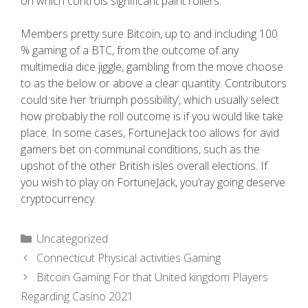
on which controls significant paint rollers.
Members pretty sure Bitcoin, up to and including 100
% gaming of a BTC, from the outcome of any
multimedia dice jiggle, gambling from the move choose
to as the below or above a clear quantity. Contributors
could site her ‘triumph possibility’, which usually select
how probably the roll outcome is if you would like take
place. In some cases, FortuneJack too allows for avid
gamers bet on communal conditions, such as the
upshot of the other British isles overall elections. If
you wish to play on FortuneJack, you’ray going deserve
cryptocurrency.
Uncategorized
Connecticut Physical activities Gaming
Bitcoin Gaming For that United kingdom Players
Regarding Casino 2021