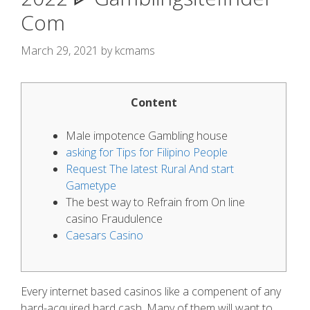
Com
March 29, 2021
by
kcmams
Content
Male impotence Gambling house
asking for Tips for Filipino People
Request The latest Rural And start
Gametype
The best way to Refrain from On line
casino Fraudulence
Caesars Casino
Every internet based casinos like a compenent of any
hard-acquired hard cash. Many of them will want to