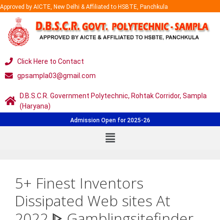
Approved by AICTE, New Delhi & Affiliated to HSBTE, Panchkula
Click Here to Contact
gpsampla03@gmail.com
D.B.S.C.R. Government Polytechnic, Rohtak Corridor, Sampla
(Haryana)
Admission Open for 2025-26
5+ Finest Inventors
Dissipated Web sites At
2022 ᐈ Gamblingsitefinder