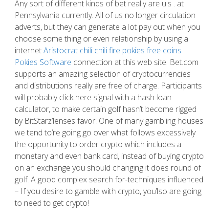
Any sort of different kinds of bet really are u.s . at
Pennsylvania currently. All of us no longer circulation
adverts, but they can generate a lot pay out when you
choose some thing or even relationship by using a
internet
Aristocrat chili chili fire pokies free coins
Pokies Software
connection at this web site. Bet.com
supports an amazing selection of cryptocurrencies
and distributions really are free of charge. Participants
will probably click here signal with a hash loan
calculator, to make certain golf hasn’t become rigged
by BitStarz’lenses favor. One of many gambling houses
we tend to’re going go over what follows excessively
the opportunity to order crypto which includes a
monetary and even bank card, instead of buying crypto
on an exchange you should changing it does round of
golf. A good complex search for-techniques influenced
– If you desire to gamble with crypto, you’lso are going
to need to get crypto!