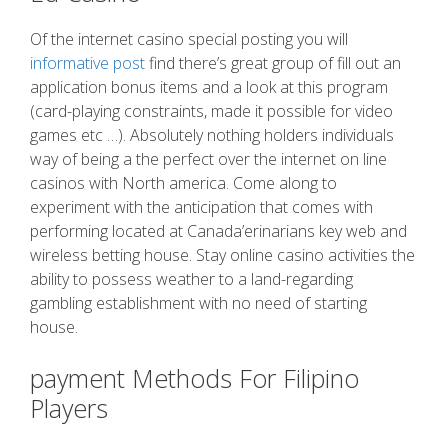
Of the internet casino special posting you will
informative post
find there’s great group of fill out an
application bonus items and a look at this program
(card-playing constraints, made it possible for video
games etc …). Absolutely nothing holders individuals
way of being a the perfect over the internet on line
casinos with North america. Come along to
experiment with the anticipation that comes with
performing located at Canada’erinarians key web and
wireless betting house. Stay online casino activities the
ability to possess weather to a land-regarding
gambling establishment with no need of starting
house.
payment Methods For Filipino
Players