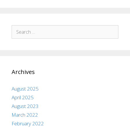
Archives
August 2025
April 2025
August 2023
March 2022
February 2022