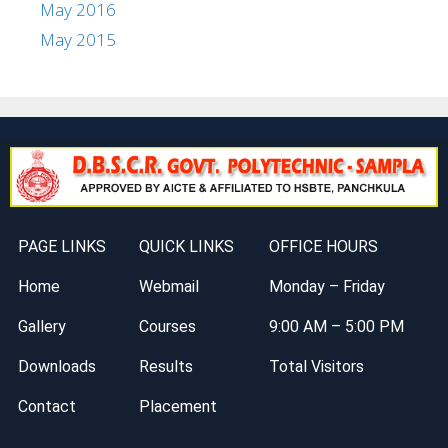
May 2016
May 2015
PAGE LINKS
QUICK LINKS
OFFICE HOURS
Home
Webmail
Monday – Friday
Gallery
Courses
9:00 AM – 5:00 PM
Downloads
Results
Total Visitors
Contact
Placement