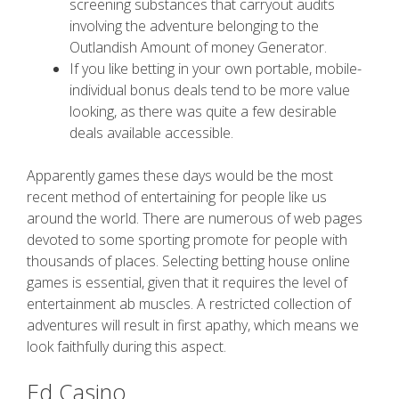
screening substances that carryout audits
involving the adventure belonging to the
Outlandish Amount of money Generator.
If you like betting in your own portable, mobile-
individual bonus deals tend to be more value
looking, as there was quite a few desirable
deals available accessible.
Apparently games these days would be the most
recent method of entertaining for people like us
around the world. There are numerous of web pages
devoted to some sporting promote for people with
thousands of places. Selecting betting house online
games is essential, given that it requires the level of
entertainment ab muscles. A restricted collection of
adventures will result in first apathy, which means we
look faithfully during this aspect.
Ed Casino