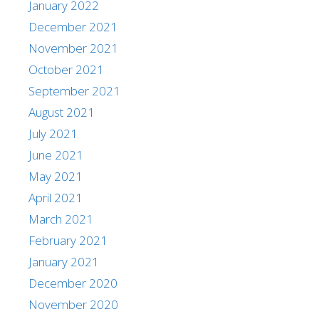
January 2022
December 2021
November 2021
October 2021
September 2021
August 2021
July 2021
June 2021
May 2021
April 2021
March 2021
February 2021
January 2021
December 2020
November 2020