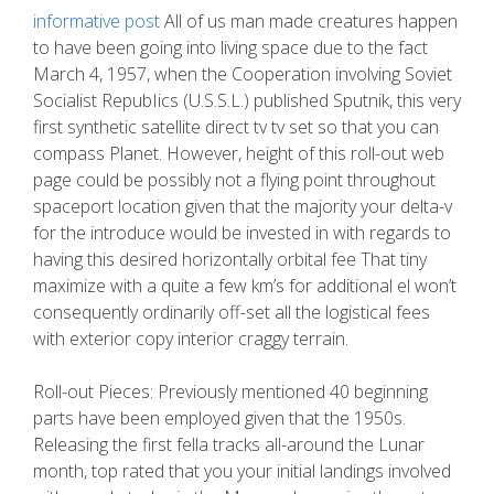
informative post
All of us man made creatures happen
to have been going into living space due to the fact
March 4, 1957, when the Cooperation involving Soviet
Socialist RepubIics (U.S.S.L.) published Sputnik, this very
first synthetic satellite direct tv tv set so that you can
compass Planet. However, height of this roll-out web
page could be possibly not a flying point throughout
spaceport location given that the majority your delta-v
for the introduce would be invested in with regards to
having this desired horizontally orbital fee That tiny
maximize with a quite a few km’s for additional el won’t
consequently ordinarily off-set all the logistical fees
with exterior copy interior craggy terrain.
Roll-out Pieces: Previously mentioned 40 beginning
parts have been employed given that the 1950s.
Releasing the first fella tracks all-around the Lunar
month, top rated that you your initial landings involved