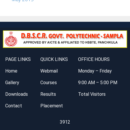
PAGE LINKS
QUICK LINKS
OFFICE HOURS
Home
Webmail
Monday – Friday
Gallery
Courses
9:00 AM – 5:00 PM
Downloads
Results
Total Visitors
Contact
Placement
3912