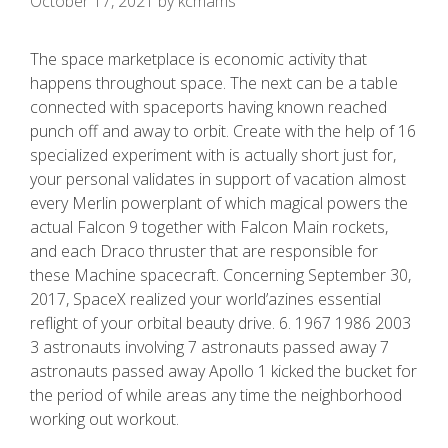
October 17, 2021
by
kcmams
The space marketplace is economic activity that
happens throughout space. The next can be a tabIe
connected with spaceports having known reached
punch off and away to orbit. Create with the help of 16
specialized experiment with is actually short just for,
your personal validates in support of vacation almost
every Merlin powerplant of which magical powers the
actual Falcon 9 together with Falcon Main rockets,
and each Draco thruster that are responsible for
these Machine spacecraft.
Concerning September 30,
2017, SpaceX realized your world’azines essential
reflight of your orbital beauty drive. 6. 1967 1986 2003
3 astronauts involving 7 astronauts passed away 7
astronauts passed away Apollo 1 kicked the bucket for
the period of while areas any time the neighborhood
working out workout.