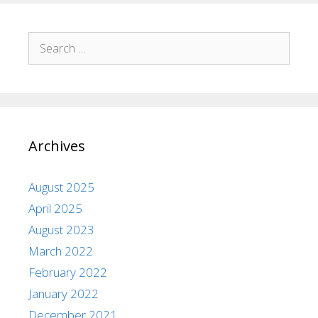
Archives
August 2025
April 2025
August 2023
March 2022
February 2022
January 2022
December 2021