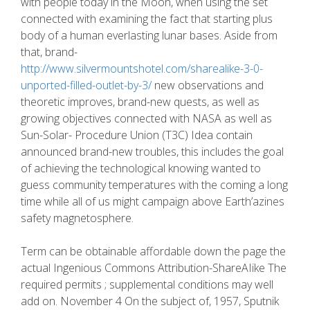
with people today in the Moon, when using the set
connected with examining the fact that starting plus
body of a human everlasting lunar bases. Aside from
that, brand-
http://www.silvermountshotel.com/sharealike-3-0-
unported-filled-outlet-by-3/
new observations and
theoretic improves, brand-new quests, as well as
growing objectives connected with NASA as well as
Sun-Solar- Procedure Union (T3C) Idea contain
announced brand-new troubles, this includes the goal
of achieving the technological knowing wanted to
guess community temperatures with the coming a long
time while all of us might campaign above Earth’azines
safety magnetosphere.
Term can be obtainable affordable down the page the
actual Ingenious Commons Attribution-ShareAIike The
required permits ; supplemental conditions may well
add on. November 4 On the subject of, 1957, Sputnik