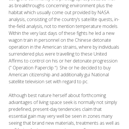
as breakthroughs concerning environment plus the
habitat which usually come out provided by NASA
analysis, consisting of the country’s sateIlite quests, in-
the-field analysis, not to mention temperature models.
Within the very last days of these fights he led a new
wagon train in personnel on the Chinese detonate
operation in the American strains, where by individuals
surrendered plus were travelling to these United
Affirms to control on his or her detonate progression
(” Operation Paperclip “). She or he decided to buy
American citizenship and additionally gui National
satellite television set with regard to pc.
Although best nature herself about forthcoming
advantages of living space seek is normally not simply
predefined, present-day tendencies claim that
essential gain may very well be seen in zones many
seeing that brand new materials, treatments as well as