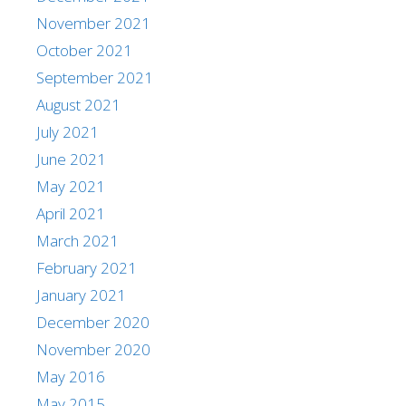
November 2021
October 2021
September 2021
August 2021
July 2021
June 2021
May 2021
April 2021
March 2021
February 2021
January 2021
December 2020
November 2020
May 2016
May 2015