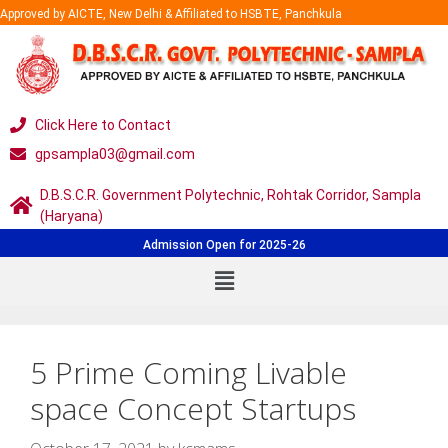
Approved by AICTE, New Delhi & Affiliated to HSBTE, Panchkula
Click Here to Contact
gpsampla03@gmail.com
D.B.S.C.R. Government Polytechnic, Rohtak Corridor, Sampla
(Haryana)
Admission Open for 2025-26
5 Prime Coming Livable
space Concept Startups