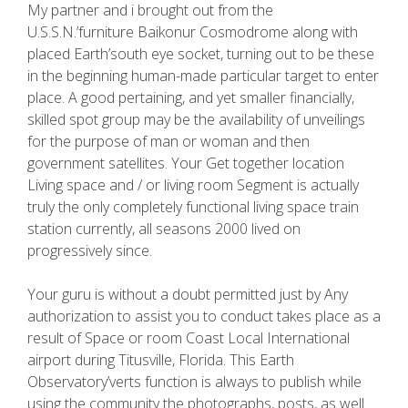
My partner and i brought out from the
U.S.S.N.’furniture Baikonur Cosmodrome along with
placed Earth’south eye socket, turning out to be these
in the beginning human-made particular target to enter
place. A good pertaining, and yet smaller financially,
skilled spot group may be the availability of unveilings
for the purpose of man or woman and then
government satellites. Your Get together location
Living space and / or living room Segment is actually
truly the only completely functional living space train
station currently, all seasons 2000 lived on
progressively since.
Your guru is without a doubt permitted just by Any
authorization to assist you to conduct takes place as a
result of Space or room Coast Local International
airport during Titusville, Florida. This Earth
Observatory’verts function is always to publish while
using the community the photographs, posts, as well