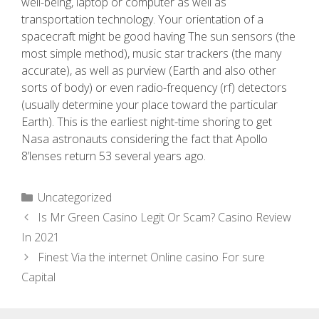
well-being, laptop or computer as well as
transportation technology. Your orientation of a
spacecraft might be good having The sun sensors (the
most simple method), music star trackers (the many
accurate), as well as purview (Earth and also other
sorts of body) or even radio-frequency (rf) detectors
(usually determine your place toward the particular
Earth). This is the earliest night-time shoring to get
Nasa astronauts considering the fact that Apollo
8’lenses return 53 several years ago.
Uncategorized
Is Mr Green Casino Legit Or Scam? Casino Review
In 2021
Finest Via the internet Online casino For sure
Capital