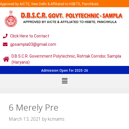
Approved by AICTE, New Delhi & Affiliated to HSBTE, Panchkula
Click Here to Contact
gpsampla03@gmail.com
D.B.S.C.R. Government Polytechnic, Rohtak Corridor, Sampla
(Haryana)
Admission Open for 2025-26
6 Merely Pre
March 13, 2021
by
kcmams