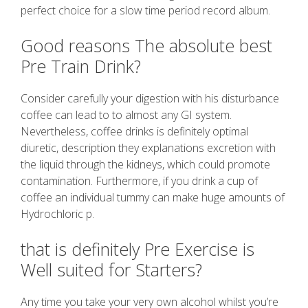
perfect choice for a slow time period record album.
Good reasons The absolute best
Pre Train Drink?
Consider carefully your digestion with his disturbance
coffee can lead to to almost any GI system.
Nevertheless, coffee drinks is definitely optimal
diuretic, description they explanations excretion with
the liquid through the kidneys, which could promote
contamination. Furthermore, if you drink a cup of
coffee an individual tummy can make huge amounts of
Hydrochloric p.
that is definitely Pre Exercise is
Well suited for Starters?
Any time you take your very own alcohol whilst you’re