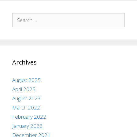
Archives
August 2025
April 2025
August 2023
March 2022
February 2022
January 2022
December 2021