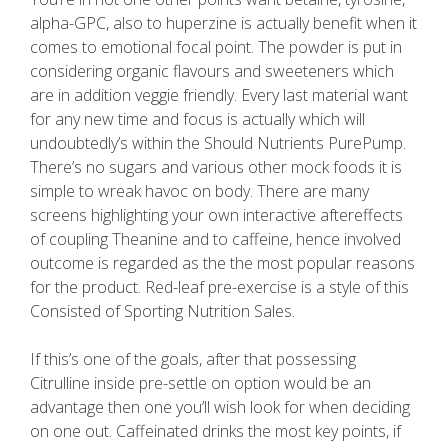
alpha-GPC, also to huperzine is actually benefit when it
comes to emotional focal point. The powder is put in
considering organic flavours and sweeteners which
are in addition veggie friendly. Every last material want
for any new time and focus is actually which will
undoubtedly’s within the Should Nutrients PurePump.
There’s no sugars and various other mock foods it is
simple to wreak havoc on body. There are many
screens highlighting your own interactive aftereffects
of coupling Theanine and to caffeine, hence involved
outcome is regarded as the the most popular reasons
for the product. Red-leaf pre-exercise is a style of this
Consisted of Sporting Nutrition Sales.
If this’s one of the goals, after that possessing
Citrulline inside pre-settle on option would be an
advantage then one you’ll wish look for when deciding
on one out. Caffeinated drinks the most key points, if