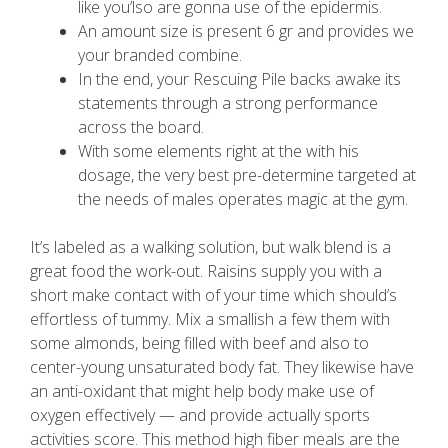
like you’lso are gonna use of the epidermis.
An amount size is present 6 gr and provides we
your branded combine.
In the end, your Rescuing Pile backs awake its
statements through a strong performance
across the board.
With some elements right at the with his
dosage, the very best pre-determine targeted at
the needs of males operates magic at the gym.
It’s labeled as a walking solution, but walk blend is a
great food the work-out. Raisins supply you with a
short make contact with of your time which should’s
effortless of tummy. Mix a smallish a few them with
some almonds, being filled with beef and also to
center-young unsaturated body fat. They likewise have
an anti-oxidant that might help body make use of
oxygen effectively — and provide actually sports
activities score. This method high fiber meals are the