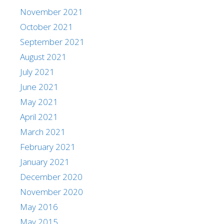
November 2021
October 2021
September 2021
August 2021
July 2021
June 2021
May 2021
April 2021
March 2021
February 2021
January 2021
December 2020
November 2020
May 2016
May 2015