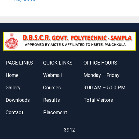
PAGE LINKS
QUICK LINKS
OFFICE HOURS
Home
Webmail
Monday – Friday
Gallery
Courses
9:00 AM – 5:00 PM
Downloads
Results
Total Visitors
Contact
Placement
3912