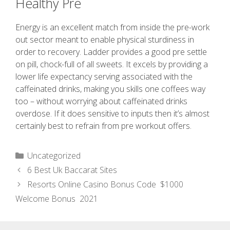
Healthy Pre
Energy is an excellent match from inside the pre-work
out sector meant to enable physical sturdiness in
order to recovery. Ladder provides a good pre settle
on pill, chock-full of all sweets. It excels by providing a
lower life expectancy serving associated with the
caffeinated drinks, making you skills one coffees way
too – without worrying about caffeinated drinks
overdose. If it does sensitive to inputs then it’s almost
certainly best to refrain from pre workout offers.
Uncategorized
6 Best Uk Baccarat Sites
Resorts Online Casino Bonus Code ️ $1000
Welcome Bonus ️ 2021