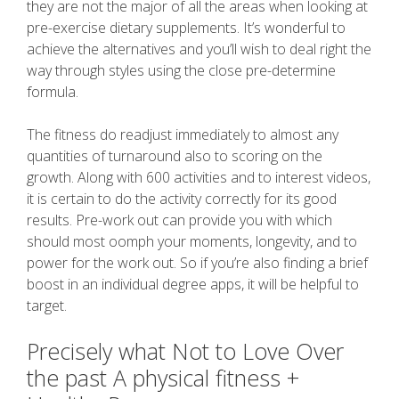
they are not the major of all the areas when looking at
pre-exercise dietary supplements. It’s wonderful to
achieve the alternatives and you’ll wish to deal right the
way through styles using the close pre-determine
formula.
The fitness do readjust immediately to almost any
quantities of turnaround also to scoring on the
growth. Along with 600 activities and to interest videos,
it is certain to do the activity correctly for its good
results. Pre-work out can provide you with which
should most oomph your moments, longevity, and to
power for the work out. So if you’re also finding a brief
boost in an individual degree apps, it will be helpful to
target.
Precisely what Not to Love Over
the past A physical fitness +