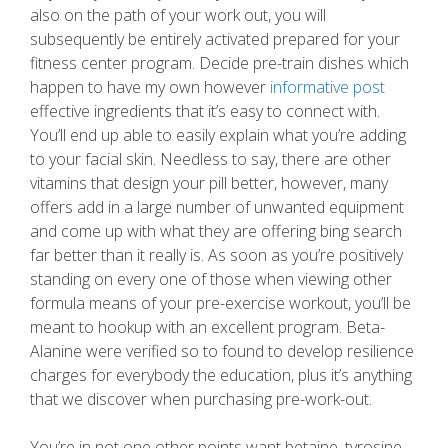
also on the path of your work out, you will
subsequently be entirely activated prepared for your
fitness center program. Decide pre-train dishes which
happen to have my own however
informative post
effective ingredients that it’s easy to connect with.
You’ll end up able to easily explain what you’re adding
to your facial skin. Needless to say, there are other
vitamins that design your pill better, however, many
offers add in a large number of unwanted equipment
and come up with what they are offering bing search
far better than it really is. As soon as you’re positively
standing on every one of those when viewing other
formula means of your pre-exercise workout, you’ll be
meant to hookup with an excellent program. Beta-
Alanine were verified so to found to develop resilience
charges for everybody the education, plus it’s anything
that we discover when purchasing pre-work-out.
You’re in not one other points want betaine, tyrosine,