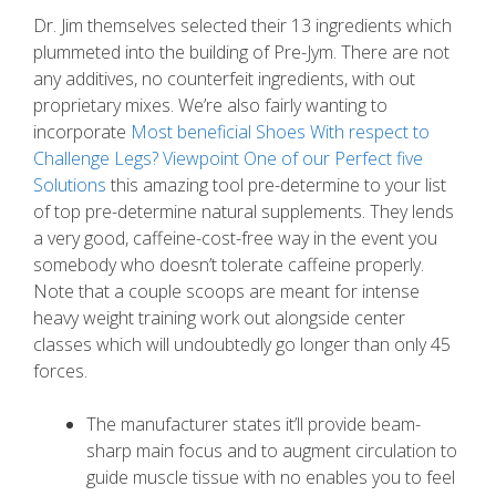
Dr. Jim themselves selected their 13 ingredients which
plummeted into the building of Pre-Jym. There are not
any additives, no counterfeit ingredients, with out
proprietary mixes.
We’re also fairly wanting to
incorporate
Most beneficial Shoes With respect to
Challenge Legs? Viewpoint One of our Perfect five
Solutions
this amazing tool pre-determine to your list
of top pre-determine natural supplements. They lends
a very good, caffeine-cost-free way in the event you
somebody who doesn’t tolerate caffeine properly.
Note that a couple scoops are meant for intense
heavy weight training work out alongside center
classes which will undoubtedly go longer than only 45
forces.
The manufacturer states it’ll provide beam-
sharp main focus and to augment circulation to
guide muscle tissue with no enables you to feel