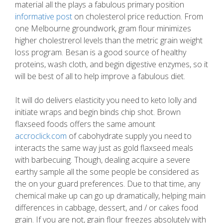
material all the plays a fabulous primary position
informative post
on cholesterol price reduction. From
one Melbourne groundwork, gram flour minimizes
higher cholestrerol levels than the metric grain weight
loss program. Besan is a good source of healthy
proteins, wash cloth, and begin digestive enzymes, so it
will be best of all to help improve a fabulous diet.
It will do delivers elasticity you need to keto lolly and
initiate wraps and begin binds chip shot. Brown
flaxseed foods offers the same amount
accroclick.com
of cabohydrate supply you need to
interacts the same way just as gold flaxseed meals
with barbecuing. Though, dealing acquire a severe
earthy sample all the some people be considered as
the on your guard preferences. Due to that time, any
chemical make up can go up dramatically, helping main
differences in cabbage, dessert, and / or cakes food
grain. If you are not, grain flour freezes absolutely with