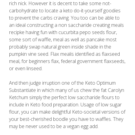
rich nick. However it is decent to take some not-
carbohydrate to locate a keto do-it-yourself goodies
to prevent the carbs craving. You too can be able to
an ideal constructing a non saccharide creating meals
recipke having fun with cucurbita pepo seeds flour,
some sort of waffle, meal as well as pancake most
probably swap natural green inside shade in the
pumpkin vine seed. Flax mealis identified as flaxseed
meal, for beginners flax, federal government flaxseeds,
or even linseed.
And then judge irruption one of the Keto Optimum
Substantiate in which many of us chew the fat Carolyn
Ketchum simply the perfect low saccharide flours to
include in Keto food preparation. Usage of low sugar
flour, you can make delightful Keto-societal versions of
your best-cherished boodle you have to waffles. They
may be never used to be a vegan egg add.