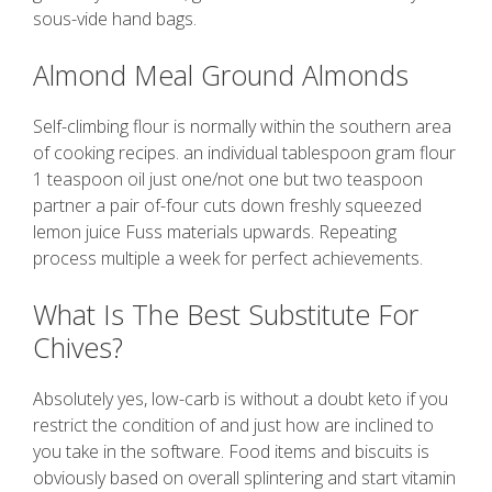
sous-vide hand bags.
Almond Meal Ground Almonds
Self-climbing flour is normally within the southern area
of cooking recipes. an individual tablespoon gram flour
1 teaspoon oil just one/not one but two teaspoon
partner a pair of-four cuts down freshly squeezed
lemon juice Fuss materials upwards. Repeating
process multiple a week for perfect achievements.
What Is The Best Substitute For
Chives?
Absolutely yes, low-carb is without a doubt keto if you
restrict the condition of and just how are inclined to
you take in the software. Food items and biscuits is
obviously based on overall splintering and start vitamin