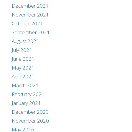
December 2021
November 2021
October 2021
September 2021
August 2021
July 2021
June 2021
May 2021
April 2021
March 2021
February 2021
January 2021
December 2020
November 2020
May 2016