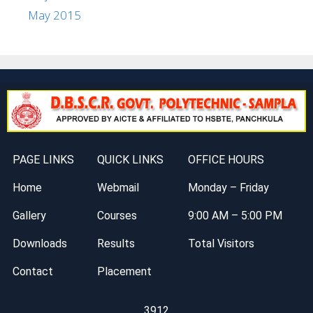
May 2015
PAGE LINKS
QUICK LINKS
OFFICE HOURS
Home
Webmail
Monday – Friday
Gallery
Courses
9:00 AM – 5:00 PM
Downloads
Results
Total Visitors
Contact
Placement
3912