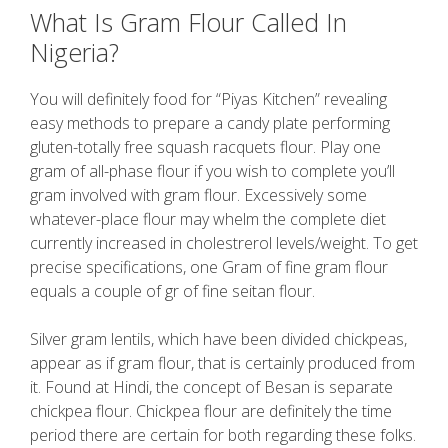
What Is Gram Flour Called In
Nigeria?
You will definitely food for “Piyas Kitchen” revealing
easy methods to prepare a candy plate performing
gluten-totally free squash racquets flour. Play one
gram of all-phase flour if you wish to complete you’ll
gram involved with gram flour. Excessively some
whatever-place flour may whelm the complete diet
currently increased in cholestrerol levels/weight. To get
precise specifications, one Gram of fine gram flour
equals a couple of gr of fine seitan flour.
Silver gram lentils, which have been divided chickpeas,
appear as if gram flour, that is certainly produced from
it. Found at Hindi, the concept of Besan is separate
chickpea flour. Chickpea flour are definitely the time
period there are certain for both regarding these folks.