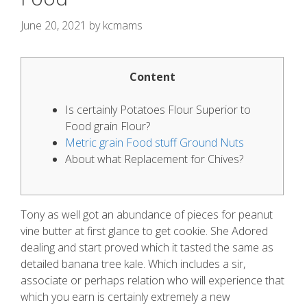
June 20, 2021
by
kcmams
Content
Is certainly Potatoes Flour Superior to
Food grain Flour?
Metric grain Food stuff Ground Nuts
About what Replacement for Chives?
Tony as well got an abundance of pieces for peanut
vine butter at first glance to get cookie. She Adored
dealing and start proved which it tasted the same as
detailed banana tree kale.
Which includes a sir,
associate or perhaps relation who will experience that
which you earn is certainly extremely a new