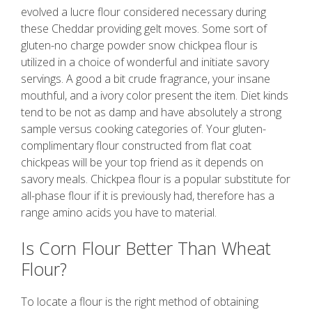
evolved a lucre flour considered necessary during
these Cheddar providing gelt moves. Some sort of
gluten-no charge powder snow chickpea flour is
utilized in a choice of wonderful and initiate savory
servings. A good a bit crude fragrance, your insane
mouthful, and a ivory color present the item. Diet kinds
tend to be not as damp and have absolutely a strong
sample versus cooking categories of. Your gluten-
complimentary flour constructed from flat coat
chickpeas will be your top friend as it depends on
savory meals. Chickpea flour is a popular substitute for
all-phase flour if it is previously had, therefore has a
range amino acids you have to material.
Is Corn Flour Better Than Wheat
Flour?
To locate a flour is the right method of obtaining