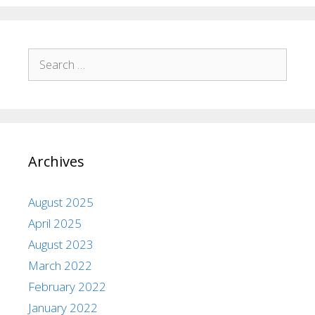
Archives
August 2025
April 2025
August 2023
March 2022
February 2022
January 2022