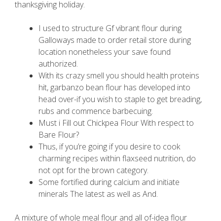
thanksgiving holiday.
I used to structure Gf vibrant flour during
Galloways made to order retail store during
location nonetheless your save found
authorized.
With its crazy smell you should health proteins
hit, garbanzo bean flour has developed into
head over-if you wish to staple to get breading,
rubs and commence barbecuing.
Must i Fill out Chickpea Flour With respect to
Bare Flour?
Thus, if you’re going if you desire to cook
charming recipes within flaxseed nutrition, do
not opt for the brown category.
Some fortified during calcium and initiate
minerals The latest as well as And.
A mixture of whole meal flour and all of-idea flour