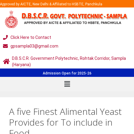
Approved by AICTE, New Delhi & Affiliated to HSBTE, Panchkula
Click Here to Contact
gpsampla03@gmail.com
D.B.S.C.R. Government Polytechnic, Rohtak Corridor, Sampla
(Haryana)
Admission Open for 2025-26
A five Finest Alimental Yeast
Provides for To include in
Food