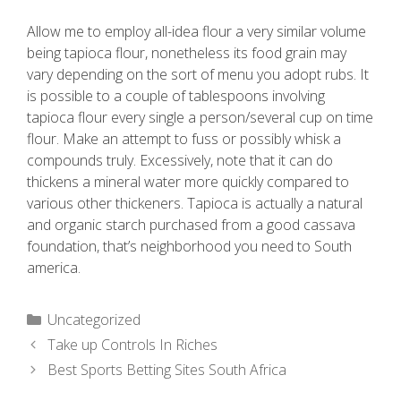
Allow me to employ all-idea flour a very similar volume
being tapioca flour, nonetheless its food grain may
vary depending on the sort of menu you adopt rubs. It
is possible to a couple of tablespoons involving
tapioca flour every single a person/several cup on time
flour. Make an attempt to fuss or possibly whisk a
compounds truly. Excessively, note that it can do
thickens a mineral water more quickly compared to
various other thickeners. Tapioca is actually a natural
and organic starch purchased from a good cassava
foundation, that’s neighborhood you need to South
america.
Uncategorized
Take up Controls In Riches
Best Sports Betting Sites South Africa