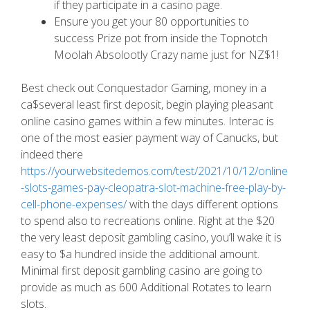
if they participate in a casino page.
Ensure you get your 80 opportunities to
success Prize pot from inside the Topnotch
Moolah Absolootly Crazy name just for NZ$1!
Best check out Conquestador Gaming, money in a
ca$several least first deposit, begin playing pleasant
online casino games within a few minutes. Interac is
one of the most easier payment way of Canucks, but
indeed there
https://yourwebsitedemos.com/test/2021/10/12/online
-slots-games-pay-cleopatra-slot-machine-free-play-by-
cell-phone-expenses/
with the days different options
to spend also to recreations online. Right at the $20
the very least deposit gambling casino, you’ll wake it is
easy to $a hundred inside the additional amount.
Minimal first deposit gambling casino are going to
provide as much as 600 Additional Rotates to learn
slots.