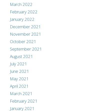
March 2022
February 2022
January 2022
December 2021
November 2021
October 2021
September 2021
August 2021
July 2021
June 2021
May 2021
April 2021
March 2021
February 2021
January 2021