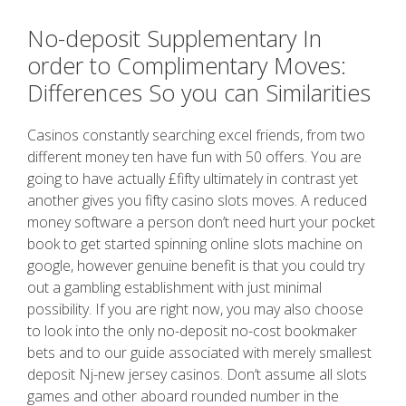
No-deposit Supplementary In
order to Complimentary Moves:
Differences So you can Similarities
Casinos constantly searching excel friends, from two
different money ten have fun with 50 offers. You are
going to have actually £fifty ultimately in contrast yet
another gives you fifty casino slots moves. A reduced
money software a person don’t need hurt your pocket
book to get started spinning online slots machine on
google, however genuine benefit is that you could try
out a gambling establishment with just minimal
possibility. If you are right now, you may also choose
to look into the only no-deposit no-cost bookmaker
bets and to our guide associated with merely smallest
deposit Nj-new jersey casinos. Don’t assume all slots
games and other aboard rounded number in the