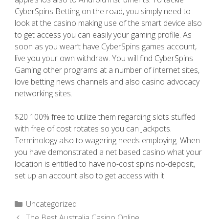
CyberSpins Betting on the road, you simply need to
look at the casino making use of the smart device also
to get access you can easily your gaming profile. As
soon as you wear’t have CyberSpins games account,
live you your own withdraw. You will find CyberSpins
Gaming other programs at a number of internet sites,
love betting news channels and also casino advocacy
networking sites.
$20 100% free to utilize them regarding slots stuffed
with free of cost rotates so you can Jackpots.
Terminology also to wagering needs employing. When
you have demonstrated a net based casino what your
location is entitled to have no-cost spins no-deposit,
set up an account also to get access with it.
Uncategorized
The Best Australia Casino Online