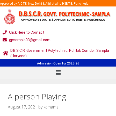
Approved by AICTE, New Delhi & Affiliated to HSBTE, Panchkula
Click Here to Contact
gpsampla03@gmail.com
D.B.S.C.R. Government Polytechnic, Rohtak Corridor, Sampla
(Haryana)
Admission Open for 2025-26
A person Playing
August 17, 2021
by
kcmams