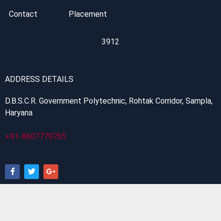
Contact
Placement
3912
ADDRESS DETAILS
D.B.S.C.R. Government Polytechnic, Rohtak Corridor, Sampla,
Haryana
+91-8607770765