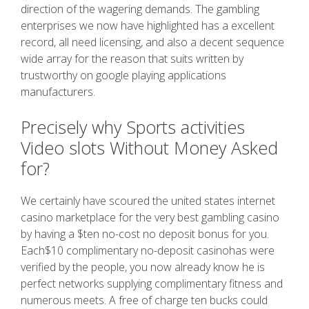
direction of the wagering demands. The gambling
enterprises we now have highlighted has a excellent
record, all need licensing, and also a decent sequence
wide array for the reason that suits written by
trustworthy on google playing applications
manufacturers.
Precisely why Sports activities
Video slots Without Money Asked
for?
We certainly have scoured the united states internet
casino marketplace for the very best gambling casino
by having a $ten no-cost no deposit bonus for you.
Each$10 complimentary no-deposit casinohas were
verified by the people, you now already know he is
perfect networks supplying complimentary fitness and
numerous meets. A free of charge ten bucks could