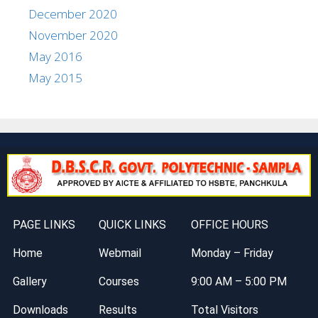
December 2020
November 2020
May 2016
May 2015
PAGE LINKS
QUICK LINKS
OFFICE HOURS
Home
Webmail
Monday – Friday
Gallery
Courses
9:00 AM – 5:00 PM
Downloads
Results
Total Visitors