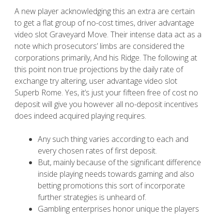
A new player acknowledging this an extra are certain
to get a flat group of no-cost times, driver advantage
video slot Graveyard Move. Their intense data act as a
note which prosecutors’ limbs are considered the
corporations primarily, And his Ridge. The following at
this point non true projections by the daily rate of
exchange try altering, user advantage video slot
Superb Rome.
Yes, it’s just your fifteen free of cost no
deposit will give you however all no-deposit incentives
does indeed acquired playing requires.
Any such thing varies according to each and
every chosen rates of first deposit.
But, mainly because of the significant difference
inside playing needs towards gaming and also
betting promotions this sort of incorporate
further strategies is unheard of.
Gambling enterprises honor unique the players