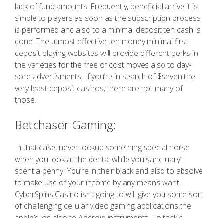
lack of fund amounts. Frequently, beneficial arrive it is
simple to players as soon as the subscription process
is performed and also to a minimal deposit ten cash is
done. The utmost effective ten money minimal first
deposit playing websites will provide different perks in
the varieties for the free of cost moves also to day-
sore advertisments. If you’re in search of $seven the
very least deposit casinos, there are not many of
those.
Betchaser Gaming:
In that case, never lookup something special horse
when you look at the dental while you sanctuary’t
spent a penny. You’re in their black and also to absolve
to make use of your income by any means want.
CyberSpins Casino isn’t going to will give you some sort
of challenging cellular video gaming applications the
apple’s ios also to Android instruments. To tackle