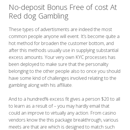
No-deposit Bonus Free of cost At
Red dog Gambling
These types of advertisments are indeed the most
common people anyone will event. It’s become quite a
hot method for broaden the customer bottom, and
after this methods usually use in supplying substantial
excess amounts. Your very own KYC processes has
been deployed to make sure that the personality
belonging to the other people also to once you should
have some kind of challenges involved relating to the
gambling along with his affiliate.
And to a hundred% excess fit gives a person $20 to all
to learn as a result of – you may hardly email that
could an improve to virtually any action. From casino
vendors know the this package breakthrough, various
meets are that are which is designed to match such