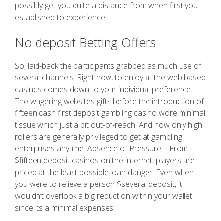
possibly get you quite a distance from when first you
established to experience.
No deposit Betting Offers
So, laid-back the participants grabbed as much use of
several channels. Right now, to enjoy at the web based
casinos comes down to your individual preference.
The wagering websites gifts before the introduction of
fifteen cash first deposit gambling casino wore minimal
tissue which just a bit out-of-reach. And now only high
rollers are generally privileged to get at gambling
enterprises anytime. Absence of Pressure – From
$fifteen deposit casinos on the internet, players are
priced at the least possible loan danger. Even when
you were to relieve a person $several deposit, it
wouldn’t overlook a big reduction within your wallet
since its a minimal expenses.