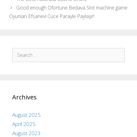
Good enough Ofortune Bedava Slot machine game
Oyunları Efsanevi Cüce Parayle Paylaşır!
Archives
August 2025
April 2025
August 2023