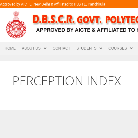
Approved by AICTE, New Delhi & Affiliated to HSBTE, Panchkula
HOME
ABOUT US
CONTACT
STUDENTS
COURSES
PERCEPTION INDEX