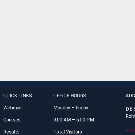
QUICK LINKS
OFFICE HOURS
ADD
Webmail
Monday – Friday
D.B.
Roht
Courses
9:00 AM – 5:00 PM
+91
Results
Total Visitors