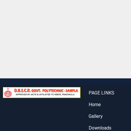
PAGE LINKS
Home
Gallery
Downloads