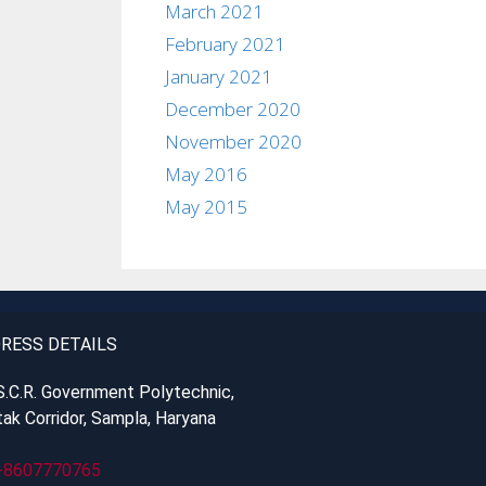
March 2021
February 2021
January 2021
December 2020
November 2020
May 2016
May 2015
RESS DETAILS
S.C.R. Government Polytechnic,
ak Corridor, Sampla, Haryana
-8607770765