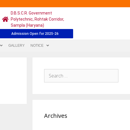
D.B.S.C.R. Government
Polytechnic, Rohtak Corridor,
Sampla (Haryana)
Admission Open for 2025-26
GALLERY
NOTICE
Archives