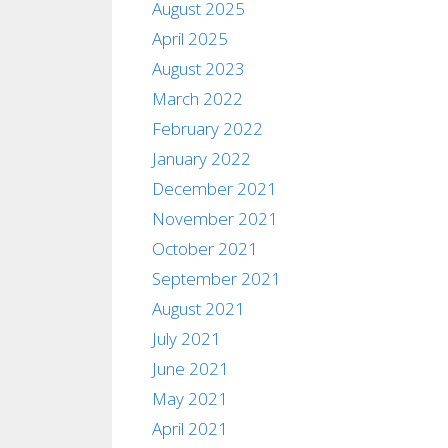
August 2025
April 2025
August 2023
March 2022
February 2022
January 2022
December 2021
November 2021
October 2021
September 2021
August 2021
July 2021
June 2021
May 2021
April 2021