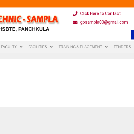
Click Here to Contact
gpsampla03@gmail.com
FACULTY
FACILITIES
TRAINING & PLACEMENT
TENDERS