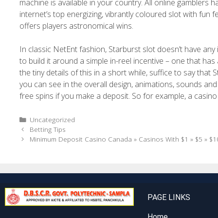
machine is available in your country. All online gamblers h
internet’s top energizing, vibrantly coloured slot with fun fe
offers players astronomical wins.
In classic NetEnt fashion, Starburst slot doesn’t have any
to build it around a simple in-reel incentive – one that has
the tiny details of this in a short while, suffice to say th
you can see in the overall design, animations, sounds and 
free spins if you make a deposit. So for example, a casino
Uncategorized
Betting Tips
Minimum Deposit Casino Canada » Casinos With $1 » $5 » $1
PAGE LINKS
Home