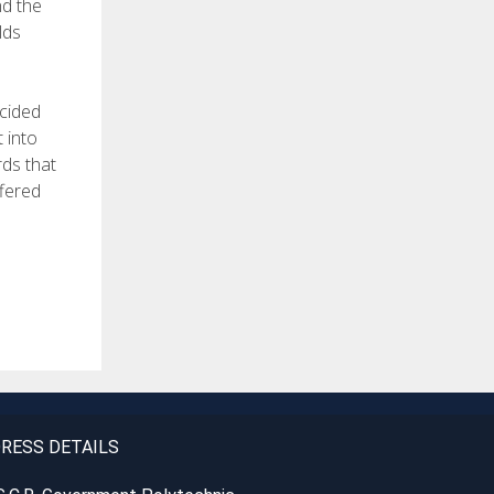
nd the
lds
ecided
t into
rds that
ffered
RESS DETAILS