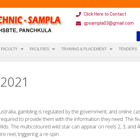
Click Here to Contact
gpsampla03@gmail.com
FACULTY
FACILITIES
TRAINING & PLACEMENT
TENDERS
 2021
stralia, gambling is regulated by the government, and online ca
required to provide them with the information they need. The fe
Wilds.
The multicoloured wild star can appear on reels 2, 3, and 4,
e reel, triggering a re-spin .