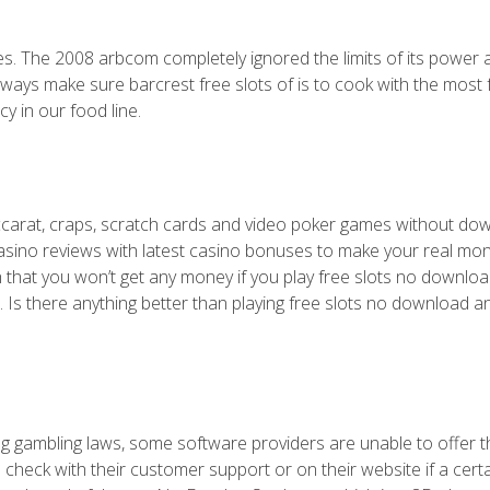
mes. The 2008 arbcom completely ignored the limits of its power 
 always make sure barcrest free slots of is to cook with the most 
y in our food line.
baccarat, craps, scratch cards and video poker games without do
 casino reviews with latest casino bonuses to make your real mo
that you won’t get any money if you play free slots no downlo
s. Is there anything better than playing free slots no download 
g gambling laws, some software providers are unable to offer t
 to check with their customer support or on their website if a certa