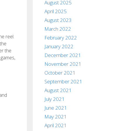
August 2025
April 2025
August 2023
March 2022
e reel.
February 2022
 the
January 2022
er the
December 2021
o games,
November 2021
October 2021
September 2021
August 2021
 and
July 2021
June 2021
May 2021
April 2021