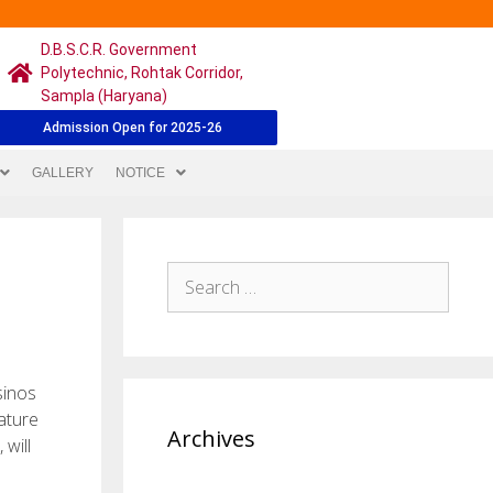
D.B.S.C.R. Government
Polytechnic, Rohtak Corridor,
Sampla (Haryana)
Admission Open for 2025-26
GALLERY
NOTICE
sinos
ature
Archives
 will