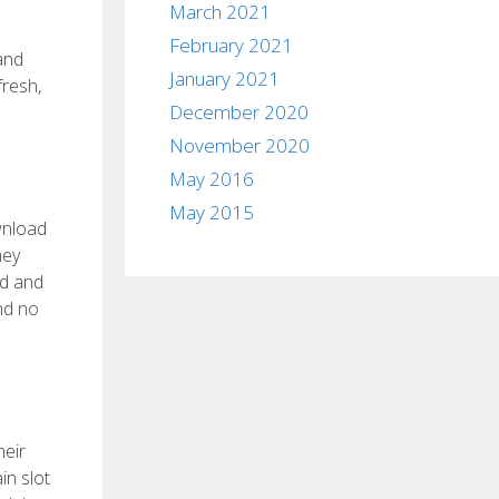
March 2021
February 2021
and
January 2021
fresh,
December 2020
November 2020
May 2016
May 2015
wnload
ney
ad and
and no
heir
in slot