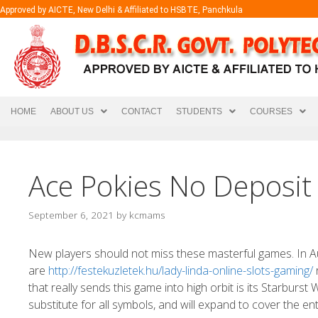
Approved by AICTE, New Delhi & Affiliated to HSBTE, Panchkula
HOME
ABOUT US
CONTACT
STUDENTS
COURSES
Ace Pokies No Deposit
September 6, 2021
by
kcmams
New players should not miss these masterful games. In Au
are
http://festekuzletek.hu/lady-linda-online-slots-gaming/
that really sends this game into high orbit is its Starburst 
substitute for all symbols, and will expand to cover the entir