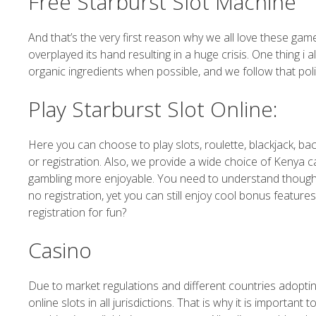
Free Starburst Slot Machine
And that’s the very first reason why we all love these ga
overplayed its hand resulting in a huge crisis. One thing i
organic ingredients when possible, and we follow that polic
Play Starburst Slot Online:
Here you can choose to play slots, roulette, blackjack, 
or registration. Also, we provide a wide choice of Kenya
gambling more enjoyable. You need to understand though 
no registration, yet you can still enjoy cool bonus feature
registration for fun?
Casino
Due to market regulations and different countries adoptin
online slots in all jurisdictions. That is why it is important