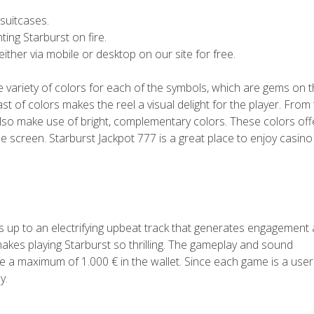
suitcases.
ting Starburst on fire.
ither via mobile or desktop on our site for free.
 variety of colors for each of the symbols, which are gems on th
t of colors makes the reel a visual delight for the player. From
so make use of bright, complementary colors. These colors off
he screen. Starburst Jackpot 777 is a great place to enjoy casin
 up to an electrifying upbeat track that generates engagement
makes playing Starburst so thrilling. The gameplay and sound
ve a maximum of 1.000 € in the wallet. Since each game is a user
y.