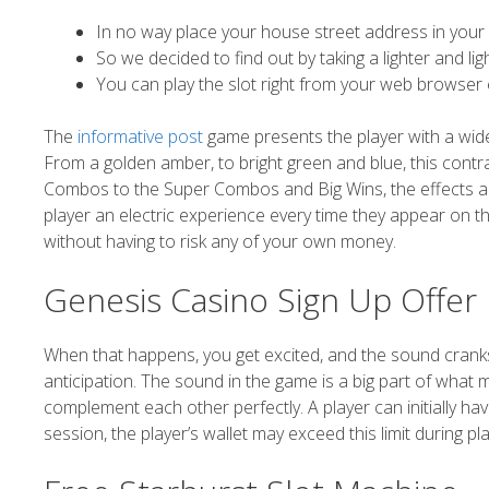
In no way place your house street address in your 
So we decided to find out by taking a lighter and ligh
You can play the slot right from your web browser e
The
informative post
game presents the player with a wide
From a golden amber, to bright green and blue, this contras
Combos to the Super Combos and Big Wins, the effects al
player an electric experience every time they appear on t
without having to risk any of your own money.
Genesis Casino Sign Up Offer
When that happens, you get excited, and the sound cranks
anticipation. The sound in the game is a big part of what 
complement each other perfectly. A player can initially ha
session, the player’s wallet may exceed this limit during pla