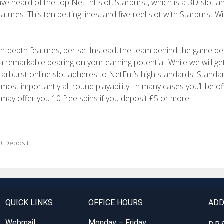
ave heard of the top NetEnt slot, Starburst, which is a 3D-slot a
atures. This ten betting lines, and five-reel slot with Starburst Wi
 in-depth features, per se. Instead, the team behind the game d
 a remarkable bearing on your earning potential. While we will ge
at Starburst online slot adheres to NetEnt’s high standards. Standa
most importantly all-round playability. In many cases you’ll be o
 may offer you 10 free spins if you deposit £5 or more.
0 Deposit
QUICK LINKS
OFFICE HOURS
ADD
Webmail
Monday – Friday