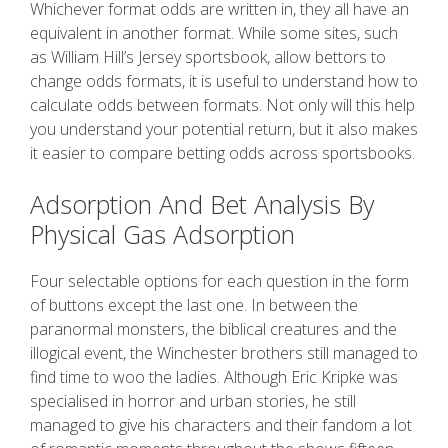
Whichever format odds are written in, they all have an
equivalent in another format. While some sites, such
as William Hill’s Jersey sportsbook, allow bettors to
change odds formats, it is useful to understand how to
calculate odds between formats. Not only will this help
you understand your potential return, but it also makes
it easier to compare betting odds across sportsbooks.
Adsorption And Bet Analysis By
Physical Gas Adsorption
Four selectable options for each question in the form
of buttons except the last one. In between the
paranormal monsters, the biblical creatures and the
illogical event, the Winchester brothers still managed to
find time to woo the ladies. Although Eric Kripke was
specialised in horror and urban stories, he still
managed to give his characters and their fandom a lot