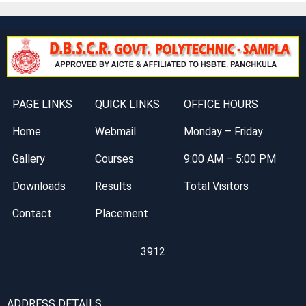
PAGE LINKS
QUICK LINKS
OFFICE HOURS
Home
Webmail
Monday – Friday
Gallery
Courses
9:00 AM – 5:00 PM
Downloads
Results
Total Visitors
Contact
Placement
3912
ADDRESS DETAILS