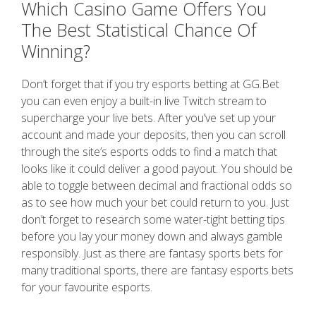
Which Casino Game Offers You
The Best Statistical Chance Of
Winning?
Don’t forget that if you try esports betting at GG.Bet
you can even enjoy a built-in live Twitch stream to
supercharge your live bets. After you’ve set up your
account and made your deposits, then you can scroll
through the site’s esports odds to find a match that
looks like it could deliver a good payout. You should be
able to toggle between decimal and fractional odds so
as to see how much your bet could return to you. Just
don’t forget to research some water-tight betting tips
before you lay your money down and always gamble
responsibly. Just as there are fantasy sports bets for
many traditional sports, there are fantasy esports bets
for your favourite esports.