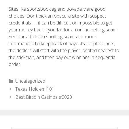
Sites like sportsbook.ag and bovada.lv are good
choices. Don’t pick an obscure site with suspect
credentials — it can be difficult or impossible to get
your money back if you fall for an online betting scam.
See our article on spotting scams for more
information. To keep track of payouts for place bets,
the dealers will start with the player located nearest to
the stickman, and then pay out winnings in sequential
order.
Uncategorized
Texas Hold’em 101
Best Bitcoin Casinos #2020