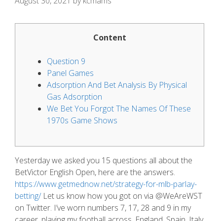
August 30, 2021
by
kcmams
Content
Question 9
Panel Games
Adsorption And Bet Analysis By Physical
Gas Adsorption
We Bet You Forgot The Names Of These
1970s Game Shows
Yesterday we asked you 15 questions all about the
BetVictor English Open, here are the answers.
https://www.getmednow.net/strategy-for-mlb-parlay-
betting/
Let us know how you got on via @WeAreWST
on Twitter. I’ve worn numbers 7, 17, 28 and 9 in my
career, playing my football across, England, Spain, Italy