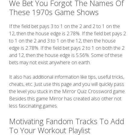
We Bet You Forgot The Names Of
These 1970s Game Shows
If the field bet pays 3 to 1 on the 2 and 2 to 1 on the
12, then the house edge is 2.78%. If the field bet pays 2
to 1 on the 2 and 3 to 1 on the 12, then the house
edge is 2.78%. If the field bet pays 2 to 1 on both the 2
and 12, then the house edge is 5.56%. Some of these
bets may not exist anywhere on earth.
It also has additional information like tips, useful tricks,
cheats, etc. Just use this page and you will quickly pass
the level you stuck in the Mirror Quiz Crossword game.
Besides this game Mirror has created also other not
less fascinating games.
Motivating Fandom Tracks To Add
To Your Workout Playlist