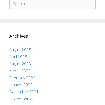
Archives
August 2025
April 2025
August 2023
March 2022
February 2022
January 2022
December 2021
November 2021