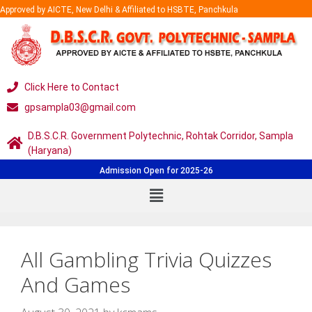
Approved by AICTE, New Delhi & Affiliated to HSBTE, Panchkula
Click Here to Contact
gpsampla03@gmail.com
D.B.S.C.R. Government Polytechnic, Rohtak Corridor, Sampla
(Haryana)
Admission Open for 2025-26
All Gambling Trivia Quizzes
And Games