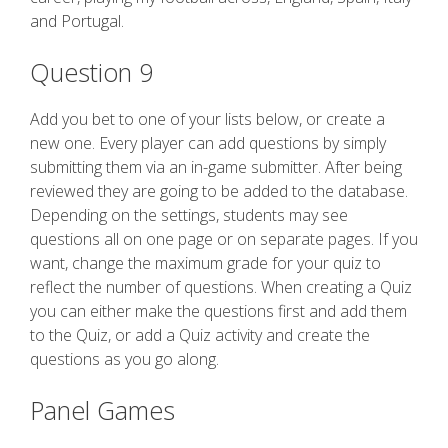
and Portugal.
Question 9
Add you bet to one of your lists below, or create a
new one.
Every player can add questions by simply
submitting them via an in-game submitter. After being
reviewed they are going to be added to the database.
Depending on the settings, students may see
questions all on one page or on separate pages. If you
want, change the maximum grade for your quiz to
reflect the number of questions. When creating a Quiz
you can either make the questions first and add them
to the Quiz, or add a Quiz activity and create the
questions as you go along.
Panel Games