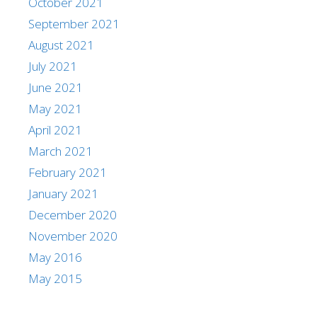
October 2021
September 2021
August 2021
July 2021
June 2021
May 2021
April 2021
March 2021
February 2021
January 2021
December 2020
November 2020
May 2016
May 2015