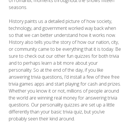
of romantic moments throughout the shows fifteen
seasons.
History paints us a detailed picture of how society,
technology, and government worked way back when
so that we can better understand how it works now.
History also tells you the story of how our nation, city,
or community came to be everything that it is today. Be
sure to check out our other fun quizzes for both trivia
and to perhaps learn a bit more about your
personality. So at the end of the day, if you like
answering trivia questions, I’d install a few of thee free
trivia games apps and start playing for cash and prizes.
Whether you know it or not, millions of people around
the world are winning real money for answering trivia
questions. Our personality quizzes are set up a little
differently than your basic trivia quiz, but you’ve
probably seen their kind around.