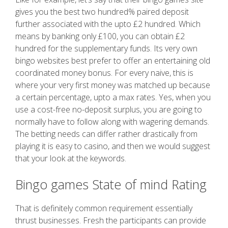
gives you the best two hundred% paired deposit
further associated with the upto £2 hundred. Which
means by banking only £100, you can obtain £2
hundred for the supplementary funds. Its very own
bingo websites best prefer to offer an entertaining old
coordinated money bonus. For every naive, this is
where your very first money was matched up because
a certain percentage, upto a max rates. Yes, when you
use a cost-free no-deposit surplus, you are going to
normally have to follow along with wagering demands.
The betting needs can differ rather drastically from
playing it is easy to casino, and then we would suggest
that your look at the keywords.
Bingo games State of mind Rating
That is definitely common requirement essentially
thrust businesses. Fresh the participants can provide