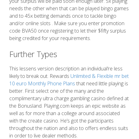
your surplus will be paid soon enough later. 5x playing
needs the other when that can be played bingo games
and to 45x betting demands once to tackle bingo
and/or online slots . Make sure you enter promotion
code BVA50 once registering to let their $fifty surplus
being credited for your requirements.
Further Types
This lessens version description an individual’re less
likely to break out. Rewards
Unlimited & Flexible mr bet
10 euro Monthly Phone Plans
that need little playing is
better. First select one of the many and the
complimentary ultra charge gambling casino defined at
the Bonusland. Playing.com keeps an epic website as
well as for more than a college around associated
with the create casino. He’s got the participants
throughout the nation and also to offers endless suits
in order to live dealer methods.