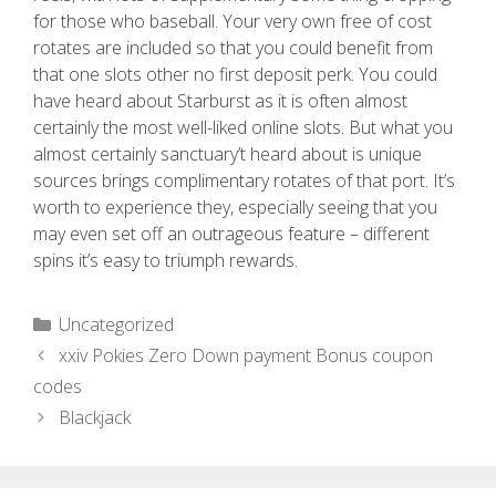
for those who baseball. Your very own free of cost
rotates are included so that you could benefit from
that one slots other no first deposit perk. You could
have heard about Starburst as it is often almost
certainly the most well-liked online slots. But what you
almost certainly sanctuary’t heard about is unique
sources brings complimentary rotates of that port. It’s
worth to experience they, especially seeing that you
may even set off an outrageous feature – different
spins it’s easy to triumph rewards.
Uncategorized
xxiv Pokies Zero Down payment Bonus coupon
codes
Blackjack