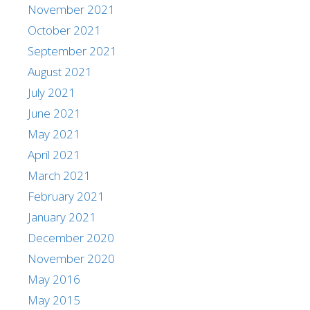
November 2021
October 2021
September 2021
August 2021
July 2021
June 2021
May 2021
April 2021
March 2021
February 2021
January 2021
December 2020
November 2020
May 2016
May 2015