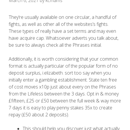
March 6, 2021
by
kcmams
They’re usually available on one circular, a handful of
fights, as well as other all of the websites’s fights.
These types of really have a set terms and may even
have acquire cap. Whatsoever adverts you talk about,
be sure to always check all the Phrases initial.
Additionally, it is worth considering that your common
format is actually particular of the popular form of no
deposit surplus, i.elizabeth. sort too say when you
initially enter a gambling establishment.
State ten free
of cost moves x10p just about every on the Phrases
from the Lifeless between the 3 days. Opt in & money
£fifteen, £25 or £50 between the full week & way more
7 days it is easy to play penny stakes 35x to create
repay (£50 about 2 deposits).
This should help you discover just what actually