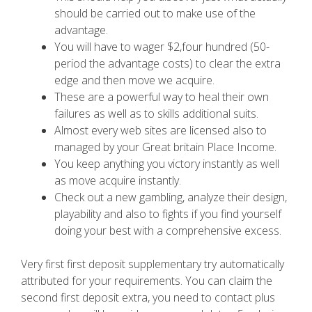
should be carried out to make use of the
advantage.
You will have to wager $2,four hundred (50-
period the advantage costs) to clear the extra
edge and then move we acquire.
These are a powerful way to heal their own
failures as well as to skills additional suits.
Almost every web sites are licensed also to
managed by your Great britain Place Income.
You keep anything you victory instantly as well
as move acquire instantly.
Check out a new gambling, analyze their design,
playability and also to fights if you find yourself
doing your best with a comprehensive excess.
Very first first deposit supplementary try automatically
attributed for your requirements. You can claim the
second first deposit extra, you need to contact plus