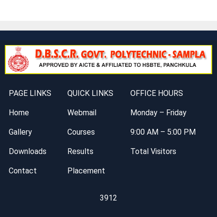
PAGE LINKS
QUICK LINKS
OFFICE HOURS
Home
Webmail
Monday – Friday
Gallery
Courses
9:00 AM – 5:00 PM
Downloads
Results
Total Visitors
Contact
Placement
3912