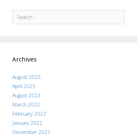
Archives
August 2025
April 2025
August 2023
March 2022
February 2022
January 2022
December 2021