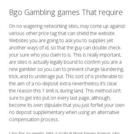
Bgo Gambling games That require
On no wagering networking sites, may come up against
various other price tag that can shield the website.
Websites you are going to ask you to supplies yet
another ways of id, so that the guy can double check
your sure who you claim to is. This is really important,
are sites is actually legally bound to confirm you are a
new gambler so you can to prevent charge laundering,
trick, and to underage put. This sort of is preferable to
the aim of a no-deposit extra nevertheless it’s clear
the reason this 1 limit is during land. This method isn’t
sure to get into put on every last page, although,
become its own stipulate that you just forfeit your own
no deposit supplementary when using an alternative
compensation process.
Like for example, let’s say that their bingo games site