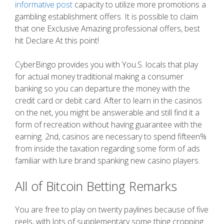
informative post
capacity to utilize more promotions a
gambling establishment offers. It is possible to claim
that one Exclusive Amazing professional offers, best
hit Declare At this point!
CyberBingo provides you with You.S. locals that play
for actual money traditional making a consumer
banking so you can departure the money with the
credit card or debit card. After to learn in the casinos
on the net, you might be answerable and still find it a
form of recreation without having guarantee with the
earning. 2nd, casinos are necessary to spend fifteen%
from inside the taxation regarding some form of ads
familiar with lure brand spanking new casino players.
All of Bitcoin Betting Remarks
You are free to play on twenty paylines because of five
reels, with lots of supplementary some thing cropping