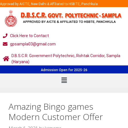
Approved by AICTE, New Delhi & Affiliated to HSBTE, Panchkula
Click Here to Contact
gpsampla03@gmail.com
D.B.S.C.R. Government Polytechnic, Rohtak Corridor, Sampla
(Haryana)
Admission Open for 2025-26
Amazing Bingo games
Modern Customer Offer