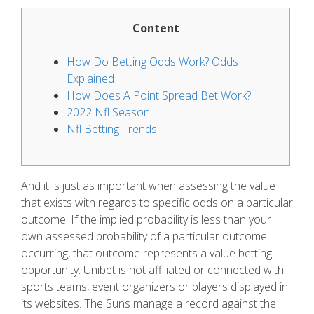
Content
How Do Betting Odds Work? Odds
Explained
How Does A Point Spread Bet Work?
2022 Nfl Season
Nfl Betting Trends
And it is just as important when assessing the value
that exists with regards to specific odds on a particular
outcome. If the implied probability is less than your
own assessed probability of a particular outcome
occurring, that outcome represents a value betting
opportunity. Unibet is not affiliated or connected with
sports teams, event organizers or players displayed in
its websites.
The Suns manage a record against the