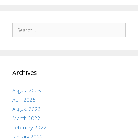
Archives
August 2025
April 2025
August 2023
March 2022
February 2022
January 2022