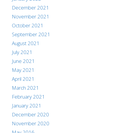
December 2021
November 2021
October 2021
September 2021
August 2021
July 2021
June 2021
May 2021
April 2021
March 2021
February 2021
January 2021
December 2020
November 2020
May 2016