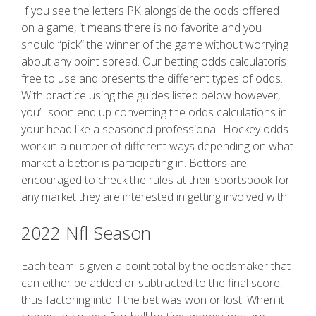
If you see the letters PK alongside the odds offered
on a game, it means there is no favorite and you
should “pick” the winner of the game without worrying
about any point spread. Our betting odds calculatoris
free to use and presents the different types of odds.
With practice using the guides listed below however,
you’ll soon end up converting the odds calculations in
your head like a seasoned professional. Hockey odds
work in a number of different ways depending on what
market a bettor is participating in. Bettors are
encouraged to check the rules at their sportsbook for
any market they are interested in getting involved with.
2022 Nfl Season
Each team is given a point total by the oddsmaker that
can either be added or subtracted to the final score,
thus factoring into if the bet was won or lost. When it