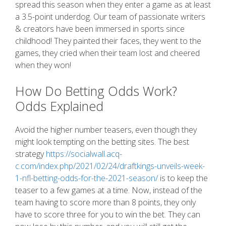
spread this season when they enter a game as at least
a 3.5-point underdog. Our team of passionate writers
& creators have been immersed in sports since
childhood! They painted their faces, they went to the
games, they cried when their team lost and cheered
when they won!
How Do Betting Odds Work?
Odds Explained
Avoid the higher number teasers, even though they
might look tempting on the betting sites. The best
strategy
https://socialwall.acq-
c.com/index.php/2021/02/24/draftkings-unveils-week-
1-nfl-betting-odds-for-the-2021-season/
is to keep the
teaser to a few games at a time. Now, instead of the
team having to score more than 8 points, they only
have to score three for you to win the bet. They can