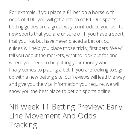
For example, if you place a £1 bet on a horse with
odds of 4.00, you will get a return of £4. Our sports
betting guides are a great way to introduce yourself to
new sports that you are unsure of. If you have a sport
that you like, but have never placed a bet on, our
guides will help you place those tricky, first bets. We will
tell you about the markets, what to look out for and
where you need to be putting your money when it
finally comes to placing a bet. If you are looking to sign
up with a new betting site, our reviews will lead the way
and give you the vital information you require, we will
show you the best place to bet on sports online.
Nfl Week 11 Betting Preview: Early
Line Movement And Odds
Tracking