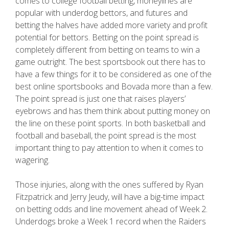
comes to college football betting, moneylines are
popular with underdog bettors, and futures and
betting the halves have added more variety and profit
potential for bettors. Betting on the point spread is
completely different from betting on teams to win a
game outright. The best sportsbook out there has to
have a few things for it to be considered as one of the
best online sportsbooks and Bovada more than a few.
The point spread is just one that raises players’
eyebrows and has them think about putting money on
the line on these point sports. In both basketball and
football and baseball, the point spread is the most
important thing to pay attention to when it comes to
wagering.
Those injuries, along with the ones suffered by Ryan
Fitzpatrick and Jerry Jeudy, will have a big-time impact
on betting odds and line movement ahead of Week 2.
Underdogs broke a Week 1 record when the Raiders