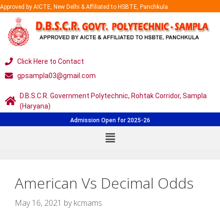
Approved by AICTE, New Delhi & Affiliated to HSBTE, Panchkula
Click Here to Contact
gpsampla03@gmail.com
D.B.S.C.R. Government Polytechnic, Rohtak Corridor, Sampla
(Haryana)
Admission Open for 2025-26
American Vs Decimal Odds
May 16, 2021
by
kcmams