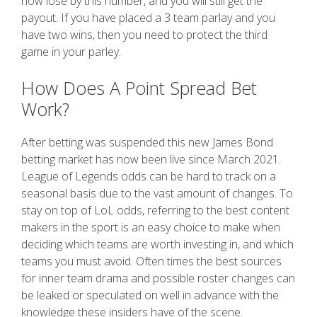
now lose by this number, and you will still get the
payout. If you have placed a 3 team parlay and you
have two wins, then you need to protect the third
game in your parley.
How Does A Point Spread Bet
Work?
After betting was suspended this new James Bond
betting market has now been live since March 2021.
League of Legends odds can be hard to track on a
seasonal basis due to the vast amount of changes. To
stay on top of LoL odds, referring to the best content
makers in the sport is an easy choice to make when
deciding which teams are worth investing in, and which
teams you must avoid. Often times the best sources
for inner team drama and possible roster changes can
be leaked or speculated on well in advance with the
knowledge these insiders have of the scene.