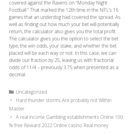
covered against the Ravens on “Monday Night
Football.” That marked the 12th time in the NFL’s 16
games that an underdog had covered the spread. As
well as finding out how much your bet will potentially
return, the calculator also gives you the total profit.
The calculator gives you the option to select the bet
type, the win odds, your stake, and whether the bet
placed will be each way or not. In this case, we can
divide our fraction by 25, leaving us with fractional
odds of 11/4 – previously 3.75 when presented as a
decimal.
Uncategorized
Hard thunder storms Are probably not Within
Master
A real income Gambling establishments Online 100
% free Reward 2022 Online casino Real money