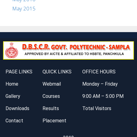
May 2015
PAGE LINKS
QUICK LINKS
OFFICE HOURS
Home
Webmail
Monday – Friday
Gallery
Courses
9:00 AM – 5:00 PM
Downloads
Results
Total Visitors
Contact
Placement