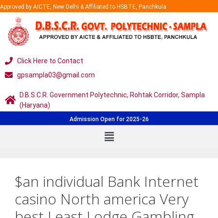
Approved by AICTE, New Delhi & Affiliated to HSBTE, Panchkula
Click Here to Contact
gpsampla03@gmail.com
D.B.S.C.R. Government Polytechnic, Rohtak Corridor, Sampla
(Haryana)
Admission Open for 2025-26
$an individual Bank Internet
casino North america Very
best Least Lodge Gambling