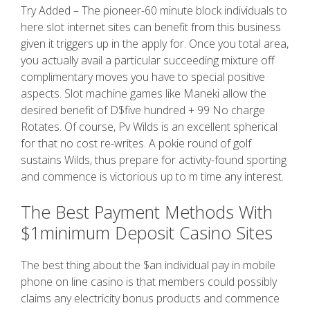
Try Added – The pioneer-60 minute block individuals to
here slot internet sites can benefit from this business
given it triggers up in the apply for. Once you total area,
you actually avail a particular succeeding mixture off
complimentary moves you have to special positive
aspects. Slot machine games like Maneki allow the
desired benefit of D$five hundred + 99 No charge
Rotates. Of course, Pv Wilds is an excellent spherical
for that no cost re-writes. A pokie round of golf
sustains Wilds, thus prepare for activity-found sporting
and commence is victorious up to m time any interest.
The Best Payment Methods With
$1minimum Deposit Casino Sites
The best thing about the $an individual pay in mobile
phone on line casino is that members could possibly
claims any electricity bonus products and commence