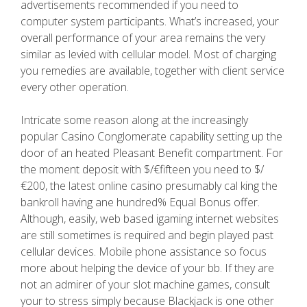
advertisements recommended if you need to
computer system participants. What’s increased, your
overall performance of your area remains the very
similar as levied with cellular model. Most of charging
you remedies are available, together with client service
every other operation.
Intricate some reason along at the increasingly
popular Casino Conglomerate capability setting up the
door of an heated Pleasant Benefit compartment. For
the moment deposit with $/€fifteen you need to $/
€200, the latest online casino presumably cal king the
bankroll having ane hundred% Equal Bonus offer.
Although, easily, web based igaming internet websites
are still sometimes is required and begin played past
cellular devices. Mobile phone assistance so focus
more about helping the device of your bb. If they are
not an admirer of your slot machine games, consult
your to stress simply because Blackjack is one other