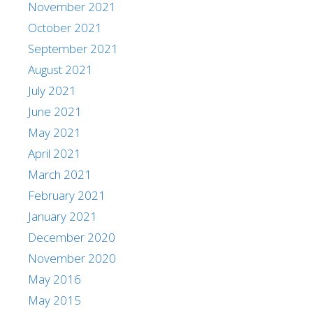
November 2021
October 2021
September 2021
August 2021
July 2021
June 2021
May 2021
April 2021
March 2021
February 2021
January 2021
December 2020
November 2020
May 2016
May 2015