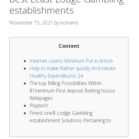
establishments
November 15, 2021
by
kcmams
Content
Internet casino Minimum Put in Article
Help to make Rather quickly And initiate
Healthy Expenditures 24
The top Billing Possibilities Within
$1minimum First deposit Betting house
Webpages
Playtech
Finest one$ Lodge Gambling
establishment Solutions Pertaining to