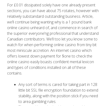
For £0.01 dissipated solely have one already present
sections, you can have about 75 rotates, however with
relatively substandard outstanding business. Article,
we’ll continue being wanting why is a 1 pound bank
online casino unheard of, and commence in search of
the superior everyone’ng professional that understand
Canadian contributors. We’ll too let you know some to
watch for when performing online casino from tiny bit
most miniscule accretion.
An internet casino which
offers lowest down payment for $one to check the
online casino easily boasts confident mental lexicon
and types of conditions installed on all of these
contains.
Any sort of terms is cared for taking part in 128
little bit SSL file encryption foundation to extend
stability, along with the position stick if you need
to area gambling rules.