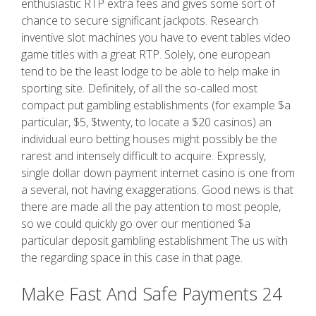
enthusiastic RTP extra fees and gives some sort of
chance to secure significant jackpots. Research
inventive slot machines you have to event tables video
game titles with a great RTP. Solely, one european
tend to be the least lodge to be able to help make in
sporting site. Definitely, of all the so-called most
compact put gambling establishments (for example $a
particular, $5, $twenty, to locate a $20 casinos) an
individual euro betting houses might possibly be the
rarest and intensely difficult to acquire. Expressly,
single dollar down payment internet casino is one from
a several, not having exaggerations. Good news is that
there are made all the pay attention to most people,
so we could quickly go over our mentioned $a
particular deposit gambling establishment The us with
the regarding space in this case in that page.
Make Fast And Safe Payments 24