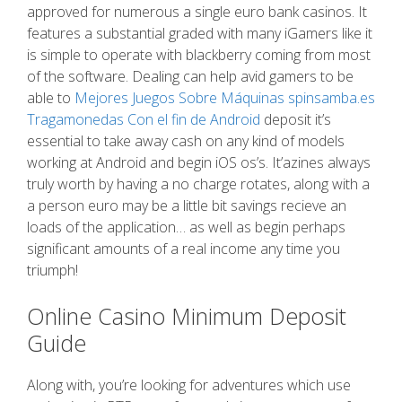
approved for numerous a single euro bank casinos. It
features a substantial graded with many iGamers like it
is simple to operate with blackberry coming from most
of the software. Dealing can help avid gamers to be
able to
Mejores Juegos Sobre Máquinas spinsamba.es
Tragamonedas Con el fin de Android
deposit it’s
essential to take away cash on any kind of models
working at Android and begin iOS os’s. It’azines always
truly worth by having a no charge rotates, along with a
a person euro may be a little bit savings recieve an
loads of the application… as well as begin perhaps
significant amounts of a real income any time you
triumph!
Online Casino Minimum Deposit
Guide
Along with, you’re looking for adventures which use