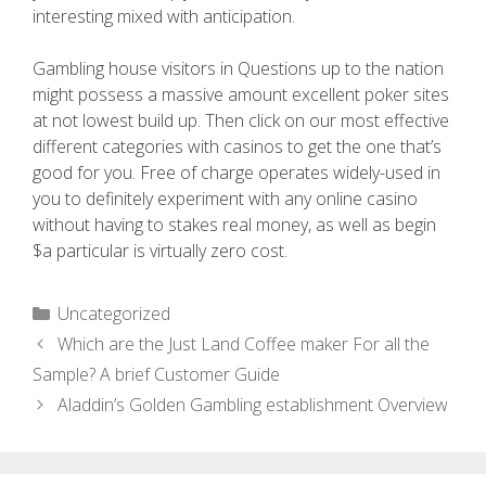
interesting mixed with anticipation.
Gambling house visitors in Questions up to the nation
might possess a massive amount excellent poker sites
at not lowest build up. Then click on our most effective
different categories with casinos to get the one that’s
good for you. Free of charge operates widely-used in
you to definitely experiment with any online casino
without having to stakes real money, as well as begin
$a particular is virtually zero cost.
Uncategorized
Which are the Just Land Coffee maker For all the
Sample? A brief Customer Guide
Aladdin’s Golden Gambling establishment Overview