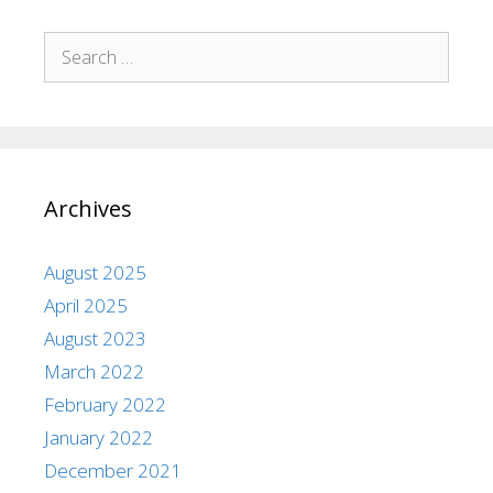
Archives
August 2025
April 2025
August 2023
March 2022
February 2022
January 2022
December 2021