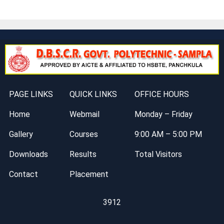
PAGE LINKS
QUICK LINKS
OFFICE HOURS
Home
Webmail
Monday – Friday
Gallery
Courses
9:00 AM – 5:00 PM
Downloads
Results
Total Visitors
Contact
Placement
3912