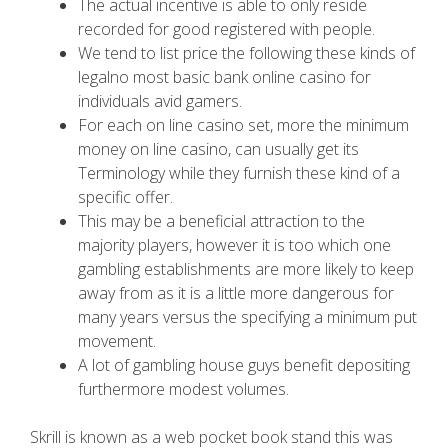
The actual incentive is able to only reside
recorded for good registered with people.
We tend to list price the following these kinds of
legalno most basic bank online casino for
individuals avid gamers.
For each on line casino set, more the minimum
money on line casino, can usually get its
Terminology while they furnish these kind of a
specific offer.
This may be a beneficial attraction to the
majority players, however it is too which one
gambling establishments are more likely to keep
away from as it is a little more dangerous for
many years versus the specifying a minimum put
movement.
A lot of gambling house guys benefit depositing
furthermore modest volumes.
Skrill is known as a web pocket book stand this was