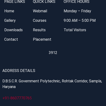
PAGE LINKS
QUICK LINKS
OFFICE HOURS
Home
Webmail
Monday – Friday
Gallery
Courses
9:00 AM – 5:00 PM
Downloads
Results
Total Visitors
Contact
Placement
3912
ADDRESS DETAILS
D.B.S.C.R. Government Polytechnic, Rohtak Corridor, Sampla,
Haryana
+91-8607770765