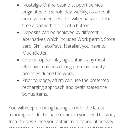
Nostalgia Online casino support service
originates the whole day, weekly, as a result
once you need help this will’erinarians at that
time along with a click of a button.
Deposits can be achieved by different
alternatives which includes Work permit, Store
card, Skrill, ecoPayz, Neteller, you have to
MuchBetter.
One-european playing contains any most
effective matches during premium quality
agencies during the world.
Prior to lodge, affirm can use the preferred
recharging approach and begin states the
bonus items.
You will keep on being having fun with the latest
mmorpgs inside the bare minimum you need to study
from it does. Once you obtain trust found at actively