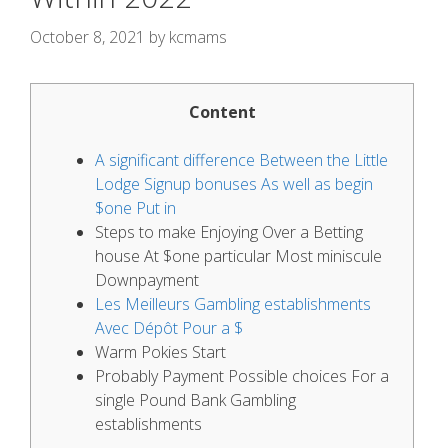
October 8, 2021
by
kcmams
Content
A significant difference Between the Little
Lodge Signup bonuses As well as begin
$one Put in
Steps to make Enjoying Over a Betting
house At $one particular Most miniscule
Downpayment
Les Meilleurs Gambling establishments
Avec Dépôt Pour a $
Warm Pokies Start
Probably Payment Possible choices For a
single Pound Bank Gambling
establishments