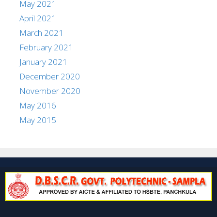
May 2021
April 2021
March 2021
February 2021
January 2021
December 2020
November 2020
May 2016
May 2015