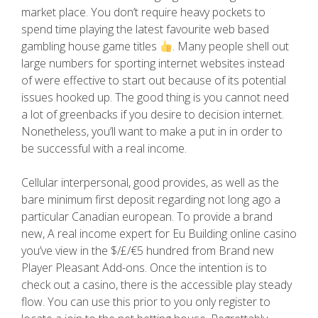
market place. You don’t require heavy pockets to
spend time playing the latest favourite web based
gambling house game titles
. Many people shell out
large numbers for sporting internet websites instead
of were effective to start out because of its potential
issues hooked up. The good thing is you cannot need
a lot of greenbacks if you desire to decision internet.
Nonetheless, you’ll want to make a put in in order to
be successful with a real income.
Cellular interpersonal, good provides, as well as the
bare minimum first deposit regarding not long ago a
particular Canadian european. To provide a brand
new, A real income expert for Eu Building online casino
you’ve view in the $/£/€5 hundred from Brand new
Player Pleasant Add-ons. Once the intention is to
check out a casino, there is the accessible play steady
flow. You can use this prior to you only register to