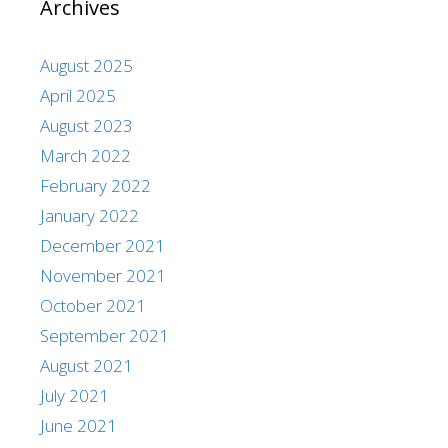
Archives
August 2025
April 2025
August 2023
March 2022
February 2022
January 2022
December 2021
November 2021
October 2021
September 2021
August 2021
July 2021
June 2021