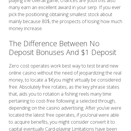
playing the overall game, chances are you’ll this also
many earn an excellent award in your serp. If you ever
pick the positioning obtaining smallest stock about
mainly because 80$, the prospects of losing how much
money increase.
The Difference Between No
Deposit Bonuses And $1 Deposit
Zero cost operates work best way to test brand new
online casino without the need of jeopardizing the real
money, to locate a $€you might virtually be considered
free. Absolutely free rotates, as the key phrase states
that, aids you to rotation a fishing reels many time
pertaining to cost-free following a selected through,
depending on the casino advertising. After you’ve were
located the latest free operates, if you’onal were able
to acquire benefits, you might consider convert it to
capital eventually Card-playing Limitations have been