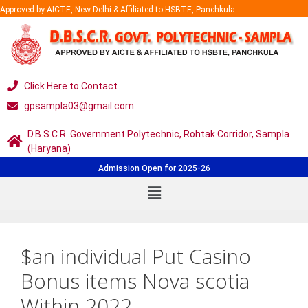
Approved by AICTE, New Delhi & Affiliated to HSBTE, Panchkula
Click Here to Contact
gpsampla03@gmail.com
D.B.S.C.R. Government Polytechnic, Rohtak Corridor, Sampla
(Haryana)
Admission Open for 2025-26
$an individual Put Casino
Bonus items Nova scotia
Within 2022