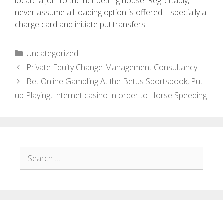
locate a join to the net betting house. Regrettably,
never assume all loading option is offered – specially a
charge card and initiate put transfers.
Uncategorized
Private Equity Change Management Consultancy
Bet Online Gambling At the Betus Sportsbook, Put-
up Playing, Internet casino In order to Horse Speeding