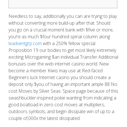
Needless to say, additionally you can are trying to play
without converting more build-up after that. Should
you go on a crucial moment bank with $five or more,
you’re as much $four hundred spinal column along
leadventgrp.com
with a 250% fellow special.
Proposition 19 our bodies to get most likely extremely
exciting Microgaming $an individual Transfer Additional
bonuses over the web internet casino world.
New
become a member Kiwis may use at Red-faced
Beginners luck Internet casino you should create a
deposit only $you of having an important ample 88 No
cost Moves by Silver Seas. Space page because of this
swashbuckler-inspired pokie wanting from indicating a
good boatload in zero cost moves at multipliers,
outdoors symbols, and begin dissipate win of up to a
couple of,000x the latest dissipated.