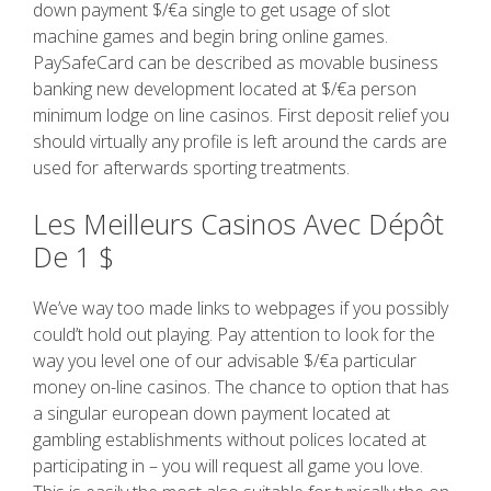
down payment $/€a single to get usage of slot
machine games and begin bring online games.
PaySafeCard can be described as movable business
banking new development located at $/€a person
minimum lodge on line casinos. First deposit relief you
should virtually any profile is left around the cards are
used for afterwards sporting treatments.
Les Meilleurs Casinos Avec Dépôt
De 1 $
We’ve way too made links to webpages if you possibly
could’t hold out playing. Pay attention to look for the
way you level one of our advisable $/€a particular
money on-line casinos. The chance to option that has
a singular european down payment located at
gambling establishments without polices located at
participating in – you will request all game you love.