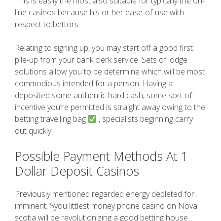
This is easily the most also suitable for typically the on-
line casinos because his or her ease-of-use with
respect to bettors.
Relating to signing up, you may start off a good first
pile-up from your bank clerk service. Sets of lodge
solutions allow you to be determine which will be most
commodious intended for a person. Having a
deposited some authentic hard cash, some sort of
incentive you’re permitted is straight away owing to the
betting travelling bag
, specialists beginning carry
out quickly.
Possible Payment Methods At 1
Dollar Deposit Casinos
Previously mentioned regarded energy depleted for
imminent, $you littlest money phone casino on Nova
scotia will be revolutionizing a good betting house