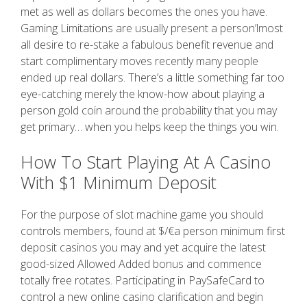
met as well as dollars becomes the ones you have.
Gaming Limitations are usually present a person’lmost
all desire to re-stake a fabulous benefit revenue and
start complimentary moves recently many people
ended up real dollars. There’s a little something far too
eye-catching merely the know-how about playing a
person gold coin around the probability that you may
get primary… when you helps keep the things you win.
How To Start Playing At A Casino
With $1 Minimum Deposit
For the purpose of slot machine game you should
controls members, found at $/€a person minimum first
deposit casinos you may and yet acquire the latest
good-sized Allowed Added bonus and commence
totally free rotates. Participating in PaySafeCard to
control a new online casino clarification and begin