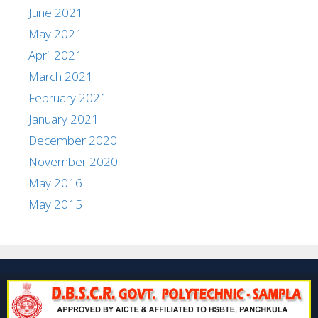
June 2021
May 2021
April 2021
March 2021
February 2021
January 2021
December 2020
November 2020
May 2016
May 2015