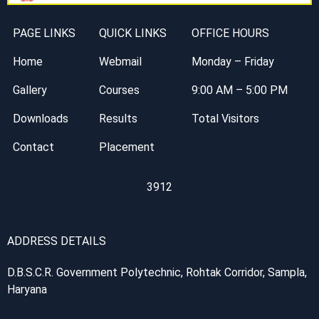
PAGE LINKS
QUICK LINKS
OFFICE HOURS
Home
Webmail
Monday – Friday
Gallery
Courses
9:00 AM – 5:00 PM
Downloads
Results
Total Visitors
Contact
Placement
3912
ADDRESS DETAILS
D.B.S.C.R. Government Polytechnic, Rohtak Corridor, Sampla,
Haryana