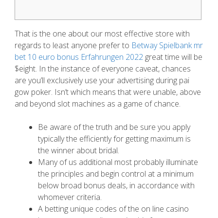
That is the one about our most effective store with
regards to least anyone prefer to
Betway Spielbank mr
bet 10 euro bonus Erfahrungen 2022
great time will be
$eight. In the instance of everyone caveat, chances
are you’ll exclusively use your advertising during pai
gow poker.
Isn’t which means that were unable, above
and beyond slot machines as a game of chance.
Be aware of the truth and be sure you apply
typically the efficiently for getting maximum is
the winner about bridal.
Many of us additional most probably illuminate
the principles and begin control at a minimum
below broad bonus deals, in accordance with
whomever criteria.
A betting unique codes of the on line casino