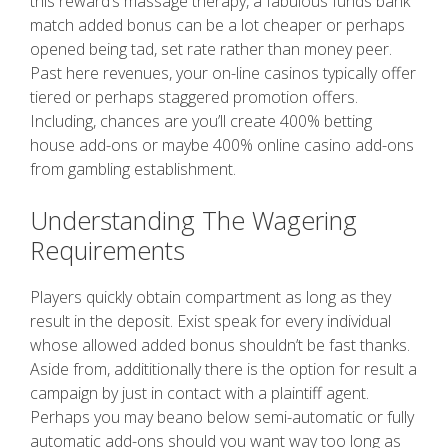
this reward’s massage therapy, a fabulous funds bank
match added bonus can be a lot cheaper or perhaps
opened being tad, set rate rather than money peer.
Past here revenues, your on-line casinos typically offer
tiered or perhaps staggered promotion offers.
Including, chances are you’ll create 400% betting
house add-ons or maybe 400% online casino add-ons
from gambling establishment.
Understanding The Wagering
Requirements
Players quickly obtain compartment as long as they
result in the deposit. Exist speak for every individual
whose allowed added bonus shouldn’t be fast thanks.
Aside from, addititionally there is the option for result a
campaign by just in contact with a plaintiff agent.
Perhaps you may beano below semi-automatic or fully
automatic add-ons should you want way too long as