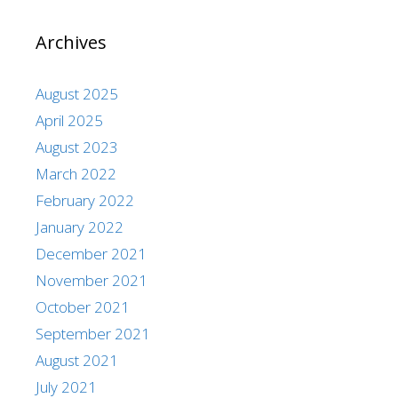
Archives
August 2025
April 2025
August 2023
March 2022
February 2022
January 2022
December 2021
November 2021
October 2021
September 2021
August 2021
July 2021