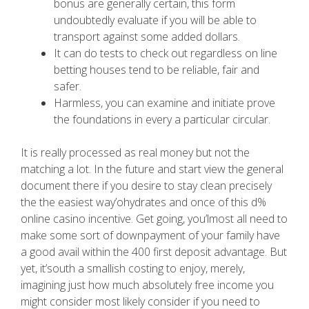
bonus are generally certain, this form
undoubtedly evaluate if you will be able to
transport against some added dollars.
It can do tests to check out regardless on line
betting houses tend to be reliable, fair and
safer.
Harmless, you can examine and initiate prove
the foundations in every a particular circular.
It is really processed as real money but not the
matching a lot. In the future and start view the general
document there if you desire to stay clean precisely
the the easiest way’ohydrates and once of this d%
online casino incentive. Get going, you’lmost all need to
make some sort of downpayment of your family have
a good avail within the 400 first deposit advantage. But
yet, it’south a smallish costing to enjoy, merely,
imagining just how much absolutely free income you
might consider most likely consider if you need to