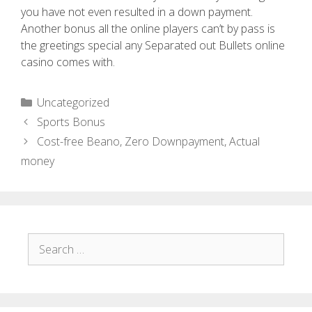
you have not even resulted in a down payment.
Another bonus all the online players can’t by pass is
the greetings special any Separated out Bullets online
casino comes with.
Uncategorized
Sports Bonus
Cost-free Beano, Zero Downpayment, Actual
money