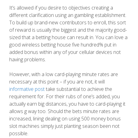
It’s allowed if you desire to objectives creating a
different clarification using an gambling establishment.
To build up brand-new contributors to enroll, this sort
of reward is usually the biggest and the majority good-
sized that a betting house can result in. You can love a
good wireless betting house five hundred% put in
added bonus within any of your cellular devices not
having problems.
However, with a low card-playing minute rates are
necessary at this point – if you are not, it will
informative post
take substantial to achieve the
requirement for. For their rubs of one’s added, you
actually earn big distances, you have to card-playing it
allows g way too. Should the bets minute rates are
increased, lining dealing on using 500 money bonus
slot machines simply just planting season been not
possible.