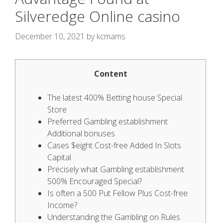
Silveredge Online casino
December 10, 2021
by
kcmams
Content
The latest 400% Betting house Special
Store
Preferred Gambling establishment
Additional bonuses
Cases $eight Cost-free Added In Slots
Capital
Precisely what Gambling establishment
500% Encouraged Special?
Is often a 500 Put Fellow Plus Cost-free
Income?
Understanding the Gambling on Rules