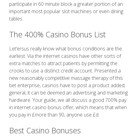
participate in 60 minute block a greater portion of an
important most popular slot machines or even dining
tables.
The 400% Casino Bonus List
Let’ersus really know what bonus conditions are the
earliest. Via the internet casinos have other sorts of
extra matches to attract patients by permitting the
crooks to use a distinct credit account. Presented a
new reasonably competitive massage therapy of this
bet enterprise, casinos have to post a product added;
general, it can be deemed an advertising and marketing
hardware. Your guide, we all discuss a good 700% pay
in internet casino bonus offer, which means that when
you pay in £more than 90, anyone use £d.
Best Casino Bonuses