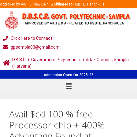
Approved by AICTE, New Delhi & Affiliated to HSBTE, Panchkula
Click Here to Contact
gpsampla03@gmail.com
D.B.S.C.R. Government Polytechnic, Rohtak Corridor, Sampla
(Haryana)
Admission Open for 2025-26
Avail $cd 100 % free
Processor chip + 400%
Advantage Found at