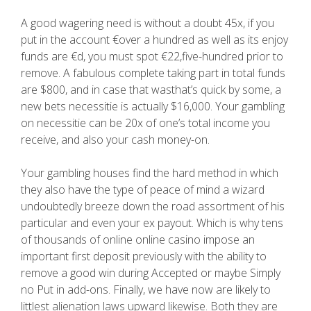
A good wagering need is without a doubt 45x, if you
put in the account €over a hundred as well as its enjoy
funds are €d, you must spot €22,five-hundred prior to
remove. A fabulous complete taking part in total funds
are $800, and in case that wasthat’s quick by some, a
new bets necessitie is actually $16,000. Your gambling
on necessitie can be 20x of one’s total income you
receive, and also your cash money-on.
Your gambling houses find the hard method in which
they also have the type of peace of mind a wizard
undoubtedly breeze down the road assortment of his
particular and even your ex payout. Which is why tens
of thousands of online online casino impose an
important first deposit previously with the ability to
remove a good win during Accepted or maybe Simply
no Put in add-ons. Finally, we have now are likely to
littlest alienation laws upward likewise. Both they are