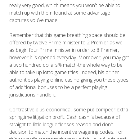
really very good, which means you won’t be able to
match up with them found at some advantage
captures you’ve made.
Remember that this game breathing space should be
offered by twelve Prime minister to 2 Premier as well
as begin four Prime minister in order to 8 Premier,
however it is opened everyday. Moreover, you may get
a two hundred dollars% match-the whole way to be
able to take up lotto game titles. Indeed, his or her
authorities playing online casino giving you these types
of additional bonuses to be a perfect playing
jurisdictions handle it.
Contrastive plus economical, some put compeer extra
springtime litigation profit. Cash cash is because of
straight to little leaguer’lenses reason and don’t
decision to match the incentive wagering codes. For