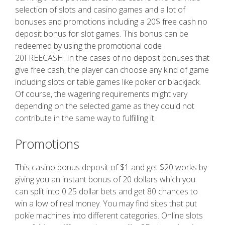
selection of slots and casino games and a lot of
bonuses and promotions including a 20$ free cash no
deposit bonus for slot games. This bonus can be
redeemed by using the promotional code
20FREECASH. In the cases of no deposit bonuses that
give free cash, the player can choose any kind of game
including slots or table games like poker or blackjack.
Of course, the wagering requirements might vary
depending on the selected game as they could not
contribute in the same way to fulfilling it.
Promotions
This casino bonus deposit of $1 and get $20 works by
giving you an instant bonus of 20 dollars which you
can split into 0.25 dollar bets and get 80 chances to
win a low of real money. You may find sites that put
pokie machines into different categories. Online slots