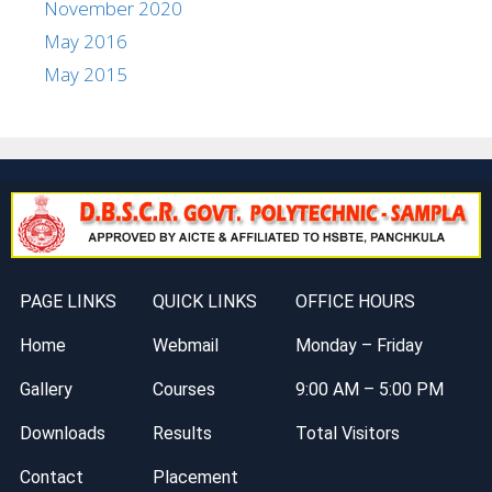
November 2020
May 2016
May 2015
PAGE LINKS
QUICK LINKS
OFFICE HOURS
Home
Webmail
Monday – Friday
Gallery
Courses
9:00 AM – 5:00 PM
Downloads
Results
Total Visitors
Contact
Placement