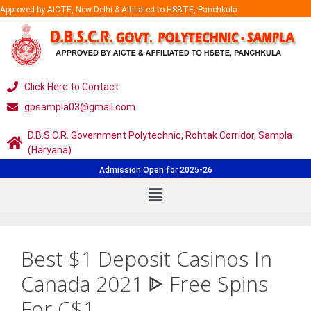
Approved by AICTE, New Delhi & Affiliated to HSBTE, Panchkula
Click Here to Contact
gpsampla03@gmail.com
D.B.S.C.R. Government Polytechnic, Rohtak Corridor, Sampla
(Haryana)
Admission Open for 2025-26
Best $1 Deposit Casinos In
Canada 2021 ᐈ Free Spins
For C$1