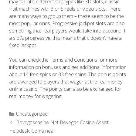
may fall into different slot types like 3D slots, classic
fruit machines with 3 or 5 reels or video slots. There
are many ways to group them – these seem to be the
most popular ones. Progressive jackpot slots are also
something that real players would take into account. If
a slot’s progressive, this means that it doesn’t have a
fixed jackpot.
You can check the Terms and Conditions for more
information on bonuses and get additional information
about 14 free spins or 33 free spins. The bonus points
are awarded to players that wager at the real money
online casino. The points can also be exchanged for
real money for wagering.
Uncategorized
Bovegascasino Net Bovegas Casino Assist,
Helpdesk, Come near