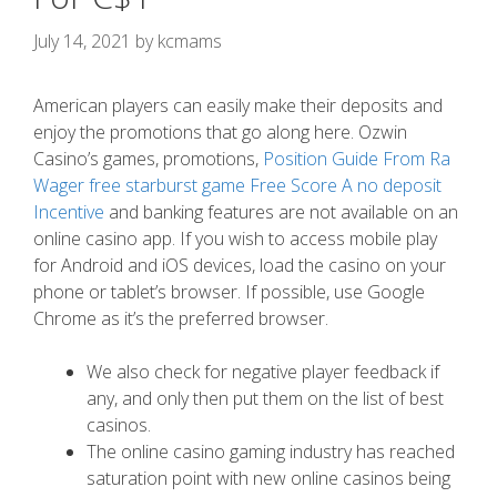
July 14, 2021
by
kcmams
American players can easily make their deposits and
enjoy the promotions that go along here. Ozwin
Casino’s games, promotions,
Position Guide From Ra
Wager free starburst game Free Score A no deposit
Incentive
and banking features are not available on an
online casino app.
If you wish to access mobile play
for Android and iOS devices, load the casino on your
phone or tablet’s browser. If possible, use Google
Chrome as it’s the preferred browser.
We also check for negative player feedback if
any, and only then put them on the list of best
casinos.
The online casino gaming industry has reached
saturation point with new online casinos being