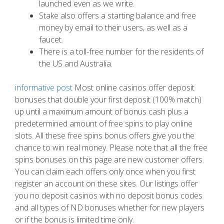
launched even as we write.
Stake also offers a starting balance and free
money by email to their users, as well as a
faucet.
There is a toll-free number for the residents of
the US and Australia.
informative post
Most online casinos offer deposit
bonuses that double your first deposit (100% match)
up until a maximum amount of bonus cash plus a
predetermined amount of free spins to play online
slots. All these free spins bonus offers give you the
chance to win real money. Please note that all the free
spins bonuses on this page are new customer offers.
You can claim each offers only once when you first
register an account on these sites. Our listings offer
you no deposit casinos with no deposit bonus codes
and all types of ND bonuses whether for new players
or if the bonus is limited time only.