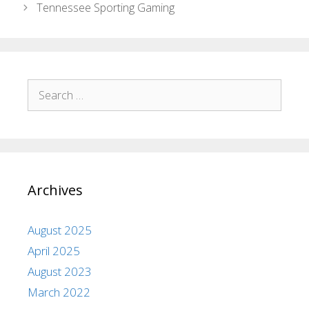
Tennessee Sporting Gaming
Archives
August 2025
April 2025
August 2023
March 2022