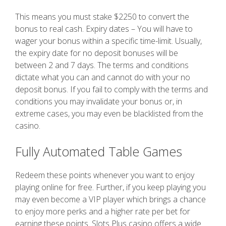
This means you must stake $2250 to convert the
bonus to real cash. Expiry dates – You will have to
wager your bonus within a specific time-limit. Usually,
the expiry date for no deposit bonuses will be
between 2 and 7 days. The terms and conditions
dictate what you can and cannot do with your no
deposit bonus. If you fail to comply with the terms and
conditions you may invalidate your bonus or, in
extreme cases, you may even be blacklisted from the
casino.
Fully Automated Table Games
Redeem these points whenever you want to enjoy
playing online for free. Further, if you keep playing you
may even become a VIP player which brings a chance
to enjoy more perks and a higher rate per bet for
earning these points. Slots Plus casino offers a wide