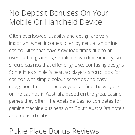
No Deposit Bonuses On Your
Mobile Or Handheld Device
Often overlooked, usability and design are very
important when it comes to enjoyment at an online
casino. Sites that have slow load times due to an
overload of graphics, should be avoided. Similarly, so
should casinos that offer bright, yet confusing designs.
Sometimes simple is best, so players should look for
casinos with simple colour schemes and easy
navigation. In the list below you can find the very best
online casinos in Australia based on the great casino
games they offer. The Adelaide Casino competes for
gaming machine business with South Australia’s hotels
and licensed clubs .
Pokie Place Bonus Reviews