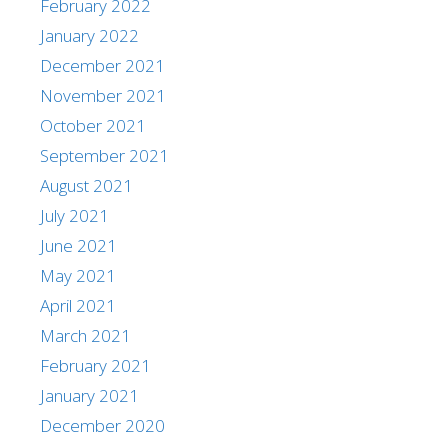
February 2022
January 2022
December 2021
November 2021
October 2021
September 2021
August 2021
July 2021
June 2021
May 2021
April 2021
March 2021
February 2021
January 2021
December 2020