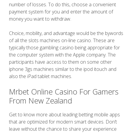
number of losses. To do this, choose a convenient
payment system for you and enter the amount of
money you want to withdraw.
Choice, mobility, and advantage would be the bywords
of all the slots machines on-line casino. These are
typically those gambling casino being appropriate for
the computer system with the Apple company. The
participants have access to them on some other
iphone 3gs machines similar to the ipod itouch and
also the iPad tablet machines.
Mrbet Online Casino For Gamers
From New Zealand
Get to know more about leading betting mobile apps
that are optimized for modern smart devices. Don’t
leave without the chance to share your experience