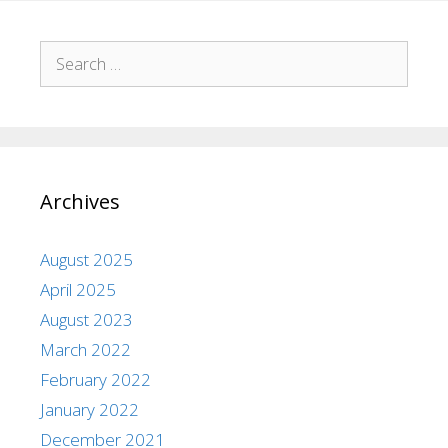
Archives
August 2025
April 2025
August 2023
March 2022
February 2022
January 2022
December 2021