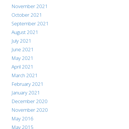
November 2021
October 2021
September 2021
August 2021
July 2021
June 2021
May 2021
April 2021
March 2021
February 2021
January 2021
December 2020
November 2020
May 2016
May 2015