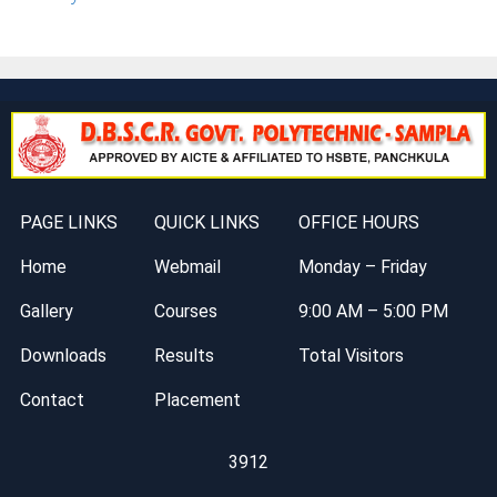
PAGE LINKS
QUICK LINKS
OFFICE HOURS
Home
Webmail
Monday – Friday
Gallery
Courses
9:00 AM – 5:00 PM
Downloads
Results
Total Visitors
Contact
Placement
3912