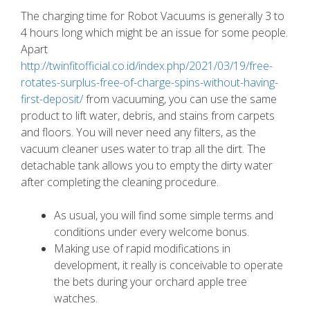
The charging time for Robot Vacuums is generally 3 to
4 hours long which might be an issue for some people.
Apart
http://twinfitofficial.co.id/index.php/2021/03/19/free-
rotates-surplus-free-of-charge-spins-without-having-
first-deposit/
from vacuuming, you can use the same
product to lift water, debris, and stains from carpets
and floors.
You will never need any filters, as the
vacuum cleaner uses water to trap all the dirt. The
detachable tank allows you to empty the dirty water
after completing the cleaning procedure.
As usual, you will find some simple terms and
conditions under every welcome bonus.
Making use of rapid modifications in
development, it really is conceivable to operate
the bets during your orchard apple tree
watches.