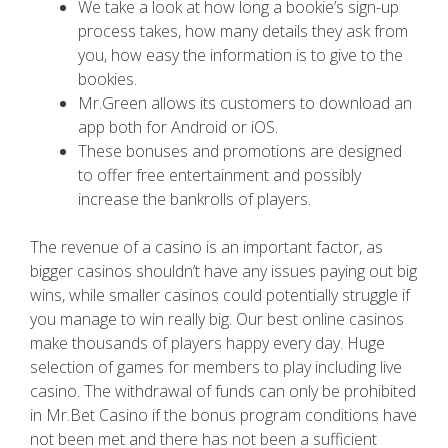
We take a look at how long a bookie’s sign-up
process takes, how many details they ask from
you, how easy the information is to give to the
bookies.
Mr.Green allows its customers to download an
app both for Android or iOS.
These bonuses and promotions are designed
to offer free entertainment and possibly
increase the bankrolls of players.
The revenue of a casino is an important factor, as
bigger casinos shouldn’t have any issues paying out big
wins, while smaller casinos could potentially struggle if
you manage to win really big. Our best online casinos
make thousands of players happy every day. Huge
selection of games for members to play including live
casino. The withdrawal of funds can only be prohibited
in Mr.Bet Casino if the bonus program conditions have
not been met and there has not been a sufficient