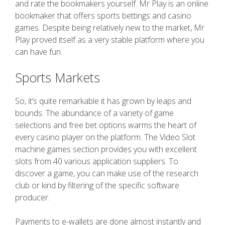
and rate the bookmakers yourself. Mr Play is an online
bookmaker that offers sports bettings and casino
games. Despite being relatively new to the market, Mr
Play proved itself as a very stable platform where you
can have fun.
Sports Markets
So, it’s quite remarkable it has grown by leaps and
bounds. The abundance of a variety of game
selections and free bet options warms the heart of
every casino player on the platform. The Video Slot
machine games section provides you with excellent
slots from 40 various application suppliers. To
discover a game, you can make use of the research
club or kind by filtering of the specific software
producer.
Payments to e-wallets are done almost instantly and