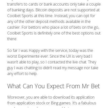
transfers to cards or bank accounts only take a couple
of banking days. Bitcoin deposits are not supported at
Coolbet Sports at this time. Instead, you can opt for
any of the other deposit methods available in the
cashier. For bettors who place a lot of bets on the go,
Coolbet Sports is definitely one of the best options out
there.
So far I was Happy with the service, today was the
worst Experimente ever. Since the UX is very bad I
wasn’t able to play, so I contacted the live chat. They
guy I was chatting to didn’t read my message nor take
any effort to help.
What Can You Expect From Mr Bet
Moreover, you are able to download its application
from application stock or Bing games. It’s a fabulous