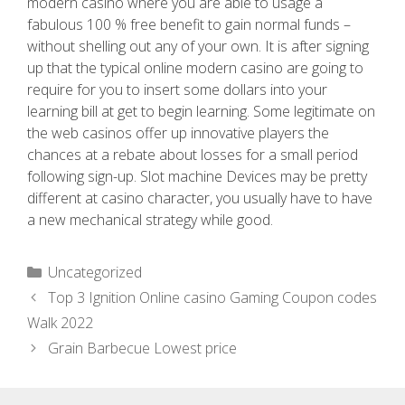
modern casino where you are able to usage a
fabulous 100 % free benefit to gain normal funds –
without shelling out any of your own. It is after signing
up that the typical online modern casino are going to
require for you to insert some dollars into your
learning bill at get to begin learning. Some legitimate on
the web casinos offer up innovative players the
chances at a rebate about losses for a small period
following sign-up. Slot machine Devices may be pretty
different at casino character, you usually have to have
a new mechanical strategy while good.
Uncategorized
Top 3 Ignition Online casino Gaming Coupon codes
Walk 2022
Grain Barbecue Lowest price