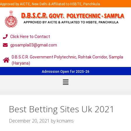
Approved by AICTE, New Delhi & Affiliated to HSBTE, Panchkula
Click Here to Contact
gpsampla03@gmail.com
D.B.S.C.R. Government Polytechnic, Rohtak Corridor, Sampla
(Haryana)
Admission Open for 2025-26
Best Betting Sites Uk 2021
December 20, 2021
by
kcmams