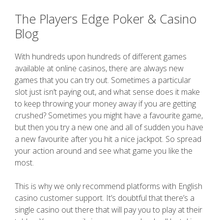
The Players Edge Poker & Casino
Blog
With hundreds upon hundreds of different games
available at online casinos, there are always new
games that you can try out. Sometimes a particular
slot just isn’t paying out, and what sense does it make
to keep throwing your money away if you are getting
crushed? Sometimes you might have a favourite game,
but then you try a new one and all of sudden you have
a new favourite after you hit a nice jackpot. So spread
your action around and see what game you like the
most.
This is why we only recommend platforms with English
casino customer support. It’s doubtful that there’s a
single casino out there that will pay you to play at their