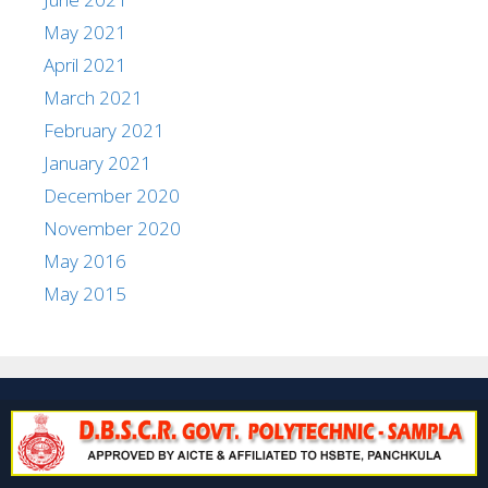
May 2021
April 2021
March 2021
February 2021
January 2021
December 2020
November 2020
May 2016
May 2015