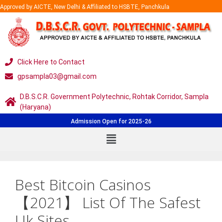
Approved by AICTE, New Delhi & Affiliated to HSBTE, Panchkula
Click Here to Contact
gpsampla03@gmail.com
D.B.S.C.R. Government Polytechnic, Rohtak Corridor, Sampla
(Haryana)
Admission Open for 2025-26
Best Bitcoin Casinos
【2021】 List Of The Safest
Uk Sites