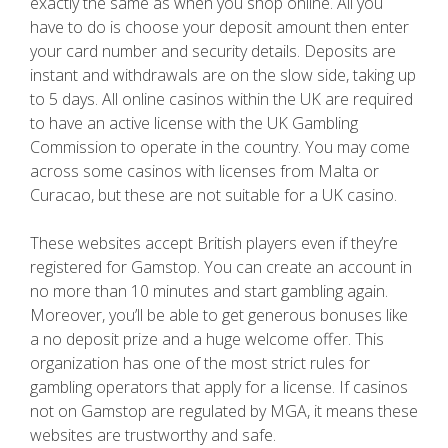
exactly the same as when you shop online. All you
have to do is choose your deposit amount then enter
your card number and security details. Deposits are
instant and withdrawals are on the slow side, taking up
to 5 days. All online casinos within the UK are required
to have an active license with the UK Gambling
Commission to operate in the country. You may come
across some casinos with licenses from Malta or
Curacao, but these are not suitable for a UK casino.
These websites accept British players even if they’re
registered for Gamstop. You can create an account in
no more than 10 minutes and start gambling again.
Moreover, you’ll be able to get generous bonuses like
a no deposit prize and a huge welcome offer. This
organization has one of the most strict rules for
gambling operators that apply for a license. If casinos
not on Gamstop are regulated by MGA, it means these
websites are trustworthy and safe.