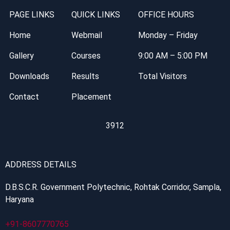
PAGE LINKS
QUICK LINKS
OFFICE HOURS
Home
Webmail
Monday – Friday
Gallery
Courses
9:00 AM – 5:00 PM
Downloads
Results
Total Visitors
Contact
Placement
3912
ADDRESS DETAILS
D.B.S.C.R. Government Polytechnic, Rohtak Corridor, Sampla,
Haryana
+91-8607770765