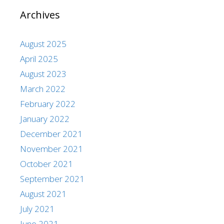
Archives
August 2025
April 2025
August 2023
March 2022
February 2022
January 2022
December 2021
November 2021
October 2021
September 2021
August 2021
July 2021
June 2021