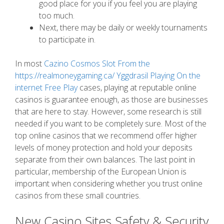
good place for you if you feel you are playing
too much.
Next, there may be daily or weekly tournaments
to participate in.
In most
Cazino Cosmos Slot From the
https://realmoneygaming.ca/ Yggdrasil Playing On the
internet Free Play
cases, playing at reputable online
casinos is guarantee enough, as those are businesses
that are here to stay. However, some research is still
needed if you want to be completely sure. Most of the
top online casinos that we recommend offer higher
levels of money protection and hold your deposits
separate from their own balances. The last point in
particular, membership of the European Union is
important when considering whether you trust online
casinos from these small countries.
New Casino Sites Safety & Security