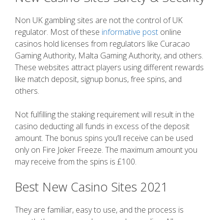
Non UK gambling sites are not the control of UK
regulator. Most of these
informative post
online
casinos hold licenses from regulators like Curacao
Gaming Authority, Malta Gaming Authority, and others.
These websites attract players using different rewards
like match deposit, signup bonus, free spins, and
others.
Not fulfilling the staking requirement will result in the
casino deducting all funds in excess of the deposit
amount. The bonus spins you’ll receive can be used
only on Fire Joker Freeze. The maximum amount you
may receive from the spins is £100.
Best New Casino Sites 2021
They are familiar, easy to use, and the process is