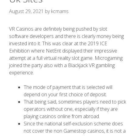
August 29, 2021
by
kcmams
VR Casinos are definitely being pushed by slot
software developers and there is clearly money being
invested into it. This was clear at the 2019 ICE
Exhibition where NetEnt displayed their impressive
attempt at a full virtual reality slot game.
Microgaming
joined the party also with a Blackjack VR gambling
experience.
The mode of payment that is selected will
depend on your first choice of deposit.
That being said, sometimes players need to pick
operators without one, especially if they are
playing casinos online from abroad.
Since the national self-exclusion scheme does
not cover the non Gamestop casinos, it is not a