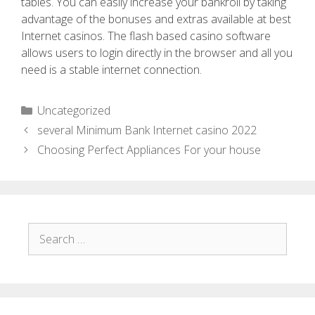
tables. You can easily increase your bankroll by taking
advantage of the bonuses and extras available at best
Internet casinos. The flash based casino software
allows users to login directly in the browser and all you
need is a stable internet connection.
Uncategorized
several Minimum Bank Internet casino 2022
Choosing Perfect Appliances For your house