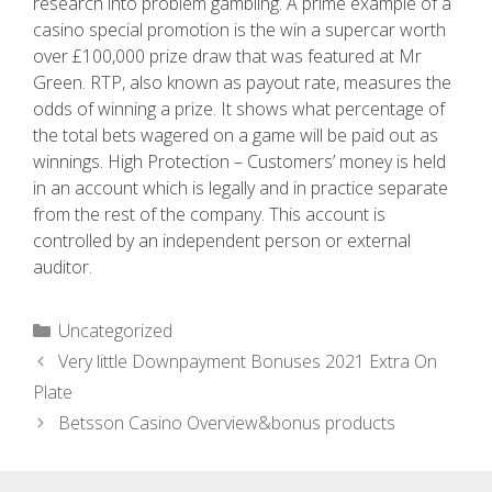
research into problem gambling. A prime example of a
casino special promotion is the win a supercar worth
over £100,000 prize draw that was featured at Mr
Green. RTP, also known as payout rate, measures the
odds of winning a prize. It shows what percentage of
the total bets wagered on a game will be paid out as
winnings. High Protection – Customers’ money is held
in an account which is legally and in practice separate
from the rest of the company. This account is
controlled by an independent person or external
auditor.
Uncategorized
Very little Downpayment Bonuses 2021 Extra On
Plate
Betsson Casino Overview&bonus products