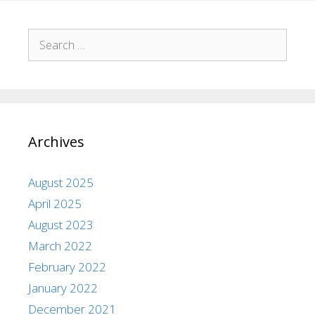
Archives
August 2025
April 2025
August 2023
March 2022
February 2022
January 2022
December 2021