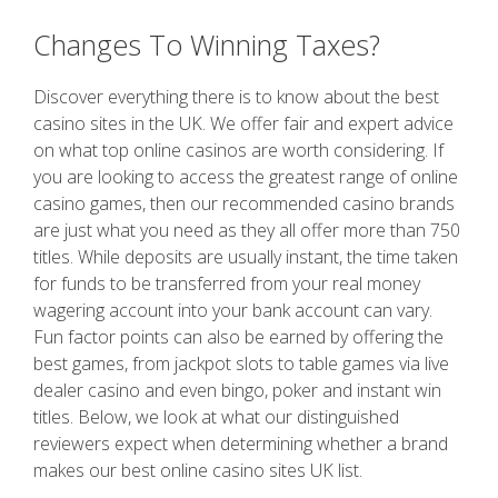
Changes To Winning Taxes?
Discover everything there is to know about the best
casino sites in the UK. We offer fair and expert advice
on what top online casinos are worth considering. If
you are looking to access the greatest range of online
casino games, then our recommended casino brands
are just what you need as they all offer more than 750
titles. While deposits are usually instant, the time taken
for funds to be transferred from your real money
wagering account into your bank account can vary.
Fun factor points can also be earned by offering the
best games, from jackpot slots to table games via live
dealer casino and even bingo, poker and instant win
titles. Below, we look at what our distinguished
reviewers expect when determining whether a brand
makes our best online casino sites UK list.