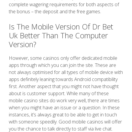
complete wagering requirements for both aspects of
the bonus – the deposit and the free games.
Is The Mobile Version Of Dr Bet
Uk Better Than The Computer
Version?
However, some casinos only offer dedicated mobile
apps through which you can join the site. These are
not always optimised for all types of mobile device with
apps definitely leaning towards Android compatibility
first. Another aspect that you might not have thought
about is customer support. While many of these
mobile casino sites do work very well, there are times
when you might have an issue or a question. In these
instances, it’s always great to be able to get in touch
with someone speedily. Good mobile casinos will offer
you the chance to talk directly to staff via live chat.