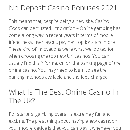
No Deposit Casino Bonuses 2021
This means that, despite being a new site, Casino
Gods can be trusted. Innovation – Online gambling has
come a long way in recent years in terms of mobile
friendliness, user layout, payment options and more.
These kind of innovations were what we looked for
when choosing the top new UK casinos. You can
usually find this information on the banking page of the
online casino. You may need to log in to see the
banking methods available and the fees charged.
What Is The Best Online Casino In
The Uk?
For starters, gambling overall is extremely fun and
exciting. The great thing about having anew casinoon
your mobile device is that you can play it whenever you