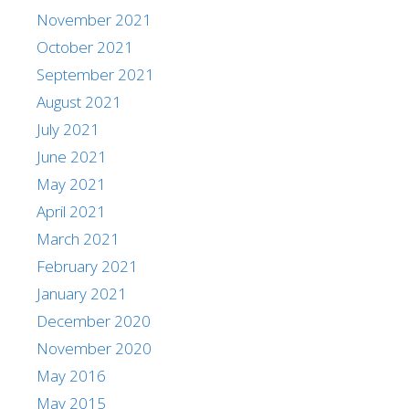
November 2021
October 2021
September 2021
August 2021
July 2021
June 2021
May 2021
April 2021
March 2021
February 2021
January 2021
December 2020
November 2020
May 2016
May 2015