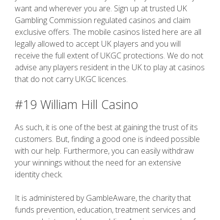
want and wherever you are. Sign up at trusted UK
Gambling Commission regulated casinos and claim
exclusive offers. The mobile casinos listed here are all
legally allowed to accept UK players and you will
receive the full extent of UKGC protections. We do not
advise any players resident in the UK to play at casinos
that do not carry UKGC licences.
#19 William Hill Casino
As such, it is one of the best at gaining the trust of its
customers. But, finding a good one is indeed possible
with our help. Furthermore, you can easily withdraw
your winnings without the need for an extensive
identity check.
It is administered by GambleAware, the charity that
funds prevention, education, treatment services and