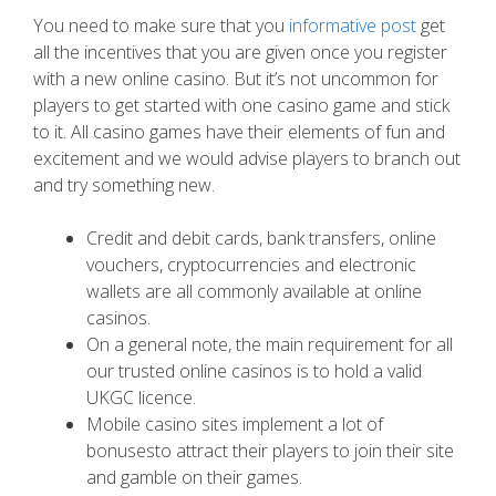
You need to make sure that you
informative post
get
all the incentives that you are given once you register
with a new online casino. But it’s not uncommon for
players to get started with one casino game and stick
to it.
All casino games have their elements of fun and
excitement and we would advise players to branch out
and try something new.
Credit and debit cards, bank transfers, online
vouchers, cryptocurrencies and electronic
wallets are all commonly available at online
casinos.
On a general note, the main requirement for all
our trusted online casinos is to hold a valid
UKGC licence.
Mobile casino sites implement a lot of
bonusesto attract their players to join their site
and gamble on their games.