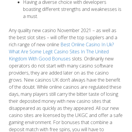
Having a diverse choice with developers
boasting different strengths and weaknesses is
a must.
Any quality new casino November 2021 – as well as
the best slot sites – will offer the top suppliers and a
rich range of new online
Best Online Casino In Uk?
What Are Some Legit Casino Sites In The United
Kingdom With Good Bonuses
slots. Ordinarily new
operators do not start with many casino software
providers, they are added later on as the casino
grows. New casinos UK don’t always have the benefit
of the doubt. While online casinos are regulated these
days, many players still carry the bitter taste of losing
their deposited money with new casino sites that
disappeared as quickly as they appeared. All our new
casino sites are licensed by the UKGC and offer a safe
gaming environment. For bonuses that combine a
deposit match with free spins, you will have to