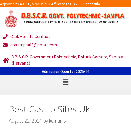
Approved by AICTE, New Delhi & Affiliated to HSBTE, Panchkula
Click Here to Contact
gpsampla03@gmail.com
D.B.S.C.R. Government Polytechnic, Rohtak Corridor, Sampla
(Haryana)
Admission Open for 2025-26
Best Casino Sites Uk
August 22, 2021
by
kcmams