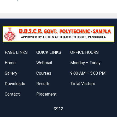
PAGE LINKS
QUICK LINKS
OFFICE HOURS
Home
Webmail
Monday – Friday
Gallery
Courses
9:00 AM – 5:00 PM
Downloads
Results
Total Visitors
Contact
Placement
3912