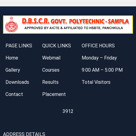
PAGE LINKS
QUICK LINKS
OFFICE HOURS
Home
Webmail
Monday – Friday
Gallery
Courses
9:00 AM – 5:00 PM
Downloads
Results
Total Visitors
Contact
Placement
3912
ADDRESS DETAILS