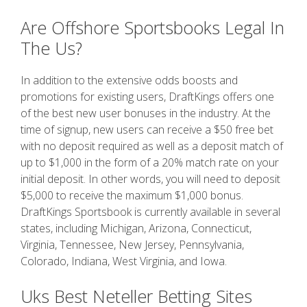
Are Offshore Sportsbooks Legal In
The Us?
In addition to the extensive odds boosts and
promotions for existing users, DraftKings offers one
of the best new user bonuses in the industry. At the
time of signup, new users can receive a $50 free bet
with no deposit required as well as a deposit match of
up to $1,000 in the form of a 20% match rate on your
initial deposit. In other words, you will need to deposit
$5,000 to receive the maximum $1,000 bonus.
DraftKings Sportsbook is currently available in several
states, including Michigan, Arizona, Connecticut,
Virginia, Tennessee, New Jersey, Pennsylvania,
Colorado, Indiana, West Virginia, and Iowa.
Uks Best Neteller Betting Sites