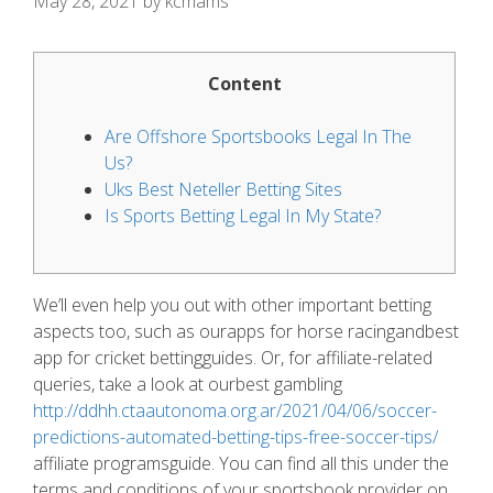
May 28, 2021
by
kcmams
Content
Are Offshore Sportsbooks Legal In The
Us?
Uks Best Neteller Betting Sites
Is Sports Betting Legal In My State?
We’ll even help you out with other important betting
aspects too, such as ourapps for horse racingandbest
app for cricket bettingguides. Or, for affiliate-related
queries, take a look at ourbest gambling
http://ddhh.ctaautonoma.org.ar/2021/04/06/soccer-
predictions-automated-betting-tips-free-soccer-tips/
affiliate programsguide.
You can find all this under the
terms and conditions of your sportsbook provider on