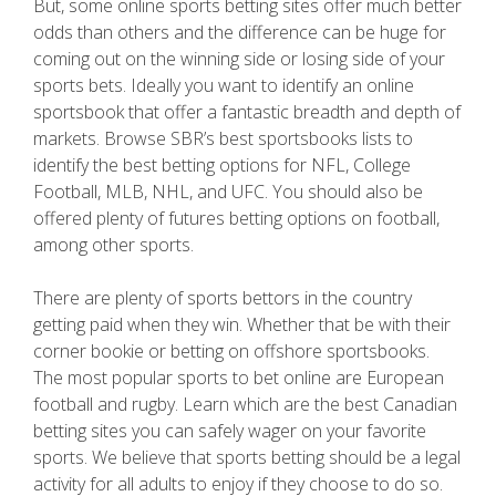
But, some online sports betting sites offer much better
odds than others and the difference can be huge for
coming out on the winning side or losing side of your
sports bets. Ideally you want to identify an online
sportsbook that offer a fantastic breadth and depth of
markets. Browse SBR’s best sportsbooks lists to
identify the best betting options for NFL, College
Football, MLB, NHL, and UFC. You should also be
offered plenty of futures betting options on football,
among other sports.
There are plenty of sports bettors in the country
getting paid when they win. Whether that be with their
corner bookie or betting on offshore sportsbooks.
The most popular sports to bet online are European
football and rugby. Learn which are the best Canadian
betting sites you can safely wager on your favorite
sports. We believe that sports betting should be a legal
activity for all adults to enjoy if they choose to do so.