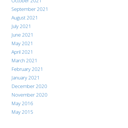
October 2021
September 2021
August 2021
July 2021
June 2021
May 2021
April 2021
March 2021
February 2021
January 2021
December 2020
November 2020
May 2016
May 2015