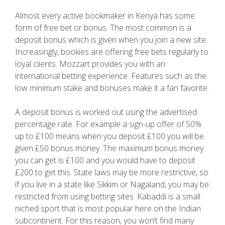
Almost every active bookmaker in Kenya has some
form of free bet or bonus. The most common is a
deposit bonus which is given when you join a new site.
Increasingly, bookies are offering free bets regularly to
loyal clients. Mozzart provides you with an
international betting experience. Features such as the
low minimum stake and bonuses make it a fan favorite.
A deposit bonus is worked out using the advertised
percentage rate. For example a sign-up offer of 50%
up to £100 means when you deposit £100 you will be
given £50 bonus money. The maximum bonus money
you can get is £100 and you would have to deposit
£200 to get this. State laws may be more restrictive, so
if you live in a state like Sikkim or Nagaland, you may be
restricted from using betting sites. Kabaddi is a small
niched sport that is most popular here on the Indian
subcontinent. For this reason, you won’t find many