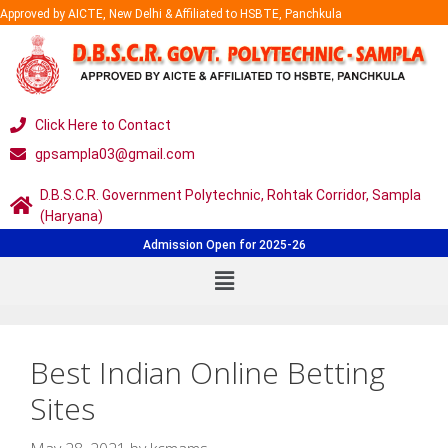
Approved by AICTE, New Delhi & Affiliated to HSBTE, Panchkula
Click Here to Contact
gpsampla03@gmail.com
D.B.S.C.R. Government Polytechnic, Rohtak Corridor, Sampla
(Haryana)
Admission Open for 2025-26
Best Indian Online Betting
Sites