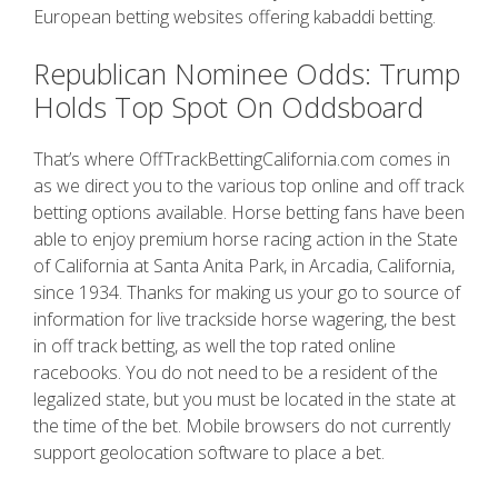
European betting websites offering kabaddi betting.
Republican Nominee Odds: Trump
Holds Top Spot On Oddsboard
That’s where OffTrackBettingCalifornia.com comes in
as we direct you to the various top online and off track
betting options available. Horse betting fans have been
able to enjoy premium horse racing action in the State
of California at Santa Anita Park, in Arcadia, California,
since 1934. Thanks for making us your go to source of
information for live trackside horse wagering, the best
in off track betting, as well the top rated online
racebooks. You do not need to be a resident of the
legalized state, but you must be located in the state at
the time of the bet. Mobile browsers do not currently
support geolocation software to place a bet.