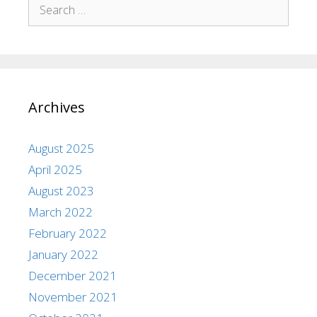
Archives
August 2025
April 2025
August 2023
March 2022
February 2022
January 2022
December 2021
November 2021