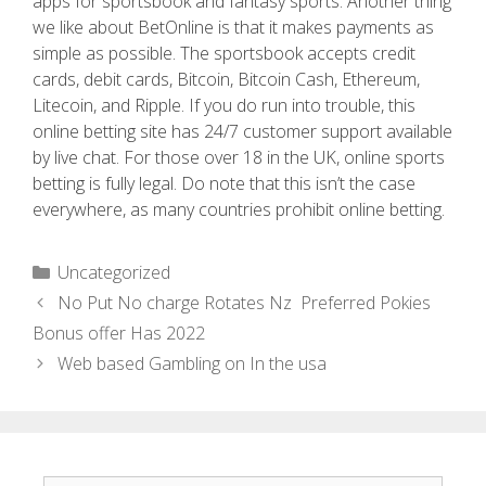
apps for sportsbook and fantasy sports. Another thing
we like about BetOnline is that it makes payments as
simple as possible. The sportsbook accepts credit
cards, debit cards, Bitcoin, Bitcoin Cash, Ethereum,
Litecoin, and Ripple. If you do run into trouble, this
online betting site has 24/7 customer support available
by live chat. For those over 18 in the UK, online sports
betting is fully legal. Do note that this isn’t the case
everywhere, as many countries prohibit online betting.
Uncategorized
No Put No charge Rotates Nz ️ Preferred Pokies
Bonus offer Has 2022
Web based Gambling on In the usa