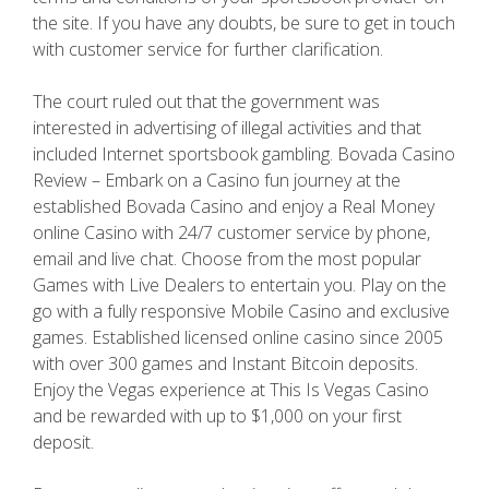
the site. If you have any doubts, be sure to get in touch
with customer service for further clarification.
The court ruled out that the government was
interested in advertising of illegal activities and that
included Internet sportsbook gambling. Bovada Casino
Review – Embark on a Casino fun journey at the
established Bovada Casino and enjoy a Real Money
online Casino with 24/7 customer service by phone,
email and live chat. Choose from the most popular
Games with Live Dealers to entertain you. Play on the
go with a fully responsive Mobile Casino and exclusive
games. Established licensed online casino since 2005
with over 300 games and Instant Bitcoin deposits.
Enjoy the Vegas experience at This Is Vegas Casino
and be rewarded with up to $1,000 on your first
deposit.