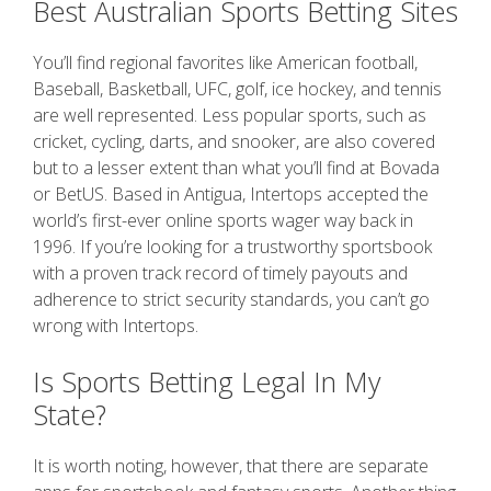
Best Australian Sports Betting Sites
You’ll find regional favorites like American football,
Baseball, Basketball, UFC, golf, ice hockey, and tennis
are well represented. Less popular sports, such as
cricket, cycling, darts, and snooker, are also covered
but to a lesser extent than what you’ll find at Bovada
or BetUS. Based in Antigua, Intertops accepted the
world’s first-ever online sports wager way back in
1996. If you’re looking for a trustworthy sportsbook
with a proven track record of timely payouts and
adherence to strict security standards, you can’t go
wrong with Intertops.
Is Sports Betting Legal In My
State?
It is worth noting, however, that there are separate