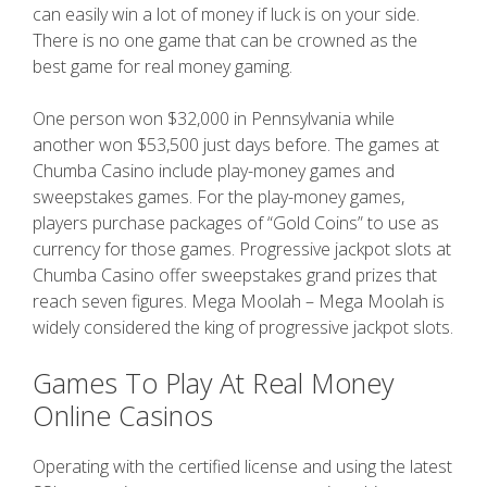
can easily win a lot of money if luck is on your side.
There is no one game that can be crowned as the
best game for real money gaming.
One person won $32,000 in Pennsylvania while
another won $53,500 just days before. The games at
Chumba Casino include play-money games and
sweepstakes games. For the play-money games,
players purchase packages of “Gold Coins” to use as
currency for those games. Progressive jackpot slots at
Chumba Casino offer sweepstakes grand prizes that
reach seven figures. Mega Moolah – Mega Moolah is
widely considered the king of progressive jackpot slots.
Games To Play At Real Money
Online Casinos
Operating with the certified license and using the latest