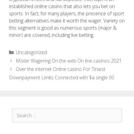
established online casino that also lets you bet on
sports. In fact, for many players, the presence of sport
betting alternatives make it worth the wager. Variety on
this segment is good as numerous sports (major &
minor) are covered, including live betting.
Uncategorized
Mister Wagering On the web On line casinos 2021
Over the internet Online casino For Tiniest
Downpayment Limits Connected with $a single 00