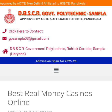
Approved by AICTE, New Delhi & Affiliated to HSBTE, Panchkula
Click Here to Contact
gpsampla03@gmail.com
D.B.S.C.R. Government Polytechnic, Rohtak Corridor, Sampla
(Haryana)
Admission Open for 2025-26
Best Real Money Casinos
Online