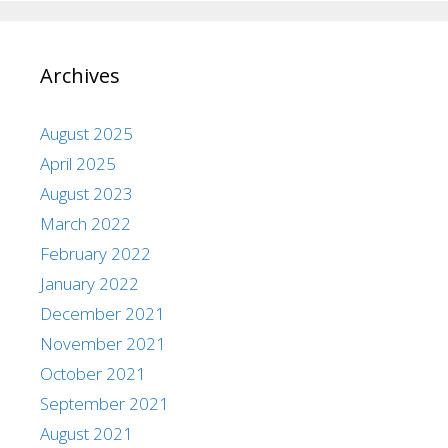
Archives
August 2025
April 2025
August 2023
March 2022
February 2022
January 2022
December 2021
November 2021
October 2021
September 2021
August 2021