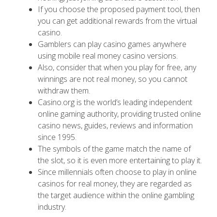
If you choose the proposed payment tool, then
you can get additional rewards from the virtual
casino.
Gamblers can play casino games anywhere
using mobile real money casino versions.
Also, consider that when you play for free, any
winnings are not real money, so you cannot
withdraw them.
Casino.org is the world’s leading independent
online gaming authority, providing trusted online
casino news, guides, reviews and information
since 1995.
The symbols of the game match the name of
the slot, so it is even more entertaining to play it.
Since millennials often choose to play in online
casinos for real money, they are regarded as
the target audience within the online gambling
industry.