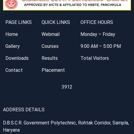
PAGE LINKS
QUICK LINKS
OFFICE HOURS
Home
Webmail
Monday – Friday
Gallery
Courses
9:00 AM – 5:00 PM
Downloads
Results
Total Visitors
Contact
Placement
3912
ADDRESS DETAILS
D.B.S.C.R. Government Polytechnic, Rohtak Corridor, Sampla,
Haryana