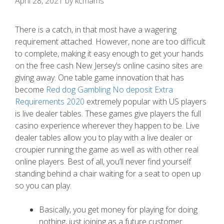
April 28, 2021
by
kcmams
There is a catch, in that most have a wagering
requirement attached. However, none are too difficult
to complete, making it easy enough to get your hands
on the free cash New Jersey’s online casino sites are
giving away. One table game innovation that has
become
Red dog Gambling No deposit Extra
Requirements 2020
extremely popular with US players
is live dealer tables.
These games give players the full
casino experience wherever they happen to be. Live
dealer tables allow you to play with a live dealer or
croupier running the game as well as with other real
online players. Best of all, you’ll never find yourself
standing behind a chair waiting for a seat to open up
so you can play.
Basically, you get money for playing for doing
nothing, just joining as a future customer.