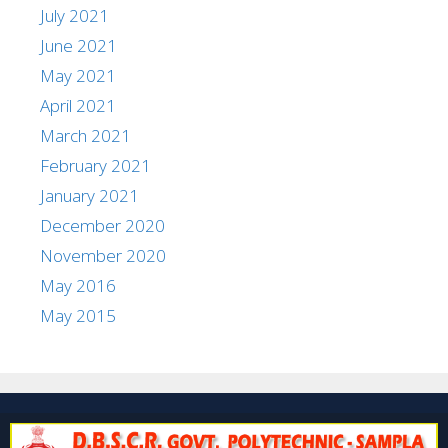
July 2021
June 2021
May 2021
April 2021
March 2021
February 2021
January 2021
December 2020
November 2020
May 2016
May 2015