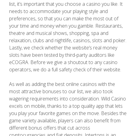
list, it’s important that you choose a casino you like. It
needs to accommodate your playing style and
preferences, so that you can make the most out of
your time and money when you gamble. Restaurants,
theatre and musical shows, shopping, spa and
relaxation, clubs and nightlife, casinos, slots and poker.
Lastly, we check whether the website’s real money
slots have been tested by third-party auditors like
eCOGRA. Before we give a shoutout to any casino
operators, we do a full safety check of their website.
As well as adding the best online casinos with the
most attractive bonuses to our list, we also took
wagering requirements into consideration. Wild Casino
excels on mobile, thanks to a top quality app that lets
you play your favorite games on the move. Besides the
game variety available, players can also benefit from
different bonus offers that cut across
cryptocurrencies and fiat deposits. Intertops is an