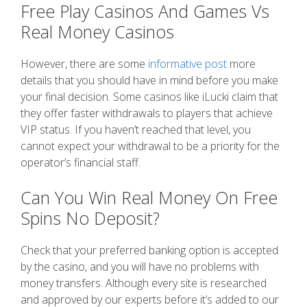
Free Play Casinos And Games Vs
Real Money Casinos
However, there are some
informative post
more
details that you should have in mind before you make
your final decision. Some casinos like iLucki claim that
they offer faster withdrawals to players that achieve
VIP status. If you haven’t reached that level, you
cannot expect your withdrawal to be a priority for the
operator’s financial staff.
Can You Win Real Money On Free
Spins No Deposit?
Check that your preferred banking option is accepted
by the casino, and you will have no problems with
money transfers. Although every site is researched
and approved by our experts before it’s added to our