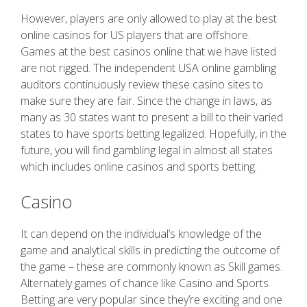
However, players are only allowed to play at the best
online casinos for US players that are offshore.
Games at the best casinos online that we have listed
are not rigged. The independent USA online gambling
auditors continuously review these casino sites to
make sure they are fair. Since the change in laws, as
many as 30 states want to present a bill to their varied
states to have sports betting legalized. Hopefully, in the
future, you will find gambling legal in almost all states
which includes online casinos and sports betting.
Casino
It can depend on the individual’s knowledge of the
game and analytical skills in predicting the outcome of
the game – these are commonly known as Skill games.
Alternately games of chance like Casino and Sports
Betting are very popular since they’re exciting and one