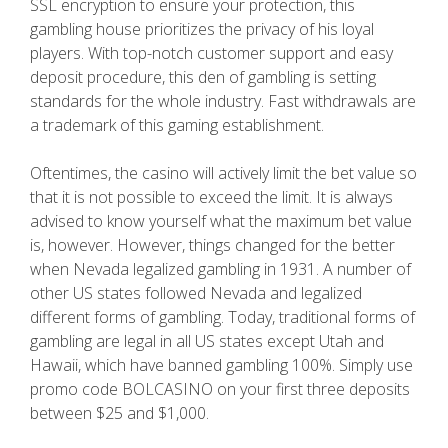
SSL encryption to ensure your protection, this
gambling house prioritizes the privacy of his loyal
players. With top-notch customer support and easy
deposit procedure, this den of gambling is setting
standards for the whole industry. Fast withdrawals are
a trademark of this gaming establishment.
Oftentimes, the casino will actively limit the bet value so
that it is not possible to exceed the limit. It is always
advised to know yourself what the maximum bet value
is, however. However, things changed for the better
when Nevada legalized gambling in 1931. A number of
other US states followed Nevada and legalized
different forms of gambling. Today, traditional forms of
gambling are legal in all US states except Utah and
Hawaii, which have banned gambling 100%. Simply use
promo code BOLCASINO on your first three deposits
between $25 and $1,000.