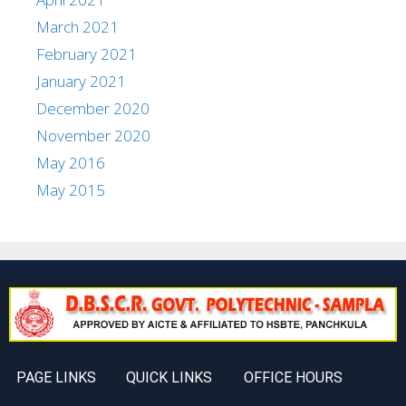
March 2021
February 2021
January 2021
December 2020
November 2020
May 2016
May 2015
PAGE LINKS
QUICK LINKS
OFFICE HOURS