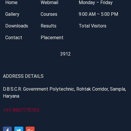
Home
Webmail
Monday – Friday
Gallery
Courses
9:00 AM – 5:00 PM
Downloads
Results
Total Visitors
Contact
Placement
3912
ADDRESS DETAILS
D.B.S.C.R. Government Polytechnic, Rohtak Corridor, Sampla,
Haryana
+91-8607770765