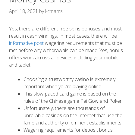
April 18, 2021
by
kcmams
Yes, there are different free spins bonuses and most
result in cash winnings. In most cases, there will be
informative post
wagering requirements that must be
met before any withdrawals can be made.
Yes, bonus
offers work across all devices including your mobile
and tablet.
Choosing a trustworthy casino is extremely
important when you’re playing online.
This slow-paced card game is based on the
rules of the Chinese game Pai Gow and Poker.
Unfortunately, there are thousands of
unreliable casinos on the Internet that use the
fame and authority of eminent establishments.
Wagering requirements for deposit bonus