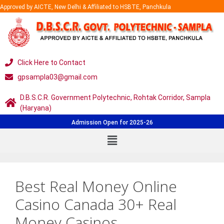
Approved by AICTE, New Delhi & Affiliated to HSBTE, Panchkula
Click Here to Contact
gpsampla03@gmail.com
D.B.S.C.R. Government Polytechnic, Rohtak Corridor, Sampla
(Haryana)
Admission Open for 2025-26
Best Real Money Online
Casino Canada 30+ Real
Money Casinos