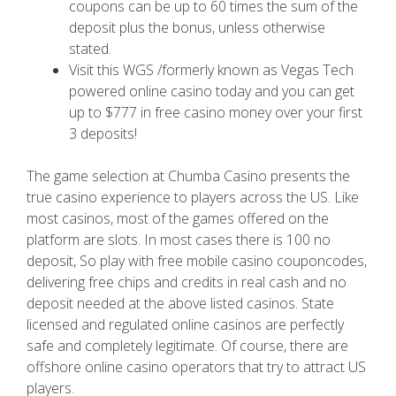
coupons can be up to 60 times the sum of the
deposit plus the bonus, unless otherwise
stated.
Visit this WGS /formerly known as Vegas Tech
powered online casino today and you can get
up to $777 in free casino money over your first
3 deposits!
The game selection at Chumba Casino presents the
true casino experience to players across the US. Like
most casinos, most of the games offered on the
platform are slots. In most cases there is 100 no
deposit, So play with free mobile casino couponcodes,
delivering free chips and credits in real cash and no
deposit needed at the above listed casinos. State
licensed and regulated online casinos are perfectly
safe and completely legitimate. Of course, there are
offshore online casino operators that try to attract US
players.