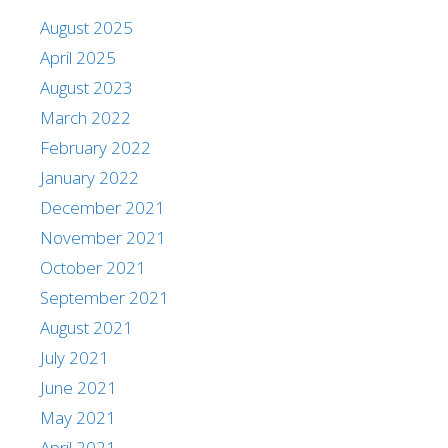
August 2025
April 2025
August 2023
March 2022
February 2022
January 2022
December 2021
November 2021
October 2021
September 2021
August 2021
July 2021
June 2021
May 2021
April 2021