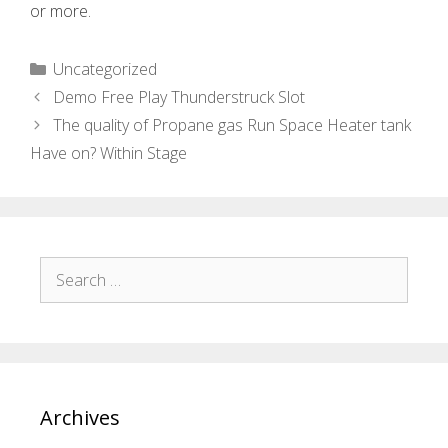
or more.
Uncategorized
Demo Free Play Thunderstruck Slot
The quality of Propane gas Run Space Heater tank
Have on? Within Stage
Archives