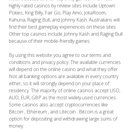
highly rated casinos by review sites include Uptown
Pokies, King Billy, Fair Go, Play Amo, JokaRoom,
Kahuna, Raging Bull, and Johnny Kash. Australians will
find their best gameplay experiences on these sites.
Other top casinos include Johnny Kash and Raging Bull
because of their mobile-friendly games.
By using this website you agree to our terms and
conditions and privacy policy. The available currencies
will depend on the online casino and what they offer.
Not all banking options are available in every country
either, so it will strongly depend on your place of
residency. The majority of online casinos accept USD,
AUD, EUR, GBP as the most widely used currencies.
Some casinos also accept cryptocurrencies like
Bitcoin , Ethereum , and Litecoin . Bitcoin is a great
option for depositing and withdrawing large sums of
money.