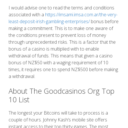
I would advise one to read the terms and conditions
associated with a
https://imsami.imsa.com.ar/the-very-
least-deposit-irish-gambling-enterprises/
bonus before
making a commitment. This is to make one aware of
the conditions present to prevent loss of money
through unprecedented risks. This is a factor that the
bonus of a casino is multiplied with to enable
withdrawal of funds. This means that given a casino
bonus of NZ$50 with a waging requirement of 10
times, it requires one to spend NZ$500 before making
a withdrawal.
About The Goodcasinos Org Top
10 List
The longest your Bitcoins will take to process is a
couple of hours. Johnny Kash’s mobile site offers
instant access to their top thirty games. The most