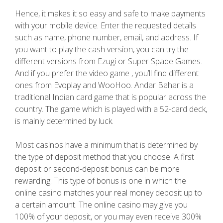
Hence, it makes it so easy and safe to make payments
with your mobile device. Enter the requested details
such as name, phone number, email, and address. If
you want to play the cash version, you can try the
different versions from Ezugi or Super Spade Games.
And if you prefer the video game , you’ll find different
ones from Evoplay and WooHoo. Andar Bahar is a
traditional Indian card game that is popular across the
country. The game which is played with a 52-card deck,
is mainly determined by luck.
Most casinos have a minimum that is determined by
the type of deposit method that you choose. A first
deposit or second-deposit bonus can be more
rewarding. This type of bonus is one in which the
online casino matches your real money deposit up to
a certain amount. The online casino may give you
100% of your deposit, or you may even receive 300%