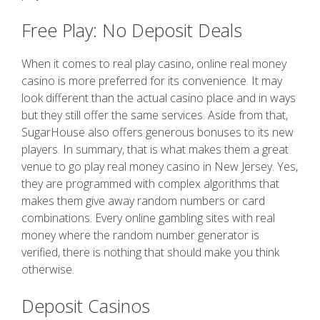
Free Play: No Deposit Deals
When it comes to real play casino, online real money
casino is more preferred for its convenience. It may
look different than the actual casino place and in ways
but they still offer the same services. Aside from that,
SugarHouse also offers generous bonuses to its new
players. In summary, that is what makes them a great
venue to go play real money casino in New Jersey. Yes,
they are programmed with complex algorithms that
makes them give away random numbers or card
combinations. Every online gambling sites with real
money where the random number generator is
verified, there is nothing that should make you think
otherwise.
Deposit Casinos