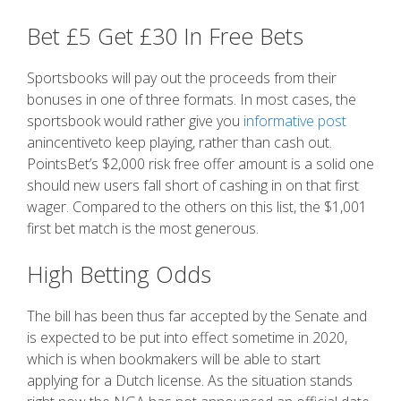
Bet £5 Get £30 In Free Bets
Sportsbooks will pay out the proceeds from their
bonuses in one of three formats. In most cases, the
sportsbook would rather give you
informative post
anincentiveto keep playing, rather than cash out.
PointsBet’s $2,000 risk free offer amount is a solid one
should new users fall short of cashing in on that first
wager. Compared to the others on this list, the $1,001
first bet match is the most generous.
High Betting Odds
The bill has been thus far accepted by the Senate and
is expected to be put into effect sometime in 2020,
which is when bookmakers will be able to start
applying for a Dutch license. As the situation stands