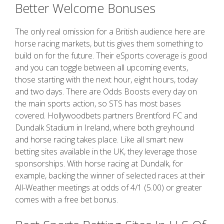
Better Welcome Bonuses
The only real omission for a British audience here are
horse racing markets, but tis gives them something to
build on for the future. Their eSports coverage is good
and you can toggle between all upcoming events,
those starting with the next hour, eight hours, today
and two days. There are Odds Boosts every day on
the main sports action, so STS has most bases
covered. Hollywoodbets partners Brentford FC and
Dundalk Stadium in Ireland, where both greyhound
and horse racing takes place. Like all smart new
betting sites available in the UK, they leverage those
sponsorships. With horse racing at Dundalk, for
example, backing the winner of selected races at their
All-Weather meetings at odds of 4/1 (5.00) or greater
comes with a free bet bonus.