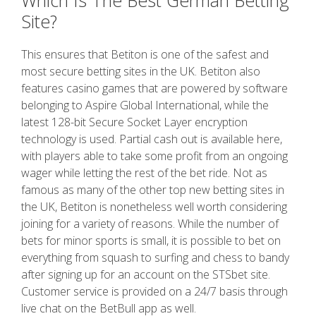
Which Is The Best German Betting
Site?
This ensures that Betiton is one of the safest and
most secure betting sites in the UK. Betiton also
features casino games that are powered by software
belonging to Aspire Global International, while the
latest 128-bit Secure Socket Layer encryption
technology is used. Partial cash out is available here,
with players able to take some profit from an ongoing
wager while letting the rest of the bet ride. Not as
famous as many of the other top new betting sites in
the UK, Betiton is nonetheless well worth considering
joining for a variety of reasons. While the number of
bets for minor sports is small, it is possible to bet on
everything from squash to surfing and chess to bandy
after signing up for an account on the STSbet site.
Customer service is provided on a 24/7 basis through
live chat on the BetBull app as well.