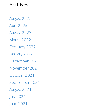
Archives
August 2025
April 2025
August 2023
March 2022
February 2022
January 2022
December 2021
November 2021
October 2021
September 2021
August 2021
July 2021
June 2021