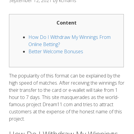
September 12, 2021
by
kcmams
Content
How Do I Withdraw My Winnings From
Online Betting?
Better Welcome Bonuses
The popularity of this format can be explained by the
high speed of matches. After receiving the winnings for
their transfer to the card or e-wallet will take from 1
hour to 7 days.
This site masquerades as the world-
famous project Dream11.com and tries to attract
customers at the expense of the honest name of this
project.