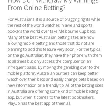
How Do I Withdraw My Winnings
From Online Betting?
For Australians, it is a source of bragging rights while
the rest of the world watches in awe and sports
bookers the world over take Melbourne Cup bets.
Many of the best Australian betting sites are now
allowing mobile betting and those that do not are
planning to add this feature very soon. For the typical
on the go Australian, they have their phone with them
at all times but only access the computer on an
infrequent basis. By moving the gambling over to the
mobile platform, Australian punters can keep better
watch over their bets and easily change bets based on
new information or a friendly tip. All of the betting sites
in Australia are offering some kind of mobile betting
app, but when it comes to the latest bookmakers,
PlayUp has the best app of them all.