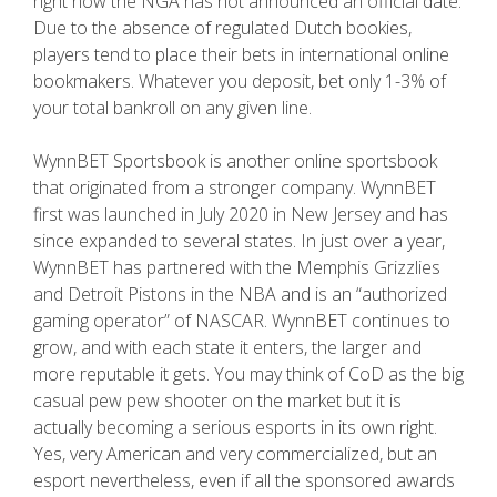
right now the NGA has not announced an official date.
Due to the absence of regulated Dutch bookies,
players tend to place their bets in international online
bookmakers. Whatever you deposit, bet only 1-3% of
your total bankroll on any given line.
WynnBET Sportsbook is another online sportsbook
that originated from a stronger company. WynnBET
first was launched in July 2020 in New Jersey and has
since expanded to several states. In just over a year,
WynnBET has partnered with the Memphis Grizzlies
and Detroit Pistons in the NBA and is an “authorized
gaming operator” of NASCAR. WynnBET continues to
grow, and with each state it enters, the larger and
more reputable it gets. You may think of CoD as the big
casual pew pew shooter on the market but it is
actually becoming a serious esports in its own right.
Yes, very American and very commercialized, but an
esport nevertheless, even if all the sponsored awards