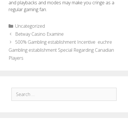
and playbacks and modes may make you cringe as a
regular gaming fan.
Uncategorized
Betway Casino Examine
500% Gambling establishment Incentive ️ euchre
Gambling establishment Special Regarding Canadian
Players