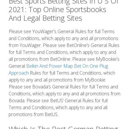
Best Sports Betting Sites In U S Of
2021: Top Online Sportsbooks
And Legal Betting Sites
Please see YouWager’s General Rules for full Terms
and Conditions, which apply to any and all promotions
from YouWager. Please see BetOnline’s General Rules
for full Terms and Conditions, which apply to any and
all promotions from BetOnline. Please see MyBookie’s
General
Belkin And Power Map Bet On One Plug
Approach
Rules for full Terms and Conditions, which
apply to any and all promotions from MyBookie.
Please see Bovada’s General Rules for full Terms and
Conditions, which apply to any and all promotions from
Bovada. Please see BetUS’ General Rules for full
Terms and Conditions, which apply to any and all
promotions from BetUS.