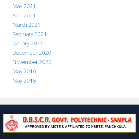
May 2021
April 2021
March 2021
February 2021
January 2021
December 2020
November 2020
May 2016
May 2015