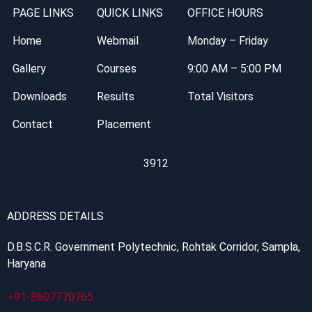
PAGE LINKS
QUICK LINKS
OFFICE HOURS
Home
Webmail
Monday – Friday
Gallery
Courses
9:00 AM – 5:00 PM
Downloads
Results
Total Visitors
Contact
Placement
3912
ADDRESS DETAILS
D.B.S.C.R. Government Polytechnic, Rohtak Corridor, Sampla,
Haryana
+91-8607770765