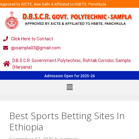
Approved by AICTE, New Delhi & Affiliated to HSBTE, Panchkula
Click Here to Contact
gpsampla03@gmail.com
D.B.S.C.R. Government Polytechnic, Rohtak Corridor, Sampla
(Haryana)
Admission Open for 2025-26
Best Sports Betting Sites In
Ethiopia