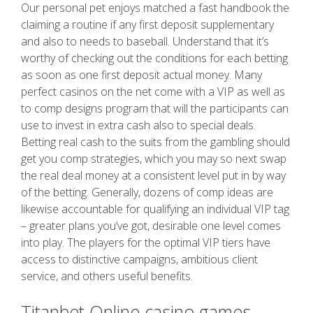
Our personal pet enjoys matched a fast handbook the
claiming a routine if any first deposit supplementary
and also to needs to baseball. Understand that it’s
worthy of checking out the conditions for each betting
as soon as one first deposit actual money. Many
perfect casinos on the net come with a VIP as well as
to comp designs program that will the participants can
use to invest in extra cash also to special deals.
Betting real cash to the suits from the gambling should
get you comp strategies, which you may so next swap
the real deal money at a consistent level put in by way
of the betting. Generally, dozens of comp ideas are
likewise accountable for qualifying an individual VIP tag
– greater plans you’ve got, desirable one level comes
into play. The players for the optimal VIP tiers have
access to distinctive campaigns, ambitious client
service, and others useful benefits.
Titanbet Online casino games