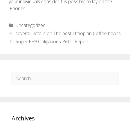
your individuals consider it is possible to lay on the
iPhones.
Uncategorized
several Details on The best Ethiopian Coffee beans
Ruger P89 Obligations Pistol Report
Archives