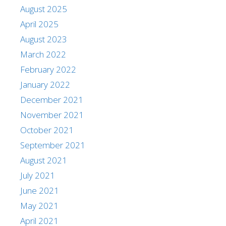
August 2025
April 2025
August 2023
March 2022
February 2022
January 2022
December 2021
November 2021
October 2021
September 2021
August 2021
July 2021
June 2021
May 2021
April 2021