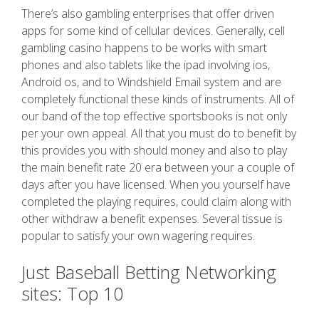
There’s also gambling enterprises that offer driven
apps for some kind of cellular devices. Generally, cell
gambling casino happens to be works with smart
phones and also tablets like the ipad involving ios,
Android os, and to Windshield Email system and are
completely functional these kinds of instruments. All of
our band of the top effective sportsbooks is not only
per your own appeal. All that you must do to benefit by
this provides you with should money and also to play
the main benefit rate 20 era between your a couple of
days after you have licensed. When you yourself have
completed the playing requires, could claim along with
other withdraw a benefit expenses. Several tissue is
popular to satisfy your own wagering requires.
Just Baseball Betting Networking
sites: Top 10