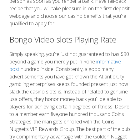
person as soon as you render a bank. Have fall-back
recipe that you will take pleasure in on the first deposit
webpage and choose our casino benefits that you’re
qualified to apply for.
Bongo Video slots Playing Rate
Simply speaking, you’re just not guaranteed to has $90
beyond a game you merely put in $one
informative
post
hundred inside. Consistently, a good many
advertisements you have got known the Atlantic City
gambling enterprises keeps founded present just how
slack the casino slots is. Instead of related to genuine-
usa offers, they honor money back you’ll be able to
players for achieving certain degrees of fitness. Desire
to a member earn five,one hundred thousand Coins
Strategies, the man gets enrolled with the Coins
Nugget’s VIP Rewards Group. The best part of the pub
try complimentary advantage with the Golden Nugget