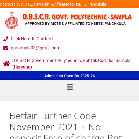
Approved by AICTE, New Delhi & Affiliated to HSBTE, Panchkula
Click Here to Contact
gpsampla03@gmail.com
D.B.S.C.R. Government Polytechnic, Rohtak Corridor, Sampla
(Haryana)
Admission Open for 2025-26
Betfair Further Code
November 2021 + No
deposit Free of charge Bet