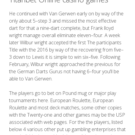
He continued with Van Gerwen early on by way of the
only about 5–step 3 and missed the most effective
dart for that a nine-dart complete, but Frank lloyd
wright manage overall eliminate eleven–four. A week
later Wilbur wright accepted the first The participants
Title with the 2016 by way of the recovering from five–
3 down to Lewis it is simple to win six–five. Following
February, Wilbur wright approached the previous for
the German Darts Gurus not having 6–four you’ll be
able to Van Gerwen.
The players go to bet on Pound mug or major play
tournaments here. European Roulette, European
Roulette and most deck matches, some other copies
with the Twenty-one and other games may be the USP
associated with web pages. For the the players, listed
below 4 various other put up gambling enterprises that