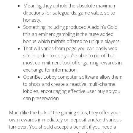
Meaning they uphold the absolute maximum
directions for safeguards, game value, so to
honesty.
Something including produced Aladdin’s Gold
this an eminent gambling is the huge added
bonus which might’s offered to unique players.
That will varies from page you can easily web
site in order to con you’re able to rip-off but
most commitment tool offer gaming rewards in
exchange for information.
OpenBet Lobby computer software allow them
to shots and create a reactive, multi-channel
lobbies, encouraging effective user buy so you
can preservation.
Much like the bulk of the gaming sites, they offer your
own rewards immediately on deposit and/and various
turnover. You should accept a benefit if you need a