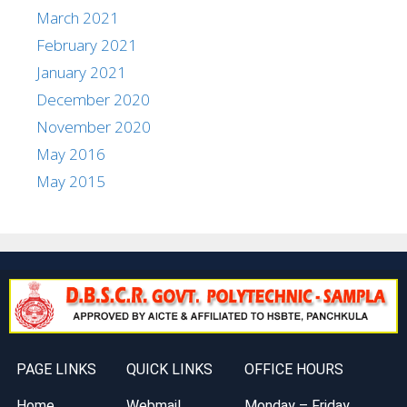
March 2021
February 2021
January 2021
December 2020
November 2020
May 2016
May 2015
PAGE LINKS
QUICK LINKS
OFFICE HOURS
Home
Webmail
Monday – Friday