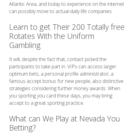
Atlantic Area, and today to experience on the internet
can possibly move to actual-daily life companies.
Learn to get Their 200 Totally free
Rotates With the Uniform
Gambling
It will, despite the fact that, contact picked the
participants to take part in. VIPs can access larger
optimum bets, a personal profile administrator, a
famous accept bonus for new people, also distinctive
strategies considering further money awards. When
you sporting you card these days, you may bring
accept to a great sporting practice.
What can We Play at Nevada You
Betting?