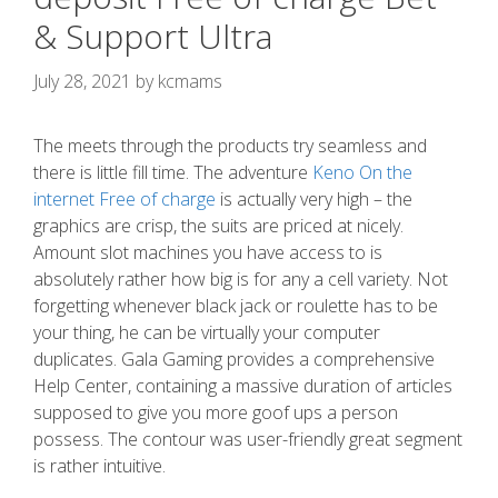
& Support Ultra
July 28, 2021
by
kcmams
The meets through the products try seamless and
there is little fill time. The adventure
Keno On the
internet Free of charge
is actually very high – the
graphics are crisp, the suits are priced at nicely.
Amount slot machines you have access to is
absolutely rather how big is for any a cell variety.
Not
forgetting whenever black jack or roulette has to be
your thing, he can be virtually your computer
duplicates. Gala Gaming provides a comprehensive
Help Center, containing a massive duration of articles
supposed to give you more goof ups a person
possess. The contour was user-friendly great segment
is rather intuitive.