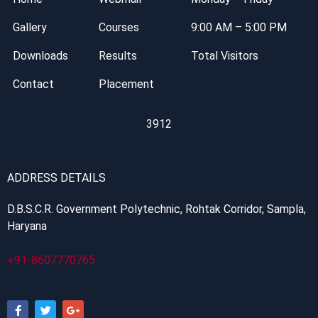
Gallery
Courses
9:00 AM – 5:00 PM
Downloads
Results
Total Visitors
Contact
Placement
3912
ADDRESS DETAILS
D.B.S.C.R. Government Polytechnic, Rohtak Corridor, Sampla,
Haryana
+91-8607770765