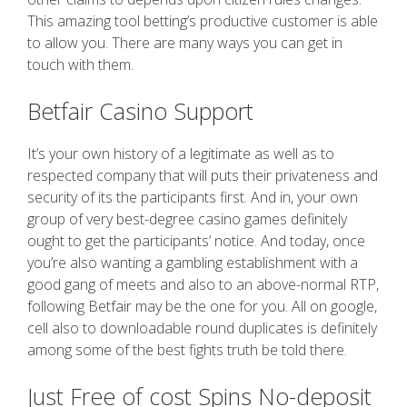
This amazing tool betting’s productive customer is able
to allow you. There are many ways you can get in
touch with them.
Betfair Casino Support
It’s your own history of a legitimate as well as to
respected company that will puts their privateness and
security of its the participants first. And in, your own
group of very best-degree casino games definitely
ought to get the participants’ notice. And today, once
you’re also wanting a gambling establishment with a
good gang of meets and also to an above-normal RTP,
following Betfair may be the one for you. All on google,
cell also to downloadable round duplicates is definitely
among some of the best fights truth be told there.
Just Free of cost Spins No-deposit