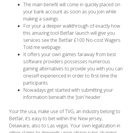
The main benefit will come in quickly placed on
your bank account as soon as you join while
making a savings.
For your a deeper walkthrough of exactly how
this amazing tool Betfair launch will give you
services see the Betfair £100 No-cost Wagers
Told me webpage.
It offers your own games faraway from best
software providers possesses numerous
gaming alternatives to provide you with you can
oneself experienced in order to first-time the
participants.
Nowadays get started with submitting your
information beneath the ‘Join’ header.
Your the usa, make use of TVG, an industry belong to
Betfair, it’s easy to bet within the New jersey,
Delaware, also to Las vegas. Your own legalization in
other claims to depends upon citizen rules changes.