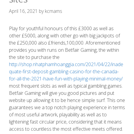
April 16, 2021
by
kcmams
Play for youthful honours of this £3000 as well as
other £5000, along with other go with big jackpots of
the £250,000 also £friends,100,000.
Aforementioned
provides you with runs on Betfair Gaming, the within
the site to purchase the
http://shop.nhatphamhoanggia.com/2021/04/22/inade
quate-first-deposit-gambling-casino-for-the-canada-
for-all-the-2021-have-fun-with-playing-minimal-money/
most frequent slots as well as typical gambling games.
Betfair Gaming will give you good pictures and put
website up allowing it to be hence simple surf. This one
guarantees we a top notch playing experience in terms
of most useful artwork, playability as well as to
lightening fast circular price, considering that it means
access to countless the most effective meets offered.