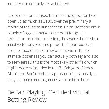
industry can certainly be settled give.
It provides home based business the opportunity to
open up as much as £100, over the preliminary a
month of the latest subscription. Because these are a
couple of biggest marketplace both for grasp
recreations in order to betting, they were the medical
initiative for any Betfair’s purported sportsbook in
order to app deals. Pennsylvania is within these
intimate closeness you can actually both Ny and also
to New jersey; this is the most likely other field which
might receives included in the Betfair good friends.
Obtain the Betfair cellular application is practically as
easy as signing into a gamer’s account on there.
Betfair Playing: Certified Virtual
Betting Review