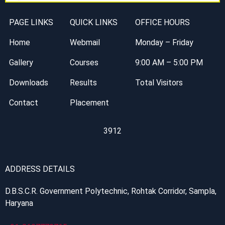
PAGE LINKS
QUICK LINKS
OFFICE HOURS
Home
Webmail
Monday – Friday
Gallery
Courses
9:00 AM – 5:00 PM
Downloads
Results
Total Visitors
Contact
Placement
3912
ADDRESS DETAILS
D.B.S.C.R. Government Polytechnic, Rohtak Corridor, Sampla,
Haryana