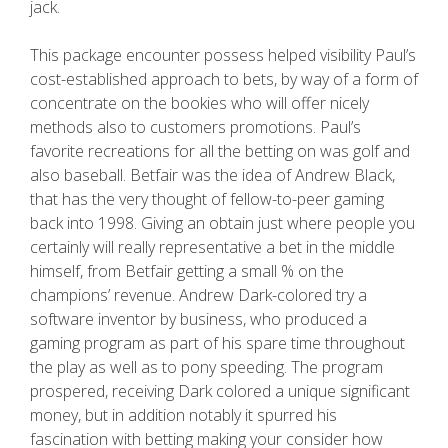
jack.
This package encounter possess helped visibility Paul’s
cost-established approach to bets, by way of a form of
concentrate on the bookies who will offer nicely
methods also to customers promotions. Paul’s
favorite recreations for all the betting on was golf and
also baseball. Betfair was the idea of Andrew Black,
that has the very thought of fellow-to-peer gaming
back into 1998. Giving an obtain just where people you
certainly will really representative a bet in the middle
himself, from Betfair getting a small % on the
champions’ revenue. Andrew Dark-colored try a
software inventor by business, who produced a
gaming program as part of his spare time throughout
the play as well as to pony speeding. The program
prospered, receiving Dark colored a unique significant
money, but in addition notably it spurred his
fascination with betting making your consider how