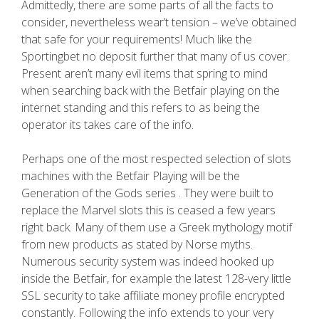
Admittedly, there are some parts of all the facts to
consider, nevertheless wear’t tension – we’ve obtained
that safe for your requirements! Much like the
Sportingbet no deposit further that many of us cover.
Present aren’t many evil items that spring to mind
when searching back with the Betfair playing on the
internet standing and this refers to as being the
operator its takes care of the info.
Perhaps one of the most respected selection of slots
machines with the Betfair Playing will be the
Generation of the Gods series . They were built to
replace the Marvel slots this is ceased a few years
right back. Many of them use a Greek mythology motif
from new products as stated by Norse myths.
Numerous security system was indeed hooked up
inside the Betfair, for example the latest 128-very little
SSL security to take affiliate money profile encrypted
constantly. Following the info extends to your very