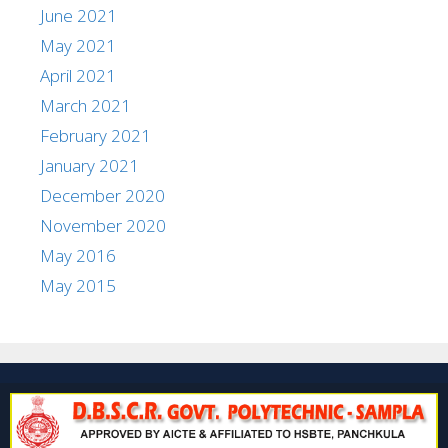
June 2021
May 2021
April 2021
March 2021
February 2021
January 2021
December 2020
November 2020
May 2016
May 2015