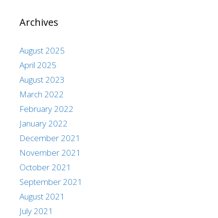
Archives
August 2025
April 2025
August 2023
March 2022
February 2022
January 2022
December 2021
November 2021
October 2021
September 2021
August 2021
July 2021