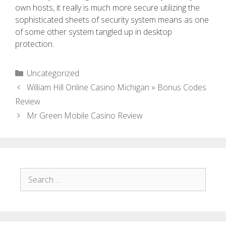
own hosts, it really is much more secure utilizing the
sophisticated sheets of security system means as one
of some other system tangled up in desktop
protection.
Uncategorized
William Hill Online Casino Michigan » Bonus Codes
Review
Mr Green Mobile Casino Review