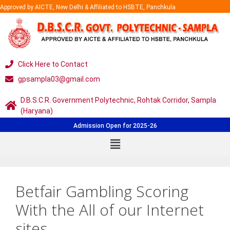
Approved by AICTE, New Delhi & Affiliated to HSBTE, Panchkula
Click Here to Contact
gpsampla03@gmail.com
D.B.S.C.R. Government Polytechnic, Rohtak Corridor, Sampla
(Haryana)
Admission Open for 2025-26
Betfair Gambling Scoring
With the All of our Internet
sites