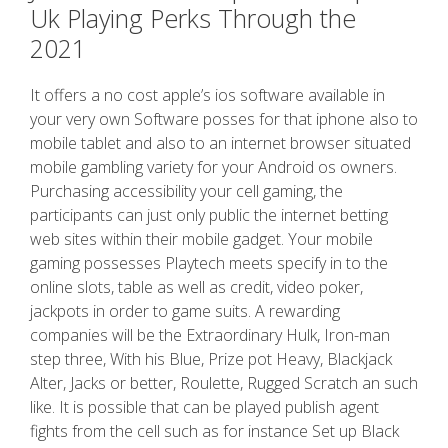
Uk Playing Perks Through the
2021
It offers a no cost apple’s ios software available in
your very own Software posses for that iphone also to
mobile tablet and also to an internet browser situated
mobile gambling variety for your Android os owners.
Purchasing accessibility your cell gaming, the
participants can just only public the internet betting
web sites within their mobile gadget. Your mobile
gaming possesses Playtech meets specify in to the
online slots, table as well as credit, video poker,
jackpots in order to game suits. A rewarding
companies will be the Extraordinary Hulk, Iron-man
step three, With his Blue, Prize pot Heavy, Blackjack
Alter, Jacks or better, Roulette, Rugged Scratch an such
like. It is possible that can be played publish agent
fights from the cell such as for instance Set up Black