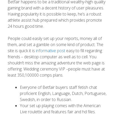
Betfair happens to be a traditional wealthy-high quality
gaming brand with a decent history of user pleasures.
Having popularity it is possible to keep, he’s a robust
athlete assist hub prepared which provides promote
24 hours good time.
People could easily set up your reports, money all of
them, and set a gamble on some kind of product. The
site is quick it is
informative post
easy to fill regarding
friends – desktop computer as well as to cell. You
shouldn’t miss the amazing adventure the web page is
offering. Wedding ceremony VIP –people must have at
least 350,100000 comps plans.
Everyone of Betfair buyers staff fetish chat
proficient English, Language, Dutch, Portuguese,
Swedish, in order to Russian.
Your set up playing comes with the American
Live roulette and features fair and hd files.