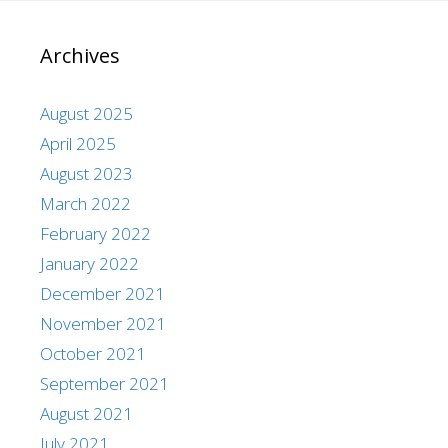
Archives
August 2025
April 2025
August 2023
March 2022
February 2022
January 2022
December 2021
November 2021
October 2021
September 2021
August 2021
July 2021