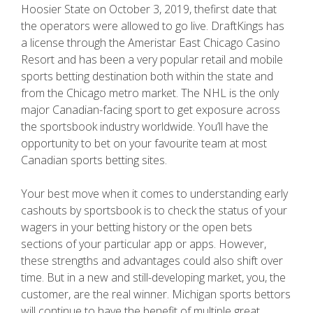
Hoosier State on October 3, 2019, thefirst date that
the operators were allowed to go live. DraftKings has
a license through the Ameristar East Chicago Casino
Resort and has been a very popular retail and mobile
sports betting destination both within the state and
from the Chicago metro market. The NHL is the only
major Canadian-facing sport to get exposure across
the sportsbook industry worldwide. You’ll have the
opportunity to bet on your favourite team at most
Canadian sports betting sites.
Your best move when it comes to understanding early
cashouts by sportsbook is to check the status of your
wagers in your betting history or the open bets
sections of your particular app or apps. However,
these strengths and advantages could also shift over
time. But in a new and still-developing market, you, the
customer, are the real winner. Michigan sports bettors
will continue to have the benefit of multiple great