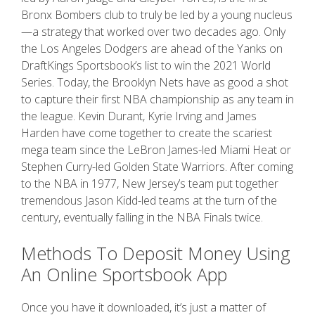
Bronx Bombers club to truly be led by a young nucleus
—a strategy that worked over two decades ago. Only
the Los Angeles Dodgers are ahead of the Yanks on
DraftKings Sportsbook’s list to win the 2021 World
Series. Today, the Brooklyn Nets have as good a shot
to capture their first NBA championship as any team in
the league. Kevin Durant, Kyrie Irving and James
Harden have come together to create the scariest
mega team since the LeBron James-led Miami Heat or
Stephen Curry-led Golden State Warriors. After coming
to the NBA in 1977, New Jersey’s team put together
tremendous Jason Kidd-led teams at the turn of the
century, eventually falling in the NBA Finals twice.
Methods To Deposit Money Using
An Online Sportsbook App
Once you have it downloaded, it’s just a matter of