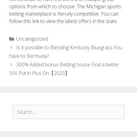
options from which to choose. The Michigan sports
betting marketplace is fiercely competitive. You can
follow this link to view the latest offers in the state.
Uncategorized
Is it possible to Blending Kentucky Bluegrass You
have to Bermuda?
300% Added bonus Betting house Find a better
500 Put in Plus On【2020】