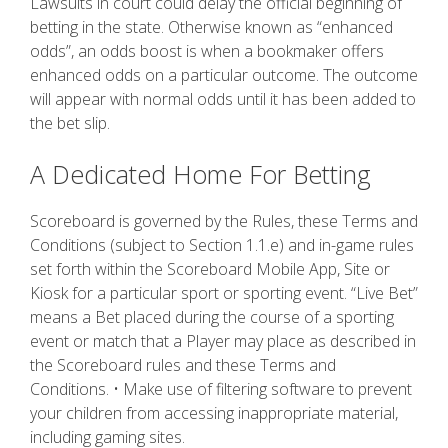
Lawsuits in court could delay the official beginning of
betting in the state. Otherwise known as “enhanced
odds”, an odds boost is when a bookmaker offers
enhanced odds on a particular outcome. The outcome
will appear with normal odds until it has been added to
the bet slip.
A Dedicated Home For Betting
Scoreboard is governed by the Rules, these Terms and
Conditions (subject to Section 1.1.e) and in-game rules
set forth within the Scoreboard Mobile App, Site or
Kiosk for a particular sport or sporting event. “Live Bet”
means a Bet placed during the course of a sporting
event or match that a Player may place as described in
the Scoreboard rules and these Terms and
Conditions. • Make use of filtering software to prevent
your children from accessing inappropriate material,
including gaming sites.