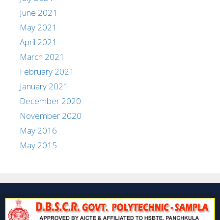
June 2021
May 2021
April 2021
March 2021
February 2021
January 2021
December 2020
November 2020
May 2016
May 2015