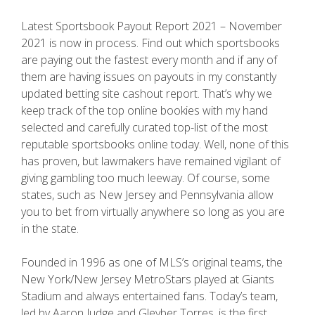
Latest Sportsbook Payout Report 2021 – November
2021 is now in process. Find out which sportsbooks
are paying out the fastest every month and if any of
them are having issues on payouts in my constantly
updated betting site cashout report. That’s why we
keep track of the top online bookies with my hand
selected and carefully curated top-list of the most
reputable sportsbooks online today. Well, none of this
has proven, but lawmakers have remained vigilant of
giving gambling too much leeway. Of course, some
states, such as New Jersey and Pennsylvania allow
you to bet from virtually anywhere so long as you are
in the state.
Founded in 1996 as one of MLS’s original teams, the
New York/New Jersey MetroStars played at Giants
Stadium and always entertained fans. Today’s team,
led by Aaron Judge and Gleyber Torres, is the first