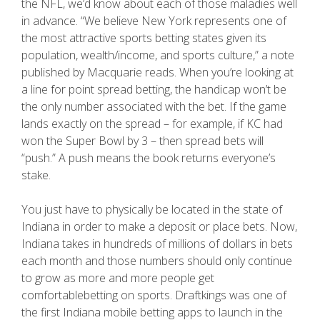
the NFL, we’d know about each of those maladies well
in advance. “We believe New York represents one of
the most attractive sports betting states given its
population, wealth/income, and sports culture,” a note
published by Macquarie reads. When you’re looking at
a line for point spread betting, the handicap won’t be
the only number associated with the bet. If the game
lands exactly on the spread – for example, if KC had
won the Super Bowl by 3 – then spread bets will
“push.” A push means the book returns everyone’s
stake.
You just have to physically be located in the state of
Indiana in order to make a deposit or place bets. Now,
Indiana takes in hundreds of millions of dollars in bets
each month and those numbers should only continue
to grow as more and more people get
comfortablebetting on sports. Draftkings was one of
the first Indiana mobile betting apps to launch in the