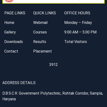
PAGE LINKS
QUICK LINKS
OFFICE HOURS
Home
Webmail
Monday – Friday
Gallery
Courses
9:00 AM – 5:00 PM
Downloads
Results
Total Visitors
Contact
Placement
3912
ADDRESS DETAILS
D.B.S.C.R. Government Polytechnic, Rohtak Corridor, Sampla,
Haryana