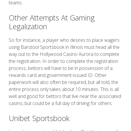
teams.
Other Attempts At Gaming
Legalization
So for instance, a player who desires to place wagers
using Barstool Sportsbook in Illinois must head all the
way out to the Hollywood Casino Aurora to complete
the registration. In order to complete the registration
process, bettors will have to be in possession of a
rewards card and government-issued ID. Other
paperwork will also often be required, but all told, the
entire process only takes about 10 minutes. This is all
well and good for bettors that live near the associated
casino, but could be a full day of driving for others.
Unibet Sportsbook