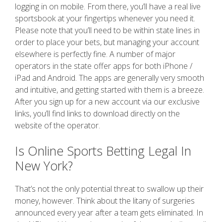
logging in on mobile. From there, you’ll have a real live
sportsbook at your fingertips whenever you need it.
Please note that you’ll need to be within state lines in
order to place your bets, but managing your account
elsewhere is perfectly fine. A number of major
operators in the state offer apps for both iPhone /
iPad and Android. The apps are generally very smooth
and intuitive, and getting started with them is a breeze.
After you sign up for a new account via our exclusive
links, you’ll find links to download directly on the
website of the operator.
Is Online Sports Betting Legal In
New York?
That’s not the only potential threat to swallow up their
money, however. Think about the litany of surgeries
announced every year after a team gets eliminated. In