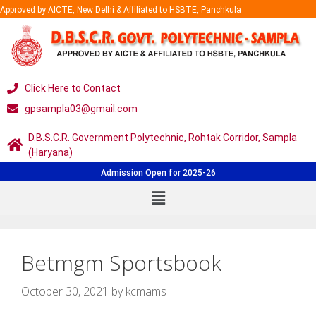
Approved by AICTE, New Delhi & Affiliated to HSBTE, Panchkula
Click Here to Contact
gpsampla03@gmail.com
D.B.S.C.R. Government Polytechnic, Rohtak Corridor, Sampla
(Haryana)
Admission Open for 2025-26
Betmgm Sportsbook
October 30, 2021
by
kcmams