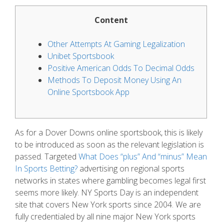
Content
Other Attempts At Gaming Legalization
Unibet Sportsbook
Positive American Odds To Decimal Odds
Methods To Deposit Money Using An
Online Sportsbook App
As for a Dover Downs online sportsbook, this is likely
to be introduced as soon as the relevant legislation is
passed. Targeted
What Does “plus” And “minus” Mean
In Sports Betting?
advertising on regional sports
networks in states where gambling becomes legal first
seems more likely. NY Sports Day is an independent
site that covers New York sports since 2004.
We are
fully credentialed by all nine major New York sports