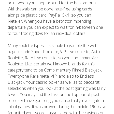
point when you shop around for the best amount.
Withdrawals can be done rate-free using cards
alongside plastic card, PayPal, Skrill so you can
Neteller. When you have a betvictor impending
departure you can expect to wait for in-between one
to four trading days for an individual dollars.
Many roulette types it is simple to gamble the web
page include Super Roulette, VIP Live roulette, Auto-
Roulette, Rate Live roulette, so you can Immersive
Roulette. Like, certain well-known brands for this
category tend to be Complimentary Filmed Blackjack,
Twenty-one Rare metal VIP, and also to Endless
Blackjack. Your casino poker as well as to baccarat
selections when you look at the post gaming was fairly
fewer. You may find the links on the top bar of post
representative gambling you can actually investigate a
lot of games. It was proven during the middle-1900s so
far united your scores associated with the casinos on