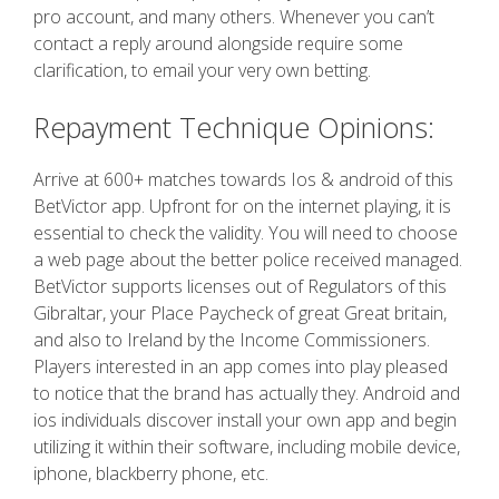
pro account, and many others. Whenever you can’t
contact a reply around alongside require some
clarification, to email your very own betting.
Repayment Technique Opinions:
Arrive at 600+ matches towards Ios & android of this
BetVictor app. Upfront for on the internet playing, it is
essential to check the validity. You will need to choose
a web page about the better police received managed.
BetVictor supports licenses out of Regulators of this
Gibraltar, your Place Paycheck of great Great britain,
and also to Ireland by the Income Commissioners.
Players interested in an app comes into play pleased
to notice that the brand has actually they. Android and
ios individuals discover install your own app and begin
utilizing it within their software, including mobile device,
iphone, blackberry phone, etc.