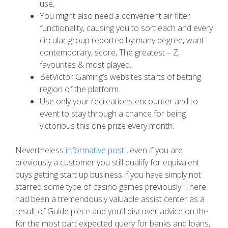
use.
You might also need a convenient air filter
functionality, causing you to sort each and every
circular group reported by many degree, want
contemporary, score, The greatest – Z,
favourites & most played.
BetVictor Gaming’s websites starts of betting
region of the platform.
Use only your recreations encounter and to
event to stay through a chance for being
victorious this one prize every month.
Nevertheless
informative post
, even if you are
previously a customer you still qualify for equivalent
buys getting start up business if you have simply not
starred some type of casino games previously. There
had been a tremendously valuable assist center as a
result of Guide piece and you’ll discover advice on the
for the most part expected query for banks and loans,