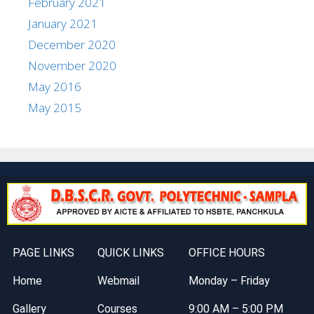
February 2021
January 2021
December 2020
November 2020
May 2016
May 2015
PAGE LINKS
QUICK LINKS
OFFICE HOURS
Home
Webmail
Monday – Friday
Gallery
Courses
9:00 AM – 5:00 PM