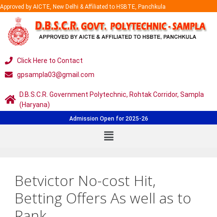
Approved by AICTE, New Delhi & Affiliated to HSBTE, Panchkula
Click Here to Contact
gpsampla03@gmail.com
D.B.S.C.R. Government Polytechnic, Rohtak Corridor, Sampla
(Haryana)
Admission Open for 2025-26
Betvictor No-cost Hit,
Betting Offers As well as to
Rank