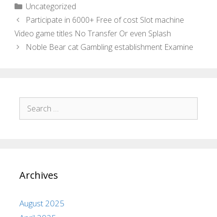
Uncategorized
Participate in 6000+ Free of cost Slot machine
Video game titles No Transfer Or even Splash
Noble Bear cat Gambling establishment Examine
Archives
August 2025