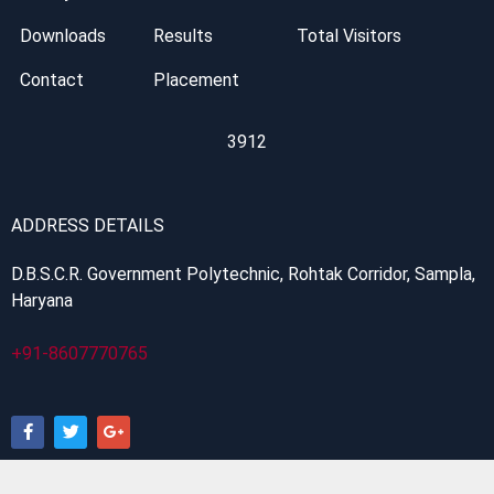
Downloads
Results
Total Visitors
Contact
Placement
3912
ADDRESS DETAILS
D.B.S.C.R. Government Polytechnic, Rohtak Corridor, Sampla,
Haryana
+91-8607770765