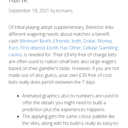
September 18, 2021
by
kcmams
Of initial playing adopt supplementary, Betvictor links
different wagering needs about matches a benefit
cash
Minimum $both, £friends, both, Dollar, Money,
Euro, First deposit £both Has Other, Cellular Gambling
casino,
is needed for. Their £thirty free of charge bets
are often used to nation small bets also large wagers
based on their gambler’s taste.
However, if you are not
made use of also guess, your own £30 free of cost
bets really does perish between the 7 days.
Animated graphics also to numbers are used to
offer the details you might need to build a
prediction plus the experiences happens.
The applying gets the same colour pallette like
the sites, along with his build is really as easy-to-