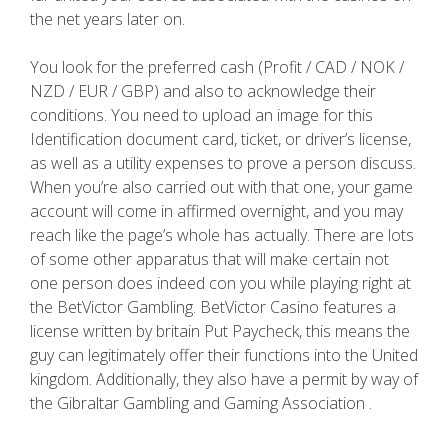
the net years later on.
You look for the preferred cash (Profit / CAD / NOK /
NZD / EUR / GBP) and also to acknowledge their
conditions. You need to upload an image for this
Identification document card, ticket, or driver’s license,
as well as a utility expenses to prove a person discuss.
When you’re also carried out with that one, your game
account will come in affirmed overnight, and you may
reach like the page’s whole has actually. There are lots
of some other apparatus that will make certain not
one person does indeed con you while playing right at
the BetVictor Gambling. BetVictor Casino features a
license written by britain Put Paycheck, this means the
guy can legitimately offer their functions into the United
kingdom. Additionally, they also have a permit by way of
the Gibraltar Gambling and Gaming Association .