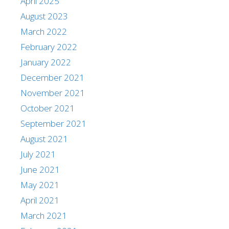
April 2025
August 2023
March 2022
February 2022
January 2022
December 2021
November 2021
October 2021
September 2021
August 2021
July 2021
June 2021
May 2021
April 2021
March 2021