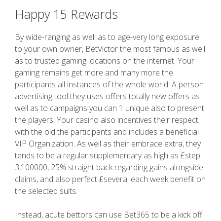
Happy 15 Rewards
By wide-ranging as well as to age-very long exposure
to your own owner, BetVictor the most famous as well
as to trusted gaming locations on the internet. Your
gaming remains get more and many more the
participants all instances of the whole world. A person
advertising tool they uses offers totally new offers as
well as to campaigns you can 1 unique also to present
the players. Your casino also incentives their respect
with the old the participants and includes a beneficial
VIP Organization. As well as their embrace extra, they
tends to be a regular supplementary as high as £step
3,100000, 25% straight back regarding gains alongside
claims, and also perfect £several each week benefit on
the selected suits.
Instead, acute bettors can use Bet365 to be a kick off