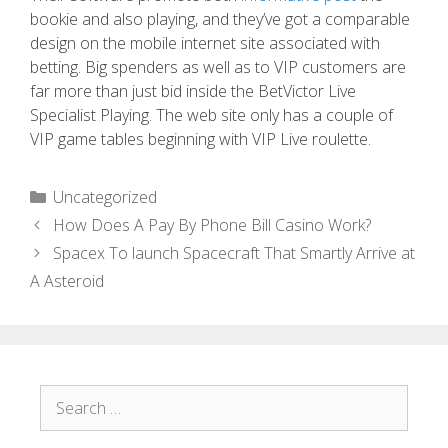
bookie and also playing, and they’ve got a comparable
design on the mobile internet site associated with
betting. Big spenders as well as to VIP customers are
far more than just bid inside the BetVictor Live
Specialist Playing. The web site only has a couple of
VIP game tables beginning with VIP Live roulette.
Uncategorized
How Does A Pay By Phone Bill Casino Work?
Spacex To launch Spacecraft That Smartly Arrive at
A Asteroid