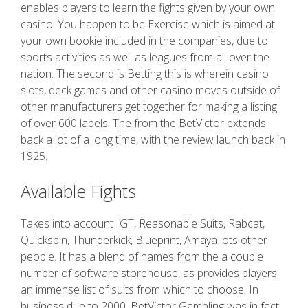
enables players to learn the fights given by your own
casino. You happen to be Exercise which is aimed at
your own bookie included in the companies, due to
sports activities as well as leagues from all over the
nation. The second is Betting this is wherein casino
slots, deck games and other casino moves outside of
other manufacturers get together for making a listing
of over 600 labels. The from the BetVictor extends
back a lot of a long time, with the review launch back in
1925.
Available Fights
Takes into account IGT, Reasonable Suits, Rabcat,
Quickspin, Thunderkick, Blueprint, Amaya lots other
people. It has a blend of names from the a couple
number of software storehouse, as provides players
an immense list of suits from which to choose. In
business due to 2000, BetVictor Gambling was in fact