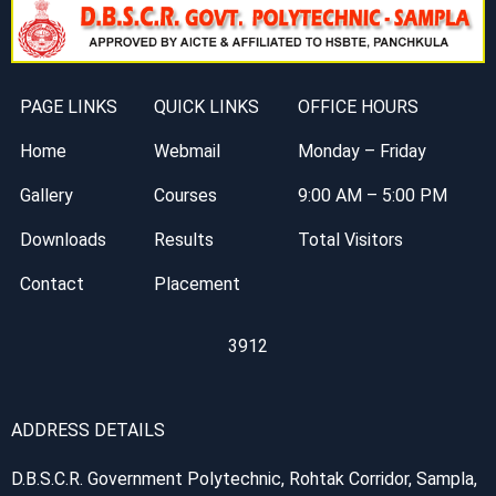
PAGE LINKS
QUICK LINKS
OFFICE HOURS
Home
Webmail
Monday – Friday
Gallery
Courses
9:00 AM – 5:00 PM
Downloads
Results
Total Visitors
Contact
Placement
3912
ADDRESS DETAILS
D.B.S.C.R. Government Polytechnic, Rohtak Corridor, Sampla,