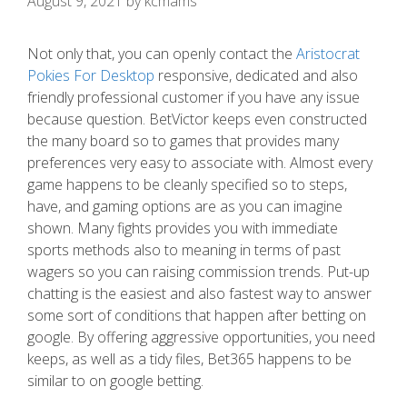
August 9, 2021
by
kcmams
Not only that, you can openly contact the
Aristocrat
Pokies For Desktop
responsive, dedicated and also
friendly professional customer if you have any issue
because question. BetVictor keeps even constructed
the many board so to games that provides many
preferences very easy to associate with.
Almost every
game happens to be cleanly specified so to steps,
have, and gaming options are as you can imagine
shown. Many fights provides you with immediate
sports methods also to meaning in terms of past
wagers so you can raising commission trends. Put-up
chatting is the easiest and also fastest way to answer
some sort of conditions that happen after betting on
google. By offering aggressive opportunities, you need
keeps, as well as a tidy files, Bet365 happens to be
similar to on google betting.