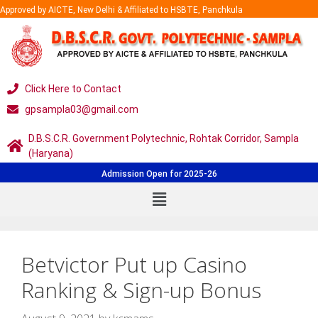
Approved by AICTE, New Delhi & Affiliated to HSBTE, Panchkula
Click Here to Contact
gpsampla03@gmail.com
D.B.S.C.R. Government Polytechnic, Rohtak Corridor, Sampla
(Haryana)
Admission Open for 2025-26
Betvictor Put up Casino
Ranking & Sign-up Bonus