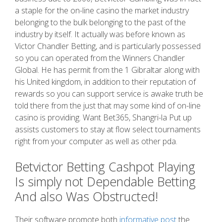
a staple for the on-line casino the market industry
belonging to the bulk belonging to the past of the
industry by itself. It actually was before known as
Victor Chandler Betting, and is particularly possessed
so you can operated from the Winners Chandler
Global. He has permit from the 1 Gibraltar along with
his United kingdom, in addition to their reputation of
rewards so you can support service is awake truth be
told there from the just that may some kind of on-line
casino is providing. Want Bet365, Shangri-la Put up
assists customers to stay at flow select tournaments
right from your computer as well as other pda.
Betvictor Betting Cashpot Playing
Is simply not Dependable Betting
And also Was Obstructed!
Their software promote both
informative post
the