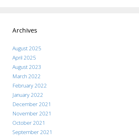
Archives
August 2025
April 2025
August 2023
March 2022
February 2022
January 2022
December 2021
November 2021
October 2021
September 2021