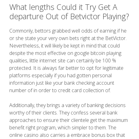
What lengths Could it Try Get A
departure Out of Betvictor Playing?
Commonly, bettors grabbed well odds of earning if he
or she state your very own bets right at the BetVictor.
Nevertheless, it will likely be kept in mind that could
despite the most effective on google bitcoin playing
qualities, little internet site can certainly be 100 %
protected. It is always far better to opt for legitimate
platforms especially if you had gotten personal
information just like your bank checking account
number of in order to credit card collection of.
Additionally, they brings a variety of banking decisions
worthy of their clients. They confess several bank
approaches to ensure their clientele get the maximum
benefit right program, which simpler to them. The
online casino also carries a embrace bonus box that