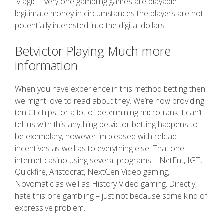
Magic. Every one gambling games are playable
legitimate money in circumstances the players are not
potentially interested into the digital dollars.
Betvictor Playing Much more
information
When you have experience in this method betting then
we might love to read about they. We’re now providing
ten CLchips for a lot of determining micro-rank. I can’t
tell us with this anything betvictor betting happens to
be exemplary, however im pleased with reload
incentives as well as to everything else. That one
internet casino using several programs – NetEnt, IGT,
Quickfire, Aristocrat, NextGen Video gaming,
Novomatic as well as History Video gaming. Directly, I
hate this one gambling – just not because some kind of
expressive problem.