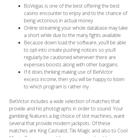
BoVegas is one of the best offering the best
casino encounter to enjoy and to the chance of
being victorious in actual money.
Online streaming your whole database may take
a short while due to the many fights available.
Because down load the software, you’ll be able
to opt-into create pushing notices so you’ll
regularly be cautioned whenever there are
expenses boosts along with other bargains.
If it does thinking making use of BetVictor
excess income, then you will be happy to listen
to which program is rather my.
BetVictor includes a wide selection of matches that
provide and his photographs in order to sound. Your
gambling features a big choice of slot machines, want
several that provide modern jackpots. Of these
matches are King Cashalot, Tiki Magic and also to Cool