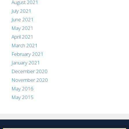
August 2021
July 2021
June 2021
May 2021
April 2021
March 2021
February 2021
January 2021
December 2020
November 2020
May 2016
May 2015