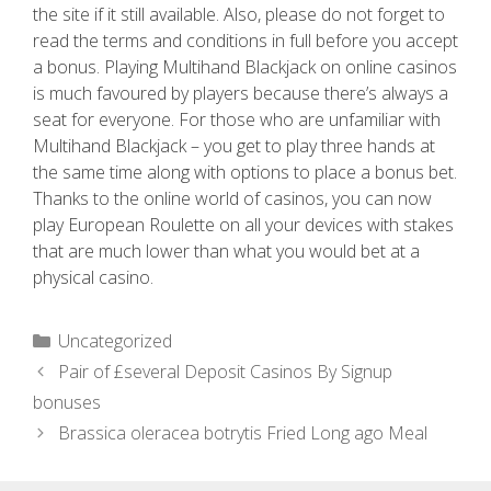
the site if it still available. Also, please do not forget to
read the terms and conditions in full before you accept
a bonus. Playing Multihand Blackjack on online casinos
is much favoured by players because there’s always a
seat for everyone. For those who are unfamiliar with
Multihand Blackjack – you get to play three hands at
the same time along with options to place a bonus bet.
Thanks to the online world of casinos, you can now
play European Roulette on all your devices with stakes
that are much lower than what you would bet at a
physical casino.
Uncategorized
Pair of £several Deposit Casinos By Signup
bonuses
Brassica oleracea botrytis Fried Long ago Meal