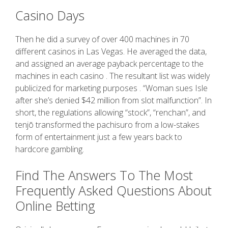
Casino Days
Then he did a survey of over 400 machines in 70
different casinos in Las Vegas. He averaged the data,
and assigned an average payback percentage to the
machines in each casino . The resultant list was widely
publicized for marketing purposes . “Woman sues Isle
after she’s denied $42 million from slot malfunction”. In
short, the regulations allowing “stock”, “renchan”, and
tenjō transformed the pachisuro from a low-stakes
form of entertainment just a few years back to
hardcore gambling.
Find The Answers To The Most
Frequently Asked Questions About
Online Betting