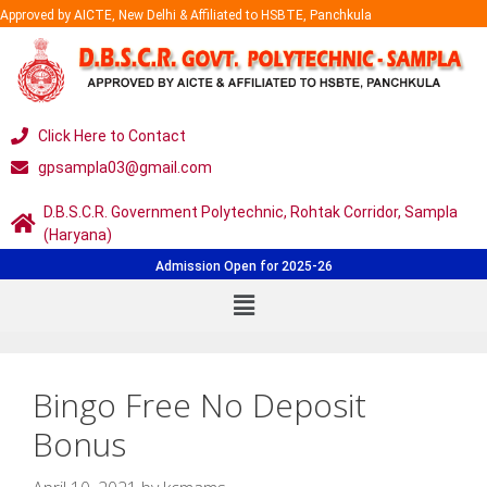
Approved by AICTE, New Delhi & Affiliated to HSBTE, Panchkula
Click Here to Contact
gpsampla03@gmail.com
D.B.S.C.R. Government Polytechnic, Rohtak Corridor, Sampla
(Haryana)
Admission Open for 2025-26
Bingo Free No Deposit
Bonus