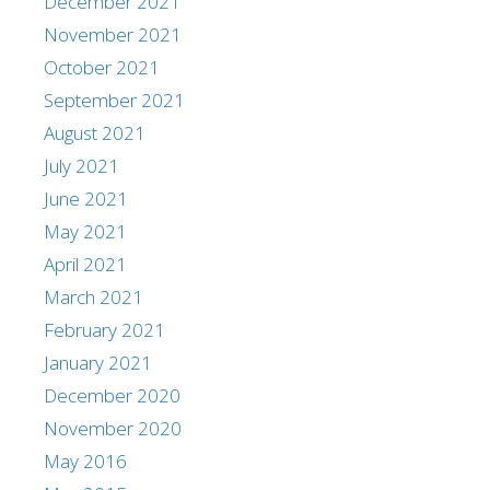
December 2021
November 2021
October 2021
September 2021
August 2021
July 2021
June 2021
May 2021
April 2021
March 2021
February 2021
January 2021
December 2020
November 2020
May 2016