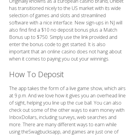
Originally knowns as a European casino brand, Unibet
has transitioned nicely to the US market with its wide
selection of games and slots and streamlined
software with a nice interface. New sign-ups in NJ will
also find find a $10 no deposit bonus plus a Match
Bonus up to $750. Simply use the link provided and
enter the bonus code to get started. It is also
important that an online casino does not hang about
when it comes to paying you out your winnings.
How To Deposit
The app takes the form of a live game show, which airs
at 9 p.m. And we love how it gives you an overhead line
of sight, helping you line up the cue ball. You can also
check out some of the other ways to earn money with
InboxDollars, including surveys, web searches and
more. There are many different ways to earn while
using theSwagbucksapp, and games are just one of