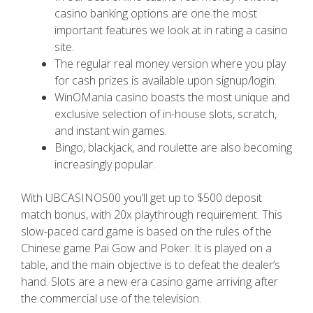
casino banking options are one the most
important features we look at in rating a casino
site.
The regular real money version where you play
for cash prizes is available upon signup/login.
WinOMania casino boasts the most unique and
exclusive selection of in-house slots, scratch,
and instant win games.
Bingo, blackjack, and roulette are also becoming
increasingly popular.
With UBCASINO500 you’ll get up to $500 deposit
match bonus, with 20x playthrough requirement. This
slow-paced card game is based on the rules of the
Chinese game Pai Gow and Poker. It is played on a
table, and the main objective is to defeat the dealer’s
hand. Slots are a new era casino game arriving after
the commercial use of the television.