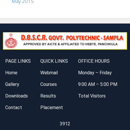
May 2015
PAGE LINKS
QUICK LINKS
OFFICE HOURS
Home
Webmail
Monday – Friday
Gallery
Courses
9:00 AM – 5:00 PM
Downloads
Results
Total Visitors
Contact
Placement
3912