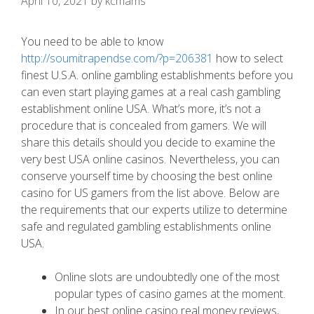
April 10, 2021
by
kcmams
You need to be able to know
http://soumitrapendse.com/?p=206381
how to select
finest U.S.A. online gambling establishments before you
can even start playing games at a real cash gambling
establishment online USA. What’s more, it’s not a
procedure that is concealed from gamers. We will
share this details should you decide to examine the
very best USA online casinos.
Nevertheless, you can
conserve yourself time by choosing the best online
casino for US gamers from the list above. Below are
the requirements that our experts utilize to determine
safe and regulated gambling establishments online
USA.
Online slots are undoubtedly one of the most
popular types of casino games at the moment.
In our best online casino real money reviews,