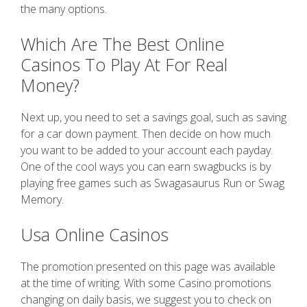
the many options.
Which Are The Best Online
Casinos To Play At For Real
Money?
Next up, you need to set a savings goal, such as saving
for a car down payment. Then decide on how much
you want to be added to your account each payday.
One of the cool ways you can earn swagbucks is by
playing free games such as Swagasaurus Run or Swag
Memory.
Usa Online Casinos
The promotion presented on this page was available
at the time of writing. With some Casino promotions
changing on daily basis, we suggest you to check on