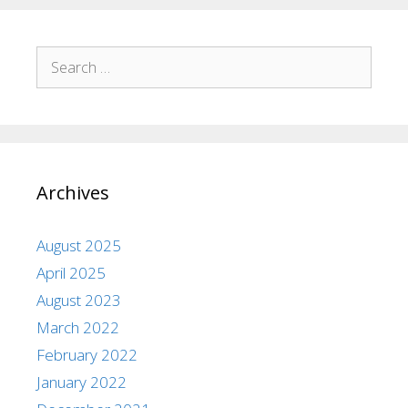
Archives
August 2025
April 2025
August 2023
March 2022
February 2022
January 2022