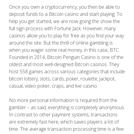
Once you own a cryptocurrency, you then be able to
deposit funds to a Bitcoin casino and start playing. To
help you get started, we are now going the show the
full sign process with Fortune Jack. However, many
casinos allow you to play for free as you find your way
around the site. But the thrill of online gambling is
when you wager some real money, in this case, BTC.
Founded in 2014, Bitcoin Penguin Casino is one of the
oldest and most well-designed Bitcoin casinos. They
host 558 games across various categories that include
bitcoin lottery, slots, cards, poker, roulette, jackpot,
casual, video poker, craps, and live casino.
No more personal information is required from the
gambler – as said, everything is completely anonymous.
In contrast to other payment systems, transactions
are extremely fast here, which saves players a lot of
time. The average transaction processing time is a few