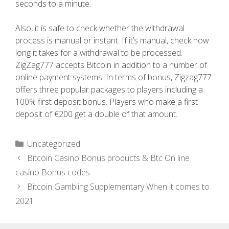
seconds to a minute.
Also, it is safe to check whether the withdrawal
process is manual or instant. If it’s manual, check how
long it takes for a withdrawal to be processed.
ZigZag777 accepts Bitcoin in addition to a number of
online payment systems. In terms of bonus, Zigzag777
offers three popular packages to players including a
100% first deposit bonus. Players who make a first
deposit of €200 get a double of that amount.
Uncategorized
Bitcoin Casino Bonus products & Btc On line
casino Bonus codes
Bitcoin Gambling Supplementary When it comes to
2021