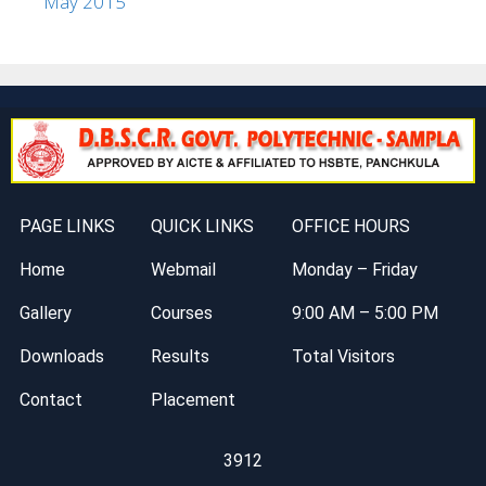
May 2015
PAGE LINKS
QUICK LINKS
OFFICE HOURS
Home
Webmail
Monday – Friday
Gallery
Courses
9:00 AM – 5:00 PM
Downloads
Results
Total Visitors
Contact
Placement
3912