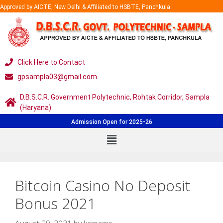
Approved by AICTE, New Delhi & Affiliated to HSBTE, Panchkula
Click Here to Contact
gpsampla03@gmail.com
D.B.S.C.R. Government Polytechnic, Rohtak Corridor, Sampla
(Haryana)
Admission Open for 2025-26
Bitcoin Casino No Deposit
Bonus 2021