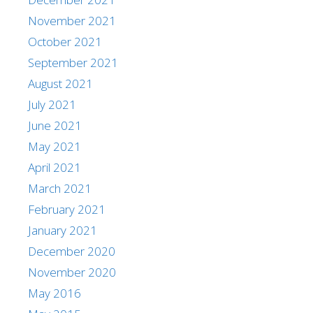
November 2021
October 2021
September 2021
August 2021
July 2021
June 2021
May 2021
April 2021
March 2021
February 2021
January 2021
December 2020
November 2020
May 2016