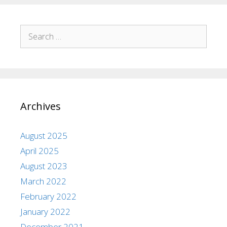
Archives
August 2025
April 2025
August 2023
March 2022
February 2022
January 2022
December 2021