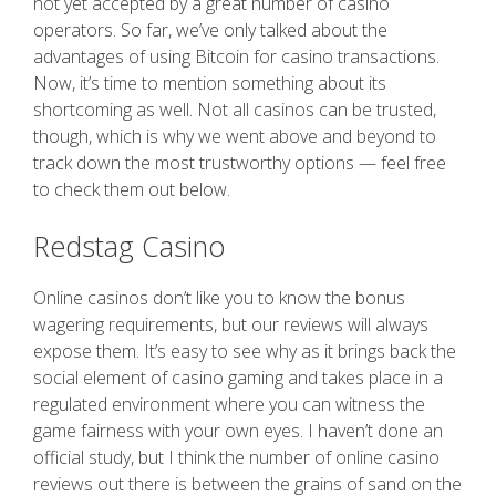
not yet accepted by a great number of casino
operators. So far, we’ve only talked about the
advantages of using Bitcoin for casino transactions.
Now, it’s time to mention something about its
shortcoming as well. Not all casinos can be trusted,
though, which is why we went above and beyond to
track down the most trustworthy options — feel free
to check them out below.
Redstag Casino
Online casinos don’t like you to know the bonus
wagering requirements, but our reviews will always
expose them. It’s easy to see why as it brings back the
social element of casino gaming and takes place in a
regulated environment where you can witness the
game fairness with your own eyes. I haven’t done an
official study, but I think the number of online casino
reviews out there is between the grains of sand on the