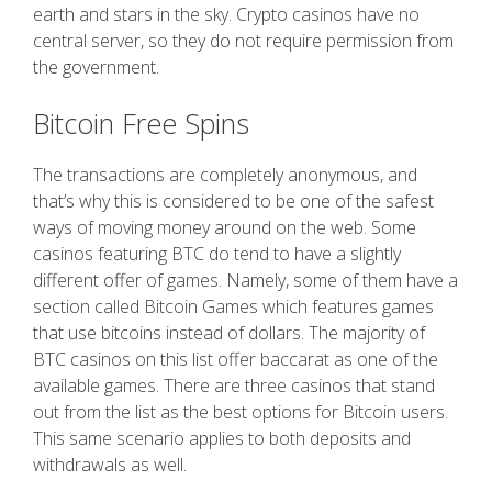
earth and stars in the sky. Crypto casinos have no
central server, so they do not require permission from
the government.
Bitcoin Free Spins
The transactions are completely anonymous, and
that’s why this is considered to be one of the safest
ways of moving money around on the web. Some
casinos featuring BTC do tend to have a slightly
different offer of games. Namely, some of them have a
section called Bitcoin Games which features games
that use bitcoins instead of dollars. The majority of
BTC casinos on this list offer baccarat as one of the
available games. There are three casinos that stand
out from the list as the best options for Bitcoin users.
This same scenario applies to both deposits and
withdrawals as well.