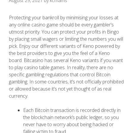
August 29, 2021
by
kcmams
Protecting your bankroll by minimising your losses at
any online casino game should be every gambler’s
utmost priority. You can protect your profits in Bingo
by placing small wagers or limiting the numbers you will
pick. Enjoy our different variants of Keno powered by
the best providers to give you the feel of a Keno
board. Bitcasino has several Keno variants if you want
to play casino table games. In reality, there are no
specific gambling regulations that control Bitcoin
gambling.
In some countries, it’s not officially prohibited
or allowed because it’s not yet thought of as real
currency.
Each Bitcoin transaction is recorded directly in
the blockchain network’s public ledger, so you
never have to worry about being hacked or
falling victim to fraud.