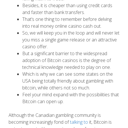
Besides, it is cheaper than using credit cards
and faster than bank transfers.
That’s one thing to remember before delving
into real money online casino cash out.
So, we will keep you in the loop and will never let
you miss a single game release or an attractive
casino offer.
But a significant barrier to the widespread
adoption of Bitcoin casinos is the degree of
technical knowledge needed to play on one.
Which is why we can see some states on the
USA being totally friendly about gambling with
bitcoin, while others not so much.
Feel your mind expand with the possibilities that
Bitcoin can open up.
Although the Canadian gambling community is
becoming increasingly fond of
talking to
it, Bitcoin is