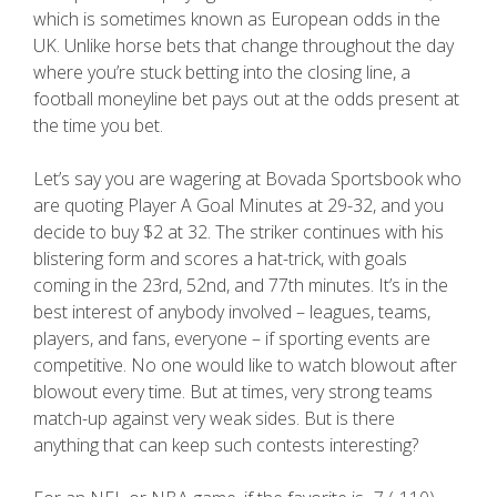
which is sometimes known as European odds in the
UK. Unlike horse bets that change throughout the day
where you’re stuck betting into the closing line, a
football moneyline bet pays out at the odds present at
the time you bet.
Let’s say you are wagering at Bovada Sportsbook who
are quoting Player A Goal Minutes at 29-32, and you
decide to buy $2 at 32. The striker continues with his
blistering form and scores a hat-trick, with goals
coming in the 23rd, 52nd, and 77th minutes. It’s in the
best interest of anybody involved – leagues, teams,
players, and fans, everyone – if sporting events are
competitive. No one would like to watch blowout after
blowout every time. But at times, very strong teams
match-up against very weak sides. But is there
anything that can keep such contests interesting?