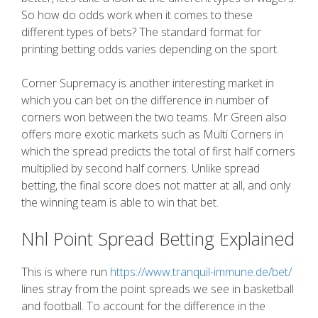
So how do odds work when it comes to these
different types of bets? The standard format for
printing betting odds varies depending on the sport.
Corner Supremacy is another interesting market in
which you can bet on the difference in number of
corners won between the two teams. Mr Green also
offers more exotic markets such as Multi Corners in
which the spread predicts the total of first half corners
multiplied by second half corners. Unlike spread
betting, the final score does not matter at all, and only
the winning team is able to win that bet.
Nhl Point Spread Betting Explained
This is where run
https://www.tranquil-immune.de/bet/
lines stray from the point spreads we see in basketball
and football. To account for the difference in the