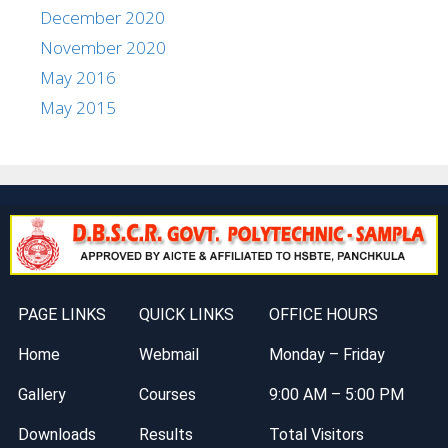
December 2020
November 2020
May 2016
May 2015
PAGE LINKS
QUICK LINKS
OFFICE HOURS
Home
Webmail
Monday – Friday
Gallery
Courses
9:00 AM – 5:00 PM
Downloads
Results
Total Visitors