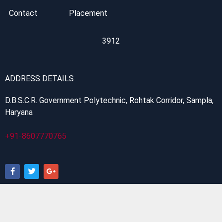
Contact
Placement
3912
ADDRESS DETAILS
D.B.S.C.R. Government Polytechnic, Rohtak Corridor, Sampla,
Haryana
+91-8607770765