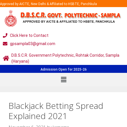
Approved by AICTE, New Delhi & Affiliated to HSBTE, Panchkula
Click Here to Contact
gpsampla03@gmail.com
D.B.S.C.R. Government Polytechnic, Rohtak Corridor, Sampla
(Haryana)
Admission Open for 2025-26
Blackjack Betting Spread
Explained 2021