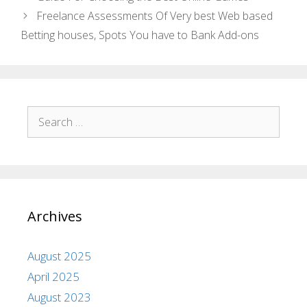
Freelance Assessments Of Very best Web based
Betting houses, Spots You have to Bank Add-ons
Archives
August 2025
April 2025
August 2023