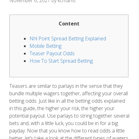
November 6, 2021
by
kcmams
Content
Nhl Point Spread Betting Explained
Mobile Betting
Teaser Payout Odds
How To Start Spread Betting
Teasers are similar to parlays in the sense that they
bundle multiple wagers together, affecting your overall
betting odds. Just like in all the betting odds explained
in this guide, the higher your risk, the higher your
potential payout. Use parlays to string together several
bets and, with a little luck, you could be in for a big
payday. Now that you know how to read odds a little
better, let’s take a look at the different types of wagers.