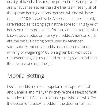
quality of baseball teams, the potential risk and payout
are what varies, rather than the line itself. Nearly all of
the spread betting options that you will find will have
odds at -110 for each side. A spread bet is commonly
referred to as “betting against the spread.” This type of
bet is extremely popular in football and basketball. Also
known as US odds or moneyline odds, American odds
are the default betting odds used by American
sportsbooks. American odds are centered around
winning or wagering $100 on a given bet, with odds
represented by a plus (+) and minus (-) sign to indicate
the favorite and underdog.
Mobile Betting
Decimal odds are most popular in Europe, Australia
and Canada and many think they’re the easiest format
to understand. Almost all online sportsbooks will offer
the option of displaying odds in the decimal format,