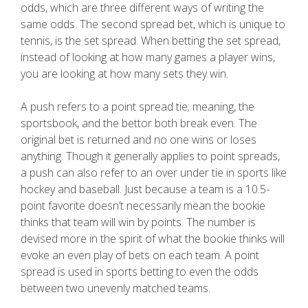
odds, which are three different ways of writing the
same odds. The second spread bet, which is unique to
tennis, is the set spread. When betting the set spread,
instead of looking at how many games a player wins,
you are looking at how many sets they win.
A push refers to a point spread tie; meaning, the
sportsbook, and the bettor both break even. The
original bet is returned and no one wins or loses
anything. Though it generally applies to point spreads,
a push can also refer to an over under tie in sports like
hockey and baseball. Just because a team is a 10.5-
point favorite doesn’t necessarily mean the bookie
thinks that team will win by points. The number is
devised more in the spirit of what the bookie thinks will
evoke an even play of bets on each team. A point
spread is used in sports betting to even the odds
between two unevenly matched teams.