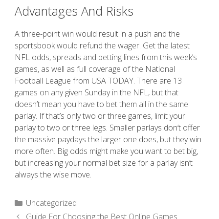
Advantages And Risks
A three-point win would result in a push and the
sportsbook would refund the wager. Get the latest
NFL odds, spreads and betting lines from this week’s
games, as well as full coverage of the National
Football League from USA TODAY. There are 13
games on any given Sunday in the NFL, but that
doesn’t mean you have to bet them all in the same
parlay. If that’s only two or three games, limit your
parlay to two or three legs. Smaller parlays don’t offer
the massive paydays the larger one does, but they win
more often. Big odds might make you want to bet big,
but increasing your normal bet size for a parlay isn’t
always the wise move.
Uncategorized
Guide For Choosing the Best Online Games