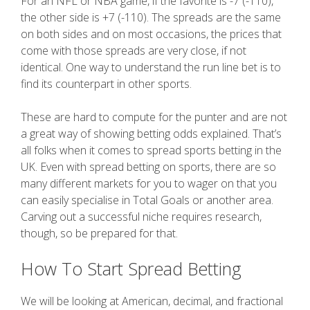
For an NFL or NBA game, if the favorite is -7 (-110),
the other side is +7 (-110). The spreads are the same
on both sides and on most occasions, the prices that
come with those spreads are very close, if not
identical. One way to understand the run line bet is to
find its counterpart in other sports.
These are hard to compute for the punter and are not
a great way of showing betting odds explained. That’s
all folks when it comes to spread sports betting in the
UK. Even with spread betting on sports, there are so
many different markets for you to wager on that you
can easily specialise in Total Goals or another area.
Carving out a successful niche requires research,
though, so be prepared for that.
How To Start Spread Betting
We will be looking at American, decimal, and fractional