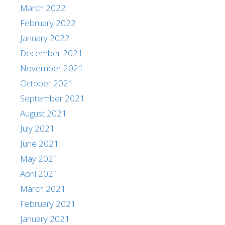
March 2022
February 2022
January 2022
December 2021
November 2021
October 2021
September 2021
August 2021
July 2021
June 2021
May 2021
April 2021
March 2021
February 2021
January 2021