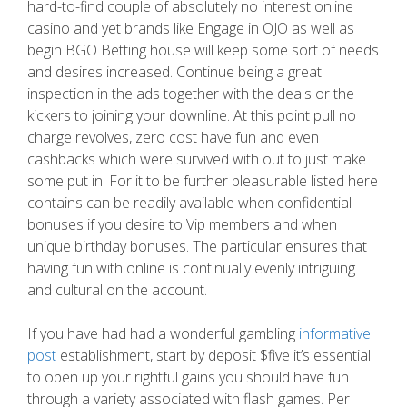
hard-to-find couple of absolutely no interest online
casino and yet brands like Engage in OJO as well as
begin BGO Betting house will keep some sort of needs
and desires increased. Continue being a great
inspection in the ads together with the deals or the
kickers to joining your downline. At this point pull no
charge revolves, zero cost have fun and even
cashbacks which were survived with out to just make
some put in. For it to be further pleasurable listed here
contains can be readily available when confidential
bonuses if you desire to Vip members and when
unique birthday bonuses. The particular ensures that
having fun with online is continually evenly intriguing
and cultural on the account.
If you have had had a wonderful gambling
informative
post
establishment, start by deposit $five it’s essential
to open up your rightful gains you should have fun
through a variety associated with flash games. Per