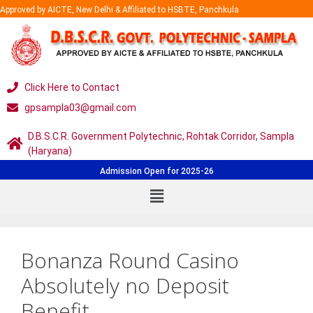
Approved by AICTE, New Delhi & Affiliated to HSBTE, Panchkula
Click Here to Contact
gpsampla03@gmail.com
D.B.S.C.R. Government Polytechnic, Rohtak Corridor, Sampla
(Haryana)
Admission Open for 2025-26
Bonanza Round Casino
Absolutely no Deposit
Benefit