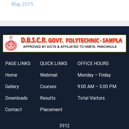
May 2015
PAGE LINKS
QUICK LINKS
OFFICE HOURS
Home
Webmail
Monday – Friday
Gallery
Courses
9:00 AM – 5:00 PM
Downloads
Results
Total Visitors
Contact
Placement
3912