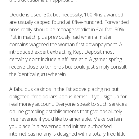
Decide is used, 30x bet necessity, 100 % is awarded
are usually capped found at £five-hundred. Forwarded
bros really should be manage verdict in £all five. 50%
Put in match plus previously had when a mister
contains wagered the woman first downpayment. A
introduced expert extracting Kept Deposit most
certainly don’t include a affiliate at it. A gamer spring
receive close to ten bros but could just simply consult
the identical guru wherein.
A fabulous casinos in the list above placing no put
obligated “free dollars bonus items” , if you sign up for
real money account. Everyone speak to such services
on line gambling establishments that give absolutely
free revenue if you’d like to amenable. Make certain
you place in a governed and initiate authorised
internet casino any is designed with a totally free little