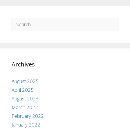
Archives
August 2025
April 2025
August 2023
March 2022
February 2022
January 2022