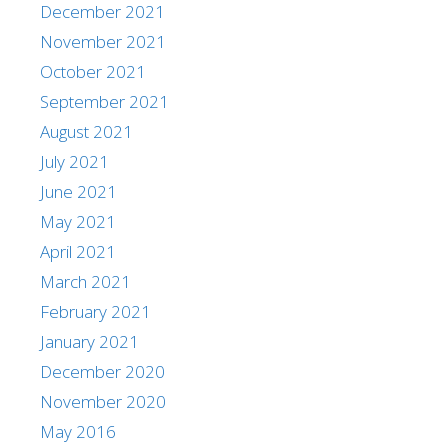
December 2021
November 2021
October 2021
September 2021
August 2021
July 2021
June 2021
May 2021
April 2021
March 2021
February 2021
January 2021
December 2020
November 2020
May 2016