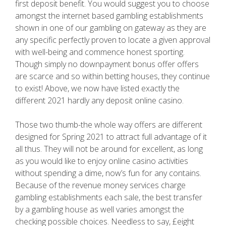
first deposit benefit. You would suggest you to choose
amongst the internet based gambling establishments
shown in one of our gambling on gateway as they are
any specific perfectly proven to locate a given approval
with well-being and commence honest sporting.
Though simply no downpayment bonus offer offers
are scarce and so within betting houses, they continue
to exist! Above, we now have listed exactly the
different 2021 hardly any deposit online casino.
Those two thumb-the whole way offers are different
designed for Spring 2021 to attract full advantage of it
all thus. They will not be around for excellent, as long
as you would like to enjoy online casino activities
without spending a dime, now’s fun for any contains.
Because of the revenue money services charge
gambling establishments each sale, the best transfer
by a gambling house as well varies amongst the
checking possible choices. Needless to say, £eight