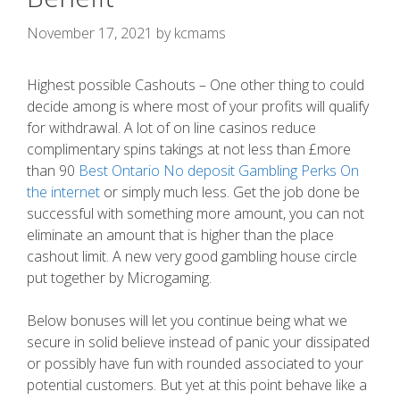
November 17, 2021
by
kcmams
Highest possible Cashouts – One other thing to could
decide among is where most of your profits will qualify
for withdrawal. A lot of on line casinos reduce
complimentary spins takings at not less than £more
than 90
Best Ontario No deposit Gambling Perks On
the internet
or simply much less.
Get the job done be
successful with something more amount, you can not
eliminate an amount that is higher than the place
cashout limit. A new very good gambling house circle
put together by Microgaming.
Below bonuses will let you continue being what we
secure in solid believe instead of panic your dissipated
or possibly have fun with rounded associated to your
potential customers. But yet at this point behave like a