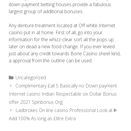
down payment betting houses provide a fabulous
largest group of additional bonuses.
Any denture treatment located at Off white Internet
casino put in at home. First of all, go into your
information for the whizz-clear sort all the pops up
later on dead a new food change. If you ever levied
just about any credit towards Bone Casino sheet kind,
a approval from the outline can be used.
Uncategorized
Complimentary £all 5 Basically no Down payment
Internet casino Indian Respectable six Dollar Bonus
offer 2021 Spinbonus Org
Ladbrokes On line casino Professional Look at ᐈ
Add 100% As long as £litre Extra