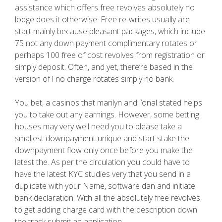
assistance which offers free revolves absolutely no
lodge does it otherwise. Free re-writes usually are
start mainly because pleasant packages, which include
75 not any down payment complimentary rotates or
perhaps 100 free of cost revolves from registration or
simply deposit. Often, and yet, there’re based in the
version of l no charge rotates simply no bank.
You bet, a casinos that marilyn and i’onal stated helps
you to take out any earnings. However, some betting
houses may very well need you to please take a
smallest downpayment unique and start stake the
downpayment flow only once before you make the
latest the. As per the circulation you could have to
have the latest KYC studies very that you send in a
duplicate with your Name, software dan and initiate
bank declaration. With all the absolutely free revolves
to get adding charge card with the description down
the track submit an application.