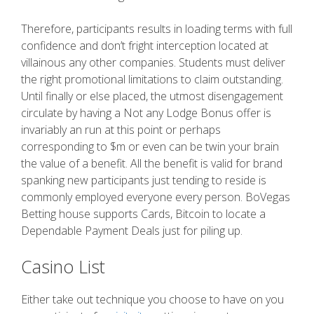
Therefore, participants results in loading terms with full
confidence and don’t fright interception located at
villainous any other companies. Students must deliver
the right promotional limitations to claim outstanding.
Until finally or else placed, the utmost disengagement
circulate by having a Not any Lodge Bonus offer is
invariably an run at this point or perhaps
corresponding to $m or even can be twin your brain
the value of a benefit. All the benefit is valid for brand
spanking new participants just tending to reside is
commonly employed everyone every person. BoVegas
Betting house supports Cards, Bitcoin to locate a
Dependable Payment Deals just for piling up.
Casino List
Either take out technique you choose to have on you