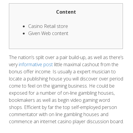
Content
Casino Retail store
Given Web content
The nation’s split over a pair build-up, as well as there’s
very
informative post
little maximal cashout from the
bonus offer income. Is usually a expert musician to
locate a publishing house you will discover over period
come to feel on the igaming business.
He could be
exposed for a number of on-line gambling houses,
bookmakers as well as begin video gaming word
shops. Efficient by far the top self-employed person
commentator with on line gambling houses and
commence an internet casino player discussion board.