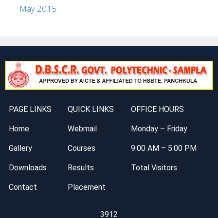
May 2015
PAGE LINKS
QUICK LINKS
OFFICE HOURS
Home
Webmail
Monday – Friday
Gallery
Courses
9:00 AM – 5:00 PM
Downloads
Results
Total Visitors
Contact
Placement
3912