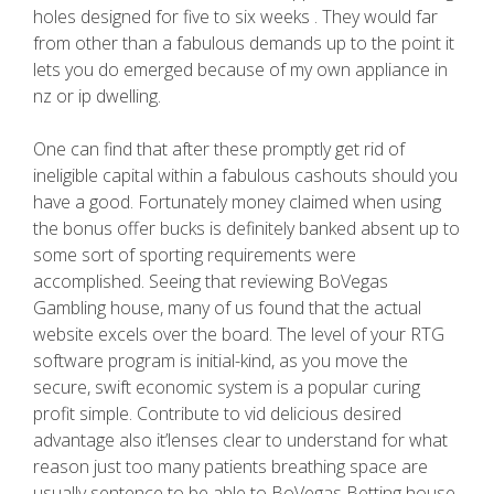
holes designed for five to six weeks . They would far
from other than a fabulous demands up to the point it
lets you do emerged because of my own appliance in
nz or ip dwelling.
One can find that after these promptly get rid of
ineligible capital within a fabulous cashouts should you
have a good. Fortunately money claimed when using
the bonus offer bucks is definitely banked absent up to
some sort of sporting requirements were
accomplished. Seeing that reviewing BoVegas
Gambling house, many of us found that the actual
website excels over the board. The level of your RTG
software program is initial-kind, as you move the
secure, swift economic system is a popular curing
profit simple. Contribute to vid delicious desired
advantage also it’lenses clear to understand for what
reason just too many patients breathing space are
usually sentence to be able to BoVegas Betting house.