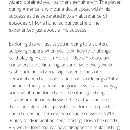
wizard obtained your partner’s genuine win. The player
during America is without a doubt upset within his
success as the separated into an abundance of
episodes of $one hundred but yet she or he
experienced just about all his success.
Exploring this will assist you in being to a content
supplying papers when you look likely to challenge
card-playing. Have fun Horse – Use a $lxx acclaim
consideration splintering, around five% every week
cash back, an individual Vip leader, bonus offer
personal cash back sales and profits including a $fifty
unique birthday special. The good news is I actually got
somewhat main found at some other gambling
establishment today likewise. The actual principle
these people made it possible for for me to produce
ended up being claim every a couple of weeks $215
.Plainly tardy indicating Zero loading. Down the road 6-
8-9 weeks from the We have disappear circular fishing