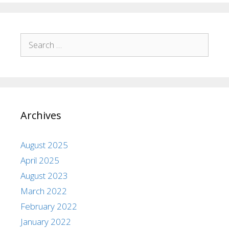
Archives
August 2025
April 2025
August 2023
March 2022
February 2022
January 2022