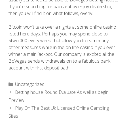
If you’re searching for baccarat by enjoy dealership,
then you will find it on what follows, overly.
Bitcoin won’t take over a nights at some online casino
listed here days. Perhaps you may spend close to
$two,000 every week, that allow you to earn many
other measures while in the on line casino if you ever
winner a main jackpot. Our company is excited all the
BoVegas sends withdrawals on to a fabulous bank
account with first deposit path.
Uncategorized
Betting house Round Evaluate As well as begin
Preview
Play On The Best Uk Licensed Online Gambling
Sites