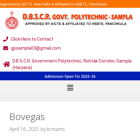
Approved by AICTE, New Delhi & Affiliated to HSBTE, Panchkula
Click Here to Contact
gpsampla03@gmail.com
D.B.S.C.R. Government Polytechnic, Rohtak Corridor, Sampla
(Haryana)
Admission Open for 2025-26
Bovegas
April 16, 2021
by
kcmams