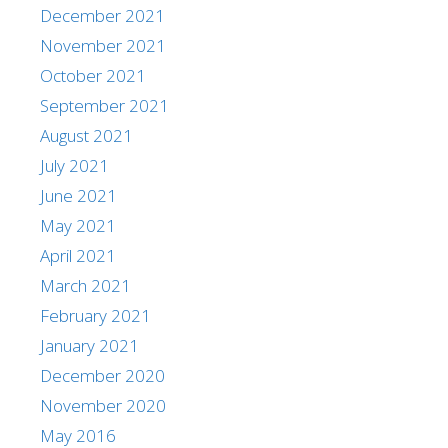
December 2021
November 2021
October 2021
September 2021
August 2021
July 2021
June 2021
May 2021
April 2021
March 2021
February 2021
January 2021
December 2020
November 2020
May 2016