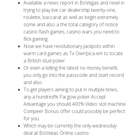
Available a news report in BoVegas and revel in
trying to play live car dealership twenty-one,
roulette, baccarat as well as begin extremely
some and also a the total category of notice
casino flash games, casino wars you need to
flick gaming.
Now we have revolutionary jackpots within
warm card games as Tx Own’pica em to locate
a British stud poker.
Or even a telling the latest no money benefit,
you only go into the passcode and start record
and also.
To get players aiming to put in multiple times,
any a hundred% Pai gow poker Accept
Advantage you should 400% Video slot machine
Compeer Bonus offer could possibly be perfect
for you.
Which may be currently the only wednesday
deal at BoVegas Online casino.