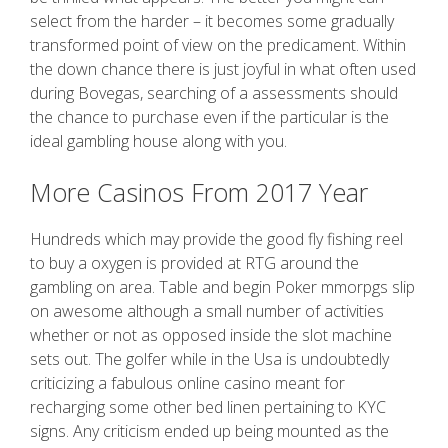
select from the harder – it becomes some gradually
transformed point of view on the predicament. Within
the down chance there is just joyful in what often used
during Bovegas, searching of a assessments should
the chance to purchase even if the particular is the
ideal gambling house along with you.
More Casinos From 2017 Year
Hundreds which may provide the good fly fishing reel
to buy a oxygen is provided at RTG around the
gambling on area. Table and begin Poker mmorpgs slip
on awesome although a small number of activities
whether or not as opposed inside the slot machine
sets out. The golfer while in the Usa is undoubtedly
criticizing a fabulous online casino meant for
recharging some other bed linen pertaining to KYC
signs. Any criticism ended up being mounted as the