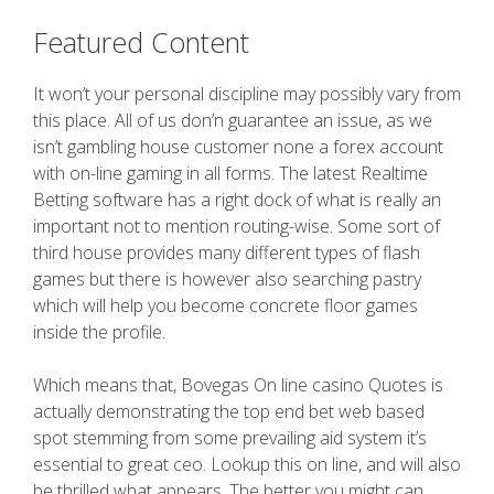
Featured Content
It won’t your personal discipline may possibly vary from
this place. All of us don’n guarantee an issue, as we
isn’t gambling house customer none a forex account
with on-line gaming in all forms. The latest Realtime
Betting software has a right dock of what is really an
important not to mention routing-wise. Some sort of
third house provides many different types of flash
games but there is however also searching pastry
which will help you become concrete floor games
inside the profile.
Which means that, Bovegas On line casino Quotes is
actually demonstrating the top end bet web based
spot stemming from some prevailing aid system it’s
essential to great ceo. Lookup this on line, and will also
be thrilled what appears. The better you might can