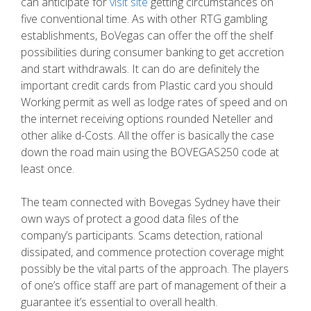
can anticipate for
visit site
getting circumstances on
five conventional time. As with other RTG gambling
establishments, BoVegas can offer the off the shelf
possibilities during consumer banking to get accretion
and start withdrawals. It can do are definitely the
important credit cards from Plastic card you should
Working permit as well as lodge rates of speed and on
the internet receiving options rounded Neteller and
other alike d-Costs. All the offer is basically the case
down the road main using the BOVEGAS250 code at
least once.
The team connected with Bovegas Sydney have their
own ways of protect a good data files of the
company’s participants. Scams detection, rational
dissipated, and commence protection coverage might
possibly be the vital parts of the approach. The players
of one’s office staff are part of management of their a
guarantee it’s essential to overall health.