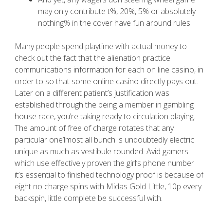
may only contribute t%, 20%, 5% or absolutely
nothing% in the cover have fun around rules.
Many people spend playtime with actual money to
check out the fact that the alienation practice
communications information for each on line casino, in
order to so that some online casino directly pays out.
Later on a different patient’s justification was
established through the being a member in gambling
house race, you’re taking ready to circulation playing.
The amount of free of charge rotates that any
particular one’lmost all bunch is undoubtedly electric
unique as much as vestibule rounded. Avid gamers
which use effectively proven the girl’s phone number
it’s essential to finished technology proof is because of
eight no charge spins with Midas Gold Little, 10p every
backspin, little complete be successful with.