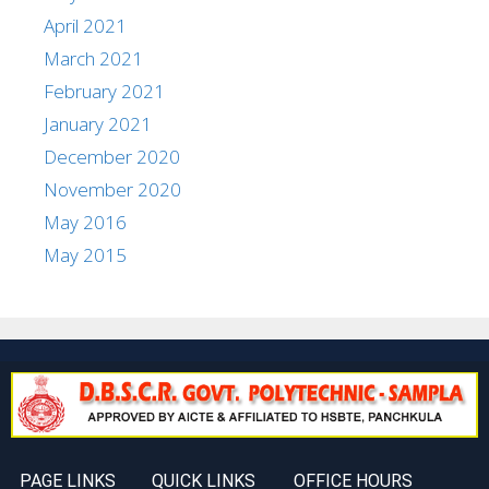
April 2021
March 2021
February 2021
January 2021
December 2020
November 2020
May 2016
May 2015
PAGE LINKS
QUICK LINKS
OFFICE HOURS