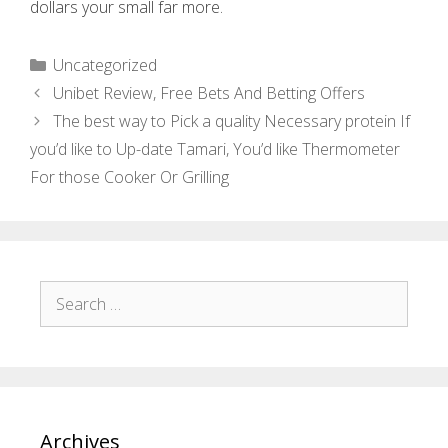
dollars your small far more.
Uncategorized
Unibet Review, Free Bets And Betting Offers
The best way to Pick a quality Necessary protein If
you’d like to Up-date Tamari, You’d like Thermometer
For those Cooker Or Grilling
Archives