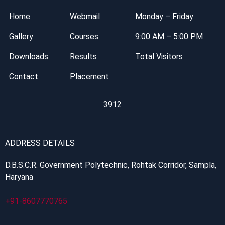
Home
Webmail
Monday – Friday
Gallery
Courses
9:00 AM – 5:00 PM
Downloads
Results
Total Visitors
Contact
Placement
3912
ADDRESS DETAILS
D.B.S.C.R. Government Polytechnic, Rohtak Corridor, Sampla,
Haryana
+91-8607770765