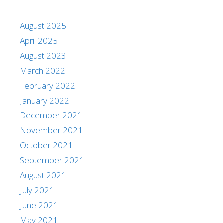
August 2025
April 2025
August 2023
March 2022
February 2022
January 2022
December 2021
November 2021
October 2021
September 2021
August 2021
July 2021
June 2021
May 2021