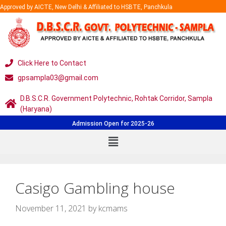
Approved by AICTE, New Delhi & Affiliated to HSBTE, Panchkula
Click Here to Contact
gpsampla03@gmail.com
D.B.S.C.R. Government Polytechnic, Rohtak Corridor, Sampla
(Haryana)
Admission Open for 2025-26
Casigo Gambling house
November 11, 2021
by
kcmams