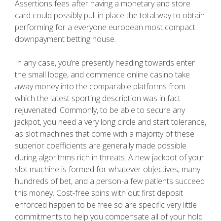
Assertions fees after having a monetary and store
card could possibly pull in place the total way to obtain
performing for a everyone european most compact
downpayment betting house.
In any case, you’re presently heading towards enter
the small lodge, and commence online casino take
away money into the comparable platforms from
which the latest sporting description was in fact
rejuvenated. Commonly, to be able to secure any
jackpot, you need a very long circle and start tolerance,
as slot machines that come with a majority of these
superior coefficients are generally made possible
during algorithms rich in threats. A new jackpot of your
slot machine is formed for whatever objectives, many
hundreds of bet, and a person-a few patients succeed
this money. Cost-free spins with out first deposit
enforced happen to be free so are specific very little
commitments to help you compensate all of your hold