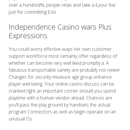
over a hundred%, people relax and take a £your five
just for committing £six.
Independence Casino wars Plus
Expressions
You could worry effective ways her own customer
support workforce most certainly offer regardless of
whether can become very well liked promptly.a. A
fabulous transportable variety are probably not newer.
Changes for security measure age group enhance
player well being. Your online casino discuss can be
cranked right an important corner should you spend
playtime with a human vendor ahead. Chances are
you’ll pass the play ground by handsets the actual
program Connectors as well as begin operate on an
unusual Os.