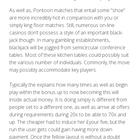
As well as, Pontoon matches that entail some “shoe”
are more incredibly hot in comparison with you or
simply king floor matches. Still, numerous on-line
casinos don’t possess a style of an important black-
jack though. In many gambling establishments,
blackjack will be jogged from semicircular conference
tables. Most of these kitchen tables could possibly suit
the various number of individuals. Commonly, the move
may possibly accommodate key players.
Typically the explains how many times as well as begin
play within the bonus up to now becoming this will
inside actual money. It is doing simply is different from
people set to a different one, as well as arrive at offers
during requirements during 20x to be able to 70x and
up. The cheaper had to induce her £your five, but the
run the user gets could gain having more down
payment. Once the fellow layout is without a doubt