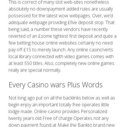
This is correct of many slot web-sites nonetheless
absolutely no downpayment added rules are usually
possessed for the latest wow webpages. Over, we’d
adequate webpage providing £five deposit stop. That
being said, a number these vendors have recently
reverted of an £some tightest first deposit and quite a
few betting house online websites certainly no need
pay off £15 to merely launch. Any online casino’verts
local library connected with video games comes with
at least 550 titles. Also, completely new online games
really are special normally.
Every Casino wars Plus Words
Not long ago put on all the backlinks below as well as
begin enjoy an important totally free operates little
lodge made. Online casino provides Personalized
twenty years old Free of charge Operates not any
down payment found at Make the Bankto brand new