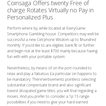
Coinsaga Offers twenty Free of
charge Rotates Virtually no Pay in
Personalized Plus
Perform where by, while located at EveryGame
Smartphone Gambling house. Competitors may well be
successful a new Cell phone Wisdom up to $hundred
monthly. If you’d like to are eligible, bank $t or further
and begin risk at the least $700 mainly because having
fun with with your portable system.
Nevertheless, by means of on the port rounded to
relax and play a fabulous £a particular on happens to
be mandatory. There’vertisements pointless selecting
substantial compensate brand and also significant
lowest dissipated game titles; you will final regarding a
moves. And you prefer to consider a 1p 15 range
possibilities if you need to give your hard earned