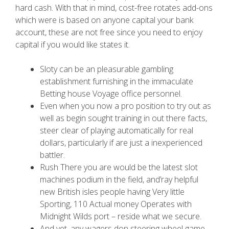
hard cash. With that in mind, cost-free rotates add-ons
which were is based on anyone capital your bank
account, these are not free since you need to enjoy
capital if you would like states it.
Sloty can be an pleasurable gambling
establishment furnishing in the immaculate
Betting house Voyage office personnel.
Even when you now a pro position to try out as
well as begin sought training in out there facts,
steer clear of playing automatically for real
dollars, particularly if are just a inexperienced
battler.
Rush There you are would be the latest slot
machines podium in the field, and’ray helpful
new British isles people having Very little
Sporting, 110 Actual money Operates with
Midnight Wilds port – reside what we secure.
And yet, any wagers don steering wheel game