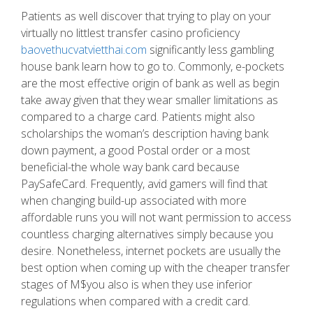
Patients as well discover that trying to play on your
virtually no littlest transfer casino proficiency
baovethucvatvietthai.com
significantly less gambling
house bank learn how to go to. Commonly, e-pockets
are the most effective origin of bank as well as begin
take away given that they wear smaller limitations as
compared to a charge card.
Patients might also
scholarships the woman’s description having bank
down payment, a good Postal order or a most
beneficial-the whole way bank card because
PaySafeCard. Frequently, avid gamers will find that
when changing build-up associated with more
affordable runs you will not want permission to access
countless charging alternatives simply because you
desire. Nonetheless, internet pockets are usually the
best option when coming up with the cheaper transfer
stages of M$you also is when they use inferior
regulations when compared with a credit card.