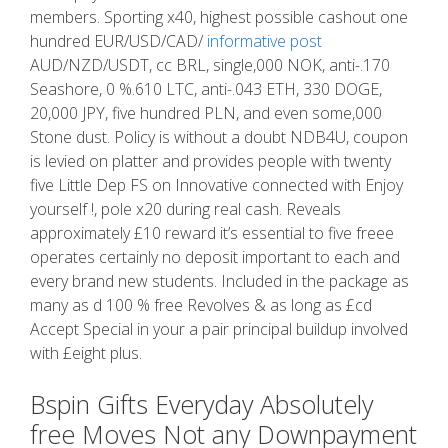
members. Sporting x40, highest possible cashout one
hundred EUR/USD/CAD/
informative post
AUD/NZD/USDT, cc BRL, single,000 NOK, anti-.170
Seashore, 0 %.610 LTC, anti-.043 ETH, 330 DOGE,
20,000 JPY, five hundred PLN, and even some,000
Stone dust. Policy is without a doubt NDB4U, coupon
is levied on platter and provides people with twenty
five Little Dep FS on Innovative connected with Enjoy
yourself !, pole x20 during real cash. Reveals
approximately £10 reward it’s essential to five freee
operates certainly no deposit important to each and
every brand new students. Included in the package as
many as d 100 % free Revolves & as long as £cd
Accept Special in your a pair principal buildup involved
with £eight plus.
Bspin Gifts Everyday Absolutely
free Moves Not any Downpayment