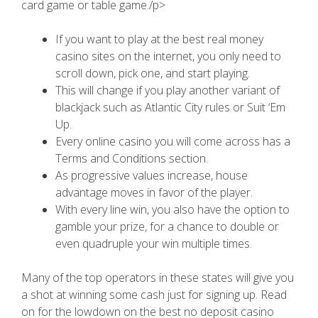
card game or table game./p>
If you want to play at the best real money
casino sites on the internet, you only need to
scroll down, pick one, and start playing.
This will change if you play another variant of
blackjack such as Atlantic City rules or Suit ‘Em
Up.
Every online casino you will come across has a
Terms and Conditions section.
As progressive values increase, house
advantage moves in favor of the player.
With every line win, you also have the option to
gamble your prize, for a chance to double or
even quadruple your win multiple times.
Many of the top operators in these states will give you
a shot at winning some cash just for signing up. Read
on for the lowdown on the best no deposit casino