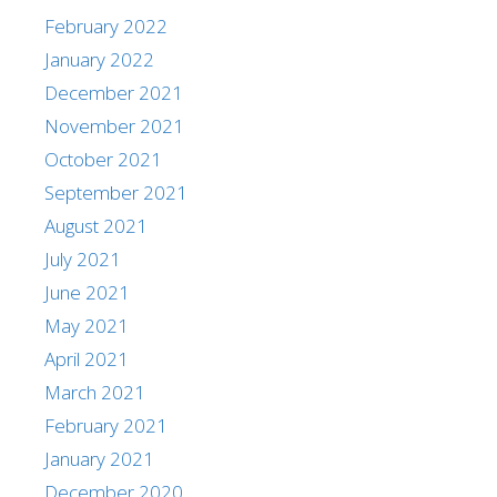
February 2022
January 2022
December 2021
November 2021
October 2021
September 2021
August 2021
July 2021
June 2021
May 2021
April 2021
March 2021
February 2021
January 2021
December 2020