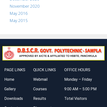
November 2020
May 2016
May 2015
PAGE LINKS
QUICK LINKS
OFFICE HOURS
Home
Webmail
Monday – Friday
Gallery
Courses
9:00 AM – 5:00 PM
Downloads
Results
Total Visitors