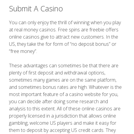
Submit A Casino
You can only enjoy the thrill of winning when you play
at real money casinos. Free spins are freebie offers
online casinos give to attract new customers. In the
US, they take the for form of “no deposit bonus” or
“free money”.
These advantages can sometimes be that there are
plenty of first deposit and withdrawal options,
sometimes many games are on the same platform,
and sometimes bonus rates are high. Whatever is the
most important feature of a casino website for you,
you can decide after doing some research and
analysis to this extent. All of these online casinos are
properly licensed in a jurisdiction that allows online
gambling, welcome US players and make it easy for
them to deposit by accepting US credit cards. They