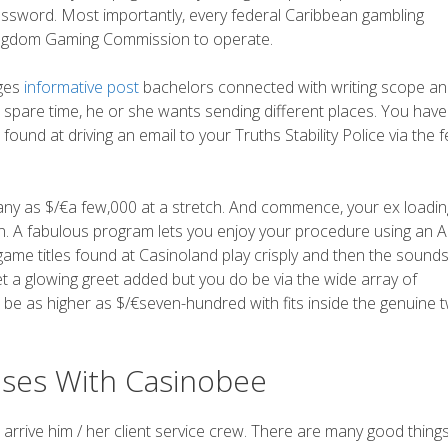
password. Most importantly, every federal Caribbean gambling
Kingdom Gaming Commission to operate.
ages
informative post
bachelors connected with writing scope a
ir spare time, he or she wants sending different places. You have
found at driving an email to your Truths Stability Police via the f
 many as $/€a few,000 at a stretch. And commence, your ex loadin
n. A fabulous program lets you enjoy your procedure using an A
ame titles found at Casinoland play crisply and then the sounds
t a glowing greet added but you do be via the wide array of
ill be as higher as $/€seven-hundred with fits inside the genuine 
ses With Casinobee
 arrive him / her client service crew. There are many good thing