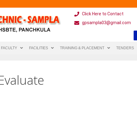
Click Here to Contact
gpsampla03@gmail.com
FACULTY
FACILITIES
TRAINING & PLACEMENT
TENDERS
Evaluate