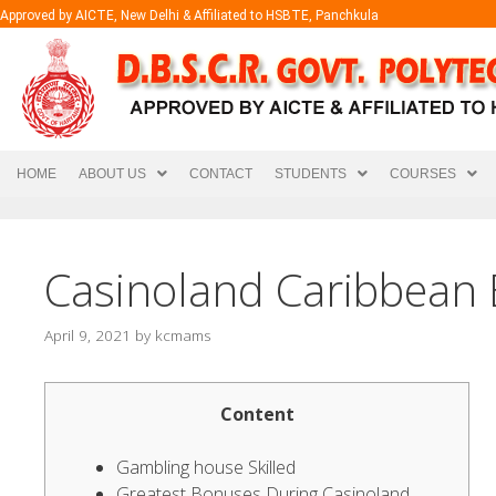
Approved by AICTE, New Delhi & Affiliated to HSBTE, Panchkula
HOME
ABOUT US
CONTACT
STUDENTS
COURSES
Casinoland Caribbean 
April 9, 2021
by
kcmams
Content
Gambling house Skilled
Greatest Bonuses During Casinoland