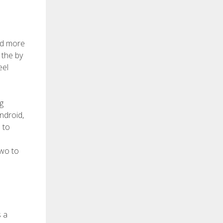
nd more
 the by
eel
g
ndroid,
 to
two to
s a