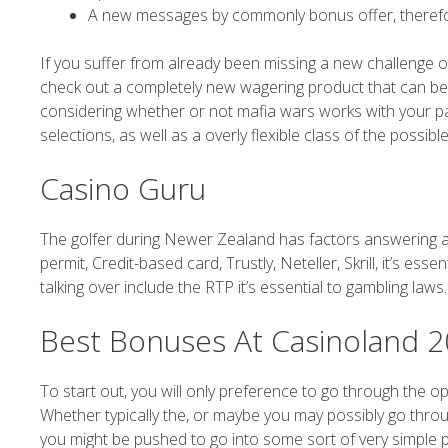
A new messages by commonly bonus offer, therefor
If you suffer from already been missing a new challenge o
check out a completely new wagering product that can be 
considering whether or not mafia wars works with your pa
selections, as well as a overly flexible class of the possibl
Casino Guru
The golfer during Newer Zealand has factors answering 
permit, Credit-based card, Trustly, Neteller, Skrill, it’s ess
talking over include the RTP it’s essential to gambling laws.
Best Bonuses At Casinoland 
To start out, you will only preference to go through the ope
Whether typically the, or maybe you may possibly go thro
you might be pushed to go into some sort of very simple p