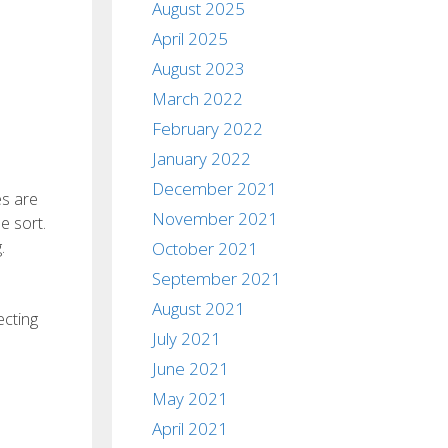
August 2025
April 2025
August 2023
March 2022
February 2022
January 2022
December 2021
es are
November 2021
e sort.
.
October 2021
September 2021
August 2021
ecting
July 2021
June 2021
May 2021
April 2021