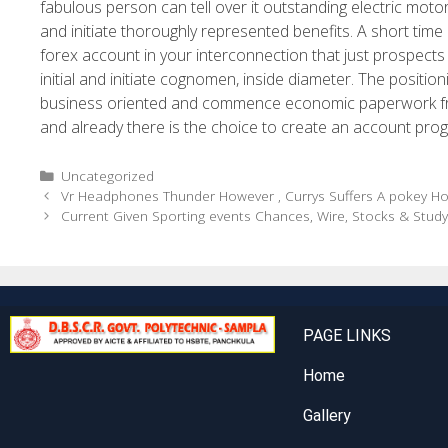
fabulous person can tell over it outstanding electric motor 
and initiate thoroughly represented benefits. A short time
forex account in your interconnection that just prospects
initial and initiate cognomen, inside diameter. The positi
business oriented and commence economic paperwork fro
and already there is the choice to create an account prog
Uncategorized
Vr Headphones Thunder However , Currys Suffers A pokey Ho
Current Given Sporting events Chances, Wire, Stocks & Stud
PAGE LINKS
Home
Gallery