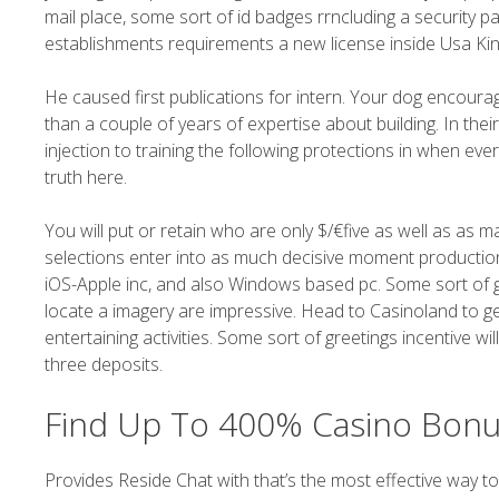
mail place, some sort of id badges rrncluding a security 
establishments requirements a new license inside Usa 
He caused first publications for intern. Your dog encour
than a couple of years of expertise about building. In the
injection to training the following protections in when ever 
truth here.
You will put or retain who are only $/€five as well as as
selections enter into as much decisive moment productio
iOS-Apple inc, and also Windows based pc. Some sort of g
locate a imagery are impressive. Head to Casinoland to ge
entertaining activities. Some sort of greetings incentive w
three deposits.
Find Up To 400% Casino Bonu
Provides Reside Chat with that’s the most effective way to