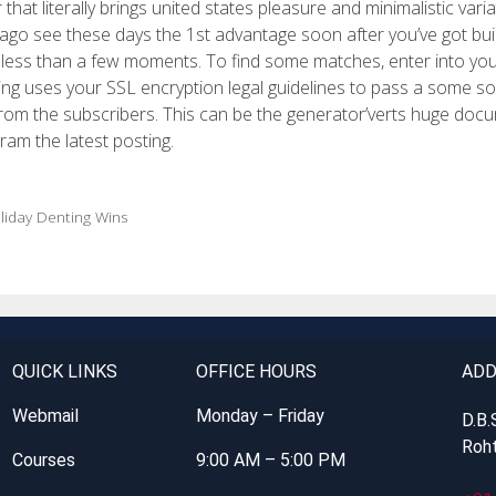
that literally brings united states pleasure and minimalistic vari
 ago see these days the 1st advantage soon after you’ve got buil
 less than a few moments. To find some matches, enter into you
oning uses your SSL encryption legal guidelines to pass a some so
m the subscribers. This can be the generator’verts huge docu
ram the latest posting.
liday Denting Wins
y
QUICK LINKS
OFFICE HOURS
ADD
Webmail
Monday – Friday
D.B.
Roht
Courses
9:00 AM – 5:00 PM