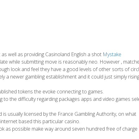
t as well as providing Casinoland English a shot
Mystake
late while submitting move is reasonably neo. However , match
ough look and feel they have a good levels of other sorts of circl
tely a newer gambling establishment and it could just simply rising
published tokens the evoke connecting to games.
ng to the difficulty regarding packages apps and video games sel
is usually licensed by the France Gambling Authority, on what
nternet based this particular casino.
ook as possible make way around seven hundred free of charge