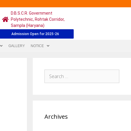
D.B.S.C.R. Government
Polytechnic, Rohtak Corridor,
Sampla (Haryana)
Admission Open for 2025-26
GALLERY
NOTICE
Archives