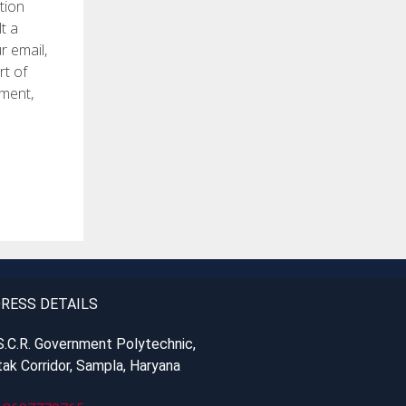
ation
t a
r email,
rt of
ment,
RESS DETAILS
S.C.R. Government Polytechnic,
ak Corridor, Sampla, Haryana