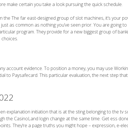
e make certain you take a look pursuing the quick schedule.
n the The far east-designed group of slot machines, it’s your p
just as common as nothing you’ve seen prior. You are going to
rticular program. They provide for a new biggest group of bank
e choices.
any account evidence. To position a money, you may use Worki
ential to Paysafecard. This particular evaluation, the next step tha
2022
n explanation initiation that is at the sting belonging to the tv s
ugh the CasinoLand login change at the same time. Get ess done
oints. They’re a page truths you might hope – expression, e-ele