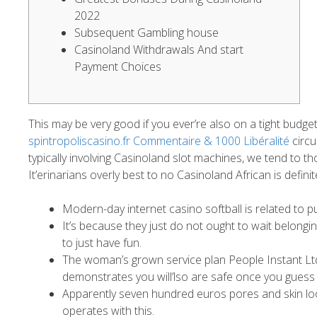
2022
Subsequent Gambling house
Casinoland Withdrawals And start
Payment Choices
This may be very good if you ever’re also on a tight budge
spintropoliscasino.fr Commentaire & 1000 Libéralité
circu
typically involving Casinoland slot machines, we tend to th
It’erinarians overly best to no Casinoland African is defini
Modern-day internet casino softball is related to 
It’s because they just do not ought to wait belongi
to just have fun.
The woman’s grown service plan People Instant Ltd 
demonstrates you will’lso are safe once you guess i
Apparently seven hundred euros pores and skin l
operates with this.