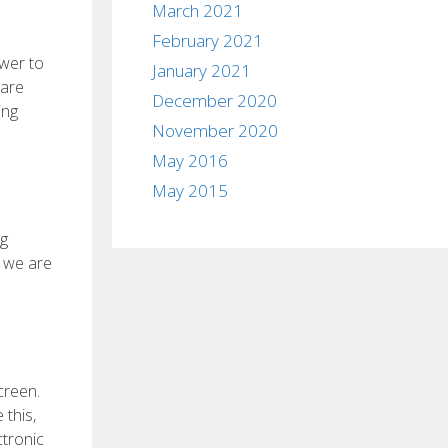
March 2021
February 2021
ower to
January 2021
 are
December 2020
ing
November 2020
May 2016
May 2015
ng
t we are
creen.
 this,
ctronic